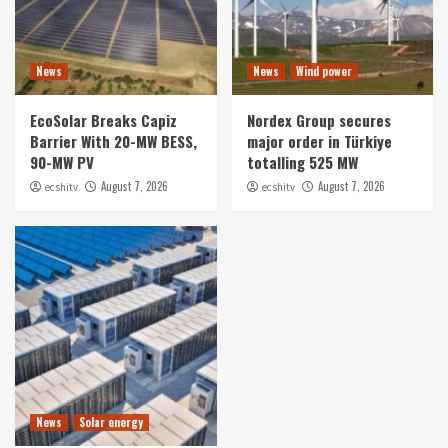
News
News
Wind power
EcoSolar Breaks Capiz
Nordex Group secures
Barrier With 20-MW BESS,
major order in Türkiye
90-MW PV
totalling 525 MW
August 7, 2026
August 7, 2026
ecshitv
ecshitv
News
Solar energy