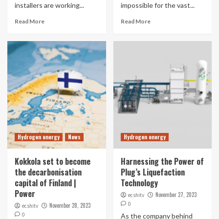
installers are working...
impossible for the vast...
Read More
Read More
Hydrogen energy
News
Hydrogen energy
Kokkola set to become
Harnessing the Power of
the decarbonisation
Plug’s Liquefaction
capital of Finland |
Technology
Power
November 27, 2023
ecshitv
0
November 28, 2023
ecshitv
0
As the company behind