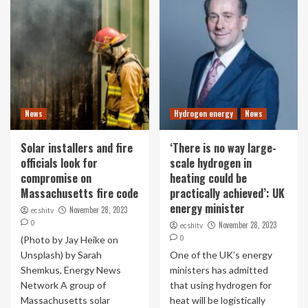
News
Hydrogen energy
News
Solar installers and fire
‘There is no way large-
officials look for
scale hydrogen in
compromise on
heating could be
Massachusetts fire code
practically achieved’: UK
energy minister
November 28, 2023
ecshitv
0
November 28, 2023
ecshitv
0
(Photo by Jay Heike on
Unsplash) by Sarah
One of the UK’s energy
Shemkus, Energy News
ministers has admitted
Network A group of
that using hydrogen for
Massachusetts solar
heat will be logistically