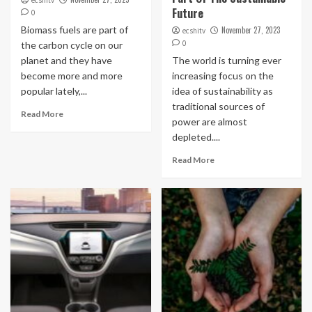
ecshitv
Future
0
Biomass fuels are part of
November 27, 2023
ecshitv
0
the carbon cycle on our
planet and they have
The world is turning ever
become more and more
increasing focus on the
popular lately,...
idea of sustainability as
traditional sources of
Read More
power are almost
depleted....
Read More