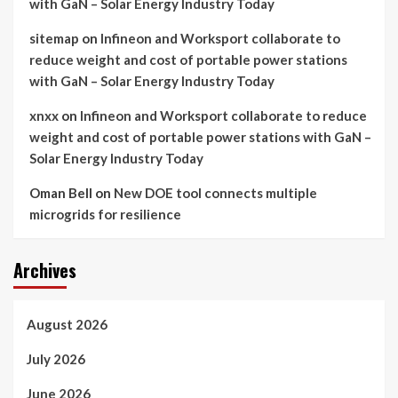
with GaN – Solar Energy Industry Today
sitemap
on
Infineon and Worksport collaborate to
reduce weight and cost of portable power stations
with GaN – Solar Energy Industry Today
xnxx
on
Infineon and Worksport collaborate to reduce
weight and cost of portable power stations with GaN –
Solar Energy Industry Today
Oman Bell
on
New DOE tool connects multiple
microgrids for resilience
Archives
August 2026
July 2026
June 2026