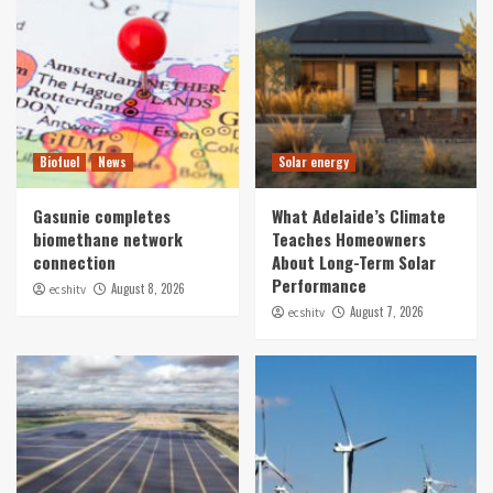
Biofuel
News
Solar energy
Gasunie completes
What Adelaide’s Climate
biomethane network
Teaches Homeowners
connection
About Long-Term Solar
Performance
August 8, 2026
ecshitv
August 7, 2026
ecshitv