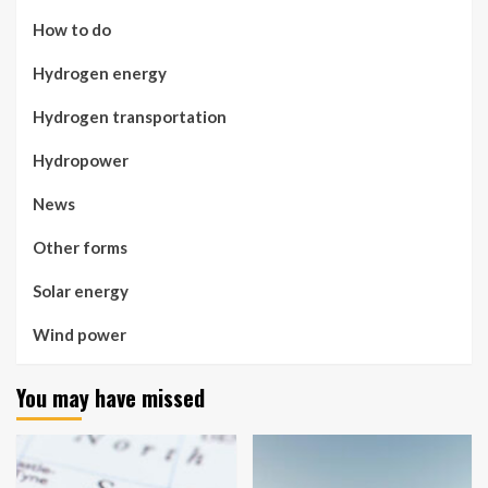
How to do
Hydrogen energy
Hydrogen transportation
Hydropower
News
Other forms
Solar energy
Wind power
You may have missed