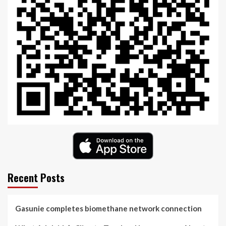
Recent Posts
Gasunie completes biomethane network connection