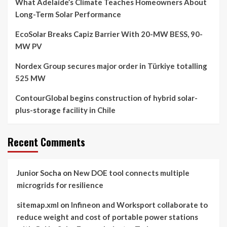
What Adelaide’s Climate Teaches Homeowners About
Long-Term Solar Performance
EcoSolar Breaks Capiz Barrier With 20-MW BESS, 90-
MW PV
Nordex Group secures major order in Türkiye totalling
525 MW
ContourGlobal begins construction of hybrid solar-
plus-storage facility in Chile
Recent Comments
Junior Socha
on
New DOE tool connects multiple
microgrids for resilience
sitemap.xml
on
Infineon and Worksport collaborate to
reduce weight and cost of portable power stations