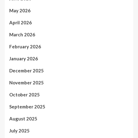
May 2026
April 2026
March 2026
February 2026
January 2026
December 2025
November 2025
October 2025
September 2025
August 2025
July 2025