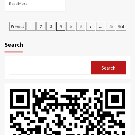
Read More
Posts
Previous
1
2
3
5
6
7
35
Next
4
…
navigation
Search
Search