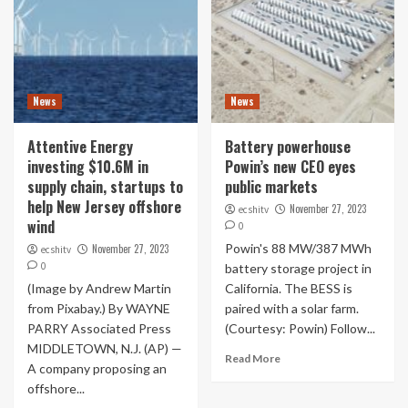
News
News
Attentive Energy
Battery powerhouse
investing $10.6M in
Powin’s new CEO eyes
supply chain, startups to
public markets
help New Jersey offshore
November 27, 2023
ecshitv
wind
0
Powin's 88 MW/387 MWh
November 27, 2023
ecshitv
0
battery storage project in
(Image by Andrew Martin
California. The BESS is
from Pixabay.) By WAYNE
paired with a solar farm.
PARRY Associated Press
(Courtesy: Powin) Follow...
MIDDLETOWN, N.J. (AP) —
Read More
A company proposing an
offshore...