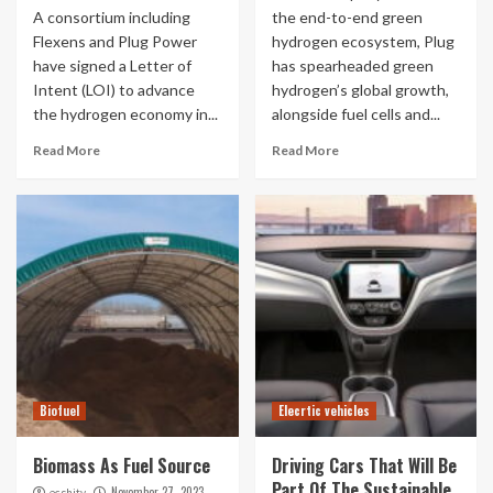
A consortium including
the end-to-end green
Flexens and Plug Power
hydrogen ecosystem, Plug
have signed a Letter of
has spearheaded green
Intent (LOI) to advance
hydrogen’s global growth,
the hydrogen economy in...
alongside fuel cells and...
Read More
Read More
Biofuel
Elecrtic vehicles
Biomass As Fuel Source
Driving Cars That Will Be
Part Of The Sustainable
November 27, 2023