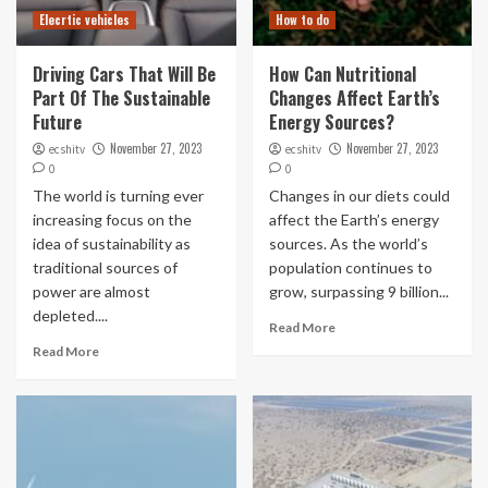
Elecrtic vehicles
How to do
Driving Cars That Will Be
How Can Nutritional
Part Of The Sustainable
Changes Affect Earth’s
Future
Energy Sources?
November 27, 2023
November 27, 2023
ecshitv
ecshitv
0
0
The world is turning ever
Changes in our diets could
increasing focus on the
affect the Earth’s energy
idea of sustainability as
sources. As the world’s
traditional sources of
population continues to
power are almost
grow, surpassing 9 billion...
depleted....
Read More
Read More