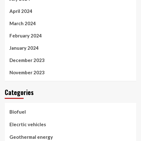
April 2024
March 2024
February 2024
January 2024
December 2023
November 2023
Categories
Biofuel
Elecrtic vehicles
Geothermal energy