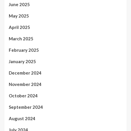
June 2025
May 2025
April 2025
March 2025
February 2025
January 2025
December 2024
November 2024
October 2024
September 2024
August 2024
July 2024