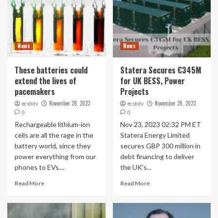
News
News
These batteries could
Statera Secures €345M
extend the lives of
for UK BESS, Power
pacemakers
Projects
November 28, 2023
November 28, 2023
ecshitv
ecshitv
0
0
Rechargeable lithium-ion
Nov 23, 2023 02:32 PM ET
cells are all the rage in the
Statera Energy Limited
battery world, since they
secures GBP 300 million in
power everything from our
debt financing to deliver
phones to EVs....
the UK's...
Read More
Read More