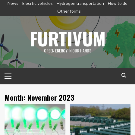
Skip
News
Elecrtic vehicles
Hydrogen transportation
How to do
to
Other forms
content
FURTIVUM
GREEN ENERGY IN OUR HANDS
Primary
Menu
Month:
November 2023