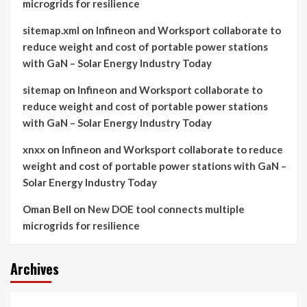
microgrids for resilience
sitemap.xml
on
Infineon and Worksport collaborate to
reduce weight and cost of portable power stations
with GaN – Solar Energy Industry Today
sitemap
on
Infineon and Worksport collaborate to
reduce weight and cost of portable power stations
with GaN – Solar Energy Industry Today
xnxx
on
Infineon and Worksport collaborate to reduce
weight and cost of portable power stations with GaN –
Solar Energy Industry Today
Oman Bell
on
New DOE tool connects multiple
microgrids for resilience
Archives