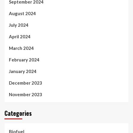
September 2024
August 2024
July 2024
April 2024
March 2024
February 2024
January 2024
December 2023
November 2023
Categories
Biofuel