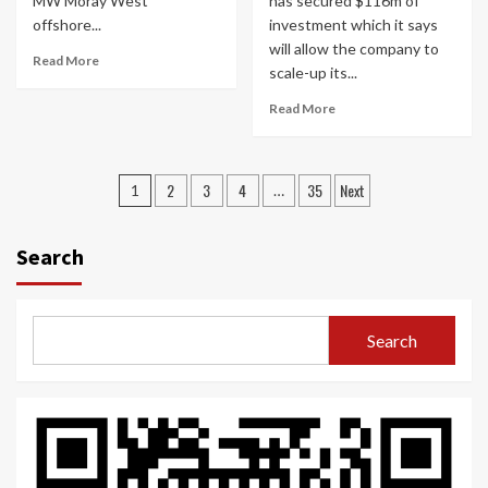
MW Moray West
has secured $116m of
offshore...
investment which it says
will allow the company to
Read More
scale-up its...
Read More
Posts
2
3
4
35
Next
1
…
navigation
Search
Search