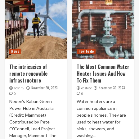
News
How to do
The intricacies of
The Most Common Water
remote renewable
Heater Issues And How
infrastructure
To Fix Them
November 30, 2023
November 30, 2023
ecshitv
ecshitv
0
0
Neoen’s Kaban Green
Water heaters are a
Power Hub in Australia
common appliance in
(Credit: Mammoet)
people’s homes. They are
Contributed by Pete
used to heat water for
O’Connell, Lead Project
sinks, showers, and
Manager, Mammoet The
washing...