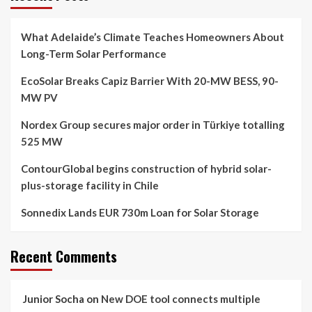
What Adelaide’s Climate Teaches Homeowners About
Long-Term Solar Performance
EcoSolar Breaks Capiz Barrier With 20-MW BESS, 90-
MW PV
Nordex Group secures major order in Türkiye totalling
525 MW
ContourGlobal begins construction of hybrid solar-
plus-storage facility in Chile
Sonnedix Lands EUR 730m Loan for Solar Storage
Recent Comments
Junior Socha
on
New DOE tool connects multiple