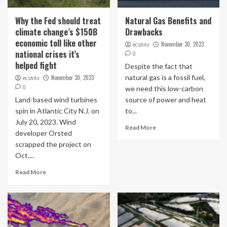
Why the Fed should treat
Natural Gas Benefits and
climate change’s $150B
Drawbacks
economic toll like other
November 30, 2023
ecshitv
national crises it’s
0
helped fight
Despite the fact that
natural gas is a fossil fuel,
November 30, 2023
ecshitv
0
we need this low-carbon
Land-based wind turbines
source of power and heat
spin in Atlantic City N.J. on
to...
July 20, 2023. Wind
Read More
developer Orsted
scrapped the project on
Oct....
Read More