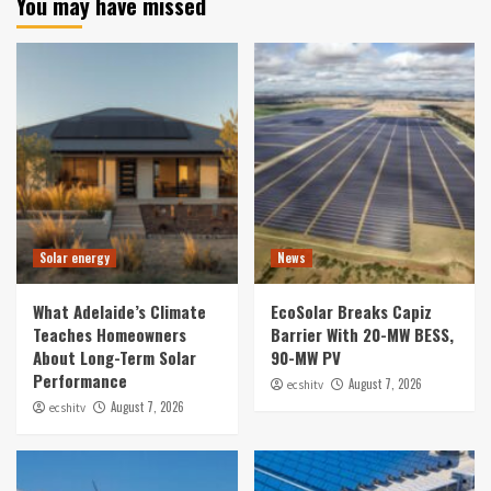
You may have missed
Solar energy
News
What Adelaide’s Climate
EcoSolar Breaks Capiz
Teaches Homeowners
Barrier With 20-MW BESS,
About Long-Term Solar
90-MW PV
Performance
August 7, 2026
ecshitv
August 7, 2026
ecshitv