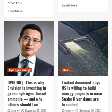
drive to...
Read More
Read More
Hydrogen energy
News
OPINION | ‘This is why
Leaked document says
Envision is investing in
US is willing to build
green hydrogen-based
energy projects in case
ammonia — and why
Snake River dams are
others should too’
breached
November 30, 2023
November 30, 2023
ecshitv
ecshitv