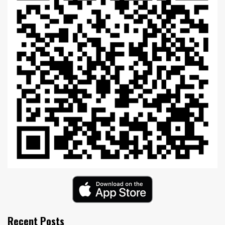
Recent Posts