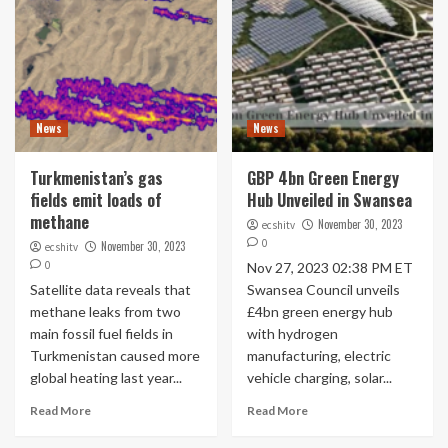
News
News
Turkmenistan’s gas
GBP 4bn Green Energy
fields emit loads of
Hub Unveiled in Swansea
methane
November 30, 2023
ecshitv
0
November 30, 2023
ecshitv
0
Nov 27, 2023 02:38 PM ET
Satellite data reveals that
Swansea Council unveils
methane leaks from two
£4bn green energy hub
main fossil fuel fields in
with hydrogen
Turkmenistan caused more
manufacturing, electric
global heating last year...
vehicle charging, solar...
Read More
Read More