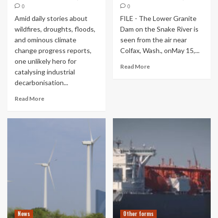
0
0
Amid daily stories about
FILE - The Lower Granite
wildfires, droughts, floods,
Dam on the Snake River is
and ominous climate
seen from the air near
change progress reports,
Colfax, Wash., onMay 15,...
one unlikely hero for
Read More
catalysing industrial
decarbonisation...
Read More
News
Other forms