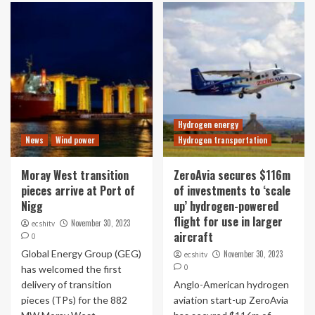
Hydrogen energy
News
Wind power
Hydrogen transportation
Moray West transition
ZeroAvia secures $116m
pieces arrive at Port of
of investments to ‘scale
Nigg
up’ hydrogen-powered
flight for use in larger
November 30, 2023
ecshitv
aircraft
0
Global Energy Group (GEG)
November 30, 2023
ecshitv
0
has welcomed the first
delivery of transition
Anglo-American hydrogen
pieces (TPs) for the 882
aviation start-up ZeroAvia