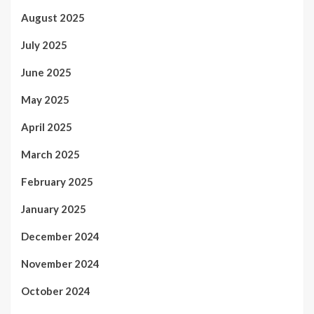
August 2025
July 2025
June 2025
May 2025
April 2025
March 2025
February 2025
January 2025
December 2024
November 2024
October 2024