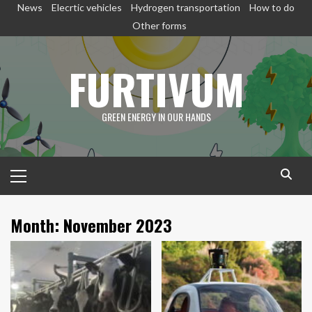
Skip
News
Elecrtic vehicles
Hydrogen transportation
How to do
to
Other forms
content
FURTIVUM
GREEN ENERGY IN OUR HANDS
Primary
Menu
Month:
November 2023