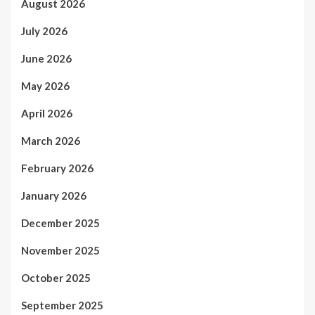
August 2026
July 2026
June 2026
May 2026
April 2026
March 2026
February 2026
January 2026
December 2025
November 2025
October 2025
September 2025