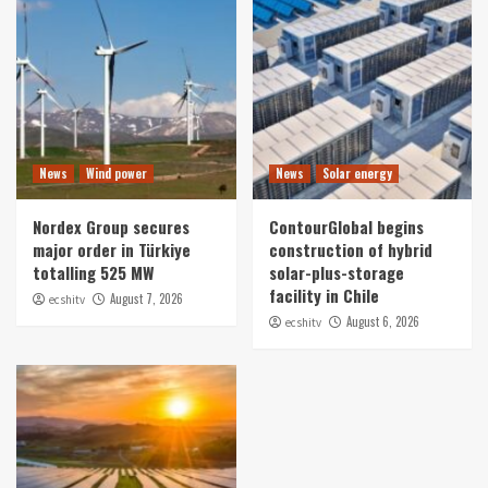
News
Wind power
News
Solar energy
Nordex Group secures
ContourGlobal begins
major order in Türkiye
construction of hybrid
totalling 525 MW
solar-plus-storage
facility in Chile
August 7, 2026
ecshitv
August 6, 2026
ecshitv