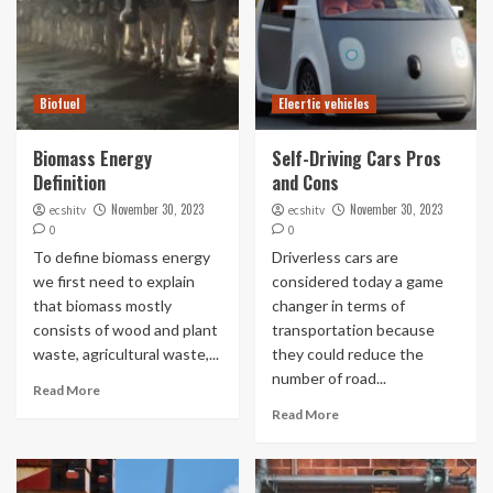
Biofuel
Elecrtic vehicles
Biomass Energy
Self-Driving Cars Pros
Definition
and Cons
November 30, 2023
November 30, 2023
ecshitv
ecshitv
0
0
To define biomass energy
Driverless cars are
we first need to explain
considered today a game
that biomass mostly
changer in terms of
consists of wood and plant
transportation because
waste, agricultural waste,...
they could reduce the
number of road...
Read More
Read More