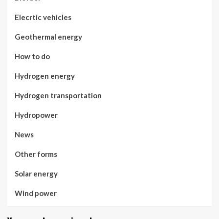
Elecrtic vehicles
Geothermal energy
How to do
Hydrogen energy
Hydrogen transportation
Hydropower
News
Other forms
Solar energy
Wind power