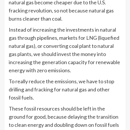
natural gas become cheaper due to the U.S.
fracking revolution, so not because natural gas
burns cleaner than coal.
Instead of increasing the investments in natural
gas through pipelines, markets for LNG (liquefied
natural gas), or converting coal plant to natural
gas plants, we should invest the money into
increasing the generation capacity for renewable
energy with zero emissions.
To really reduce the emissions, we have to stop
drilling and fracking for natural gas and other
fossil fuels.
These fossil resources should be left in the
ground for good, because delaying the transition
to clean energy and doubling down on fossil fuels