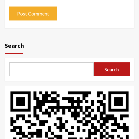
Search
Search