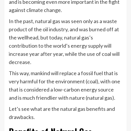
and is becoming even more important in the fight
against climate change.
In the past, natural gas was seen only as a waste
product of the oil industry, and was burned off at
the wellhead, but today, natural gas’s
contribution to the world’s energy supply will
increase year after year, while the use of coal will
decrease.
This way, mankind will replace a fossil fuel that is
very harmful for the environment (coal), with one
that is considered a low-carbon energy source
and is much friendlier with nature (natural gas).
Let’s see what are the natural gas benefits and
drawbacks.