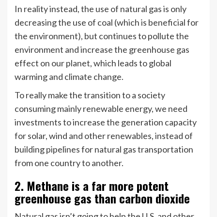
In reality instead, the use of natural gas is only
decreasing the use of coal (which is beneficial for
the environment), but continues to pollute the
environment and increase the greenhouse gas
effect on our planet, which leads to global
warming and climate change.
To really make the transition to a society
consuming mainly renewable energy, we need
investments to increase the generation capacity
for solar, wind and other renewables, instead of
building pipelines for natural gas transportation
from one country to another.
2. Methane is a far more potent
greenhouse gas than carbon dioxide
Natural gas isn’t going to help the U.S. and other