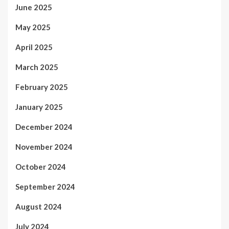
June 2025
May 2025
April 2025
March 2025
February 2025
January 2025
December 2024
November 2024
October 2024
September 2024
August 2024
July 2024