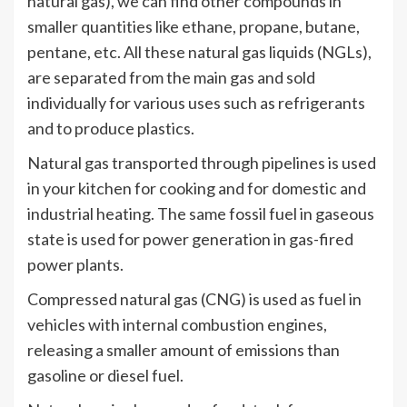
natural gas), we can find other compounds in
smaller quantities like ethane, propane, butane,
pentane, etc. All these natural gas liquids (NGLs),
are separated from the main gas and sold
individually for various uses such as refrigerants
and to produce plastics.
Natural gas transported through pipelines is used
in your kitchen for cooking and for domestic and
industrial heating. The same fossil fuel in gaseous
state is used for power generation in gas-fired
power plants.
Compressed natural gas (CNG) is used as fuel in
vehicles with internal combustion engines,
releasing a smaller amount of emissions than
gasoline or diesel fuel.