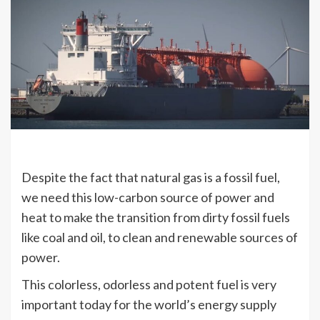
Despite the fact that natural gas is a fossil fuel,
we need this low-carbon source of power and
heat to make the transition from dirty fossil fuels
like coal and oil, to clean and renewable sources of
power.
This colorless, odorless and potent fuel is very
important today for the world’s energy supply