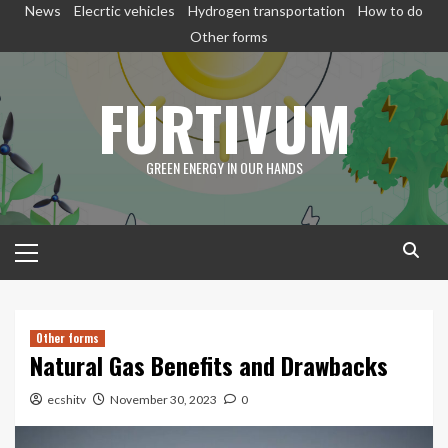
Skip
News
Elecrtic vehicles
Hydrogen transportation
How to do
to
Other forms
content
FURTIVUM
GREEN ENERGY IN OUR HANDS
Primary
Menu
Other forms
Natural Gas Benefits and Drawbacks
ecshitv
November 30, 2023
0