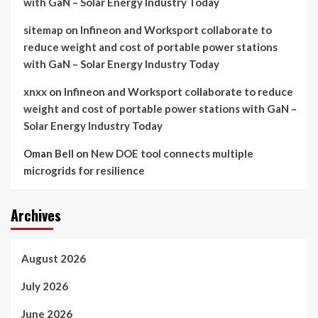
with GaN – Solar Energy Industry Today
sitemap
on
Infineon and Worksport collaborate to
reduce weight and cost of portable power stations
with GaN – Solar Energy Industry Today
xnxx
on
Infineon and Worksport collaborate to reduce
weight and cost of portable power stations with GaN –
Solar Energy Industry Today
Oman Bell
on
New DOE tool connects multiple
microgrids for resilience
Archives
August 2026
July 2026
June 2026