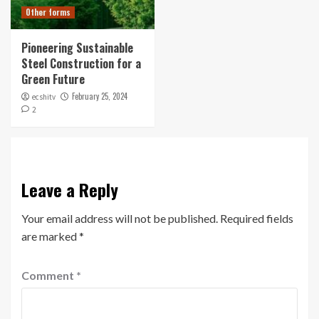
Other forms
Pioneering Sustainable
Steel Construction for a
Green Future
February 25, 2024
ecshitv
2
Leave a Reply
Your email address will not be published.
Required fields
are marked
*
Comment
*