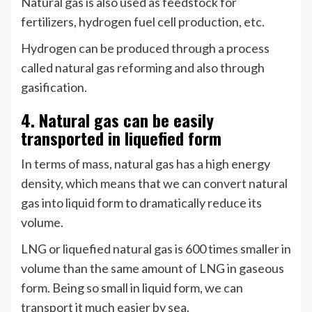
Natural gas is also used as feedstock for
fertilizers, hydrogen fuel cell production, etc.
Hydrogen can be produced through a process
called natural gas reforming and also through
gasification.
4. Natural gas can be easily
transported in liquefied form
In terms of mass, natural gas has a high energy
density, which means that we can convert natural
gas into liquid form to dramatically reduce its
volume.
LNG or liquefied natural gas is 600 times smaller in
volume than the same amount of LNG in gaseous
form. Being so small in liquid form, we can
transport it much easier by sea.