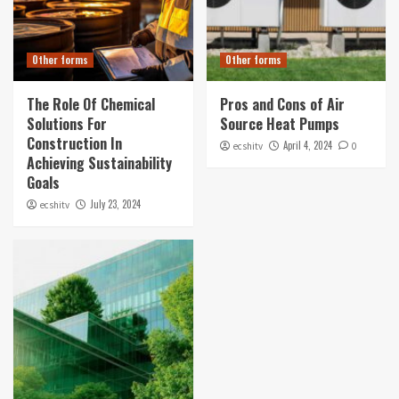
Other forms
Other forms
The Role Of Chemical
Pros and Cons of Air
Solutions For
Source Heat Pumps
Construction In
April 4, 2024
ecshitv
0
Achieving Sustainability
Goals
July 23, 2024
ecshitv