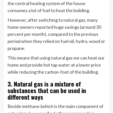
the central heating system of the house
consumes a lot of fuel to heat the building.
However, after switching to natural gas, many
home owners reported huge savings (around 30
percent per month), compared to the previous
period when they relied on fuel oil, hydro, wood or
propane.
This means that using natural gas we can heat our
home and provide hot tap water at a lower price
while reducing the carbon-foot of the building.
3. Natural gas is a mixture of
substances that can be used in
different ways
Beside methane (which is the main component of