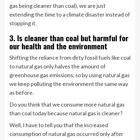
gas being cleaner than coal), we are just
extending the time to a climate disaster instead of
stopping it.
3. Is cleaner than coal but harmful for
our health and the environment
Shifting the reliance from dirty fossil fuels like coal
to natural gas only halves the amount of
greenhouse gas emissions, so by using natural gas
we keep polluting the environment the same way
as before.
Do you think that we consume more natural gas
than coal today because natural gas is cleaner?
Well, I have to tell you that the increased
consumption of natural gas occurred only after