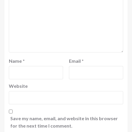
Name
*
Email
*
Website
Save my name, email, and website in this browser
for the next time I comment.