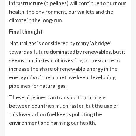
infrastructure (pipelines) will continue to hurt our
health, the environment, our wallets and the
climate in the long-run.
Final thought
Natural gas is considered by many ‘a bridge’
towards a future dominated by renewables, but it
seems that instead of investing our resource to
increase the share of renewable energy in the
energy mix of the planet, we keep developing
pipelines for natural gas.
These pipelines can transport natural gas
between countries much faster, but the use of
this low-carbon fuel keeps polluting the
environment and harming our health.