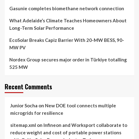
Gasunie completes biomethane network connection
What Adelaide’s Climate Teaches Homeowners About
Long-Term Solar Performance
EcoSolar Breaks Capiz Barrier With 20-MW BESS, 90-
MW PV
Nordex Group secures major order in Türkiye totalling
525 MW
Recent Comments
Junior Socha
on
New DOE tool connects multiple
microgrids for resilience
sitemap.xml
on
Infineon and Worksport collaborate to
reduce weight and cost of portable power stations