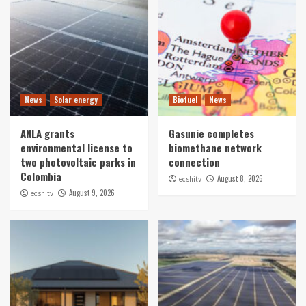
News
Solar energy
Biofuel
News
ANLA grants
Gasunie completes
environmental license to
biomethane network
two photovoltaic parks in
connection
Colombia
August 8, 2026
ecshitv
August 9, 2026
ecshitv