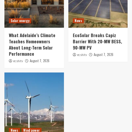
Solar energy
News
What Adelaide’s Climate
EcoSolar Breaks Capiz
Teaches Homeowners
Barrier With 20-MW BESS,
About Long-Term Solar
90-MW PV
Performance
August 7, 2026
ecshitv
August 7, 2026
ecshitv
News
Wind power