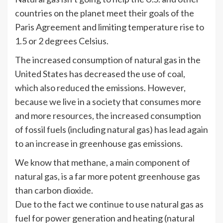
countries on the planet meet their goals of the
Paris Agreement and limiting temperature rise to
1.5 or 2 degrees Celsius.
The increased consumption of natural gas in the
United States has decreased the use of coal,
which also reduced the emissions. However,
because we live in a society that consumes more
and more resources, the increased consumption
of fossil fuels (including natural gas) has lead again
to an increase in greenhouse gas emissions.
We know that methane, a main component of
natural gas, is a far more potent greenhouse gas
than carbon dioxide.
Due to the fact we continue to use natural gas as
fuel for power generation and heating (natural