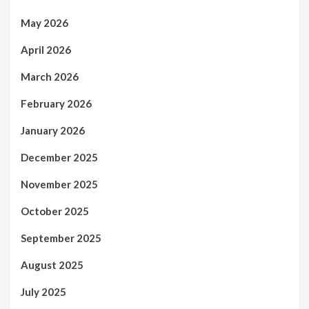
May 2026
April 2026
March 2026
February 2026
January 2026
December 2025
November 2025
October 2025
September 2025
August 2025
July 2025