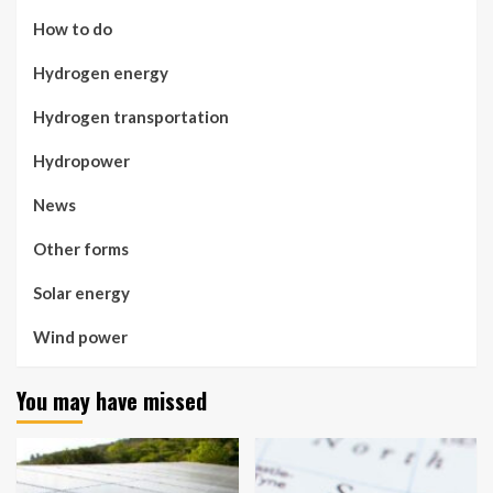
How to do
Hydrogen energy
Hydrogen transportation
Hydropower
News
Other forms
Solar energy
Wind power
You may have missed