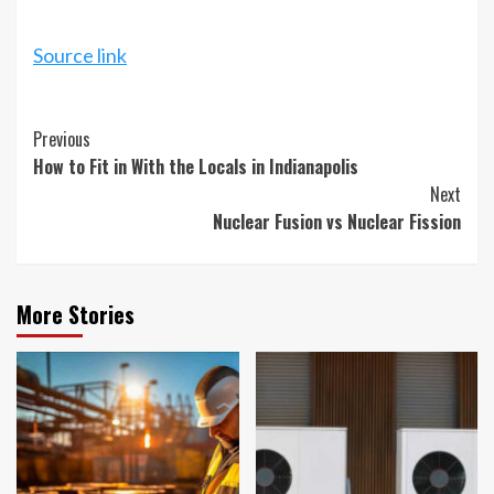
Source link
Continue
Previous
How to Fit in With the Locals in Indianapolis
Reading
Next
Nuclear Fusion vs Nuclear Fission
More Stories