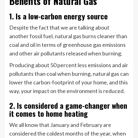
Benefits of Natural Gas
1. Is a low-carbon energy source
Despite the fact that we are talking about
another fossil fuel, natural gas burns cleaner than
coal and oil in terms of greenhouse gas emissions
and other air pollutants released when burning.
Producing about 50 percent less emissions and air
pollutants than coal when burning, natural gas can
lower the carbon-footprint of your home, and this
way, your impact on the environment is reduced.
2. Is considered a game-changer when
it comes to home heating
We all know that January and February are
considered the coldest months of the year, when