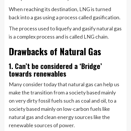
When reaching its destination, LNG is turned
back into a gas using a process called gasification.
The process used to liquefy and gasify natural gas
is a complex process and is called LNG chain.
Drawbacks of Natural Gas
1. Can’t be considered a ‘Bridge’
towards renewables
Many consider today that natural gas can help us
make the transition from a society based mainly
on very dirty fossil fuels such as coal and oil, to a
society based mainly on low-carbon fuels like
natural gas and clean energy sources like the
renewable sources of power.