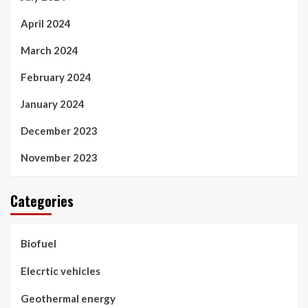
April 2024
March 2024
February 2024
January 2024
December 2023
November 2023
Categories
Biofuel
Elecrtic vehicles
Geothermal energy