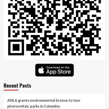
Recent Posts
ANLA grants environmental license to two
photovoltaic parks in Colombia