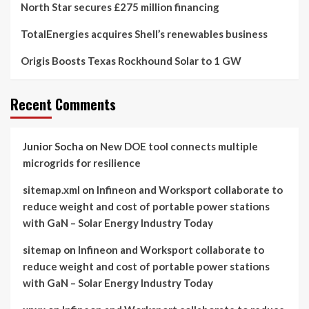
North Star secures £275 million financing
TotalEnergies acquires Shell’s renewables business
Origis Boosts Texas Rockhound Solar to 1 GW
Recent Comments
Junior Socha
on
New DOE tool connects multiple
microgrids for resilience
sitemap.xml
on
Infineon and Worksport collaborate to
reduce weight and cost of portable power stations
with GaN – Solar Energy Industry Today
sitemap
on
Infineon and Worksport collaborate to
reduce weight and cost of portable power stations
with GaN – Solar Energy Industry Today