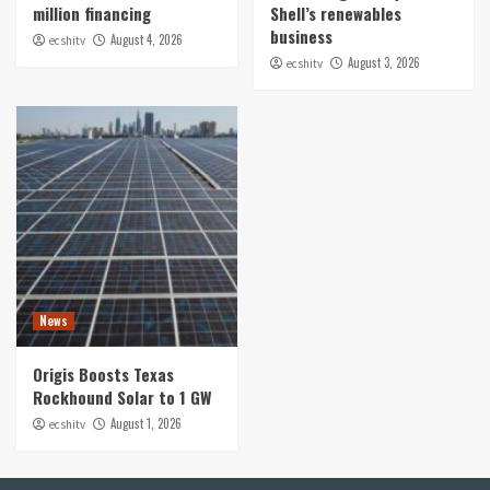
million financing
Shell’s renewables
business
August 4, 2026
ecshitv
August 3, 2026
ecshitv
News
Origis Boosts Texas
Rockhound Solar to 1 GW
August 1, 2026
ecshitv