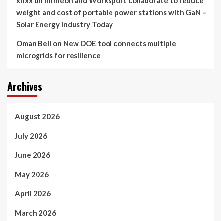
xnxx
on
Infineon and Worksport collaborate to reduce
weight and cost of portable power stations with GaN –
Solar Energy Industry Today
Oman Bell
on
New DOE tool connects multiple
microgrids for resilience
Archives
August 2026
July 2026
June 2026
May 2026
April 2026
March 2026