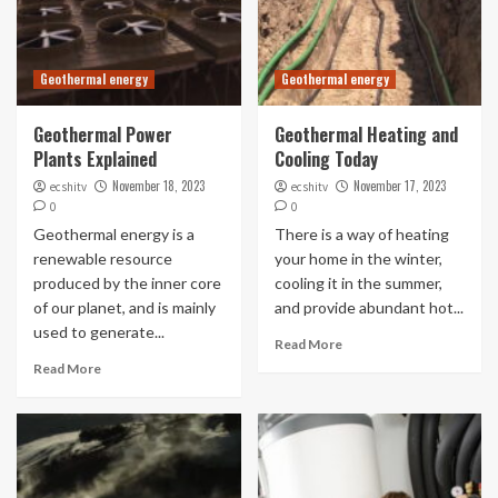
Geothermal energy
Geothermal energy
Geothermal Power
Geothermal Heating and
Plants Explained
Cooling Today
November 18, 2023
November 17, 2023
ecshitv
ecshitv
0
0
Geothermal energy is a
There is a way of heating
renewable resource
your home in the winter,
produced by the inner core
cooling it in the summer,
of our planet, and is mainly
and provide abundant hot...
used to generate...
Read More
Read More