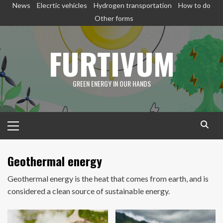
Skip
News
Elecrtic vehicles
Hydrogen transportation
How to do
to
Other forms
content
FURTIVUM
GREEN ENERGY IN OUR HANDS
Primary
Menu
Geothermal energy
Geothermal energy is the heat that comes from earth, and is
considered a clean source of sustainable energy.