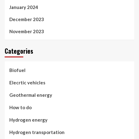
January 2024
December 2023
November 2023
Categories
Biofuel
Elecrtic vehicles
Geothermal energy
How to do
Hydrogen energy
Hydrogen transportation