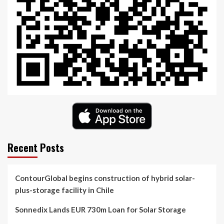
Recent Posts
ContourGlobal begins construction of hybrid solar-
plus-storage facility in Chile
Sonnedix Lands EUR 730m Loan for Solar Storage