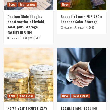
News
Solar energy
News
ContourGlobal begins
Sonnedix Lands EUR 730m
construction of hybrid
Loan for Solar Storage
solar-plus-storage
August 4, 2026
ecshitv
facility in Chile
August 6, 2026
ecshitv
News
Wind power
News
Solar energy
North Star secures £275
TotalEnergies acquires