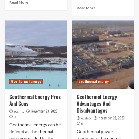
Read More
Read More
Geothermal energy
Geothermal energy
Geothermal Energy Pros
Geothermal Energy
And Cons
Advantages And
Disadvantages
November 23, 2023
ecshitv
0
November 22, 2023
ecshitv
0
Geothermal energy can be
defined as the thermal
Geothermal power
energy provided by the
represents the energy