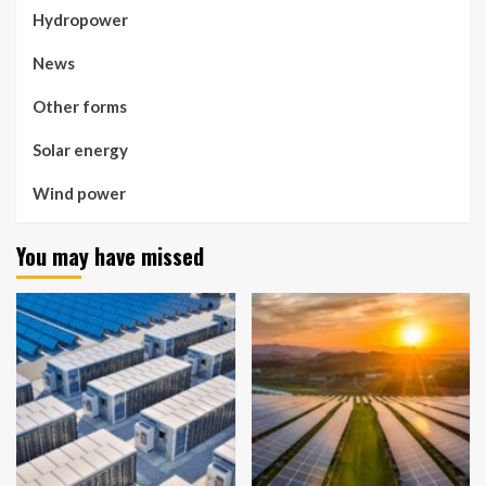
Hydropower
News
Other forms
Solar energy
Wind power
You may have missed