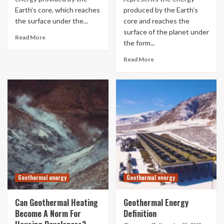
Earth’s core, which reaches
produced by the Earth’s
the surface under the...
core and reaches the
surface of the planet under
Read More
the form...
Read More
Geothermal energy
Geothermal energy
Can Geothermal Heating
Geothermal Energy
Become A Norm For
Definition