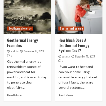
Geothermal energy
Geothermal energy
Geothermal Energy
How Much Does A
Examples
Geothermal Energy
System Cost?
November 16, 2023
ecshitv
0
November 15, 2023
ecshitv
0
Geothermal energy is a
renewable resource of
If you want to heat and
power and heat for
cool your home using
mankind, and is used today
renewable energy instead
to generate clean
of fossil fuels, there are
electricity,...
several systems...
Read More
Read More