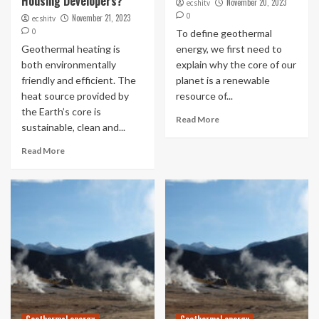
Housing Developers?
November 20, 2023
ecshitv
0
November 21, 2023
ecshitv
0
To define geothermal
Geothermal heating is
energy, we first need to
both environmentally
explain why the core of our
friendly and efficient. The
planet is a renewable
heat source provided by
resource of...
the Earth’s core is
Read More
sustainable, clean and...
Read More