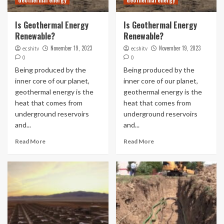
Geothermal energy
Geothermal energy
Is Geothermal Energy
Is Geothermal Energy
Renewable?
Renewable?
November 19, 2023
November 19, 2023
ecshitv
ecshitv
0
0
Being produced by the
Being produced by the
inner core of our planet,
inner core of our planet,
geothermal energy is the
geothermal energy is the
heat that comes from
heat that comes from
underground reservoirs
underground reservoirs
and...
and...
Read More
Read More