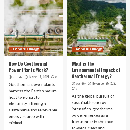
Geothermal energy
Geothermal energy
How Do Geothermal
What is the
Power Plants Work?
Environmental Impact of
Geothermal Energy?
March 17, 2024
ecshitv
0
November 25, 2023
ecshitv
Geothermal power plants
0
harness the Earth’s natural
As the global pursuit of
heat to generate
sustainable energy
electricity, offering a
intensifies, geothermal
sustainable and renewable
power emerges as a
energy source with
frontrunner in the race
minimal...
towards clean and...