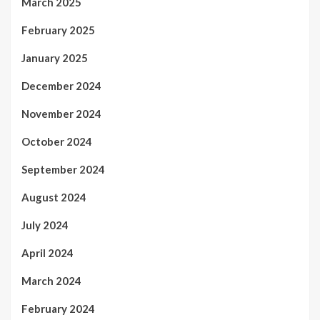
March 2025
February 2025
January 2025
December 2024
November 2024
October 2024
September 2024
August 2024
July 2024
April 2024
March 2024
February 2024