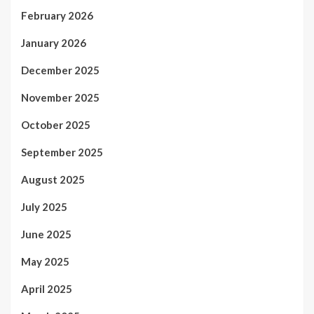
February 2026
January 2026
December 2025
November 2025
October 2025
September 2025
August 2025
July 2025
June 2025
May 2025
April 2025