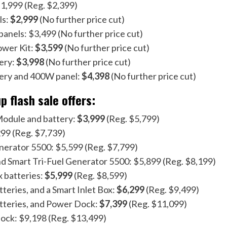
1,999 (Reg. $2,399)
ls:
$2,999
(No further price cut)
anels: $3,499 (No further price cut)
ower Kit:
$3,599
(No further price cut)
ery:
$3,998
(No further price cut)
tery and 400W panel:
$4,398
(No further price cut)
 flash sale offers:
odule and battery:
$3,999
(Reg. $5,799)
99 (Reg. $7,739)
nerator 5500: $5,599 (Reg. $7,799)
d Smart Tri-Fuel Generator 5500: $5,899 (Reg. $8,199)
 batteries:
$5,999
(Reg. $8,599)
teries, and a Smart Inlet Box:
$6,299
(Reg. $9,499)
tteries, and Power Dock:
$7,399
(Reg. $11,099)
ock: $9,198 (Reg. $13,499)