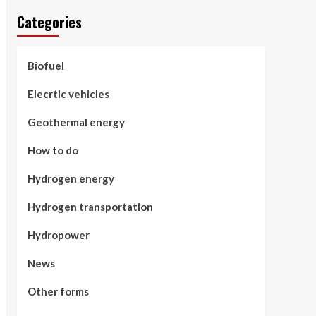
Categories
Biofuel
Elecrtic vehicles
Geothermal energy
How to do
Hydrogen energy
Hydrogen transportation
Hydropower
News
Other forms