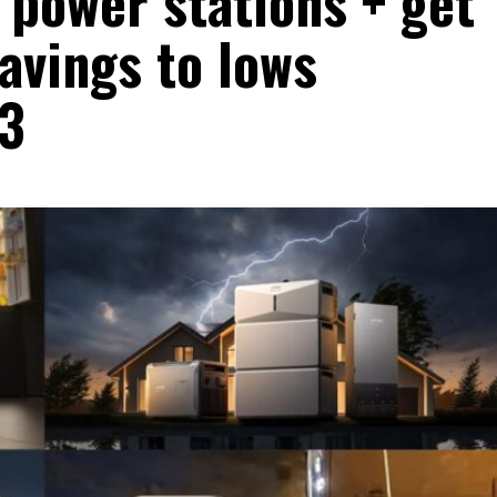
l power stations + get
avings to lows
23