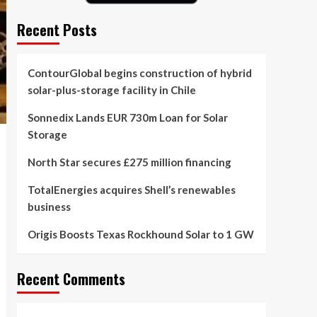
Recent Posts
ContourGlobal begins construction of hybrid
solar-plus-storage facility in Chile
Sonnedix Lands EUR 730m Loan for Solar
Storage
North Star secures £275 million financing
TotalEnergies acquires Shell’s renewables
business
Origis Boosts Texas Rockhound Solar to 1 GW
Recent Comments