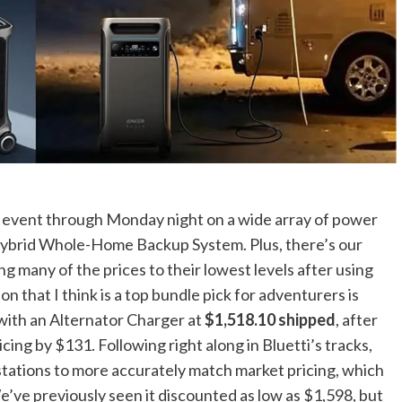
s event through Monday night on a wide array of power
t Hybrid Whole-Home Backup System. Plus, there’s our
g many of the prices to their lowest levels after using
n that I think is a top bundle pick for adventurers is
ith an Alternator Charger at
$1,518.10 shipped
, after
ing by $131. Following right along in Bluetti’s tracks,
ts stations to more accurately match market pricing, which
’ve previously seen it discounted as low as $1,598, but