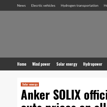
Skip
News
Elecrtic vehicles
Hydrogen transportation
H
to
content
Home
Wind power
Solar energy
Hydropower
Solar energy
Anker SOLIX offic