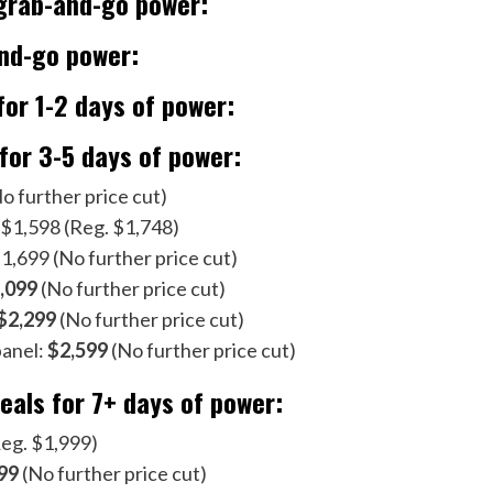
 grab-and-go power:
and-go power:
for 1-2 days of power:
 for 3-5 days of power:
o further price cut)
 $1,598 (Reg. $1,748)
,699 (No further price cut)
,099
(No further price cut)
$2,299
(No further price cut)
panel:
$2,599
(No further price cut)
als for 7+ days of power:
eg. $1,999)
99
(No further price cut)