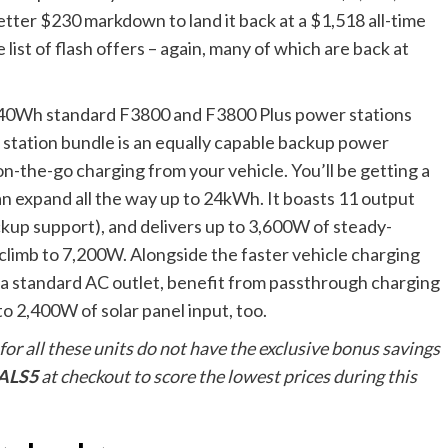
etter $230 markdown to land it back at a $1,518 all-time
list of flash offers – again, many of which are back at
3,840Wh standard F3800 and F3800 Plus power stations
station bundle is an equally capable backup power
on-the-go charging from your vehicle. You’ll be getting a
n expand all the way up to 24kWh. It boasts 11 output
ckup support), and delivers up to 3,600W of steady-
climb to 7,200W. Alongside the faster vehicle charging
to a standard AC outlet, benefit from passthrough charging
o 2,400W of solar panel input, too.
 for all these units do not have the exclusive bonus savings
ALS5
at checkout to score the lowest prices during this