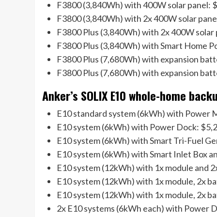
F3800 (3,840Wh) with 400W solar panel: $
F3800 (3,840Wh) with 2x 400W solar pane
F3800 Plus (3,840Wh) with 2x 400W solar p
F3800 Plus (3,840Wh) with Smart Home P
F3800 Plus (7,680Wh) with expansion batt
F3800 Plus (7,680Wh) with expansion bat
Anker’s SOLIX E10 whole-home backup
E10 standard system (6kWh) with Power M
E10 system (6kWh) with Power Dock: $5,2
E10 system (6kWh) with Smart Tri-Fuel Ge
E10 system (6kWh) with Smart Inlet Box an
E10 system (12kWh) with 1x module and 2x
E10 system (12kWh) with 1x module, 2x bat
E10 system (12kWh) with 1x module, 2x ba
2x E10 systems (6kWh each) with Power D