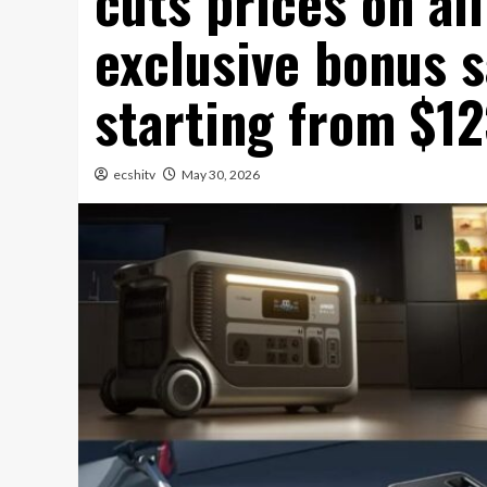
cuts prices on al
exclusive bonus s
starting from $1
ecshitv
May 30, 2026