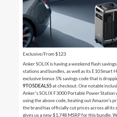
Exclusive
/
From $123
Anker SOLIX is having a weekend flash saving
stations and bundles, as well as its E10 Smar
exclusive bonus 5% savings code that is droppin
9TO5DEALS5
at checkout. One notable inclusio
Anker’s SOLIX F3000 Portable Power Station w
using the above code, beating out Amazon’s pric
the brand has officially cut prices across all i
gives us a new $1,748 MSRP for this bundle. We