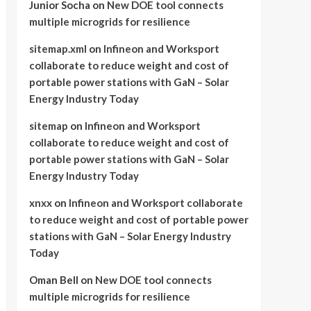
Junior Socha
on
New DOE tool connects
multiple microgrids for resilience
sitemap.xml
on
Infineon and Worksport
collaborate to reduce weight and cost of
portable power stations with GaN – Solar
Energy Industry Today
sitemap
on
Infineon and Worksport
collaborate to reduce weight and cost of
portable power stations with GaN – Solar
Energy Industry Today
xnxx
on
Infineon and Worksport collaborate
to reduce weight and cost of portable power
stations with GaN – Solar Energy Industry
Today
Oman Bell
on
New DOE tool connects
multiple microgrids for resilience