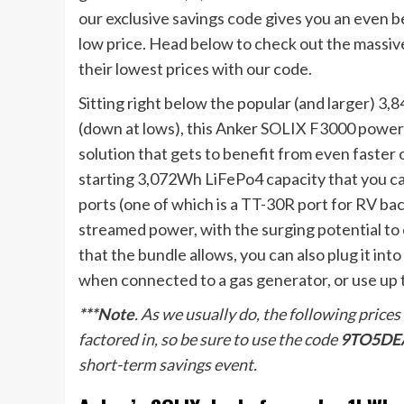
our exclusive savings code gives you an even b
low price. Head below to check out the massive 
their lowest prices with our code.
Sitting right below the popular (and larger) 
(down at lows), this Anker SOLIX F3000 power 
solution that gets to benefit from even faster 
starting 3,072Wh LiFePo4 capacity that you ca
ports (one of which is a TT-30R port for RV ba
streamed power, with the surging potential to 
that the bundle allows, you can also plug it in
when connected to a gas generator, or use up t
***Note
. As we usually do, the following prices
factored in, so be sure to use the code
9TO5DE
short-term savings event.