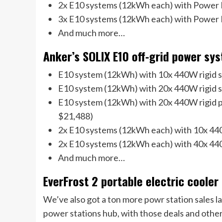
2x E10 systems (12kWh each) with Power 
3x E10 systems (12kWh each) with Power 
And much more…
Anker’s SOLIX E10 off-grid power sys
E10 system (12kWh) with 10x 440W rigid so
E10 system (12kWh) with 20x 440W rigid s
E10 system (12kWh) with 20x 440W rigid p
$21,488)
2x E10 systems (12kWh each) with 10x 440
2x E10 systems (12kWh each) with 40x 440
And much more…
EverFrost 2 portable electric cooler
We’ve also got a ton more powr station sales l
power stations hub, with those deals and others