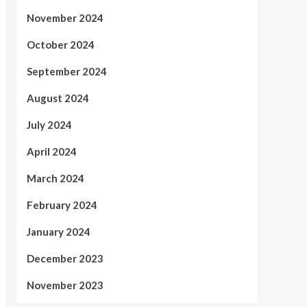
November 2024
October 2024
September 2024
August 2024
July 2024
April 2024
March 2024
February 2024
January 2024
December 2023
November 2023