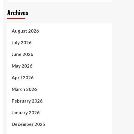
Archives
August 2026
July 2026
June 2026
May 2026
April 2026
March 2026
February 2026
January 2026
December 2025