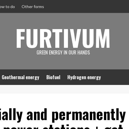
ow to do
Other forms
FURTIVUM
GREEN ENERGY IN OUR HANDS
Geothermal energy
Biofuel
Hydrogen energy
ially and permanently