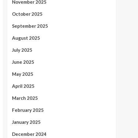
November 2025
October 2025
September 2025
August 2025
July 2025
June 2025
May 2025
April 2025
March 2025
February 2025
January 2025
December 2024