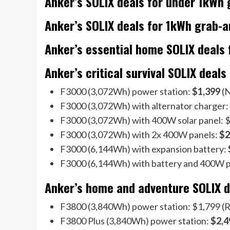
Anker’s SOLIX deals for under 1kWh
Anker’s SOLIX deals for 1kWh grab-
Anker’s essential home SOLIX deals 
Anker’s critical survival SOLIX deals
F3000 (3,072Wh) power station:
$1,399
(N
F3000 (3,072Wh) with alternator charger:
F3000 (3,072Wh) with 400W solar panel: $1
F3000 (3,072Wh) with 2x 400W panels:
$2
F3000 (6,144Wh) with expansion battery:
F3000 (6,144Wh) with battery and 400W 
Anker’s home and adventure SOLIX de
F3800 (3,840Wh) power station: $1,799 (R
F3800 Plus (3,840Wh) power station:
$2,4