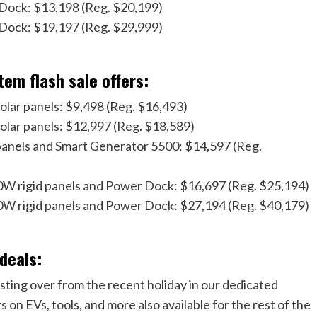
Dock: $13,198 (Reg. $20,199)
Dock: $19,197 (Reg. $29,999)
tem flash sale offers:
lar panels: $9,498 (Reg. $16,493)
olar panels: $12,997 (Reg. $18,589)
anels and Smart Generator 5500: $14,597 (Reg.
W rigid panels and Power Dock: $16,697 (Reg. $25,194)
W rigid panels and Power Dock: $27,194 (Reg. $40,179)
 deals:
asting over from the recent holiday in our dedicated
 on EVs, tools, and more also available for the rest of the