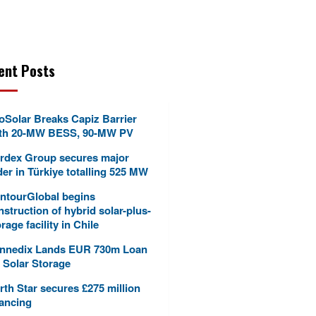
ent Posts
oSolar Breaks Capiz Barrier
th 20-MW BESS, 90-MW PV
rdex Group secures major
der in Türkiye totalling 525 MW
ntourGlobal begins
nstruction of hybrid solar-plus-
rage facility in Chile
nnedix Lands EUR 730m Loan
r Solar Storage
rth Star secures £275 million
nancing