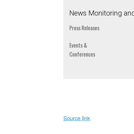
News Monitoring and 
Press Releases
Events &
Conferences
Source link