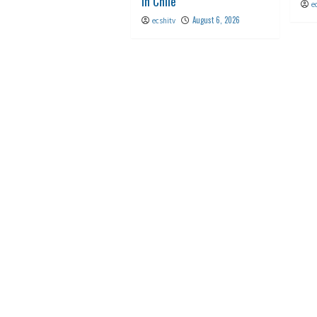
in Chile
e
August 6, 2026
ecshitv