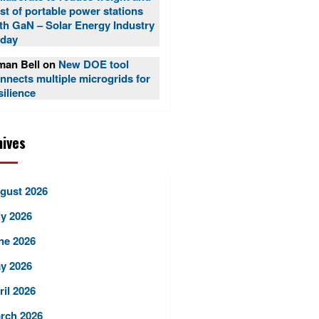
st of portable power stations
th GaN – Solar Energy Industry
day
an Bell
on
New DOE tool
nnects multiple microgrids for
silience
hives
gust 2026
ly 2026
ne 2026
y 2026
ril 2026
rch 2026