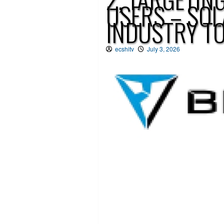
USERS – SO
INDUSTRY T
ecshitv
July 3, 2026