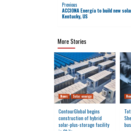
Continue
Previous
ACCIONA Energía to build new sola
Reading
Kentucky, US
More Stories
News
Solar energy
Ne
ContourGlobal begins
Tot
construction of hybrid
She
solar-plus-storage facility
bus