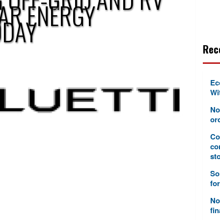
LAR ENERGY
ODAY
Rec
Ec
Wi
No
or
Co
co
sto
So
fo
No
fi