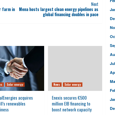
Fe
Next
r farm in
Mena hosts largest clean energy pipelines as
Ja
global financing doubles in pace
De
No
Oc
Se
Au
Ju
Ap
Ma
ws
Solar energy
News
Solar energy
Fe
alEnergies acquires
Enexis secures €500
Ja
ll’s renewables
million EIB financing to
De
iness
boost network capacity