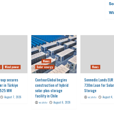
So
Wi
News
s
Wind power
Solar energy
News
roup secures
ContourGlobal begins
Sonnedix Lands EUR
er in Türkiye
construction of hybrid
730m Loan for Solar
g 525 MW
solar-plus-storage
Storage
facility in Chile
August 7, 2026
August 4,
ecshitv
August 6, 2026
ecshitv