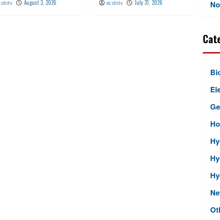
August 3, 2026
July 31, 2026
No
cshitv
ecshitv
Cat
Bi
Ele
Ge
Ho
Hy
Hy
Hy
Ne
Ot