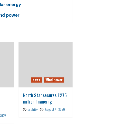
lar energy
nd power
News
Wind power
North Star secures £275
million financing
August 4, 2026
ecshitv
 2026