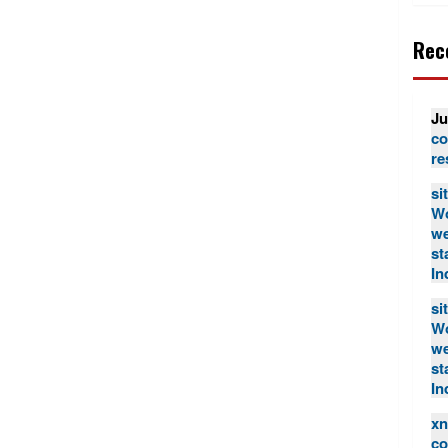
Rec
Ju
co
re
si
Wo
we
st
In
si
Wo
we
st
In
xn
co