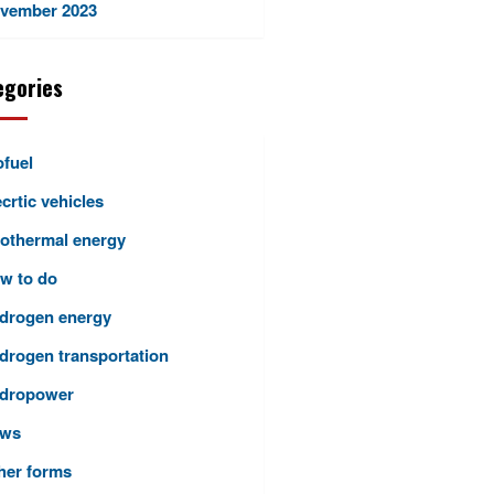
vember 2023
egories
ofuel
crtic vehicles
othermal energy
w to do
drogen energy
drogen transportation
dropower
ws
her forms