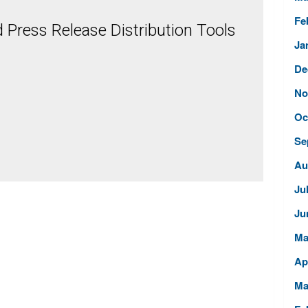
Fe
Press Release Distribution Tools
Ja
De
No
Oc
Se
Au
Ju
Ju
Ma
Ap
Ma