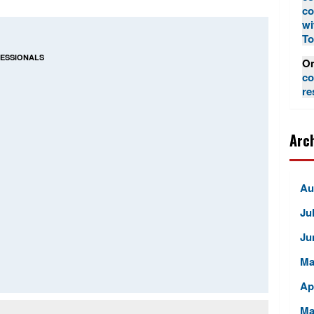
co
wi
To
FESSIONALS
Om
co
re
Arc
Au
Ju
Ju
Ma
Ap
Ma