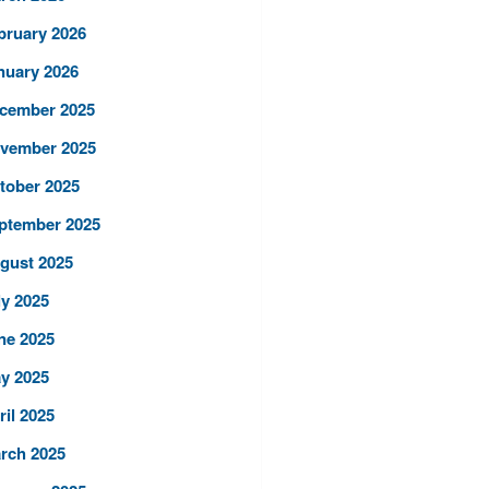
bruary 2026
nuary 2026
cember 2025
vember 2025
tober 2025
ptember 2025
gust 2025
ly 2025
ne 2025
y 2025
ril 2025
rch 2025