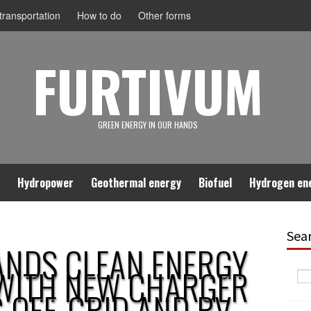
ransportation
How to do
Other forms
FURTIVUM
GREEN ENERGY IN OUR HANDS
Hydropower
Geothermal energy
Biofuel
Hydrogen en
Sea
ANDS CLEAN ENERGY
WITH NEW CHARGER
G OFF-GRID AND RV