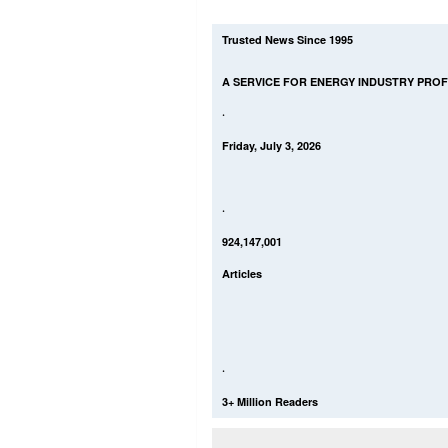
Trusted News Since 1995
A SERVICE FOR ENERGY INDUSTRY PRO
·
Friday, July 3, 2026
·
924,147,001
Articles
·
3+ Million Readers