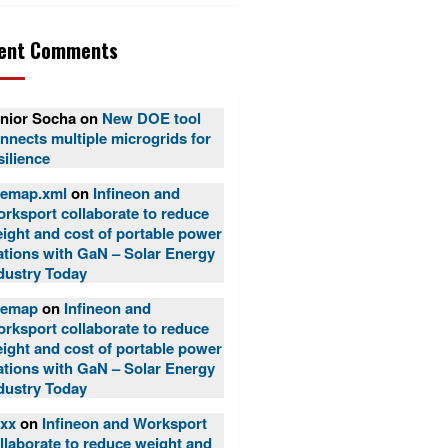
ent Comments
nior Socha
on
New DOE tool
nnects multiple microgrids for
silience
temap.xml
on
Infineon and
rksport collaborate to reduce
ight and cost of portable power
ations with GaN – Solar Energy
dustry Today
temap
on
Infineon and
rksport collaborate to reduce
ight and cost of portable power
ations with GaN – Solar Energy
dustry Today
xx
on
Infineon and Worksport
llaborate to reduce weight and