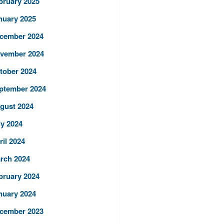
bruary 2025
nuary 2025
cember 2024
vember 2024
tober 2024
ptember 2024
gust 2024
ly 2024
ril 2024
rch 2024
bruary 2024
nuary 2024
cember 2023