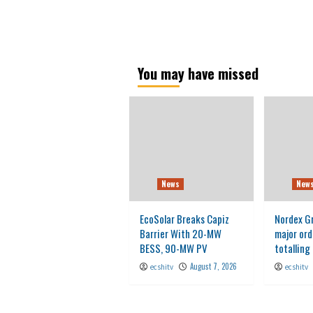
You may have missed
News
New
EcoSolar Breaks Capiz
Nordex G
Barrier With 20-MW
major ord
BESS, 90-MW PV
totallin
August 7, 2026
ecshitv
ecshitv