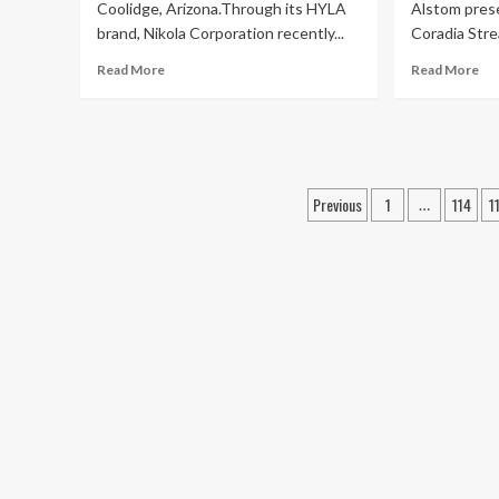
Coolidge, Arizona.Through its HYLA
Alstom pres
brand, Nikola Corporation recently...
Coradia Strea
Read More
Read More
Posts
Previous
1
114
1
…
navigation