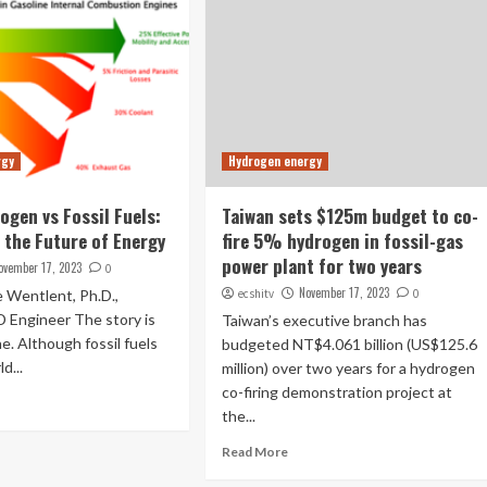
rgy
Hydrogen energy
ogen vs Fossil Fuels:
Taiwan sets $125m budget to co-
the Future of Energy
fire 5% hydrogen in fossil-gas
power plant for two years
ovember 17, 2023
0
November 17, 2023
 Wentlent, Ph.D.,
ecshitv
0
D Engineer The story is
Taiwan’s executive branch has
e. Although fossil fuels
budgeted NT$4.061 billion (US$125.6
d...
million) over two years for a hydrogen
co-firing demonstration project at
the...
Read More