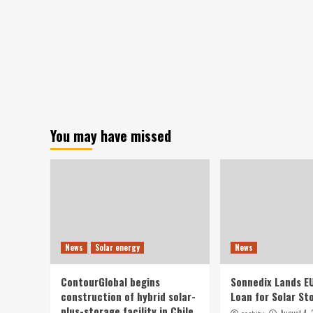
You may have missed
News
Solar energy
News
ContourGlobal begins
Sonnedix Lands E
construction of hybrid solar-
Loan for Solar St
plus-storage facility in Chile