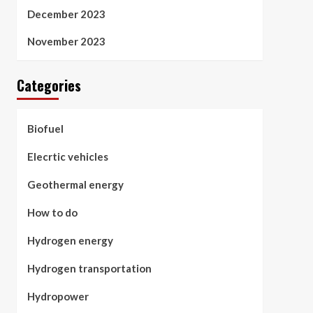
December 2023
November 2023
Categories
Biofuel
Elecrtic vehicles
Geothermal energy
How to do
Hydrogen energy
Hydrogen transportation
Hydropower