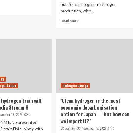
hub for cheap green hydrogen
production, with...
Read More
rgy
sportation
Hydrogen energy
st hydrogen train will
‘Clean hydrogen is the most
adia Stream H
economic decarbonisation
option for Japan ­— but how can
ovember 16, 2023
0
we import it?’
FNM have presented
November 15, 2023
 H2 train.FNM jointly with
ecshitv
0