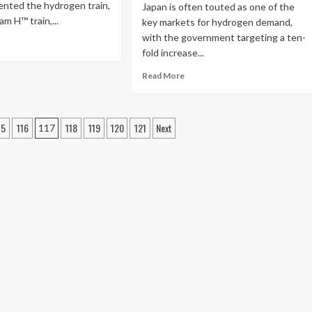
ented the hydrogen train,
Japan is often touted as one of the
m H™ train,...
key markets for hydrogen demand,
with the government targeting a ten-
fold increase...
Read More
15
116
118
119
120
121
Next
117