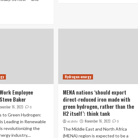
rgy
Hydrogen energy
Work Employee
MENA nations ‘should export
 Steve Baker
direct-reduced iron made with
green hydrogen, rather than the
ovember 16, 2023
0
H2 itself’: think tank
s to Green Hydrogen:
November 16, 2023
is Leading in Renewable
ecshitv
0
is revolutionizing the
The Middle East and North Africa
ergy industry,...
(MENA) region is expected to be a