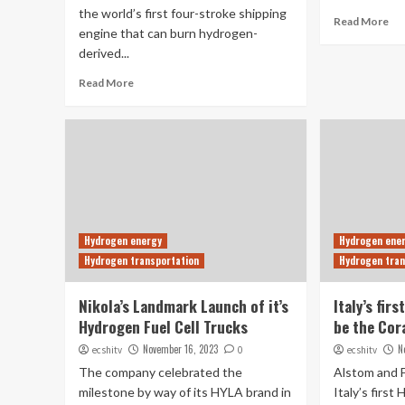
the world’s first four-stroke shipping
Read More
engine that can burn hydrogen-
derived...
Read More
Hydrogen energy
Hydrogen ene
Hydrogen transportation
Hydrogen tran
Nikola’s Landmark Launch of it’s
Italy’s fir
Hydrogen Fuel Cell Trucks
be the Cor
November 16, 2023
N
ecshitv
0
ecshitv
The company celebrated the
Alstom and 
milestone by way of its HYLA brand in
Italy’s first