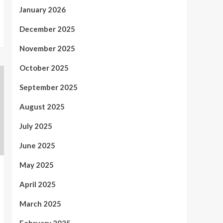
January 2026
December 2025
November 2025
October 2025
September 2025
August 2025
July 2025
June 2025
May 2025
April 2025
March 2025