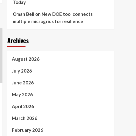
Today
Oman Bell
on
New DOE tool connects
multiple microgrids for resilience
Archives
August 2026
July 2026
June 2026
May 2026
April 2026
March 2026
February 2026