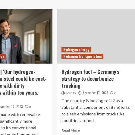
Hydrogen energy
rgy
Hydrogen transportation
| ‘Our hydrogen-
Hydrogen fuel – Germany’s
n steel could be cost-
strategy to decarbonize
e with dirty
trucking
 within ten years.
November 17, 2023
ecshitv
0
’
The country is looking to H2 as a
ovember 17, 2023
substantial component of its efforts
0
to slash emissions from trucks.As
 made with renewable
countries around...
significantly more
an its conventional
Read More
 today. So how — and