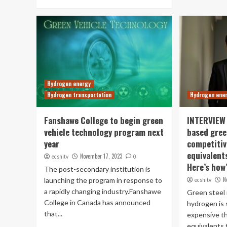
Hydrogen energy
Hydrogen transportation
Hydrogen ene
Fanshawe College to begin green
INTERVIEW 
vehicle technology program next
based gree
year
competitiv
equivalents
November 17, 2023
ecshitv
0
Here’s how
The post-secondary institution is
N
launching the program in response to
ecshitv
a rapidly changing industry.Fanshawe
Green steel
College in Canada has announced
hydrogen is 
that...
expensive th
equivalents