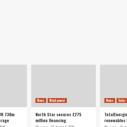
News
Wind power
News
Solar
UR 730m
North Star secures £275
TotalEnergie
orage
million financing
renewables 