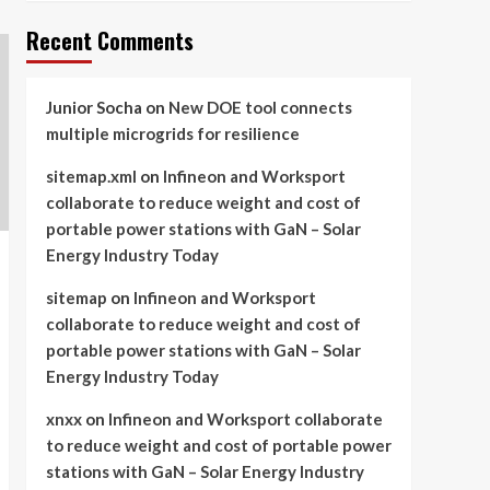
Recent Comments
Junior Socha
on
New DOE tool connects
multiple microgrids for resilience
sitemap.xml
on
Infineon and Worksport
collaborate to reduce weight and cost of
portable power stations with GaN – Solar
Energy Industry Today
sitemap
on
Infineon and Worksport
collaborate to reduce weight and cost of
portable power stations with GaN – Solar
Energy Industry Today
xnxx
on
Infineon and Worksport collaborate
to reduce weight and cost of portable power
stations with GaN – Solar Energy Industry