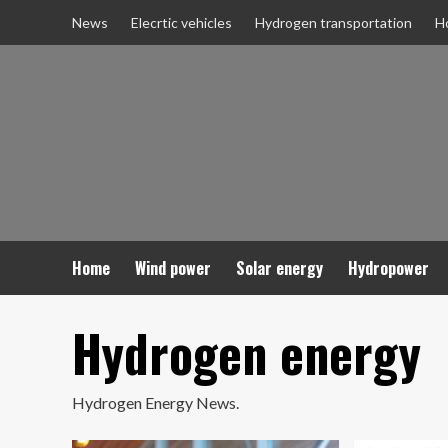
Skip
News
Elecrtic vehicles
Hydrogen transportation
H
to
content
Home
Wind power
Solar energy
Hydropower
Hydrogen energy
Hydrogen Energy News.