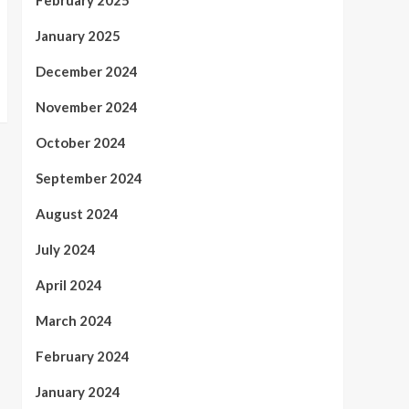
February 2025
January 2025
December 2024
November 2024
October 2024
September 2024
August 2024
July 2024
April 2024
March 2024
February 2024
January 2024