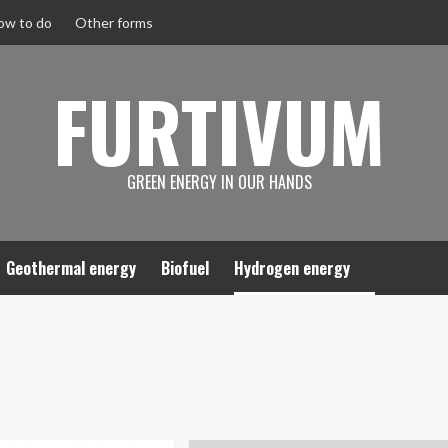
ow to do
Other forms
FURTIVUM
GREEN ENERGY IN OUR HANDS
Geothermal energy
Biofuel
Hydrogen energy