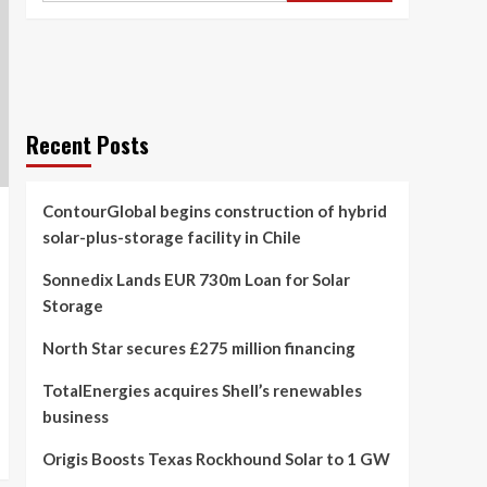
Recent Posts
ContourGlobal begins construction of hybrid
solar-plus-storage facility in Chile
Sonnedix Lands EUR 730m Loan for Solar
Storage
North Star secures £275 million financing
TotalEnergies acquires Shell’s renewables
business
Origis Boosts Texas Rockhound Solar to 1 GW