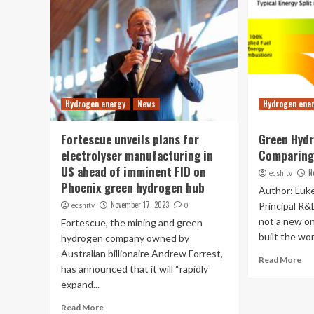
Hydrogen energy
News
Hydrogen ene
Fortescue unveils plans for
Green Hydr
electrolyser manufacturing in
Comparing 
US ahead of imminent FID on
N
ecshitv
Phoenix green hydrogen hub
Author: Luke
November 17, 2023
Principal R&
ecshitv
0
not a new on
Fortescue, the mining and green
built the worl
hydrogen company owned by
Australian billionaire Andrew Forrest,
Read More
has announced that it will “rapidly
expand...
Read More