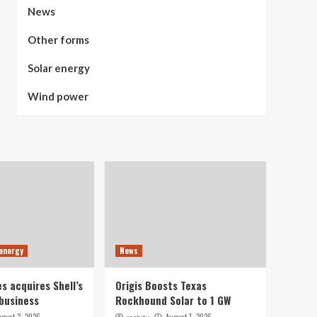
News
Other forms
Solar energy
Wind power
 energy
News
s acquires Shell’s
Origis Boosts Texas
business
Rockhound Solar to 1 GW