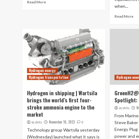
Read More
when...
Read More
Hydrogen energy
Hydrogen transportation
Hydrogen ene
Hydrogen in shipping | Wartsila
GreenH2@
brings the world’s first four-
Spotlight:
stroke ammonia engine to the
N
ecshitv
market
From Marine
November 16, 2023
Steve Baker 
ecshitv
0
Energy Plug 
Technology group Wartsila yesterday
power and en
(Wednesday) launched what it says is