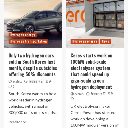
Hydrogen energy
Hydrogen transportation
Hydrogen energy
News
Only two hydrogen cars
Ceres starts work on
sold in South Korea last
100MW solid-oxide
month, despite subsidies
electrolyser system
offering 50% discounts
that could speed up
giga-scale green
February 27, 2024
ecshitv
hydrogen deployment
0
South Korea wants to be a
February 27, 2024
ecshitv
0
world leader in hydrogen
vehicles, with a goal of
UK electrolyser maker
300,000 units on its roads...
Ceres Power has started
work on developing a
Read More
100MW modular version of