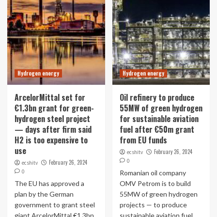
Hydrogen energy
Hydrogen energy
ArcelorMittal set for
Oil refinery to produce
€1.3bn grant for green-
55MW of green hydrogen
hydrogen steel project
for sustainable aviation
— days after firm said
fuel after €50m grant
H2 is too expensive to
from EU funds
use
February 26, 2024
ecshitv
0
February 26, 2024
ecshitv
0
Romanian oil company
The EU has approved a
OMV Petrom is to build
plan by the German
55MW of green hydrogen
government to grant steel
projects — to produce
giant ArcelorMittal €1.3bn
sustainable aviation fuel