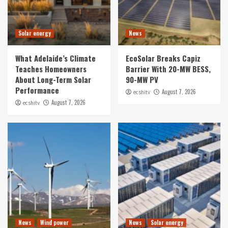
Solar energy
News
What Adelaide’s Climate
EcoSolar Breaks Capiz
Teaches Homeowners
Barrier With 20-MW BESS,
About Long-Term Solar
90-MW PV
Performance
August 7, 2026
ecshitv
August 7, 2026
ecshitv
News
Wind power
News
Solar energy