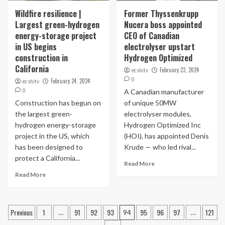
Wildfire resilience |
Former Thyssenkrupp
Largest green-hydrogen
Nucera boss appointed
energy-storage project
CEO of Canadian
in US begins
electrolyser upstart
construction in
Hydrogen Optimized
California
February 23, 2024
ecshitv
0
February 24, 2024
ecshitv
0
A Canadian manufacturer
Construction has begun on
of unique 50MW
the largest green-
electrolyser modules,
hydrogen energy-storage
Hydrogen Optimized Inc
project in the US, which
(HOI), has appointed Denis
has been designed to
Krude — who led rival...
protect a California...
Read More
Read More
Posts
Previous
1
91
92
93
95
96
97
121
…
94
…