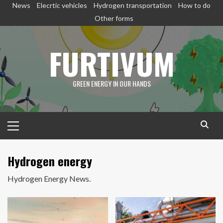
Skip
News
Elecrtic vehicles
Hydrogen transportation
How to do
to
Other forms
content
FURTIVUM
GREEN ENERGY IN OUR HANDS
Primary
Menu
Hydrogen energy
Hydrogen Energy News.