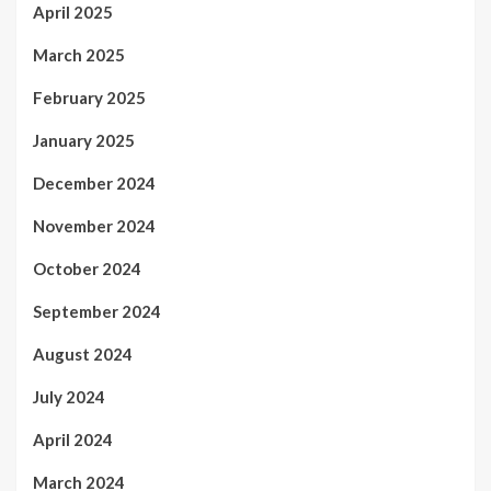
April 2025
March 2025
February 2025
January 2025
December 2024
November 2024
October 2024
September 2024
August 2024
July 2024
April 2024
March 2024