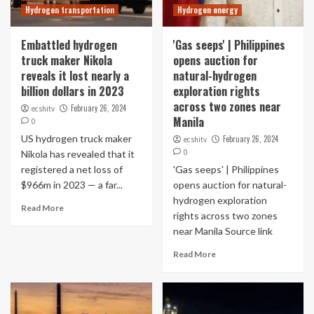
Hydrogen transportation
Hydrogen energy
Embattled hydrogen
'Gas seeps' | Philippines
truck maker Nikola
opens auction for
reveals it lost nearly a
natural-hydrogen
billion dollars in 2023
exploration rights
across two zones near
February 26, 2024
ecshitv
Manila
0
US hydrogen truck maker
February 26, 2024
ecshitv
0
Nikola has revealed that it
registered a net loss of
'Gas seeps' | Philippines
$966m in 2023 — a far...
opens auction for natural-
hydrogen exploration
Read More
rights across two zones
near Manila Source link
Read More