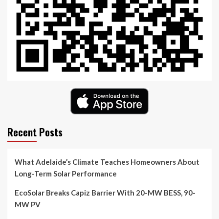
Recent Posts
What Adelaide’s Climate Teaches Homeowners About
Long-Term Solar Performance
EcoSolar Breaks Capiz Barrier With 20-MW BESS, 90-
MW PV