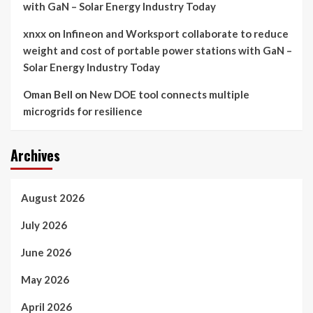
with GaN – Solar Energy Industry Today
xnxx
on
Infineon and Worksport collaborate to reduce
weight and cost of portable power stations with GaN –
Solar Energy Industry Today
Oman Bell
on
New DOE tool connects multiple
microgrids for resilience
Archives
August 2026
July 2026
June 2026
May 2026
April 2026