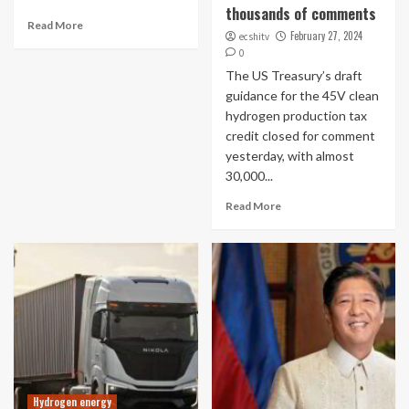
thousands of comments
Read More
February 27, 2024
ecshitv
0
The US Treasury’s draft
guidance for the 45V clean
hydrogen production tax
credit closed for comment
yesterday, with almost
30,000...
Read More
Hydrogen energy