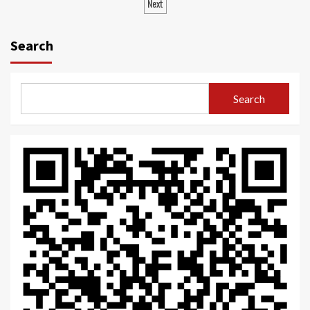
navigation
Next
Search
Search