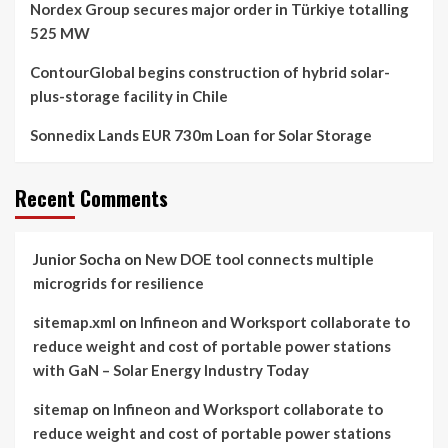
Nordex Group secures major order in Türkiye totalling
525 MW
ContourGlobal begins construction of hybrid solar-
plus-storage facility in Chile
Sonnedix Lands EUR 730m Loan for Solar Storage
Recent Comments
Junior Socha
on
New DOE tool connects multiple
microgrids for resilience
sitemap.xml
on
Infineon and Worksport collaborate to
reduce weight and cost of portable power stations
with GaN – Solar Energy Industry Today
sitemap
on
Infineon and Worksport collaborate to
reduce weight and cost of portable power stations