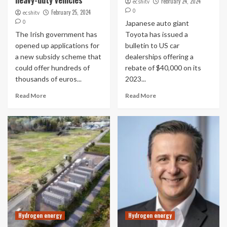
heavy-duty vehicles
February 24, 2024
ecshitv
0
February 25, 2024
ecshitv
0
Japanese auto giant
The Irish government has
Toyota has issued a
opened up applications for
bulletin to US car
a new subsidy scheme that
dealerships offering a
could offer hundreds of
rebate of $40,000 on its
thousands of euros...
2023...
Read More
Read More
Hydrogen energy
Hydrogen energy