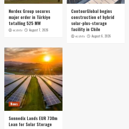
Nordex Group secures
ContourGlobal begins
major order in Türkiye
construction of hybrid
totalling 525 MW
solar-plus-storage
facility in Chile
August 7, 2026
ecshitv
August 6, 2026
ecshitv
News
Sonnedix Lands EUR 730m
Loan for Solar Storage