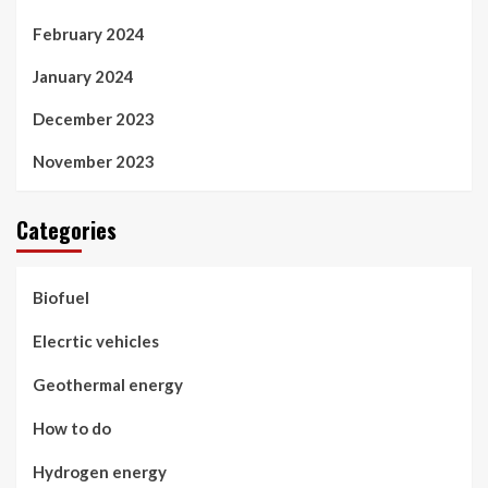
February 2024
January 2024
December 2023
November 2023
Categories
Biofuel
Elecrtic vehicles
Geothermal energy
How to do
Hydrogen energy