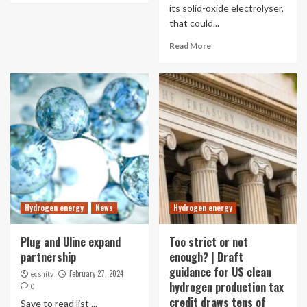
its solid-oxide electrolyser,
that could...
Read More
Hydrogen energy
News
Hydrogen energy
Plug and Uline expand
Too strict or not
partnership
enough? | Draft
guidance for US clean
February 27, 2024
ecshitv
hydrogen production tax
0
credit draws tens of
Save to read list ...