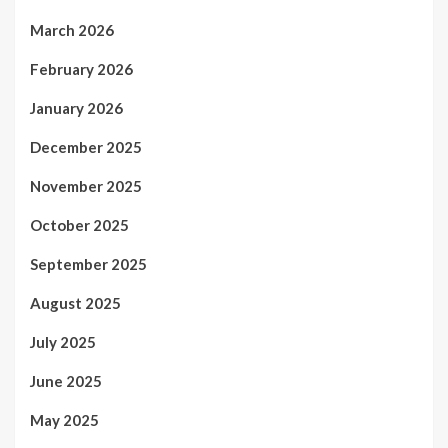
March 2026
February 2026
January 2026
December 2025
November 2025
October 2025
September 2025
August 2025
July 2025
June 2025
May 2025