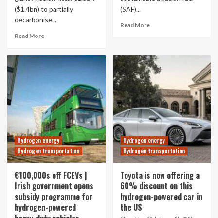
($1.4bn) to partially
(SAF)...
decarbonise...
Read More
Read More
Hydrogen energy
Hydrogen energy
Hydrogen transportation
Hydrogen transportation
€100,000s off FCEVs |
Toyota is now offering a
Irish government opens
60% discount on this
subsidy programme for
hydrogen-powered car in
hydrogen-powered
the US