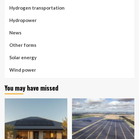
Hydrogen transportation
Hydropower
News
Other forms
Solar energy
Wind power
You may have missed