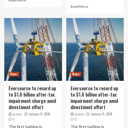
Read More
Read More
News
News
Eversource to record up
Eversource to record up
to $1.6 billion after-tax
to $1.6 billion after-tax
impairment charge amid
impairment charge amid
divestment effort
divestment effort
January 11, 2024
January 11, 2024
ecshitv
ecshitv
0
0
The first turbine is
The first turbine is