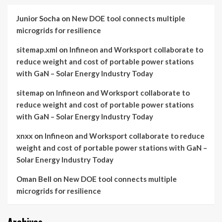
Junior Socha
on
New DOE tool connects multiple
microgrids for resilience
sitemap.xml
on
Infineon and Worksport collaborate to
reduce weight and cost of portable power stations
with GaN – Solar Energy Industry Today
sitemap
on
Infineon and Worksport collaborate to
reduce weight and cost of portable power stations
with GaN – Solar Energy Industry Today
xnxx
on
Infineon and Worksport collaborate to reduce
weight and cost of portable power stations with GaN –
Solar Energy Industry Today
Oman Bell
on
New DOE tool connects multiple
microgrids for resilience