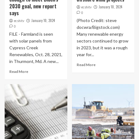
2030 goal, new report
January 10, 2024
ecshitv
says
0
(Photo Credit: steve
January 10, 2024
ecshitv
0
docwra/Bigstock.com)
FILE - Farmland is seen
Many renewable energy
with solar panels from
sectors continued to grow
Cypress Creek
in 2023, but it was a rough
Renewables, Oct. 28, 2021,
year for...
in Thurmont, Md. A new...
Read More
Read More