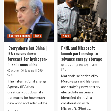
Hydrogen energy
News
News
‘Everywhere but China’ |
PNNL and Microsoft
IEA revises down
launch partnership to
forecast for hydrogen-
advance energy storage
linked renewables
January 11, 2024
ecshitv
0
January 11, 2024
ecshitv
0
Materials scientist Vijay
The International Energy
Murugesan and his team
Agency (IEA) has
are studying new battery
drastically cut down its
electrolyte materials
estimates for how much
identified through a
new wind and solar will be...
collaboration with
Microsoft. (Photo...