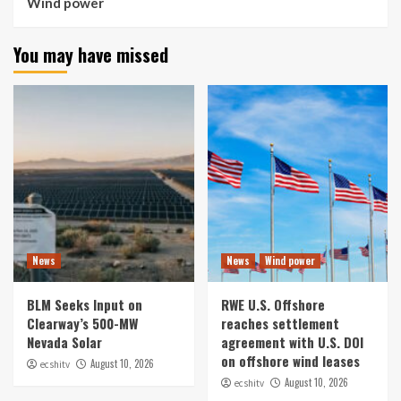
Wind power
You may have missed
News
News
Wind power
BLM Seeks Input on
RWE U.S. Offshore
Clearway’s 500-MW
reaches settlement
Nevada Solar
agreement with U.S. DOI
on offshore wind leases
August 10, 2026
ecshitv
August 10, 2026
ecshitv