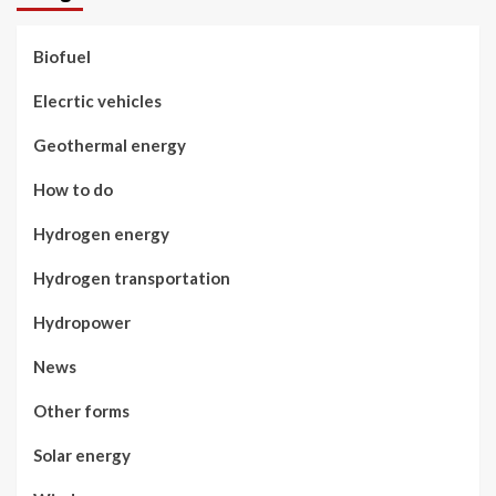
Biofuel
Elecrtic vehicles
Geothermal energy
How to do
Hydrogen energy
Hydrogen transportation
Hydropower
News
Other forms
Solar energy