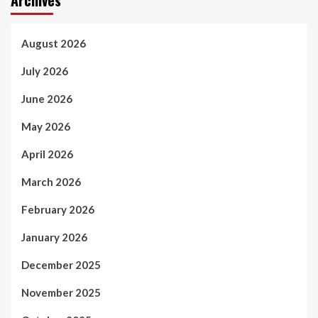
Archives
August 2026
July 2026
June 2026
May 2026
April 2026
March 2026
February 2026
January 2026
December 2025
November 2025