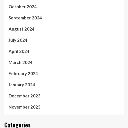
October 2024
September 2024
August 2024
July 2024
April 2024
March 2024
February 2024
January 2024
December 2023
November 2023
Categories