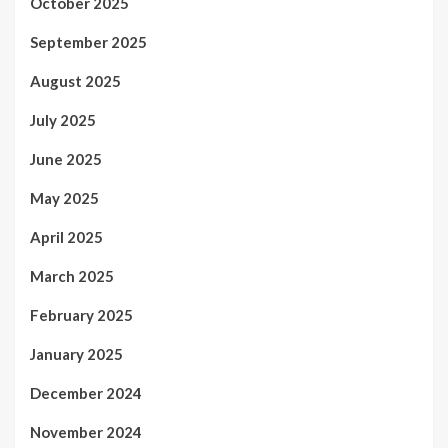
October 2025
September 2025
August 2025
July 2025
June 2025
May 2025
April 2025
March 2025
February 2025
January 2025
December 2024
November 2024