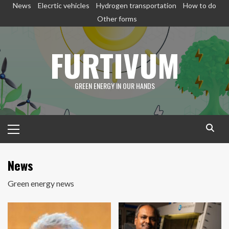
Skip
News
Elecrtic vehicles
Hydrogen transportation
How to do
to
Other forms
content
FURTIVUM
GREEN ENERGY IN OUR HANDS
Primary
Menu
News
Green energy news