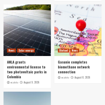
News
Solar energy
Biofuel
News
ANLA grants
Gasunie completes
environmental license to
biomethane network
two photovoltaic parks in
connection
Colombia
August 8, 2026
ecshitv
August 9, 2026
ecshitv