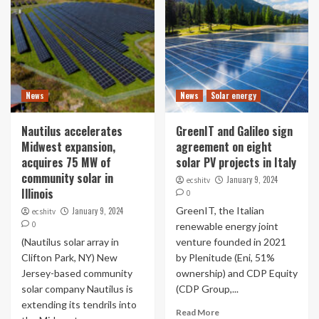
News
News
Solar energy
Nautilus accelerates
GreenIT and Galileo sign
Midwest expansion,
agreement on eight
acquires 75 MW of
solar PV projects in Italy
community solar in
January 9, 2024
ecshitv
Illinois
0
GreenIT, the Italian
January 9, 2024
ecshitv
0
renewable energy joint
(Nautilus solar array in
venture founded in 2021
Clifton Park, NY) New
by Plenitude (Eni, 51%
Jersey-based community
ownership) and CDP Equity
solar company Nautilus is
(CDP Group,...
extending its tendrils into
Read More