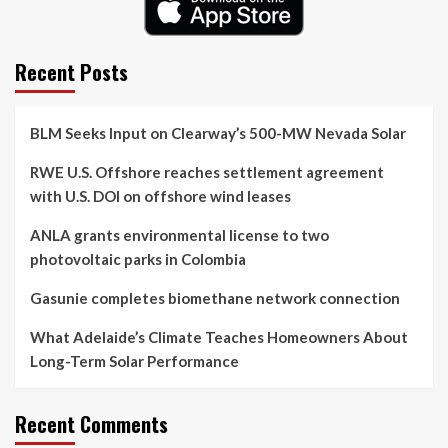
Recent Posts
BLM Seeks Input on Clearway’s 500-MW Nevada Solar
RWE U.S. Offshore reaches settlement agreement
with U.S. DOI on offshore wind leases
ANLA grants environmental license to two
photovoltaic parks in Colombia
Gasunie completes biomethane network connection
What Adelaide’s Climate Teaches Homeowners About
Long-Term Solar Performance
Recent Comments