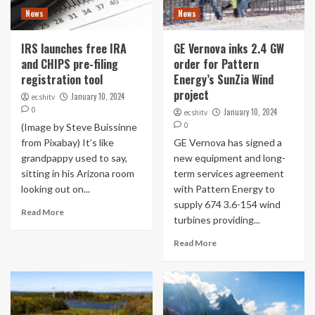
News
News
IRS launches free IRA
GE Vernova inks 2.4 GW
and CHIPS pre-filing
order for Pattern
registration tool
Energy’s SunZia Wind
project
January 10, 2024
ecshitv
0
January 10, 2024
ecshitv
0
(Image by Steve Buissinne
from Pixabay) It’s like
GE Vernova has signed a
grandpappy used to say,
new equipment and long-
sitting in his Arizona room
term services agreement
looking out on...
with Pattern Energy to
supply 674 3.6-154 wind
Read More
turbines providing...
Read More