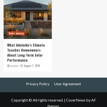
Solar energy
What Adelaide’s Climate
Teaches Homeowners
About Long-Term Solar
Performance
August 7, 2026
ecshitv
Privacy Policy
User Agreement
Copyright © All rights reserved.
|
CoverNews
by AF
themes.