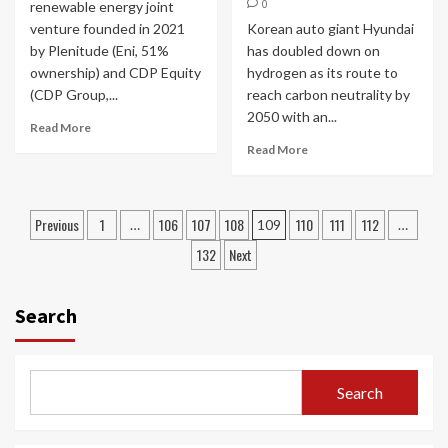
0
renewable energy joint
venture founded in 2021
Korean auto giant Hyundai
by Plenitude (Eni, 51%
has doubled down on
ownership) and CDP Equity
hydrogen as its route to
(CDP Group,...
reach carbon neutrality by
2050 with an...
Read More
Read More
Posts
Previous
1
106
107
108
110
111
112
…
109
…
navigation
132
Next
Search
Search