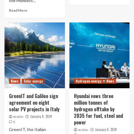
the Midwest...
Read More
News
Solar energy
Hydrogen energy
News
GreenIT and Galileo sign
Hyundai vows three
agreement on eight
million tonnes of
solar PV projects in Italy
hydrogen offtake by
2035 for fuel, steel and
January 9, 2024
ecshitv
power
0
GreenIT, the Italian
January 9, 2024
ecshitv