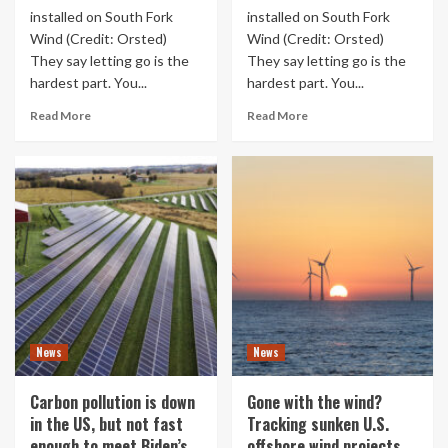
installed on South Fork
installed on South Fork
Wind (Credit: Orsted)
Wind (Credit: Orsted)
They say letting go is the
They say letting go is the
hardest part. You...
hardest part. You...
Read More
Read More
News
News
Carbon pollution is down
Gone with the wind?
in the US, but not fast
Tracking sunken U.S.
enough to meet Biden’s
offshore wind projects