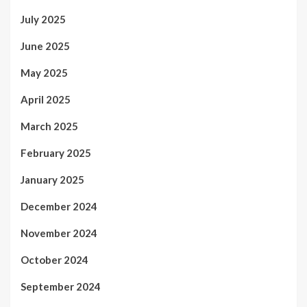
July 2025
June 2025
May 2025
April 2025
March 2025
February 2025
January 2025
December 2024
November 2024
October 2024
September 2024