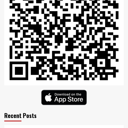
Recent Posts