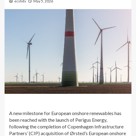
ecshitv
May 5, 2026
A new milestone for European onshore renewables has
been reached with the launch of Perigus Energy,
following the completion of Copenhagen Infrastructure
Partners’ (CIP) acquisition of Ørsted’s European onshore