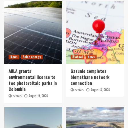
News
Solar energy
Biofuel
News
ANLA grants
Gasunie completes
environmental license to
biomethane network
two photovoltaic parks in
connection
Colombia
August 8, 2026
ecshitv
August 9, 2026
ecshitv