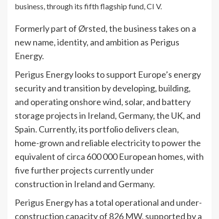
business, through its fifth flagship fund, CI V.
Formerly part of Ørsted, the business takes on a
new name, identity, and ambition as Perigus
Energy.
Perigus Energy looks to support Europe’s energy
security and transition by developing, building,
and operating onshore wind, solar, and battery
storage projects in Ireland, Germany, the UK, and
Spain. Currently, its portfolio delivers clean,
home-grown and reliable electricity to power the
equivalent of circa 600 000 European homes, with
five further projects currently under
construction in Ireland and Germany.
Perigus Energy has a total operational and under-
construction capacity of 826 MW, supported by a