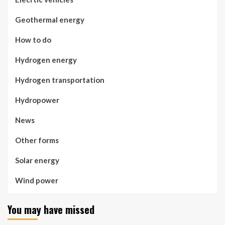
Geothermal energy
How to do
Hydrogen energy
Hydrogen transportation
Hydropower
News
Other forms
Solar energy
Wind power
You may have missed