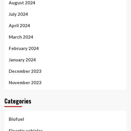
August 2024
July 2024
April 2024
March 2024
February 2024
January 2024
December 2023
November 2023
Categories
Biofuel
Elecrtic vehicles