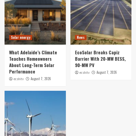
Solar energy
News
What Adelaide’s Climate
EcoSolar Breaks Capiz
Teaches Homeowners
Barrier With 20-MW BESS,
About Long-Term Solar
90-MW PV
Performance
August 7, 2026
ecshitv
August 7, 2026
ecshitv