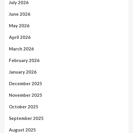
July 2026
June 2026
May 2026
April 2026
March 2026
February 2026
January 2026
December 2025
November 2025
October 2025
September 2025
August 2025