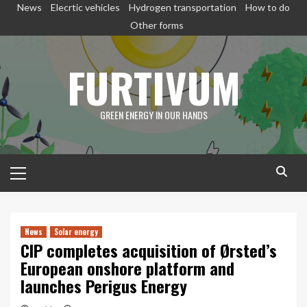
Skip
News
Elecrtic vehicles
Hydrogen transportation
How to do
to
Other forms
content
FURTIVUM
GREEN ENERGY IN OUR HANDS
Primary
Menu
News
Solar energy
CIP completes acquisition of Ørsted’s
European onshore platform and
launches Perigus Energy