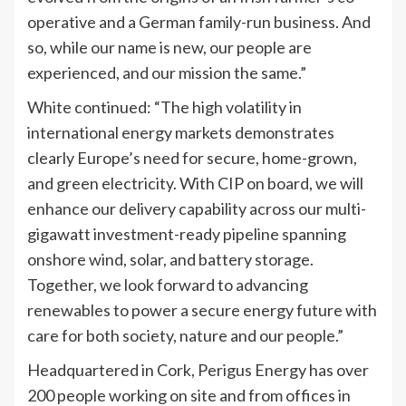
operative and a German family-run business. And
so, while our name is new, our people are
experienced, and our mission the same.”
White continued: “The high volatility in
international energy markets demonstrates
clearly Europe’s need for secure, home-grown,
and green electricity. With CIP on board, we will
enhance our delivery capability across our multi-
gigawatt investment-ready pipeline spanning
onshore wind, solar, and battery storage.
Together, we look forward to advancing
renewables to power a secure energy future with
care for both society, nature and our people.”
Headquartered in Cork, Perigus Energy has over
200 people working on site and from offices in