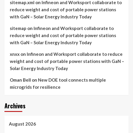
sitemap.xml
on
Infineon and Worksport collaborate to
reduce weight and cost of portable power stations
with GaN – Solar Energy Industry Today
sitemap
on
Infineon and Worksport collaborate to
reduce weight and cost of portable power stations
with GaN – Solar Energy Industry Today
xnxx
on
Infineon and Worksport collaborate to reduce
weight and cost of portable power stations with GaN –
Solar Energy Industry Today
Oman Bell
on
New DOE tool connects multiple
microgrids for resilience
Archives
August 2026