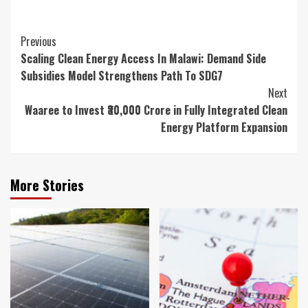
Continue
Previous
Scaling Clean Energy Access In Malawi: Demand Side
Reading
Subsidies Model Strengthens Path To SDG7
Next
Waaree to Invest ₹30,000 Crore in Fully Integrated Clean
Energy Platform Expansion
More Stories