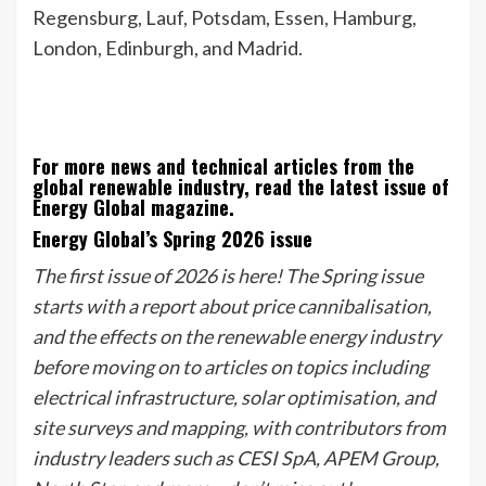
Regensburg, Lauf, Potsdam, Essen, Hamburg,
London, Edinburgh, and Madrid.
For more news and technical articles from the
global renewable industry, read the latest issue of
Energy Global magazine.
Energy Global’s Spring 2026 issue
The first issue of 2026 is here! The Spring issue
starts with a report about price cannibalisation,
and the effects on the renewable energy industry
before moving on to articles on topics including
electrical infrastructure, solar optimisation, and
site surveys and mapping, with contributors from
industry leaders such as CESI SpA, APEM Group,