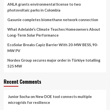
ANLA grants environmental license to two
photovoltaic parks in Colombia
Gasunie completes biomethane network connection
What Adelaide’s Climate Teaches Homeowners About
Long-Term Solar Performance
EcoSolar Breaks Capiz Barrier With 20-MW BESS, 90-
MW PV
Nordex Group secures major order in Türkiye totalling
525 MW
Recent Comments
Junior Socha
on
New DOE tool connects multiple
microgrids for resilience