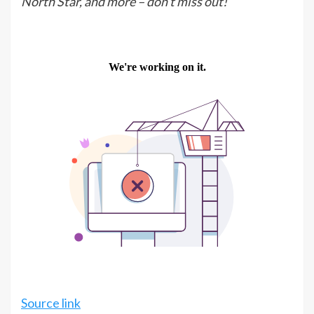
North Star, and more – don’t miss out!
Source link