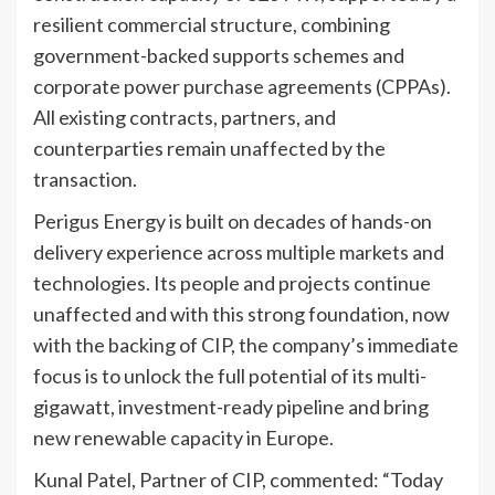
resilient commercial structure, combining
government-backed supports schemes and
corporate power purchase agreements (CPPAs).
All existing contracts, partners, and
counterparties remain unaffected by the
transaction.
Perigus Energy is built on decades of hands-on
delivery experience across multiple markets and
technologies. Its people and projects continue
unaffected and with this strong foundation, now
with the backing of CIP, the company’s immediate
focus is to unlock the full potential of its multi-
gigawatt, investment-ready pipeline and bring
new renewable capacity in Europe.
Kunal Patel, Partner of CIP, commented: “Today