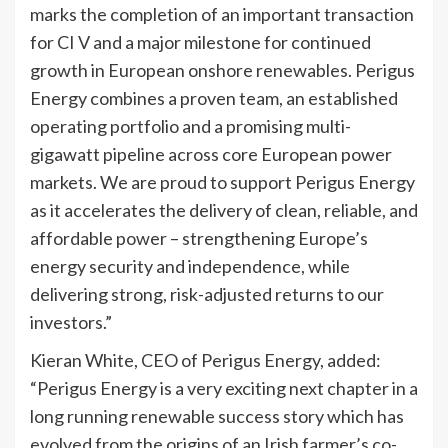
marks the completion of an important transaction
for CI V and a major milestone for continued
growth in European onshore renewables. Perigus
Energy combines a proven team, an established
operating portfolio and a promising multi-
gigawatt pipeline across core European power
markets. We are proud to support Perigus Energy
as it accelerates the delivery of clean, reliable, and
affordable power – strengthening Europe’s
energy security and independence, while
delivering strong, risk-adjusted returns to our
investors.”
Kieran White, CEO of Perigus Energy, added:
“Perigus Energy is a very exciting next chapter in a
long running renewable success story which has
evolved from the origins of an Irish farmer’s co-