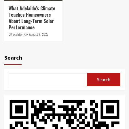
What Adelaide’s Climate
Teaches Homeowners
About Long-Term Solar
Performance
August 7, 2026
ecshitv
Search
Search