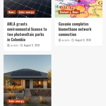
News
Solar energy
Biofuel
News
ANLA grants
Gasunie completes
environmental license to
biomethane network
two photovoltaic parks
connection
in Colombia
August 8, 2026
ecshitv
August 9, 2026
ecshitv
Solar energy