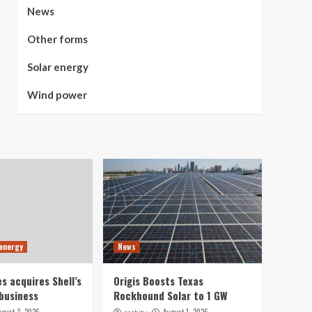
News
Other forms
Solar energy
Wind power
 energy
News
s acquires Shell’s
Origis Boosts Texas
business
Rockhound Solar to 1 GW