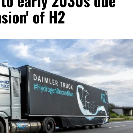
 to early 2030s due
sion' of H2