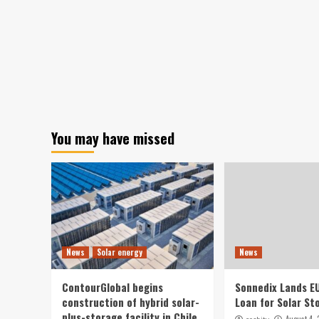
You may have missed
News
Solar energy
News
ContourGlobal begins
Sonnedix Lands E
construction of hybrid solar-
Loan for Solar St
plus-storage facility in Chile