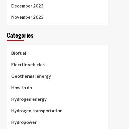
December 2023
November 2023
Categories
Biofuel
Elecrtic vehicles
Geothermal energy
How to do
Hydrogen energy
Hydrogen transportation
Hydropower