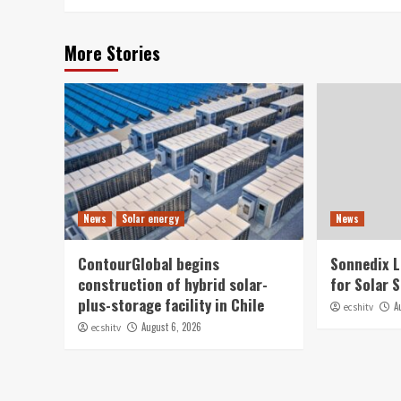
More Stories
News
Solar energy
News
ContourGlobal begins
Sonnedix 
construction of hybrid solar-
for Solar 
plus-storage facility in Chile
A
ecshitv
August 6, 2026
ecshitv