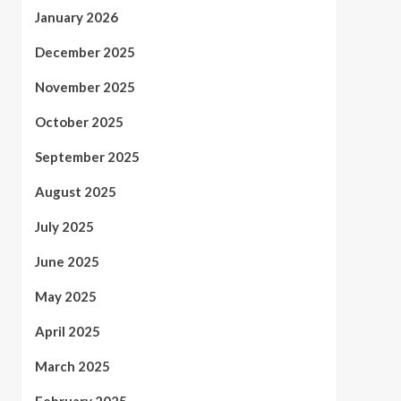
January 2026
December 2025
November 2025
October 2025
September 2025
August 2025
July 2025
June 2025
May 2025
April 2025
March 2025