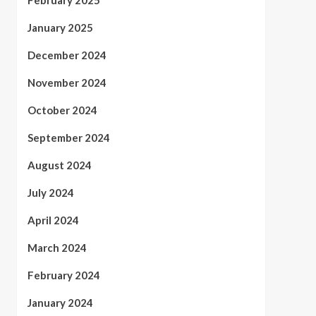
February 2025
January 2025
December 2024
November 2024
October 2024
September 2024
August 2024
July 2024
April 2024
March 2024
February 2024
January 2024