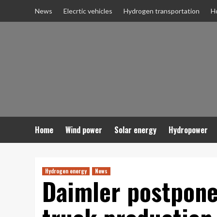
Skip
News
Elecrtic vehicles
Hydrogen transportation
H
to
content
Home
Wind power
Solar energy
Hydropower
Hydrogen energy
News
Daimler postpone