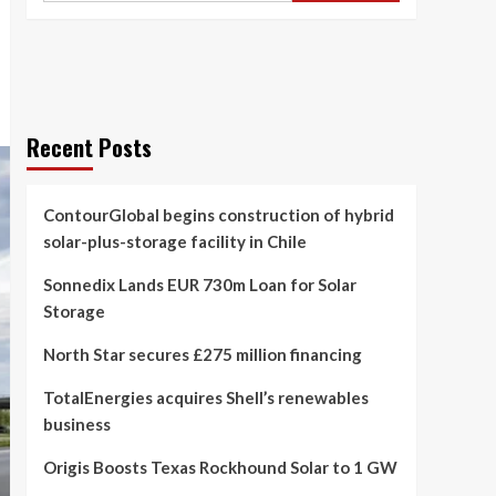
Recent Posts
ContourGlobal begins construction of hybrid
solar-plus-storage facility in Chile
Sonnedix Lands EUR 730m Loan for Solar
Storage
North Star secures £275 million financing
TotalEnergies acquires Shell’s renewables
business
Origis Boosts Texas Rockhound Solar to 1 GW