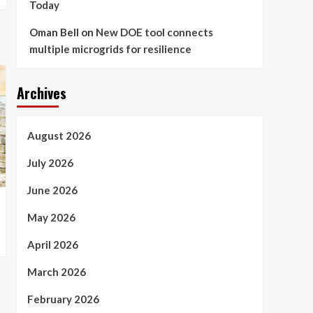
Today
Oman Bell
on
New DOE tool connects
multiple microgrids for resilience
Archives
August 2026
July 2026
June 2026
May 2026
April 2026
March 2026
February 2026