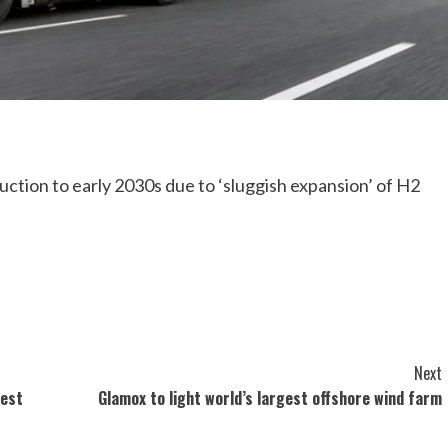
ction to early 2030s due to ‘sluggish expansion’ of H2
Next
gest
Glamox to light world’s largest offshore wind farm