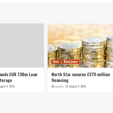
News
Wind power
Lands EUR 730m Loan
North Star secures £275 million
Storage
financing
ugust 4, 2026
August 4, 2026
ecshitv