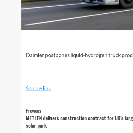
Daimler postpones liquid-hydrogen truck produ
Source link
Continue
Previous
METLEN delivers construction contract for UK’s lar
Reading
solar park