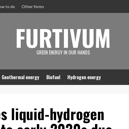
ow to do
Other forms
FURTIVUM
GREEN ENERGY IN OUR HANDS
Geothermal energy
Biofuel
Hydrogen energy
s liquid-hydrogen