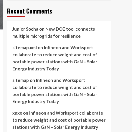
Recent Comments
Junior Socha
on
New DOE tool connects
multiple microgrids for resilience
sitemap.xml
on
Infineon and Worksport
collaborate to reduce weight and cost of
portable power stations with GaN – Solar
Energy Industry Today
sitemap
on
Infineon and Worksport
collaborate to reduce weight and cost of
portable power stations with GaN – Solar
Energy Industry Today
xnxx
on
Infineon and Worksport collaborate
to reduce weight and cost of portable power
stations with GaN – Solar Energy Industry