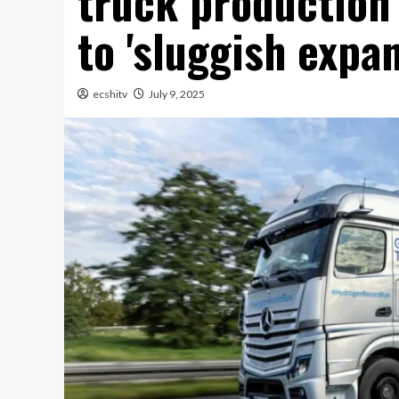
truck production
to 'sluggish expan
ecshitv
July 9, 2025