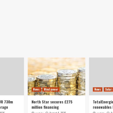
News
Wind power
News
Solar
UR 730m
North Star secures £275
TotalEnergie
orage
million financing
renewables 