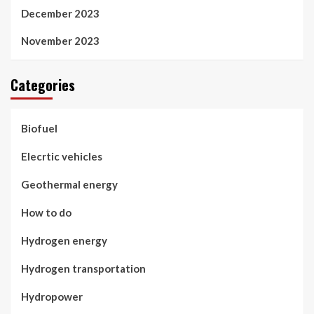
December 2023
November 2023
Categories
Biofuel
Elecrtic vehicles
Geothermal energy
How to do
Hydrogen energy
Hydrogen transportation
Hydropower