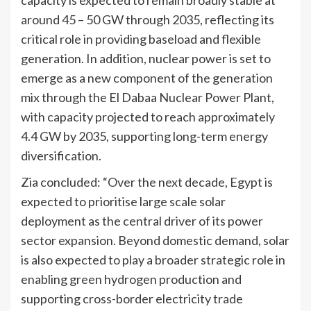
around 45 – 50 GW through 2035, reflecting its
critical role in providing baseload and flexible
generation. In addition, nuclear power is set to
emerge as a new component of the generation
mix through the El Dabaa Nuclear Power Plant,
with capacity projected to reach approximately
4.4 GW by 2035, supporting long-term energy
diversification.
Zia concluded: “Over the next decade, Egypt is
expected to prioritise large scale solar
deployment as the central driver of its power
sector expansion. Beyond domestic demand, solar
is also expected to play a broader strategic role in
enabling green hydrogen production and
supporting cross-border electricity trade