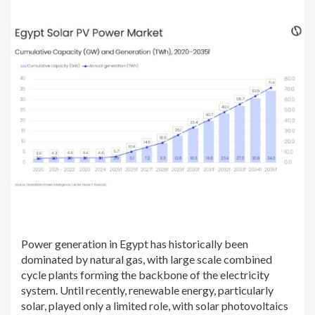
Power generation in Egypt has historically been
dominated by natural gas, with large scale combined
cycle plants forming the backbone of the electricity
system. Until recently, renewable energy, particularly
solar, played only a limited role, with solar photovoltaics