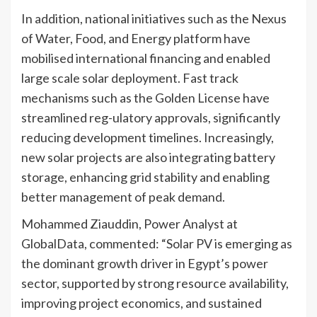
In addition, national initiatives such as the Nexus
of Water, Food, and Energy platform have
mobilised international financing and enabled
large scale solar deployment. Fast track
mechanisms such as the Golden License have
streamlined reg-ulatory approvals, significantly
reducing development timelines. Increasingly,
new solar projects are also integrating battery
storage, enhancing grid stability and enabling
better management of peak demand.
Mohammed Ziauddin, Power Analyst at
GlobalData, commented: “Solar PV is emerging as
the dominant growth driver in Egypt’s power
sector, supported by strong resource availability,
improving project economics, and sustained