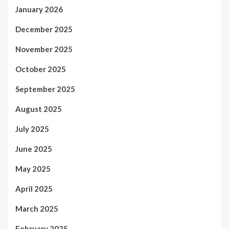
January 2026
December 2025
November 2025
October 2025
September 2025
August 2025
July 2025
June 2025
May 2025
April 2025
March 2025
February 2025