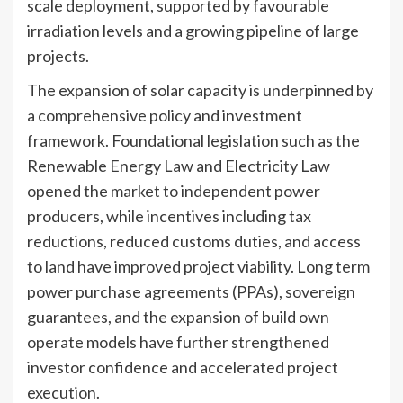
scale deployment, supported by favourable
irradiation levels and a growing pipeline of large
projects.
The expansion of solar capacity is underpinned by
a comprehensive policy and investment
framework. Foundational legislation such as the
Renewable Energy Law and Electricity Law
opened the market to independent power
producers, while incentives including tax
reductions, reduced customs duties, and access
to land have improved project viability. Long term
power purchase agreements (PPAs), sovereign
guarantees, and the expansion of build own
operate models have further strengthened
investor confidence and accelerated project
execution.