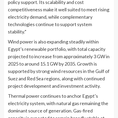
policy support. Its scalability and cost
competitiveness make it well suited to meet rising
electricity demand, while complementary
technologies continue to support system
stability.”
Wind power is also expanding steadily within
Egypt’s renewable portfolio, with total capacity
projected to increase from approximately 3 GW in
2025 to around 15.1 GW by 2035. Growth is
supported by strong wind resources in the Gulf of
Suez and Red Sea regions, along with continued
project development and investment activity.
Thermal power continues to anchor Egypt’s
electricity system, with natural gas remaining the
dominant source of generation. Gas-fired
capacity is expected to remain broadly stable at