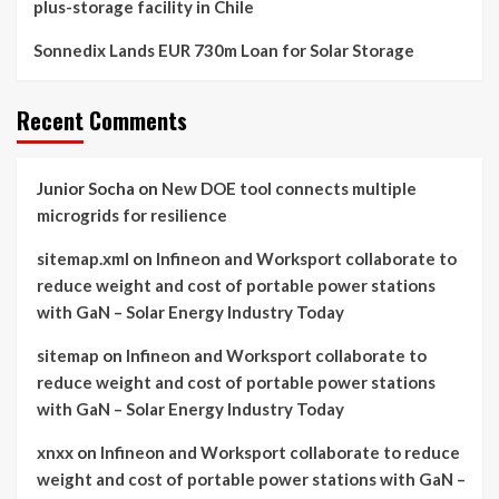
plus-storage facility in Chile
Sonnedix Lands EUR 730m Loan for Solar Storage
Recent Comments
Junior Socha
on
New DOE tool connects multiple
microgrids for resilience
sitemap.xml
on
Infineon and Worksport collaborate to
reduce weight and cost of portable power stations
with GaN – Solar Energy Industry Today
sitemap
on
Infineon and Worksport collaborate to
reduce weight and cost of portable power stations
with GaN – Solar Energy Industry Today
xnxx
on
Infineon and Worksport collaborate to reduce
weight and cost of portable power stations with GaN –