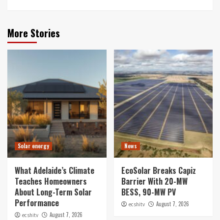
More Stories
Solar energy
News
What Adelaide’s Climate
EcoSolar Breaks Capiz
Teaches Homeowners
Barrier With 20-MW
About Long-Term Solar
BESS, 90-MW PV
Performance
August 7, 2026
ecshitv
August 7, 2026
ecshitv