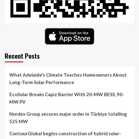
Recent Posts
What Adelaide’s Climate Teaches Homeowners About
Long-Term Solar Performance
EcoSolar Breaks Capiz Barrier With 20-MW BESS, 90-
MW PV
Nordex Group secures major order in Türkiye totalling
525 MW
ContourGlobal begins construction of hybrid solar-