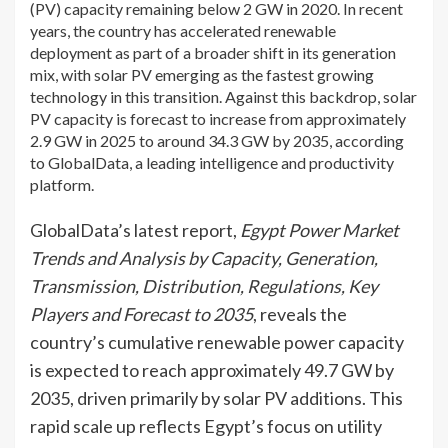
(PV) capacity remaining below 2 GW in 2020. In recent
years, the country has accelerated renewable
deployment as part of a broader shift in its generation
mix, with solar PV emerging as the fastest growing
technology in this transition. Against this backdrop, solar
PV capacity is forecast to increase from approximately
2.9 GW in 2025 to around 34.3 GW by 2035, according
to GlobalData, a leading intelligence and productivity
platform.
GlobalData’s latest report,
Egypt Power Market
Trends and Analysis by Capacity, Generation,
Transmission, Distribution, Regulations, Key
Players and Forecast to 2035
, reveals the
country’s cumulative renewable power capacity
is expected to reach approximately 49.7 GW by
2035, driven primarily by solar PV additions. This
rapid scale up reflects Egypt’s focus on utility