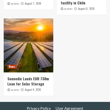
facility in Chile
August 7, 2026
ecshitv
August 6, 2026
ecshitv
News
Sonnedix Lands EUR 730m
Loan for Solar Storage
August 4, 2026
ecshitv
Privacy Policy
User Agreement