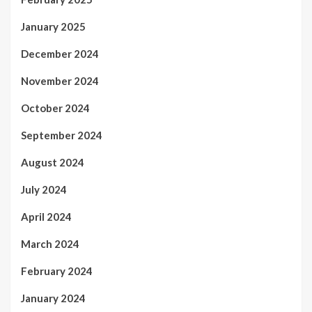
January 2025
December 2024
November 2024
October 2024
September 2024
August 2024
July 2024
April 2024
March 2024
February 2024
January 2024