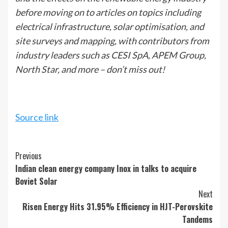
before moving on to articles on topics including
electrical infrastructure, solar optimisation, and
site surveys and mapping, with contributors from
industry leaders such as CESI SpA, APEM Group,
North Star, and more – don’t miss out!
Source link
Continue
Previous
Indian clean energy company Inox in talks to acquire
Reading
Boviet Solar
Next
Risen Energy Hits 31.95% Efficiency in HJT-Perovskite
Tandems