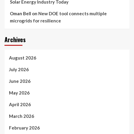
Solar Energy Industry Today
Oman Bell
on
New DOE tool connects multiple
microgrids for resilience
Archives
August 2026
July 2026
June 2026
May 2026
April 2026
March 2026
February 2026