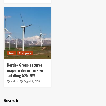
News
Wind power
Nordex Group secures
major order in Türkiye
totalling 525 MW
August 7, 2026
ecshitv
Search