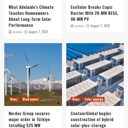
What Adelaide’s Climate
EcoSolar Breaks Capiz
Teaches Homeowners
Barrier With 20-MW BESS,
About Long-Term Solar
90-MW PV
Performance
August 7, 2026
ecshitv
August 7, 2026
ecshitv
News
Wind power
News
Solar energy
Nordex Group secures
ContourGlobal begins
major order in Türkiye
construction of hybrid
totalling 525 MW
solar-plus-storage