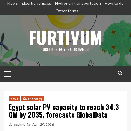
Skip
News
Elecrtic vehicles
Hydrogen transportation
How to do
to
Other forms
content
FURTIVUM
GREEN ENERGY IN OUR HANDS
Primary
Menu
News
Solar energy
Egypt solar PV capacity to reach 34.3
GW by 2035, forecasts GlobalData
ecshitv
April 29, 2026