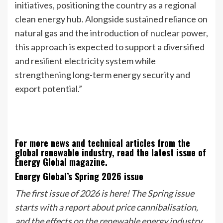
initiatives, positioning the country as a regional
clean energy hub. Alongside sustained reliance on
natural gas and the introduction of nuclear power,
this approach is expected to support a diversified
and resilient electricity system while
strengthening long-term energy security and
export potential.”
For more news and technical articles from the
global renewable industry, read the latest issue of
Energy Global magazine.
Energy Global’s Spring 2026 issue
The first issue of 2026 is here! The Spring issue
starts with a report about price cannibalisation,
and the effects on the renewable energy industry