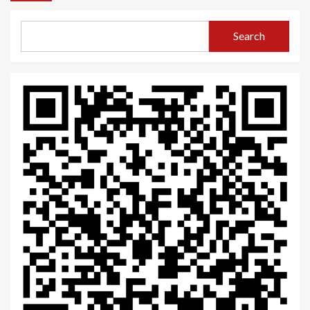
Search