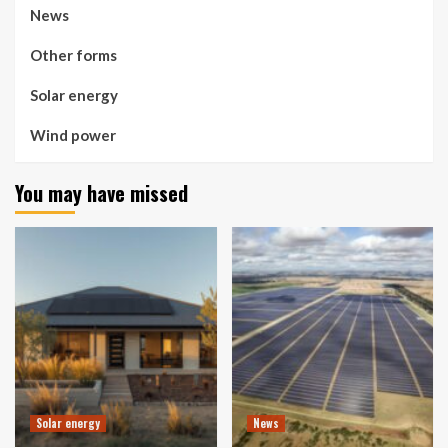
News
Other forms
Solar energy
Wind power
You may have missed
Solar energy
News