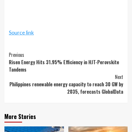
Source link
Continue
Previous
Risen Energy Hits 31.95% Efficiency in HJT-Perovskite
Reading
Tandems
Next
Philippines renewable energy capacity to reach 30 GW by
2035, forecasts GlobalData
More Stories