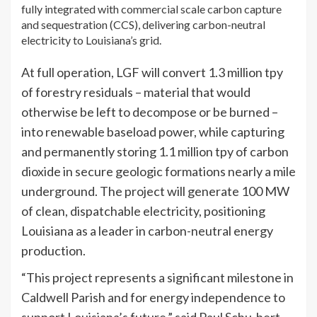
fully integrated with commercial scale carbon capture
and sequestration (CCS), delivering carbon-neutral
electricity to Louisiana’s grid.
At full operation, LGF will convert 1.3 million tpy
of forestry residuals – material that would
otherwise be left to decompose or be burned –
into renewable baseload power, while capturing
and permanently storing 1.1 million tpy of carbon
dioxide in secure geologic formations nearly a mile
underground. The project will generate 100 MW
of clean, dispatchable electricity, positioning
Louisiana as a leader in carbon-neutral energy
production.
“This project represents a significant milestone in
Caldwell Parish and for energy independence to
support Louisiana’s future,” said Paul Schu-bert,