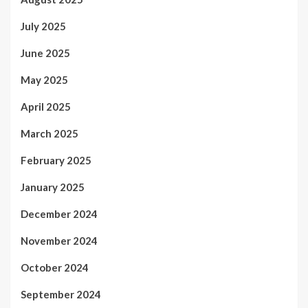
July 2025
June 2025
May 2025
April 2025
March 2025
February 2025
January 2025
December 2024
November 2024
October 2024
September 2024