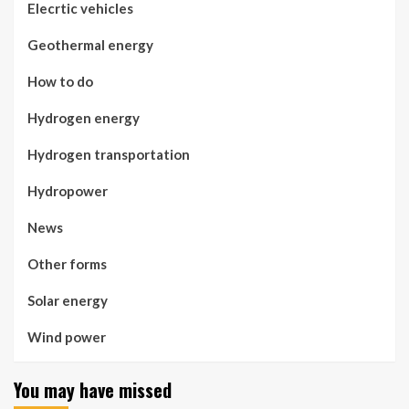
Elecrtic vehicles
Geothermal energy
How to do
Hydrogen energy
Hydrogen transportation
Hydropower
News
Other forms
Solar energy
Wind power
You may have missed