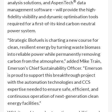
®
analysis solutions, and AspenTech
data
management software – will provide the high-
fidelity visibility and dynamic optimisation tools
required for a first-of-its-kind carbon-neutral
power system.
“Strategic Biofuels is charting a new course for
clean, resilient energy by turning waste biomass
into reliable power while permanently removing
carbon from the atmosphere,” added Mike Train,
Emerson’s Chief Sustainability Officer. “Emerson
is proud to support this breakthrough project
with the automation technologies and CCS
expertise needed to ensure safe, efficient, and
continuous operation of next-generation clean
energy facilities.”