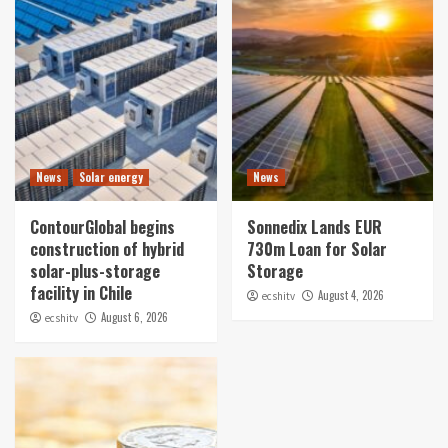
News
Solar energy
News
ContourGlobal begins
Sonnedix Lands EUR
construction of hybrid
730m Loan for Solar
solar-plus-storage
Storage
facility in Chile
August 4, 2026
ecshitv
August 6, 2026
ecshitv