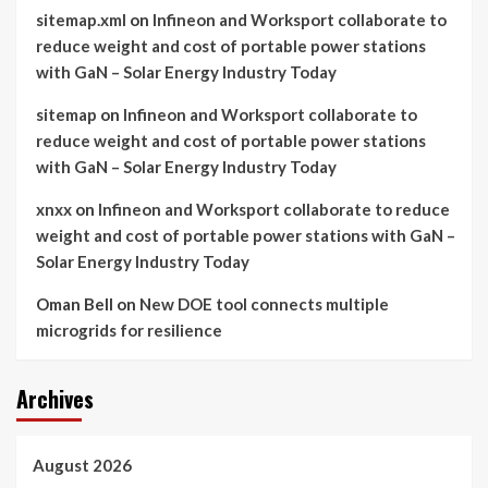
sitemap.xml
on
Infineon and Worksport collaborate to
reduce weight and cost of portable power stations
with GaN – Solar Energy Industry Today
sitemap
on
Infineon and Worksport collaborate to
reduce weight and cost of portable power stations
with GaN – Solar Energy Industry Today
xnxx
on
Infineon and Worksport collaborate to reduce
weight and cost of portable power stations with GaN –
Solar Energy Industry Today
Oman Bell
on
New DOE tool connects multiple
microgrids for resilience
Archives
August 2026