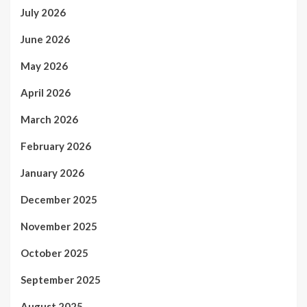
July 2026
June 2026
May 2026
April 2026
March 2026
February 2026
January 2026
December 2025
November 2025
October 2025
September 2025
August 2025