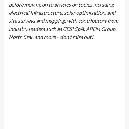
before moving on to articles on topics including
electrical infrastructure, solar optimisation, and
site surveys and mapping, with contributors from
industry leaders such as CESI SpA, APEM Group,
North Star, and more – don’t miss out!