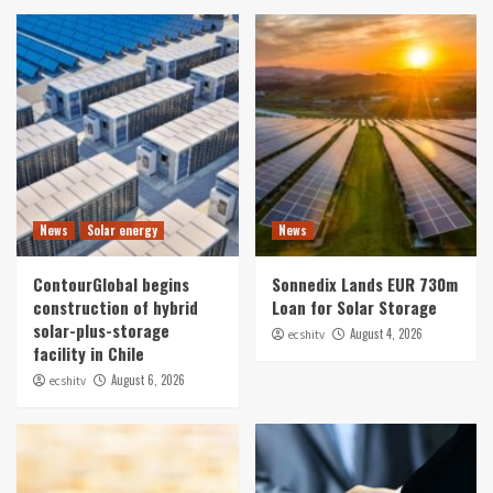
News
Solar energy
News
ContourGlobal begins
Sonnedix Lands EUR 730m
construction of hybrid
Loan for Solar Storage
solar-plus-storage
August 4, 2026
ecshitv
facility in Chile
August 6, 2026
ecshitv