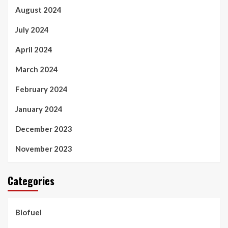
August 2024
July 2024
April 2024
March 2024
February 2024
January 2024
December 2023
November 2023
Categories
Biofuel