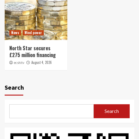
News
Wind power
North Star secures
£275 million financing
August 4, 2026
ecshitv
Search
Search