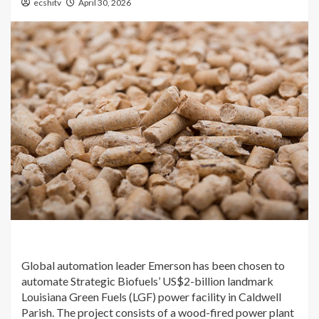
ecshitv
April 30, 2026
Global automation leader Emerson has been chosen to
automate Strategic Biofuels’ US$2-billion landmark
Louisiana Green Fuels (LGF) power facility in Caldwell
Parish. The project consists of a wood-fired power plant