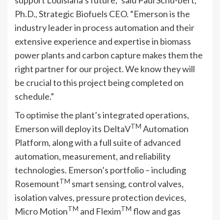
Ph.D., Strategic Biofuels CEO. “Emerson is the
industry leader in process automation and their
extensive experience and expertise in biomass
power plants and carbon capture makes them the
right partner for our project. We know they will
be crucial to this project being completed on
schedule.”
To optimise the plant’s integrated operations,
TM
Emerson will deploy its DeltaV
Automation
Platform, along with a full suite of advanced
automation, measurement, and reliability
technologies. Emerson’s portfolio – including
TM
Rosemount
smart sensing, control valves,
isolation valves, pressure protection devices,
TM
TM
Micro Motion
and Flexim
flow and gas