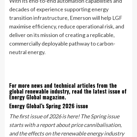
With its end-to-end automation capabilities and
decades of experience supporting energy
transition infrastructure, Emerson will help LGF
maximise efficiency, reduce operational risk, and
deliver on its mission of creating a replicable,
commercially deployable pathway to carbon-
neutral energy.
For more news and technical articles from the
global renewable industry, read the latest issue of
Energy Global magazine.
Energy Global’s Spring 2026 issue
The first issue of 2026 is here! The Spring issue
starts with a report about price cannibalisation,
and the effects on the renewable energy industry