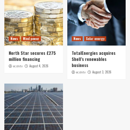
News
Wind power
News
Solar energy
North Star secures £275
TotalEnergies acquires
million financing
Shell’s renewables
business
August 4, 2026
ecshitv
August 3, 2026
ecshitv