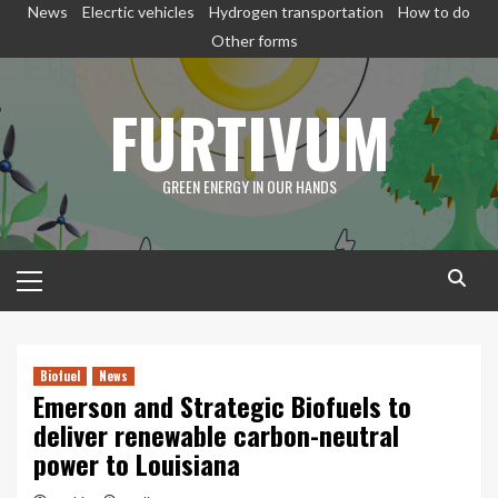
Skip
News
Elecrtic vehicles
Hydrogen transportation
How to do
to
Other forms
content
FURTIVUM
GREEN ENERGY IN OUR HANDS
Primary
Menu
Biofuel
News
Emerson and Strategic Biofuels to
deliver renewable carbon-neutral
power to Louisiana