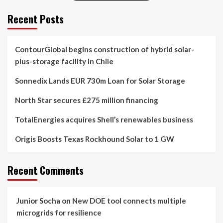
Recent Posts
ContourGlobal begins construction of hybrid solar-
plus-storage facility in Chile
Sonnedix Lands EUR 730m Loan for Solar Storage
North Star secures £275 million financing
TotalEnergies acquires Shell’s renewables business
Origis Boosts Texas Rockhound Solar to 1 GW
Recent Comments
Junior Socha
on
New DOE tool connects multiple
microgrids for resilience