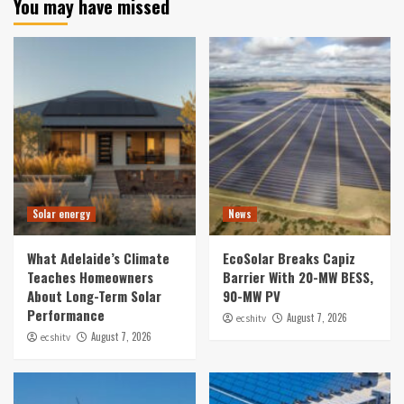
You may have missed
Solar energy
News
What Adelaide’s Climate
EcoSolar Breaks Capiz
Teaches Homeowners
Barrier With 20-MW BESS,
About Long-Term Solar
90-MW PV
Performance
August 7, 2026
ecshitv
August 7, 2026
ecshitv