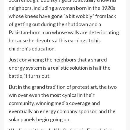
neighbors, including a woman born in the 1920s
whose knees have gone “a bit wobbly” from lack
of getting out during the shutdown and a
Pakistan-born man whose walls are deteriorating
because he devotes all his earnings to his
children’s education.
Just convincing the neighbors that a shared
energy system is a realistic solution is half the
battle, it turns out.
But in the grand tradition of protest art, the two
win over even the most cynical in their
community, winning media coverage and
eventually an energy company sponsor, and the
solar panels begin going up.