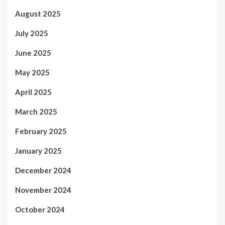
August 2025
July 2025
June 2025
May 2025
April 2025
March 2025
February 2025
January 2025
December 2024
November 2024
October 2024