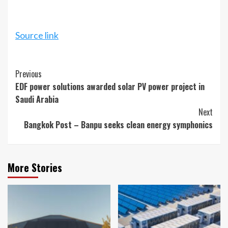
Source link
Continue
Previous
EDF power solutions awarded solar PV power project in
Reading
Saudi Arabia
Next
Bangkok Post – Banpu seeks clean energy symphonics
More Stories