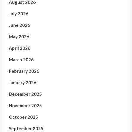
August 2026
July 2026
June 2026
May 2026
April 2026
March 2026
February 2026
January 2026
December 2025
November 2025
October 2025
September 2025