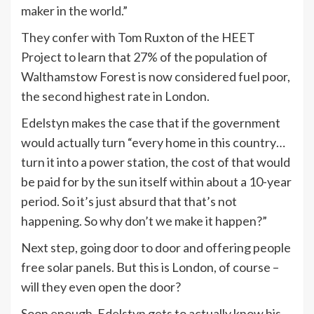
maker in the world.”
They confer with Tom Ruxton of the HEET
Project to learn that 27% of the population of
Walthamstow Forest is now considered fuel poor,
the second highest rate in London.
Edelstyn makes the case that if the government
would actually turn “every home in this country…
turn it into a power station, the cost of that would
be paid for by the sun itself within about a 10-year
period. So it’s just absurd that that’s not
happening. So why don’t we make it happen?”
Next step, going door to door and offering people
free solar panels. But this is London, of course –
will they even open the door?
Soon enough, Edelstyn gets to actually know his