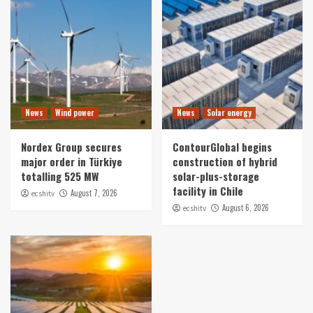
News
Wind power
News
Solar energy
Nordex Group secures
ContourGlobal begins
major order in Türkiye
construction of hybrid
totalling 525 MW
solar-plus-storage
facility in Chile
August 7, 2026
ecshitv
August 6, 2026
ecshitv