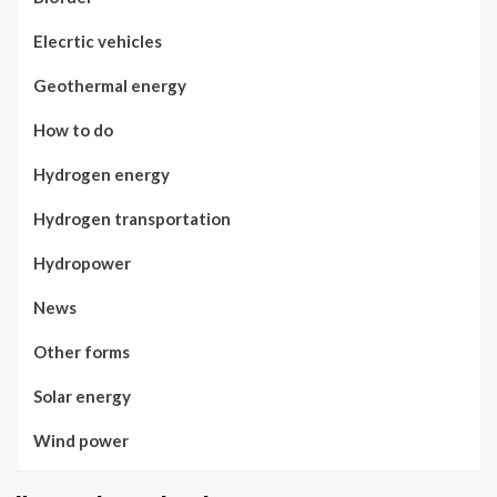
Elecrtic vehicles
Geothermal energy
How to do
Hydrogen energy
Hydrogen transportation
Hydropower
News
Other forms
Solar energy
Wind power