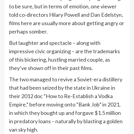
to be sure, but in terms of emotion, one viewer
told co-directors Hilary Powell and Dan Edelstyn,
films here are usually more about getting angry or
perhaps somber.
But laughter and spectacle – along with
impressive civic organizing – are the trademarks
of this bickering, hustling married couple, as
they’ve shown off in their past films.
The two managed to revive a Soviet-era distillery
that had been seized by the state in Ukraine in
their 2012 doc “How to Re-Establish a Vodka
Empire,” before moving onto “Bank Job” in 2021,
in which they bought up and forgave $1.5 million
in predatory loans – naturally by blasting a golden
van sky high.