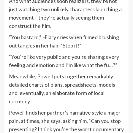
And what audiences soon realize is, they’re not
just watching two unlikely characters launching a
movement – they’re actually seeing them
construct the film.
“You bastard,” Hilary cries when filmed brushing
out tangles in her hair. “Stop it!”
“You’re like very public and you’re sharing every
feeling and emotion and I’m like what the fu…?”
Meanwhile, Powell puts together remarkably
detailed charts of plans, spreadsheets, models
and, eventually, an elaborate form of local
currency.
Powell finds her partner’s narrative style a major
pain, at times, she says, asking him, “Can you stop
presenting? I think you’re the worst documentary