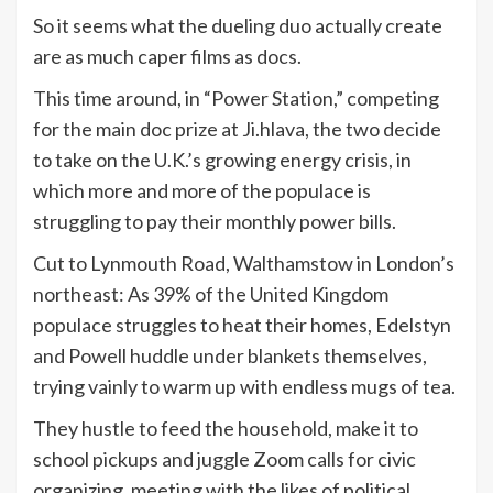
So it seems what the dueling duo actually create
are as much caper films as docs.
This time around, in “Power Station,” competing
for the main doc prize at Ji.hlava, the two decide
to take on the U.K.’s growing energy crisis, in
which more and more of the populace is
struggling to pay their monthly power bills.
Cut to Lynmouth Road, Walthamstow in London’s
northeast: As 39% of the United Kingdom
populace struggles to heat their homes, Edelstyn
and Powell huddle under blankets themselves,
trying vainly to warm up with endless mugs of tea.
They hustle to feed the household, make it to
school pickups and juggle Zoom calls for civic
organizing, meeting with the likes of political