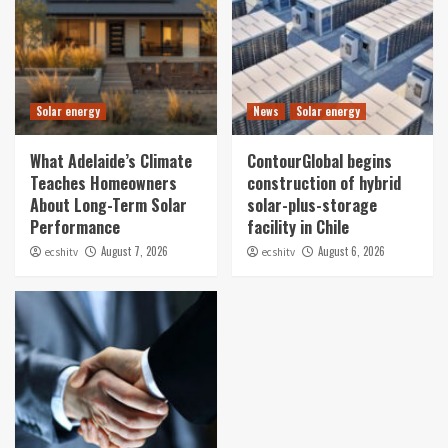
Solar energy
News
Solar energy
What Adelaide’s Climate
ContourGlobal begins
Teaches Homeowners
construction of hybrid
About Long-Term Solar
solar-plus-storage
Performance
facility in Chile
August 7, 2026
August 6, 2026
ecshitv
ecshitv