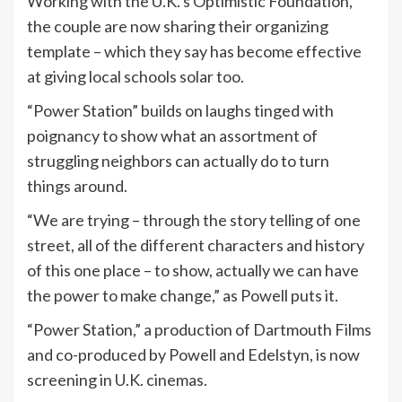
Working with the U.K.’s Optimistic Foundation,
the couple are now sharing their organizing
template – which they say has become effective
at giving local schools solar too.
“Power Station” builds on laughs tinged with
poignancy to show what an assortment of
struggling neighbors can actually do to turn
things around.
“We are trying – through the story telling of one
street, all of the different characters and history
of this one place – to show, actually we can have
the power to make change,” as Powell puts it.
“Power Station,” a production of Dartmouth Films
and co-produced by Powell and Edelstyn, is now
screening in U.K. cinemas.