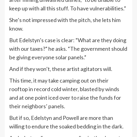
keep up with all this stuff. To have vulnerabilities.”
She’s not impressed with the pitch, she lets him
know.
But Edelstyn’s case is clear: “What are they doing
with our taxes?” he asks. “The government should
be giving everyone solar panels.”
And if they won’t, these artist agitators will.
This time, it may take camping out on their
rooftop in record cold winter, blasted by winds
and at one point iced over to raise the funds for
their neighbors’ panels.
But if so, Edelstyn and Powell are more than
willing to endure the soaked bedding in the dark.