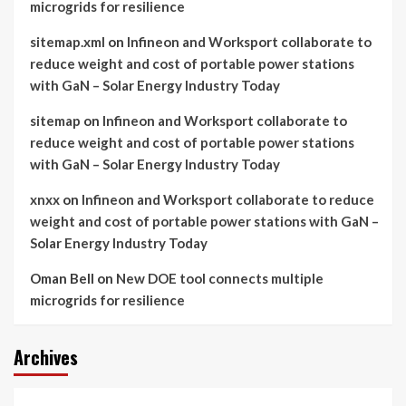
microgrids for resilience
sitemap.xml
on
Infineon and Worksport collaborate to
reduce weight and cost of portable power stations
with GaN – Solar Energy Industry Today
sitemap
on
Infineon and Worksport collaborate to
reduce weight and cost of portable power stations
with GaN – Solar Energy Industry Today
xnxx
on
Infineon and Worksport collaborate to reduce
weight and cost of portable power stations with GaN –
Solar Energy Industry Today
Oman Bell
on
New DOE tool connects multiple
microgrids for resilience
Archives