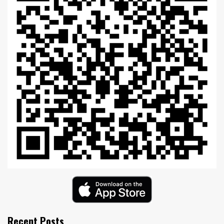
Recent Posts