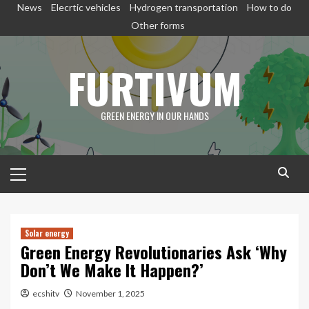
Skip
News
Elecrtic vehicles
Hydrogen transportation
How to do
to
Other forms
content
FURTIVUM
GREEN ENERGY IN OUR HANDS
Primary
Menu
Solar energy
Green Energy Revolutionaries Ask ‘Why
Don’t We Make It Happen?’
ecshitv
November 1, 2025