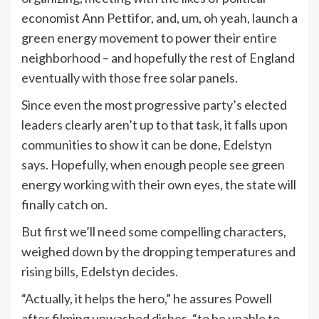
economist Ann Pettifor, and, um, oh yeah, launch a
green energy movement to power their entire
neighborhood – and hopefully the rest of England
eventually with those free solar panels.
Since even the most progressive party’s elected
leaders clearly aren’t up to that task, it falls upon
communities to show it can be done, Edelstyn
says. Hopefully, when enough people see green
energy working with their own eyes, the state will
finally catch on.
But first we’ll need some compelling characters,
weighed down by the dropping temperatures and
rising bills, Edelstyn decides.
“Actually, it helps the hero,” he assures Powell
after filming unwashed dishes, “to be unable to