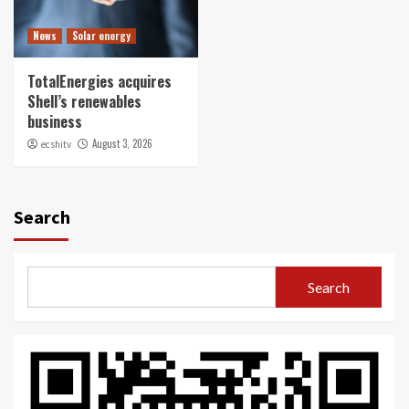
News
Solar energy
TotalEnergies acquires
Shell’s renewables
business
August 3, 2026
ecshitv
Search
Search