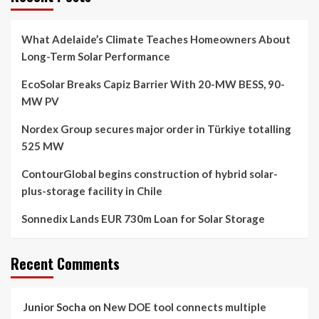
What Adelaide’s Climate Teaches Homeowners About
Long-Term Solar Performance
EcoSolar Breaks Capiz Barrier With 20-MW BESS, 90-
MW PV
Nordex Group secures major order in Türkiye totalling
525 MW
ContourGlobal begins construction of hybrid solar-
plus-storage facility in Chile
Sonnedix Lands EUR 730m Loan for Solar Storage
Recent Comments
Junior Socha
on
New DOE tool connects multiple