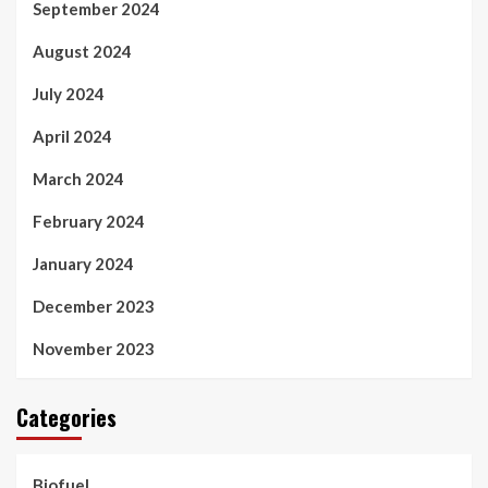
September 2024
August 2024
July 2024
April 2024
March 2024
February 2024
January 2024
December 2023
November 2023
Categories
Biofuel