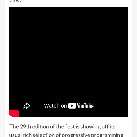
The 29th edition of the fest is showing off its
usual rich selection of progressive programming