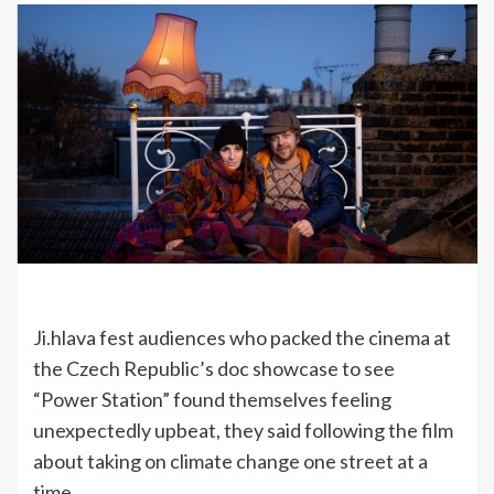
Ji.hlava fest audiences who packed the cinema at
the Czech Republic’s doc showcase to see
“Power Station” found themselves feeling
unexpectedly upbeat, they said following the film
about taking on climate change one street at a
time.