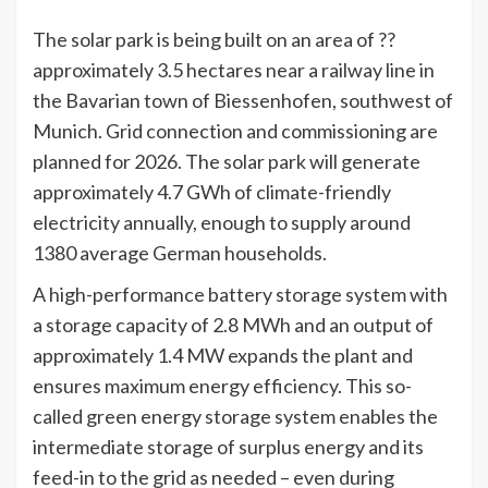
The solar park is being built on an area of ??
approximately 3.5 hectares near a railway line in
the Bavarian town of Biessenhofen, southwest of
Munich. Grid connection and commissioning are
planned for 2026. The solar park will generate
approximately 4.7 GWh of climate-friendly
electricity annually, enough to supply around
1380 average German households.
A high-performance battery storage system with
a storage capacity of 2.8 MWh and an output of
approximately 1.4 MW expands the plant and
ensures maximum energy efficiency. This so-
called green energy storage system enables the
intermediate storage of surplus energy and its
feed-in to the grid as needed – even during