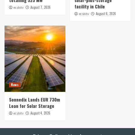
facility in Chile
August 7, 2026
ecshitv
August 6, 2026
ecshitv
News
Sonnedix Lands EUR 730m
Loan for Solar Storage
August 4, 2026
ecshitv