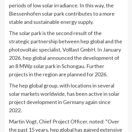
periods of low solar irradiance. In this way, the
Biessenhofen solar park contributes to a more
stable and sustainable energy supply.
The solar park is the second result of the
strategic partnership between hep global and the
photovoltaic specialist, Volllast GmbH. In January
2026, hep global announced the development of
an 8 MWp solar park in Schongau. Further
projects in the region are planned for 2026.
The hep global group, with locations in several
solar markets worldwide, has been active in solar
project development in Germany again since
2022.
Martin Vogt, Chief Project Officer, noted: “Over
the past 15 years, hep global has gained extensive