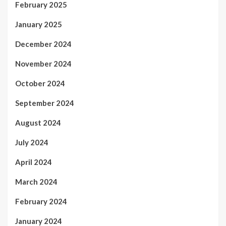
February 2025
January 2025
December 2024
November 2024
October 2024
September 2024
August 2024
July 2024
April 2024
March 2024
February 2024
January 2024