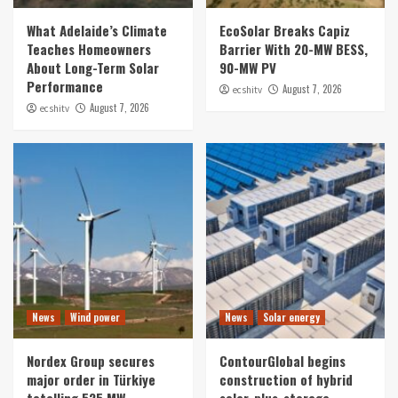
What Adelaide’s Climate
EcoSolar Breaks Capiz
Teaches Homeowners
Barrier With 20-MW BESS,
About Long-Term Solar
90-MW PV
Performance
August 7, 2026
ecshitv
August 7, 2026
ecshitv
News
Wind power
News
Solar energy
Nordex Group secures
ContourGlobal begins
major order in Türkiye
construction of hybrid
totalling 525 MW
solar-plus-storage