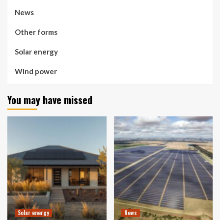
News
Other forms
Solar energy
Wind power
You may have missed
Solar energy
News