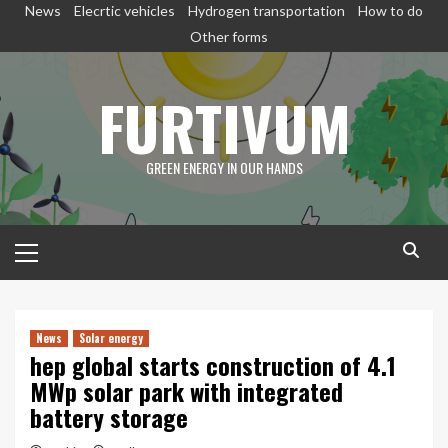
Skip
News
Elecrtic vehicles
Hydrogen transportation
How to do
to
Other forms
content
FURTIVUM
GREEN ENERGY IN OUR HANDS
Primary
Menu
News
Solar energy
hep global starts construction of 4.1
MWp solar park with integrated
battery storage