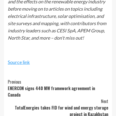
and the effects on the renewable energy industry
before moving on to articles on topics including
electrical infrastructure, solar optimisation, and
site surveys and mapping, with contributors from
industry leaders such as CESI SpA, APEM Group,
North Star, and more – don’t miss out!
Source link
Continue
Previous
ENERCON signs 440 MW framework agreement in
Reading
Canada
Next
TotalEnergies takes FID for wind and energy storage
project in Kazakhstan