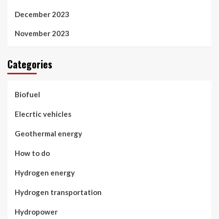
December 2023
November 2023
Categories
Biofuel
Elecrtic vehicles
Geothermal energy
How to do
Hydrogen energy
Hydrogen transportation
Hydropower