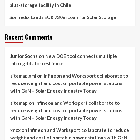
plus-storage facility in Chile
Sonnedix Lands EUR 730m Loan for Solar Storage
Recent Comments
Junior Socha
on
New DOE tool connects multiple
microgrids for resilience
sitemap.xml
on
Infineon and Worksport collaborate to
reduce weight and cost of portable power stations
with GaN – Solar Energy Industry Today
sitemap
on
Infineon and Worksport collaborate to
reduce weight and cost of portable power stations
with GaN – Solar Energy Industry Today
xnxx
on
Infineon and Worksport collaborate to reduce
weight and cost of portable power stations with GaN –