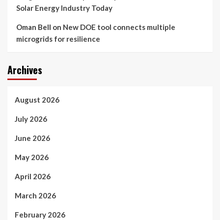
Solar Energy Industry Today
Oman Bell
on
New DOE tool connects multiple
microgrids for resilience
Archives
August 2026
July 2026
June 2026
May 2026
April 2026
March 2026
February 2026