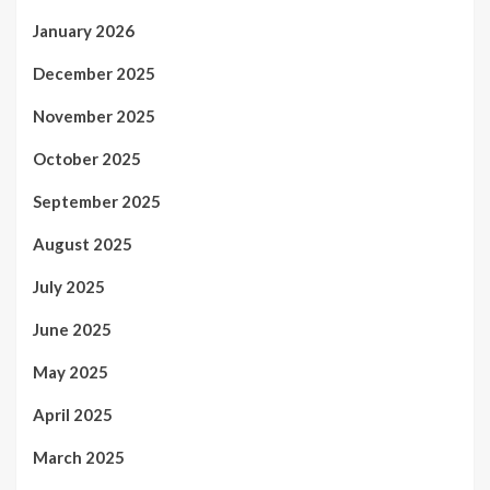
January 2026
December 2025
November 2025
October 2025
September 2025
August 2025
July 2025
June 2025
May 2025
April 2025
March 2025