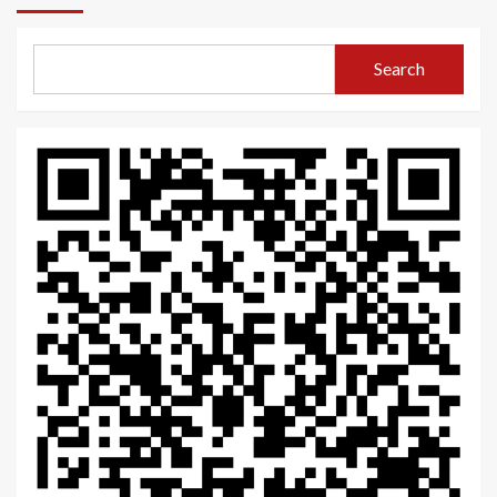
Search