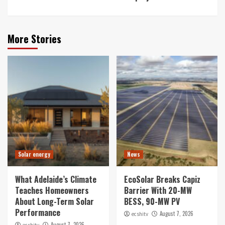
More Stories
Solar energy
News
What Adelaide’s Climate
EcoSolar Breaks Capiz
Teaches Homeowners
Barrier With 20-MW
About Long-Term Solar
BESS, 90-MW PV
Performance
August 7, 2026
ecshitv
August 7, 2026
ecshitv