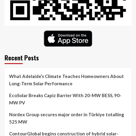
Recent Posts
What Adelaide’s Climate Teaches Homeowners About
Long-Term Solar Performance
EcoSolar Breaks Capiz Barrier With 20-MW BESS, 90-
MW PV
Nordex Group secures major order in Türkiye totalling
525 MW
ContourGlobal begins construction of hybrid solar-