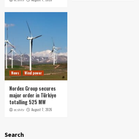
News
Wind power
Nordex Group secures
major order in Türkiye
totalling 525 MW
August 7, 2026
ecshitv
Search