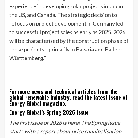
experience in developing solar projects in Japan,
the US, and Canada. The strategic decision to
refocus on project development in Germany led
to successful project sales as early as 2025. 2026
will be characterised by the construction phase of
these projects – primarily in Bavaria and Baden-
Württemberg.”
For more news and technical articles from the
global renewable industry, read the latest issue of
Energy Global magazine.
Energy Global’s Spring 2026 issue
The first issue of 2026 is here! The Spring issue
starts with a report about price cannibalisation,