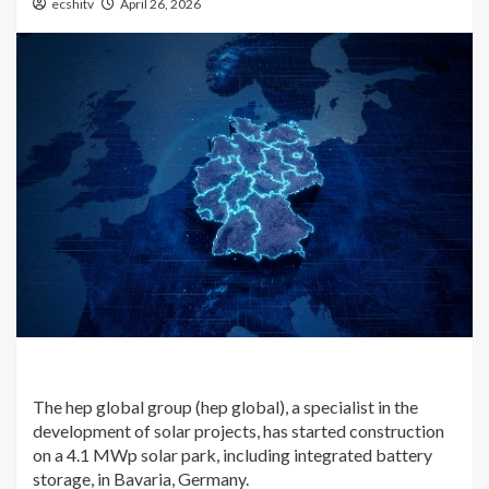
ecshitv
April 26, 2026
The hep global group (hep global), a specialist in the
development of solar projects, has started construction
on a 4.1 MWp solar park, including integrated battery
storage, in Bavaria, Germany.