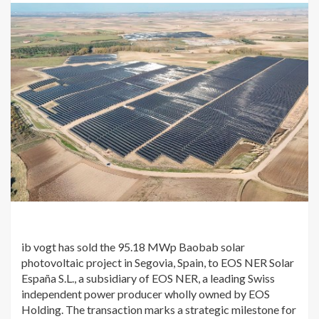
ib vogt has sold the 95.18 MWp Baobab solar
photovoltaic project in Segovia, Spain, to EOS NER Solar
España S.L., a subsidiary of EOS NER, a leading Swiss
independent power producer wholly owned by EOS
Holding. The transaction marks a strategic milestone for