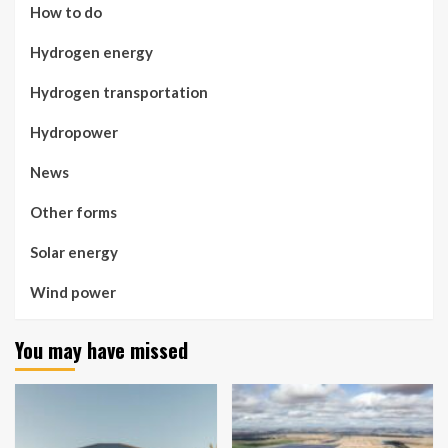
How to do
Hydrogen energy
Hydrogen transportation
Hydropower
News
Other forms
Solar energy
Wind power
You may have missed