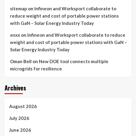
sitemap
on
Infineon and Worksport collaborate to
reduce weight and cost of portable power stations
with GaN – Solar Energy Industry Today
xnxx
on
Infineon and Worksport collaborate to reduce
weight and cost of portable power stations with GaN –
Solar Energy Industry Today
Oman Bell
on
New DOE tool connects multiple
microgrids for resilience
Archives
August 2026
July 2026
June 2026