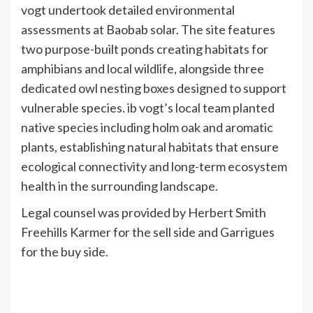
vogt undertook detailed environmental
assessments at Baobab solar. The site features
two purpose-built ponds creating habitats for
amphibians and local wildlife, alongside three
dedicated owl nesting boxes designed to support
vulnerable species. ib vogt’s local team planted
native species including holm oak and aromatic
plants, establishing natural habitats that ensure
ecological connectivity and long-term ecosystem
health in the surrounding landscape.
Legal counsel was provided by Herbert Smith
Freehills Karmer for the sell side and Garrigues
for the buy side.