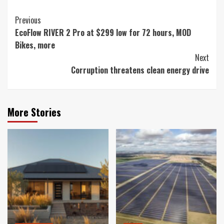
Continue
Previous
EcoFlow RIVER 2 Pro at $299 low for 72 hours, MOD
Reading
Bikes, more
Next
Corruption threatens clean energy drive
More Stories