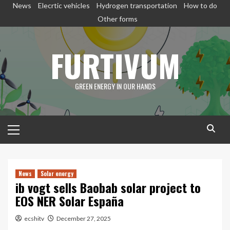
Skip
News
Elecrtic vehicles
Hydrogen transportation
How to do
to
Other forms
content
FURTIVUM
GREEN ENERGY IN OUR HANDS
Primary
Menu
News
Solar energy
ib vogt sells Baobab solar project to
EOS NER Solar España
ecshitv
December 27, 2025