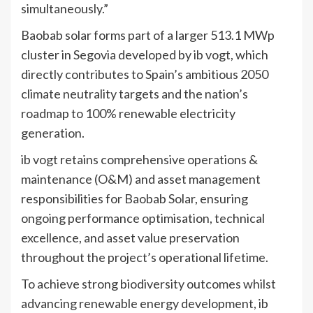
simultaneously.”
Baobab solar forms part of a larger 513.1 MWp
cluster in Segovia developed by ib vogt, which
directly contributes to Spain’s ambitious 2050
climate neutrality targets and the nation’s
roadmap to 100% renewable electricity
generation.
ib vogt retains comprehensive operations &
maintenance (O&M) and asset management
responsibilities for Baobab Solar, ensuring
ongoing performance optimisation, technical
excellence, and asset value preservation
throughout the project’s operational lifetime.
To achieve strong biodiversity outcomes whilst
advancing renewable energy development, ib