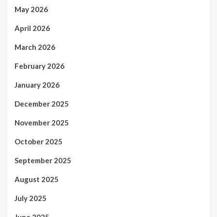
May 2026
April 2026
March 2026
February 2026
January 2026
December 2025
November 2025
October 2025
September 2025
August 2025
July 2025
June 2025