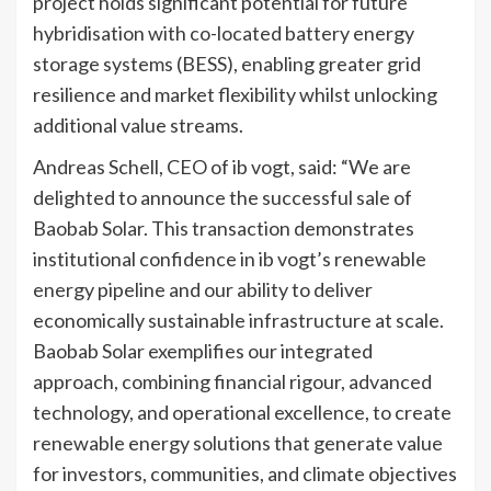
project holds significant potential for future
hybridisation with co-located battery energy
storage systems (BESS), enabling greater grid
resilience and market flexibility whilst unlocking
additional value streams.
Andreas Schell, CEO of ib vogt, said: “We are
delighted to announce the successful sale of
Baobab Solar. This transaction demonstrates
institutional confidence in ib vogt’s renewable
energy pipeline and our ability to deliver
economically sustainable infrastructure at scale.
Baobab Solar exemplifies our integrated
approach, combining financial rigour, advanced
technology, and operational excellence, to create
renewable energy solutions that generate value
for investors, communities, and climate objectives