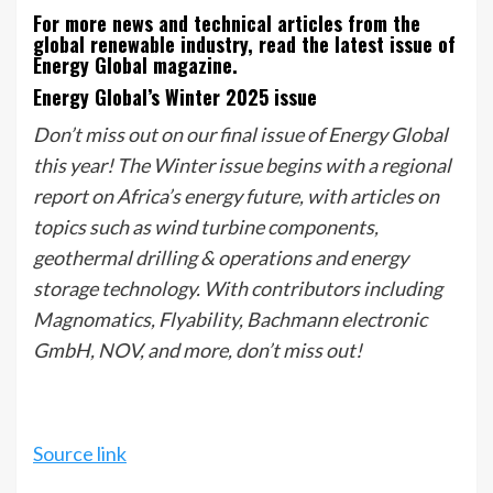
For more news and technical articles from the
global renewable industry, read the latest issue of
Energy Global magazine.
Energy Global’s Winter 2025 issue
Don’t miss out on our final issue of Energy Global
this year! The Winter issue begins with a regional
report on Africa’s energy future, with articles on
topics such as wind turbine components,
geothermal drilling & operations and energy
storage technology. With contributors including
Magnomatics, Flyability, Bachmann electronic
GmbH, NOV, and more, don’t miss out!
Source link