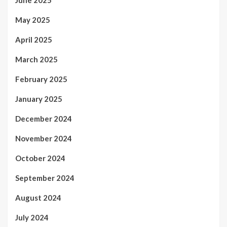
May 2025
April 2025
March 2025
February 2025
January 2025
December 2024
November 2024
October 2024
September 2024
August 2024
July 2024