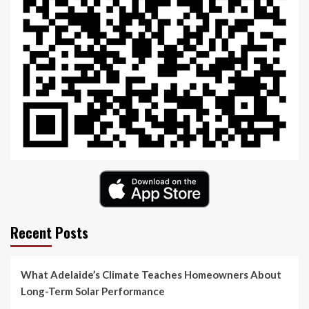
Recent Posts
What Adelaide’s Climate Teaches Homeowners About
Long-Term Solar Performance