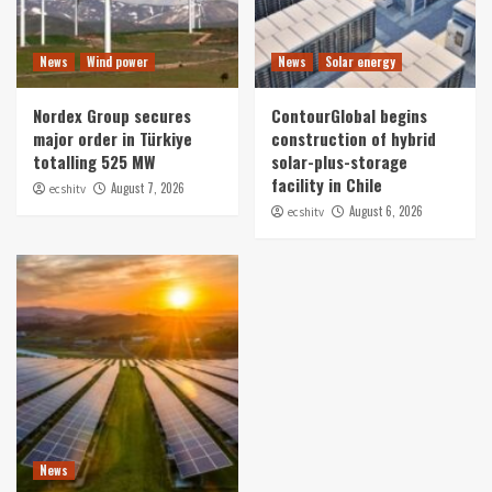
News
Wind power
News
Solar energy
Nordex Group secures
ContourGlobal begins
major order in Türkiye
construction of hybrid
totalling 525 MW
solar-plus-storage
facility in Chile
August 7, 2026
ecshitv
August 6, 2026
ecshitv
News