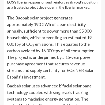
EOS’s Iberian expansion and reinforces ib vogt’s position
as a trusted project developer in the Iberian market.
The Baobab solar project generates
approximately 190 GWh of clean electricity
annually, sufficient to power more than 55 000
households, whilst preventing an estimated 19
000 tpy of CO
emissions. This equates to the
2
carbon avoided by 16 000 tpy of oil consumption.
The project is underpinned by a 15-year power
purchase agreement that secures revenue
streams and supply certainty for EOS NER Solar
España’s investment.
Baobab solar uses advanced bifacial solar panel
technology coupled with single-axis tracking
systems to maximise energy generation. The