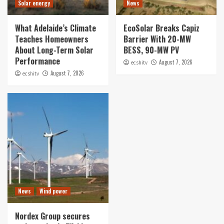
Solar energy
News
What Adelaide’s Climate
EcoSolar Breaks Capiz
Teaches Homeowners
Barrier With 20-MW
About Long-Term Solar
BESS, 90-MW PV
Performance
August 7, 2026
ecshitv
August 7, 2026
ecshitv
News
Wind power
Nordex Group secures