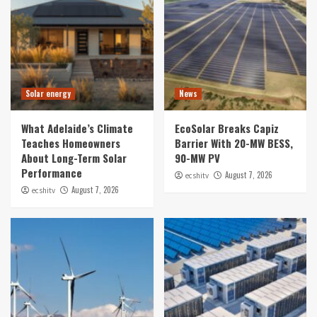
Solar energy
News
What Adelaide’s Climate
EcoSolar Breaks Capiz
Teaches Homeowners
Barrier With 20-MW BESS,
About Long-Term Solar
90-MW PV
Performance
August 7, 2026
ecshitv
August 7, 2026
ecshitv