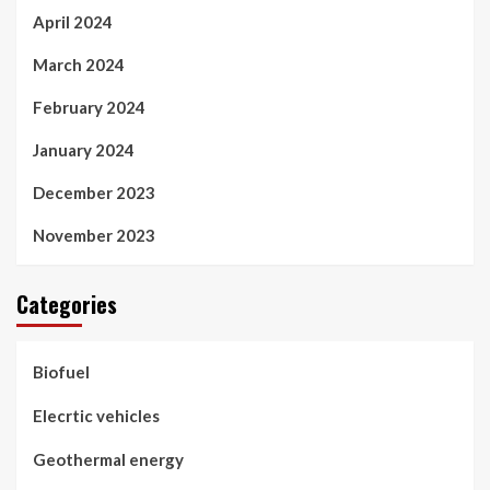
April 2024
March 2024
February 2024
January 2024
December 2023
November 2023
Categories
Biofuel
Elecrtic vehicles
Geothermal energy