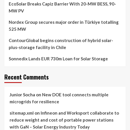
EcoSolar Breaks Capiz Barrier With 20-MW BESS, 90-
MW PV
Nordex Group secures major order in Türkiye totalling
525 MW
ContourGlobal begins construction of hybrid solar-
plus-storage facility in Chile
Sonnedix Lands EUR 730m Loan for Solar Storage
Recent Comments
Junior Socha
on
New DOE tool connects multiple
microgrids for resilience
sitemap.xml
on
Infineon and Worksport collaborate to
reduce weight and cost of portable power stations
with GaN – Solar Energy Industry Today