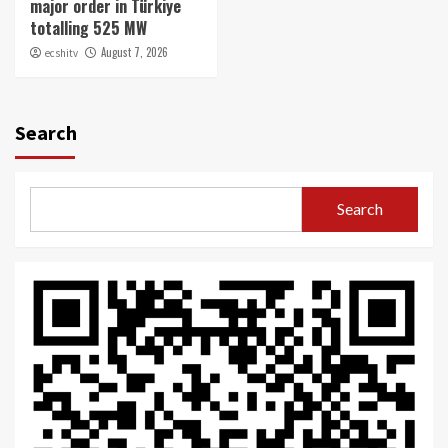
major order in Türkiye
totalling 525 MW
August 7, 2026
ecshitv
Search
Search