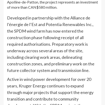
Apolline-de-Patton, the project represents an investment
of more than CAN$580 million.
Developed in partnership with the Alliance de
l’énergie de l’Est and Potentia Renewables Inc.,
the SPDM wind farm has now entered the
construction phase following receipt of all
required authorisations. Preparatory work is
underway across several areas of the site,
including clearing work areas, delineating
construction zones, and preliminary work on the
future collector system and transmission line.
Active in wind power development for over 20
years, Kruger Energy continues to expand
through major projects that support the energy
transition and contribute to community