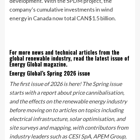
development. With the SPDM project, the
company’s cumulative investments in wind
energy in Canada now total CAN$1.5 billion.
For more news and technical articles from the
global renewable industry, read the latest issue of
Energy Global magazine.
Energy Global’s Spring 2026 issue
The first issue of 2026 is here! The Spring issue
starts with a report about price cannibalisation,
and the effects on the renewable energy industry
before moving on to articles on topics including
electrical infrastructure, solar optimisation, and
site surveys and mapping, with contributors from
industry leaders such as CESI SpA, APEM Group,