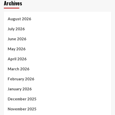
Archives
August 2026
July 2026
June 2026
May 2026
April 2026
March 2026
February 2026
January 2026
December 2025
November 2025