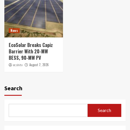
News
EcoSolar Breaks Capiz
Barrier With 20-MW
BESS, 90-MW PV
August 7, 2026
ecshitv
Search
Search