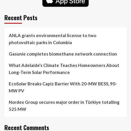
Recent Posts
ANLA grants environmental license to two
photovoltaic parks in Colombia
Gasunie completes biomethane network connection
What Adelaide’s Climate Teaches Homeowners About
Long-Term Solar Performance
EcoSolar Breaks Capiz Barrier With 20-MW BESS, 90-
MW PV
Nordex Group secures major order in Türkiye totalling
525 MW
Recent Comments