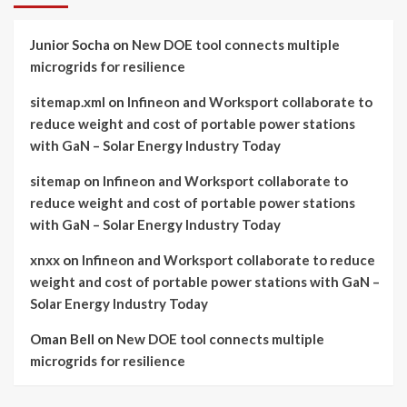
Junior Socha
on
New DOE tool connects multiple
microgrids for resilience
sitemap.xml
on
Infineon and Worksport collaborate to
reduce weight and cost of portable power stations
with GaN – Solar Energy Industry Today
sitemap
on
Infineon and Worksport collaborate to
reduce weight and cost of portable power stations
with GaN – Solar Energy Industry Today
xnxx
on
Infineon and Worksport collaborate to reduce
weight and cost of portable power stations with GaN –
Solar Energy Industry Today
Oman Bell
on
New DOE tool connects multiple
microgrids for resilience