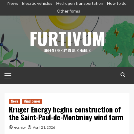
Skip
News
Elecrtic vehicles
Hydrogen transportation
How to do
to
Other forms
content
FURTIVUM
GREEN ENERGY IN OUR HANDS
Primary
Menu
News
Wind power
Kruger Energy begins construction of
the Saint-Paul-de-Montminy wind farm
ecshitv
April 21, 2026