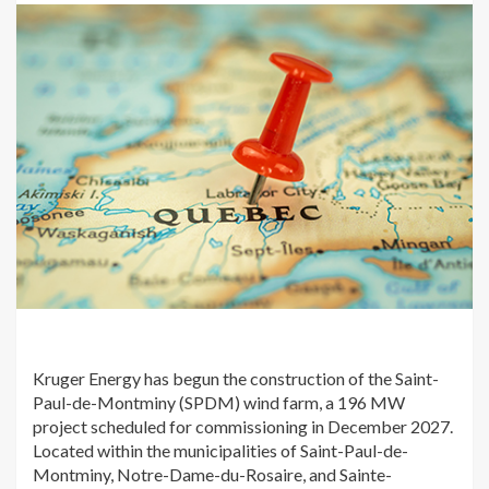
Kruger Energy has begun the construction of the Saint-
Paul-de-Montminy (SPDM) wind farm, a 196 MW
project scheduled for commissioning in December 2027.
Located within the municipalities of Saint-Paul-de-
Montminy, Notre-Dame-du-Rosaire, and Sainte-