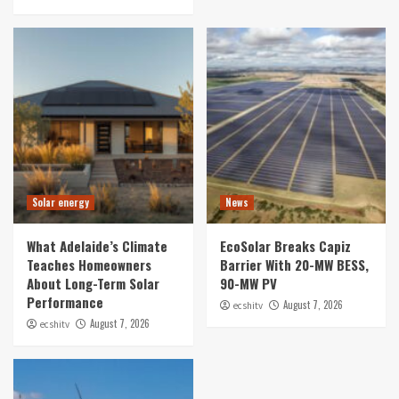
Solar energy
News
What Adelaide’s Climate
EcoSolar Breaks Capiz
Teaches Homeowners
Barrier With 20-MW BESS,
About Long-Term Solar
90-MW PV
Performance
August 7, 2026
ecshitv
August 7, 2026
ecshitv