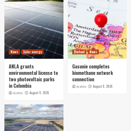
News
Solar energy
Biofuel
News
ANLA grants
Gasunie completes
environmental license to
biomethane network
two photovoltaic parks
connection
in Colombia
August 8, 2026
ecshitv
August 9, 2026
ecshitv