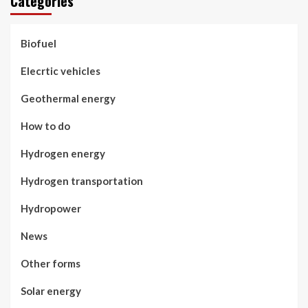
Categories
Biofuel
Elecrtic vehicles
Geothermal energy
How to do
Hydrogen energy
Hydrogen transportation
Hydropower
News
Other forms
Solar energy