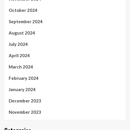
October 2024
September 2024
August 2024
July 2024
April 2024
March 2024
February 2024
January 2024
December 2023
November 2023