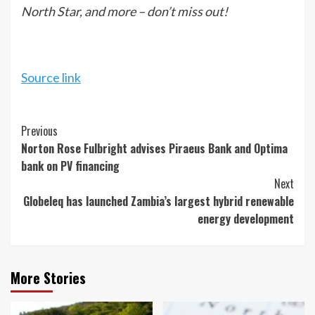
North Star, and more – don’t miss out!
Source link
Continue
Previous
Norton Rose Fulbright advises Piraeus Bank and Optima
Reading
bank on PV financing
Next
Globeleq has launched Zambia’s largest hybrid renewable
energy development
More Stories