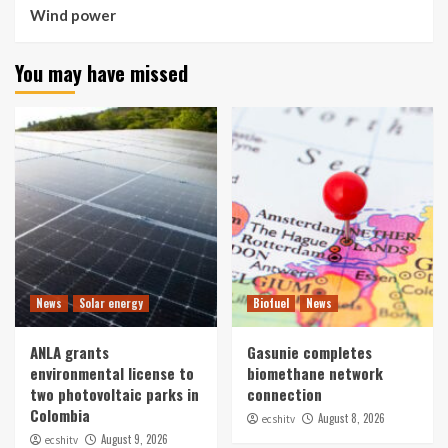
Wind power
You may have missed
News
Solar energy
Biofuel
News
ANLA grants
Gasunie completes
environmental license to
biomethane network
two photovoltaic parks in
connection
Colombia
August 8, 2026
ecshitv
August 9, 2026
ecshitv