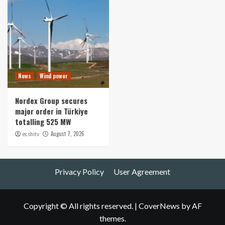
News
Wind power
Nordex Group secures
major order in Türkiye
totalling 525 MW
August 7, 2026
ecshitv
Privacy Policy
User Agreement
Copyright © All rights reserved.
|
CoverNews
by AF
themes.