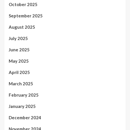
October 2025
September 2025
August 2025
July 2025
June 2025
May 2025
April 2025
March 2025
February 2025
January 2025
December 2024
November 2024