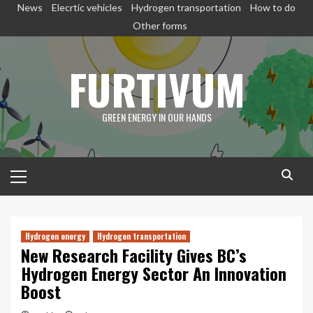
Skip
News
Elecrtic vehicles
Hydrogen transportation
How to do
to
Other forms
content
FURTIVUM
GREEN ENERGY IN OUR HANDS
Primary
Menu
Hydrogen energy
Hydrogen transportation
New Research Facility Gives BC’s
Hydrogen Energy Sector An Innovation
Boost