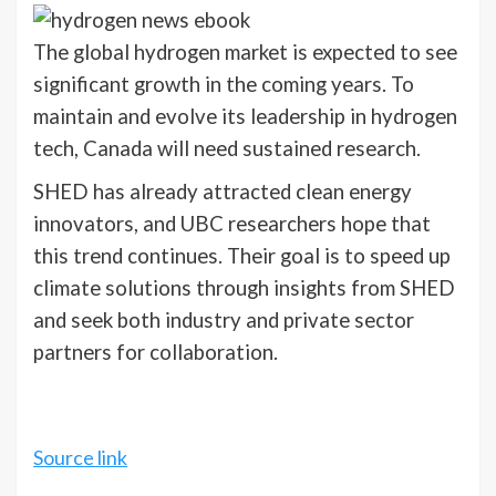
The global hydrogen market is expected to see
significant growth in the coming years. To
maintain and evolve its leadership in hydrogen
tech, Canada will need sustained research.
SHED has already attracted clean energy
innovators, and UBC researchers hope that
this trend continues. Their goal is to speed up
climate solutions through insights from SHED
and seek both industry and private sector
partners for collaboration.
Source link