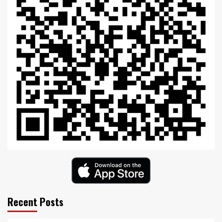
Recent Posts