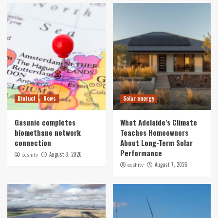
Biofuel
News
Solar energy
Gasunie completes
What Adelaide’s Climate
biomethane network
Teaches Homeowners
connection
About Long-Term Solar
Performance
August 8, 2026
ecshitv
August 7, 2026
ecshitv