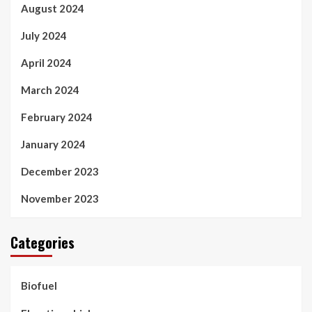
August 2024
July 2024
April 2024
March 2024
February 2024
January 2024
December 2023
November 2023
Categories
Biofuel