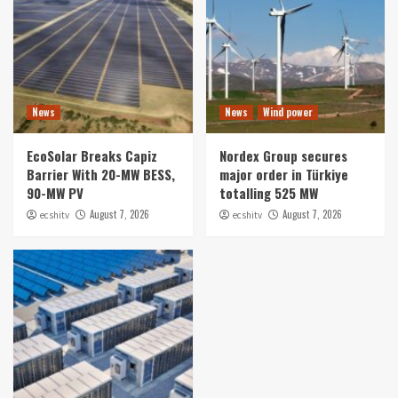
News
News
Wind power
EcoSolar Breaks Capiz
Nordex Group secures
Barrier With 20-MW BESS,
major order in Türkiye
90-MW PV
totalling 525 MW
August 7, 2026
August 7, 2026
ecshitv
ecshitv