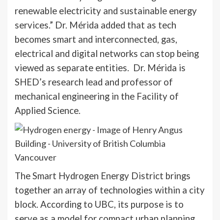
renewable electricity and sustainable energy
services.” Dr. Mérida added that as tech
becomes smart and interconnected, gas,
electrical and digital networks can stop being
viewed as separate entities. Dr. Mérida is
SHED’s research lead and professor of
mechanical engineering in the Facility of
Applied Science.
The Smart Hydrogen Energy District brings
together an array of technologies within a city
block. According to UBC, its purpose is to
serve as a model for compact urban planning.