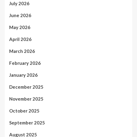
July 2026
June 2026
May 2026
April 2026
March 2026
February 2026
January 2026
December 2025
November 2025
October 2025
September 2025
August 2025