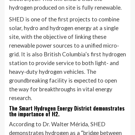
hydrogen produced on site is fully renewable.
SHED is one of the first projects to combine
solar, hydro and hydrogen energy at a single
site, with the objective of linking these
renewable power sources to a unified micro-
grid. It is also British Columbia’s first hydrogen
station to provide service to both light- and
heavy-duty hydrogen vehicles. The
groundbreaking facility is expected to open
the way for breakthroughs in vital energy
research.
The Smart Hydrogen Energy District demonstrates
the importance of H2.
According to Dr. Walter Mérida, SHED
demonstrates hydrogen as a “bridge between