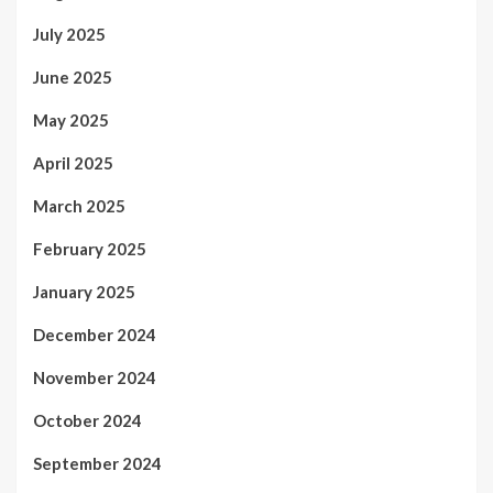
July 2025
June 2025
May 2025
April 2025
March 2025
February 2025
January 2025
December 2024
November 2024
October 2024
September 2024