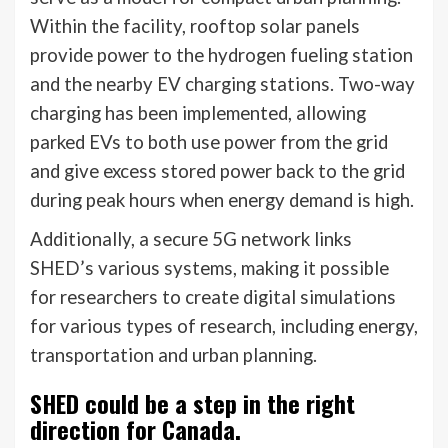
Within the facility, rooftop solar panels
provide power to the hydrogen fueling station
and the nearby EV charging stations. Two-way
charging has been implemented, allowing
parked EVs to both use power from the grid
and give excess stored power back to the grid
during peak hours when energy demand is high.
Additionally, a secure 5G network links
SHED’s various systems, making it possible
for researchers to create digital simulations
for various types of research, including energy,
transportation and urban planning.
SHED could be a step in the right
direction for Canada.