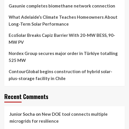
Gasunie completes biomethane network connection
What Adelaide’s Climate Teaches Homeowners About
Long-Term Solar Performance
EcoSolar Breaks Capiz Barrier With 20-MW BESS, 90-
MW PV
Nordex Group secures major order in Türkiye totalling
525 MW
ContourGlobal begins construction of hybrid solar-
plus-storage facility in Chile
Recent Comments
Junior Socha
on
New DOE tool connects multiple
microgrids for resilience