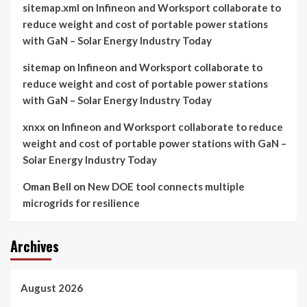
sitemap.xml
on
Infineon and Worksport collaborate to
reduce weight and cost of portable power stations
with GaN – Solar Energy Industry Today
sitemap
on
Infineon and Worksport collaborate to
reduce weight and cost of portable power stations
with GaN – Solar Energy Industry Today
xnxx
on
Infineon and Worksport collaborate to reduce
weight and cost of portable power stations with GaN –
Solar Energy Industry Today
Oman Bell
on
New DOE tool connects multiple
microgrids for resilience
Archives
August 2026