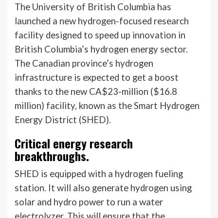
The University of British Columbia has
launched a new hydrogen-focused research
facility designed to speed up innovation in
British Columbia’s hydrogen energy sector.
The Canadian province’s hydrogen
infrastructure is expected to get a boost
thanks to the new CA$23-million ($16.8
million) facility, known as the Smart Hydrogen
Energy District (SHED).
Critical energy research
breakthroughs.
SHED is equipped with a hydrogen fueling
station. It will also generate hydrogen using
solar and hydro power to run a water
electrolyzer. This will ensure that the