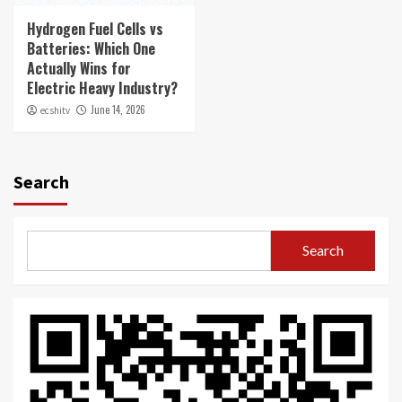
Hydrogen Fuel Cells vs
Batteries: Which One
Actually Wins for
Electric Heavy Industry?
June 14, 2026
ecshitv
Search
Search