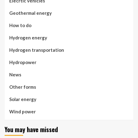
Elecrtic vehicles
Geothermal energy
How to do
Hydrogen energy
Hydrogen transportation
Hydropower
News
Other forms
Solar energy
Wind power
You may have missed