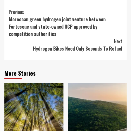
Continue
Previous
Moroccan green hydrogen joint venture between
Reading
Fortescue and state-owned OCP approved by
competition authorities
Next
Hydrogen Bikes Need Only Seconds To Refuel
More Stories