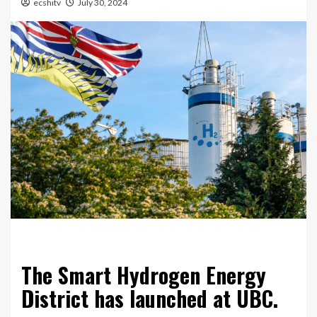
ecshitv
July 30, 2024
The Smart Hydrogen Energy
District has launched at UBC.