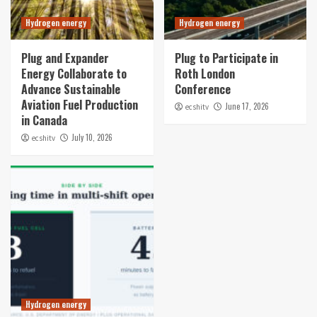
Hydrogen energy
Hydrogen energy
Plug and Expander
Plug to Participate in
Energy Collaborate to
Roth London
Advance Sustainable
Conference
Aviation Fuel Production
June 17, 2026
ecshitv
in Canada
July 10, 2026
ecshitv
Hydrogen energy