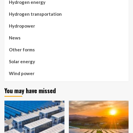
Hydrogen energy
Hydrogen transportation
Hydropower
News
Other forms
Solar energy
Wind power
You may have missed