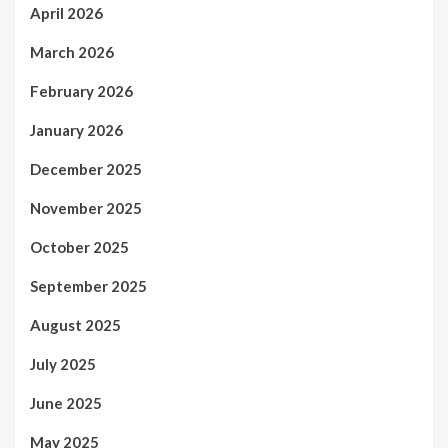
April 2026
March 2026
February 2026
January 2026
December 2025
November 2025
October 2025
September 2025
August 2025
July 2025
June 2025
May 2025