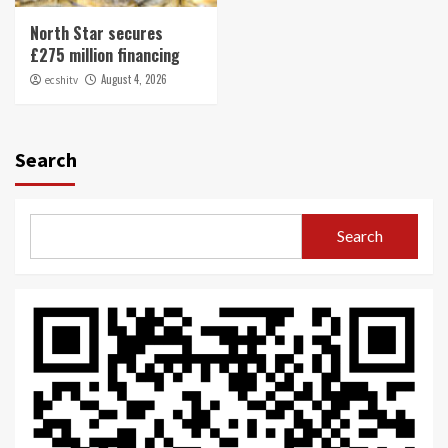
North Star secures
£275 million financing
August 4, 2026
ecshitv
Search
Search