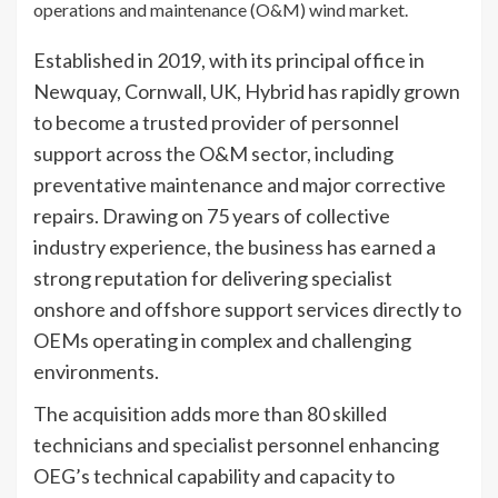
operations and maintenance (O&M) wind market.
Established in 2019, with its principal office in
Newquay, Cornwall, UK, Hybrid has rapidly grown
to become a trusted provider of personnel
support across the O&M sector, including
preventative maintenance and major corrective
repairs. Drawing on 75 years of collective
industry experience, the business has earned a
strong reputation for delivering specialist
onshore and offshore support services directly to
OEMs operating in complex and challenging
environments.
The acquisition adds more than 80 skilled
technicians and specialist personnel enhancing
OEG’s technical capability and capacity to