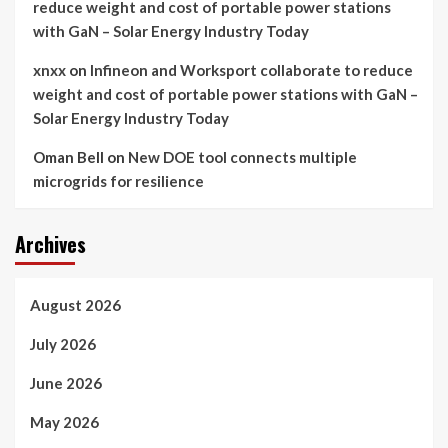
reduce weight and cost of portable power stations
with GaN – Solar Energy Industry Today
xnxx
on
Infineon and Worksport collaborate to reduce
weight and cost of portable power stations with GaN –
Solar Energy Industry Today
Oman Bell
on
New DOE tool connects multiple
microgrids for resilience
Archives
August 2026
July 2026
June 2026
May 2026