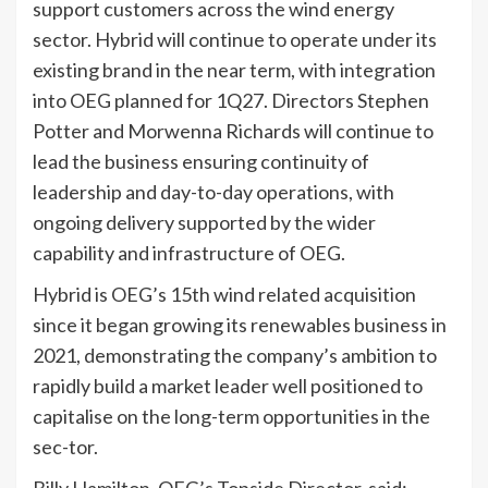
support customers across the wind energy
sector. Hybrid will continue to operate under its
existing brand in the near term, with integration
into OEG planned for 1Q27. Directors Stephen
Potter and Morwenna Richards will continue to
lead the business ensuring continuity of
leadership and day-to-day operations, with
ongoing delivery supported by the wider
capability and infrastructure of OEG.
Hybrid is OEG’s 15th wind related acquisition
since it began growing its renewables business in
2021, demonstrating the company’s ambition to
rapidly build a market leader well positioned to
capitalise on the long-term opportunities in the
sec-tor.
Billy Hamilton, OEG’s Topside Director, said: