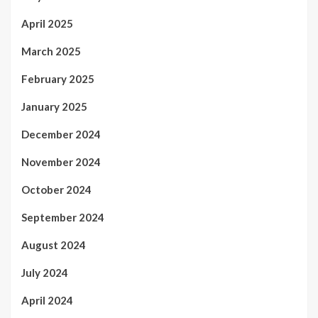
April 2025
March 2025
February 2025
January 2025
December 2024
November 2024
October 2024
September 2024
August 2024
July 2024
April 2024