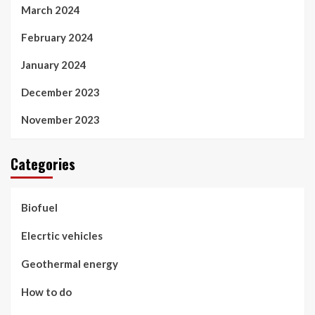
March 2024
February 2024
January 2024
December 2023
November 2023
Categories
Biofuel
Elecrtic vehicles
Geothermal energy
How to do