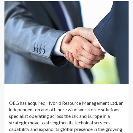
OEG has acquired Hybrid Resource Management Ltd, an
independent on and offshore wind workforce solutions
specialist operating across the UK and Europe in a
strategic move to strengthen its technical services
capability and expand its global presence in the growing