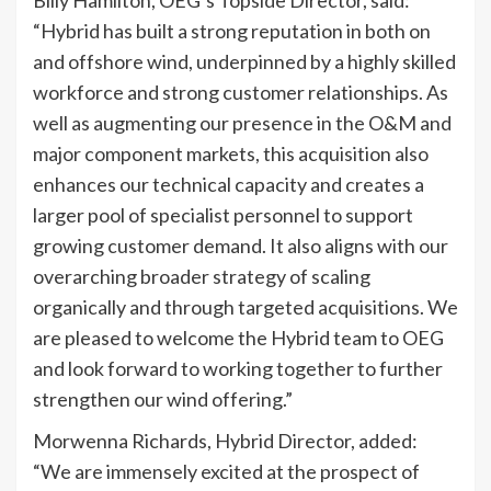
“Hybrid has built a strong reputation in both on
and offshore wind, underpinned by a highly skilled
workforce and strong customer relationships. As
well as augmenting our presence in the O&M and
major component markets, this acquisition also
enhances our technical capacity and creates a
larger pool of specialist personnel to support
growing customer demand. It also aligns with our
overarching broader strategy of scaling
organically and through targeted acquisitions. We
are pleased to welcome the Hybrid team to OEG
and look forward to working together to further
strengthen our wind offering.”
Morwenna Richards, Hybrid Director, added:
“We are immensely excited at the prospect of