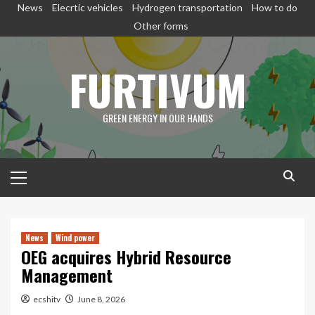
Skip
News
Elecrtic vehicles
Hydrogen transportation
How to do
to
Other forms
content
FURTIVUM
GREEN ENERGY IN OUR HANDS
Primary
Menu
News
Wind power
OEG acquires Hybrid Resource
Management
ecshitv
June 8, 2026