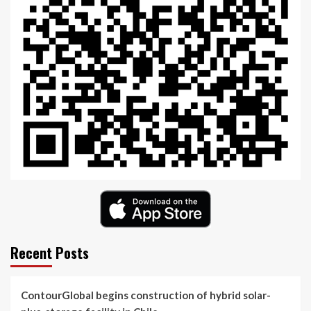
Recent Posts
ContourGlobal begins construction of hybrid solar-