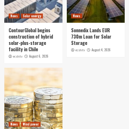
News
Solar energy
News
ContourGlobal begins
Sonnedix Lands EUR
construction of hybrid
730m Loan for Solar
solar-plus-storage
Storage
facility in Chile
August 4, 2026
ecshitv
August 6, 2026
ecshitv
News
Wind power