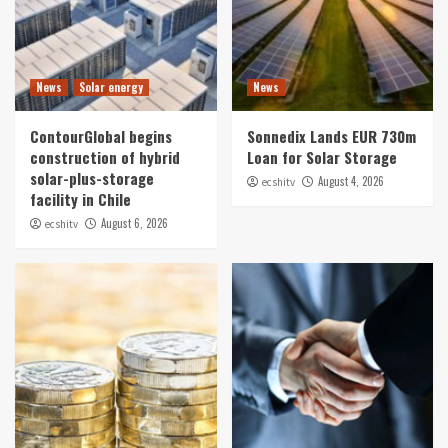
News
Solar energy
News
ContourGlobal begins
Sonnedix Lands EUR 730m
construction of hybrid
Loan for Solar Storage
solar-plus-storage
August 4, 2026
ecshitv
facility in Chile
August 6, 2026
ecshitv