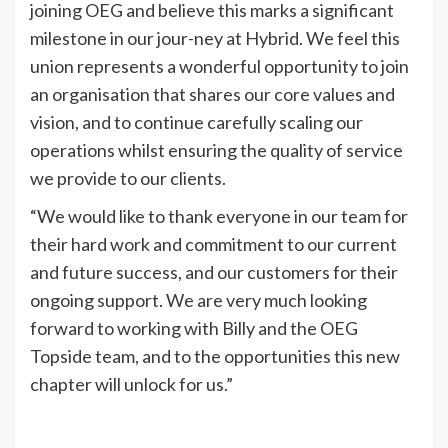
joining OEG and believe this marks a significant
milestone in our jour-ney at Hybrid. We feel this
union represents a wonderful opportunity to join
an organisation that shares our core values and
vision, and to continue carefully scaling our
operations whilst ensuring the quality of service
we provide to our clients.
“We would like to thank everyone in our team for
their hard work and commitment to our current
and future success, and our customers for their
ongoing support. We are very much looking
forward to working with Billy and the OEG
Topside team, and to the opportunities this new
chapter will unlock for us.”