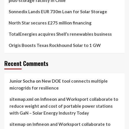
plus-storage facility in Chile
Sonnedix Lands EUR 730m Loan for Solar Storage
North Star secures £275 million financing
TotalEnergies acquires Shell’s renewables business
Origis Boosts Texas Rockhound Solar to 1 GW
Recent Comments
Junior Socha
on
New DOE tool connects multiple
microgrids for resilience
sitemap.xml
on
Infineon and Worksport collaborate to
reduce weight and cost of portable power stations
with GaN – Solar Energy Industry Today
sitemap
on
Infineon and Worksport collaborate to