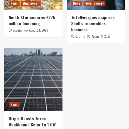
News
Wind power
News
Solar energy
North Star secures £275
TotalEnergies acquires
million financing
Shell’s renewables
business
August 4, 2026
ecshitv
August 3, 2026
ecshitv
News
Origis Boosts Texas
Rockhound Solar to 1 GW