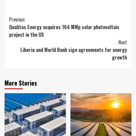
Continue
Previous
Qualitas Energy acquires 164 MWp solar photovoltaic
Reading
project in the US
Next
Liberia and World Bank sign agreements for energy
growth
More Stories