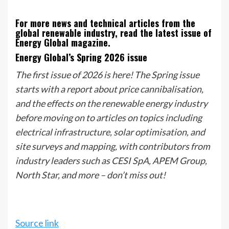
For more news and technical articles from the
global renewable industry, read the latest issue of
Energy Global magazine.
Energy Global’s Spring 2026 issue
The first issue of 2026 is here! The Spring issue
starts with a report about price cannibalisation,
and the effects on the renewable energy industry
before moving on to articles on topics including
electrical infrastructure, solar optimisation, and
site surveys and mapping, with contributors from
industry leaders such as CESI SpA, APEM Group,
North Star, and more – don’t miss out!
Source link