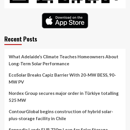
Recent Posts
What Adelaide’s Climate Teaches Homeowners About
Long-Term Solar Performance
EcoSolar Breaks Capiz Barrier With 20-MW BESS, 90-
MW PV
Nordex Group secures major order in Türkiye totalling
525 MW
ContourGlobal begins construction of hybrid solar-
plus-storage facility in Chile
Sonnedix Lands EUR 730m Loan for Solar Storage