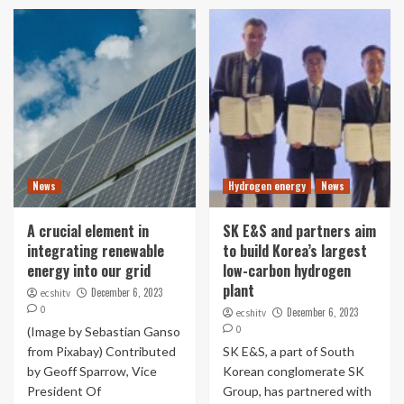
News
Hydrogen energy
News
A crucial element in
SK E&S and partners aim
integrating renewable
to build Korea’s largest
energy into our grid
low-carbon hydrogen
plant
December 6, 2023
ecshitv
0
December 6, 2023
ecshitv
0
(Image by Sebastian Ganso
from Pixabay) Contributed
SK E&S, a part of South
by Geoff Sparrow, Vice
Korean conglomerate SK
President Of
Group, has partnered with