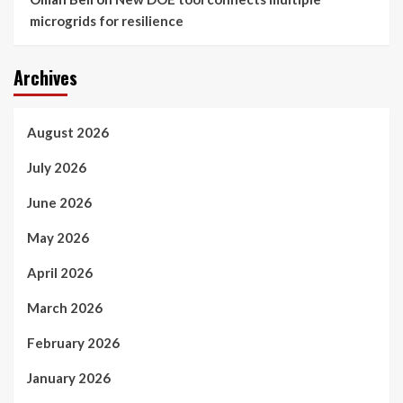
microgrids for resilience
Archives
August 2026
July 2026
June 2026
May 2026
April 2026
March 2026
February 2026
January 2026