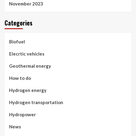
November 2023
Categories
Biofuel
Elecrtic vehicles
Geothermal energy
How to do
Hydrogen energy
Hydrogen transportation
Hydropower
News