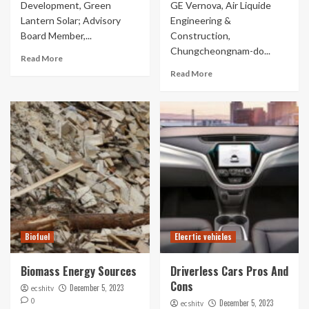
Development, Green
GE Vernova, Air Liquide
Lantern Solar; Advisory
Engineering &
Board Member,...
Construction,
Chungcheongnam-do...
Read More
Read More
Biofuel
Elecrtic vehicles
Biomass Energy Sources
Driverless Cars Pros And
Cons
December 5, 2023
ecshitv
0
December 5, 2023
ecshitv