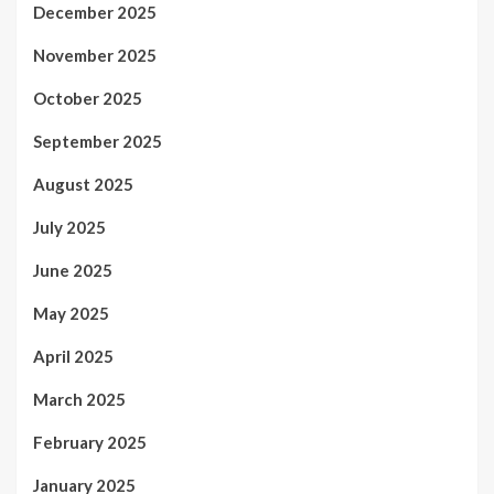
December 2025
November 2025
October 2025
September 2025
August 2025
July 2025
June 2025
May 2025
April 2025
March 2025
February 2025
January 2025