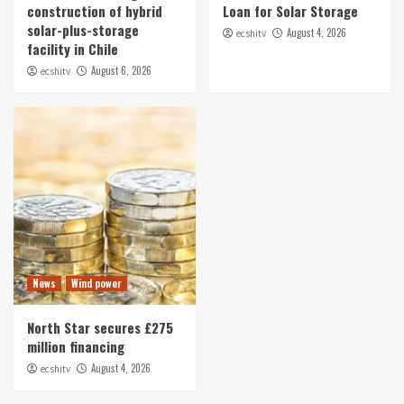
construction of hybrid
Loan for Solar Storage
News
solar-plus-storage
August 4, 2026
ecshitv
Sonnedix Lands EUR 730m Loan for Solar
facility in Chile
Storage
August 6, 2026
ecshitv
5
News
Wind power
North Star secures £275
million financing
August 4, 2026
ecshitv