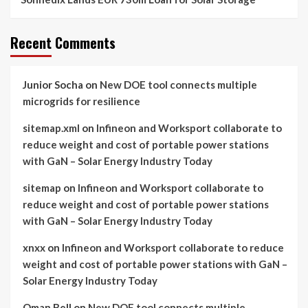
Recent Comments
Junior Socha
on
New DOE tool connects multiple
microgrids for resilience
sitemap.xml
on
Infineon and Worksport collaborate to
reduce weight and cost of portable power stations
with GaN – Solar Energy Industry Today
sitemap
on
Infineon and Worksport collaborate to
reduce weight and cost of portable power stations
with GaN – Solar Energy Industry Today
xnxx
on
Infineon and Worksport collaborate to reduce
weight and cost of portable power stations with GaN –
Solar Energy Industry Today
Oman Bell
on
New DOE tool connects multiple