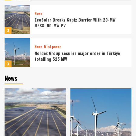
News
EcoSolar Breaks Capiz Barrier With 20-MW
BESS, 90-MW PV
2
News
Wind power
Nordex Group secures major order in Türkiye
totalling 525 MW
3
News
News
Solar energy
ContourGlobal begins construction of hybrid
solar-plus-storage facility in Chile
4
News
Sonnedix Lands EUR 730m Loan for Solar
Storage
5