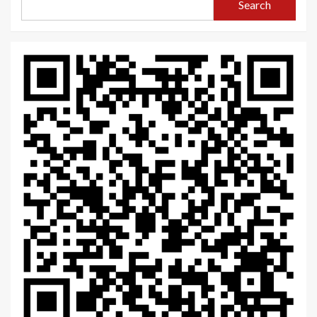
Search