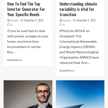
How To Find The Top
Understanding climate
Inverter Generator For
variability is vital for
Your Specific Needs
transition
December 5, 2023
December 5, 2023
ecshitv
ecshitv
0
0
If you’ve ever had to deal
(Photo by NOAA on
with power outages in your
Unsplash) The
home, you know how
International Renewable
inconvenient it can be.
Energy Agency (IRENA)
But...
and World Meteorological
Organization (WMO) have
Read More
released their first...
Read More