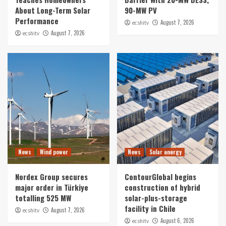
About Long-Term Solar
90-MW PV
Performance
August 7, 2026
ecshitv
August 7, 2026
ecshitv
News
Wind power
News
Solar energy
Nordex Group secures
ContourGlobal begins
major order in Türkiye
construction of hybrid
totalling 525 MW
solar-plus-storage
facility in Chile
August 7, 2026
ecshitv
August 6, 2026
ecshitv