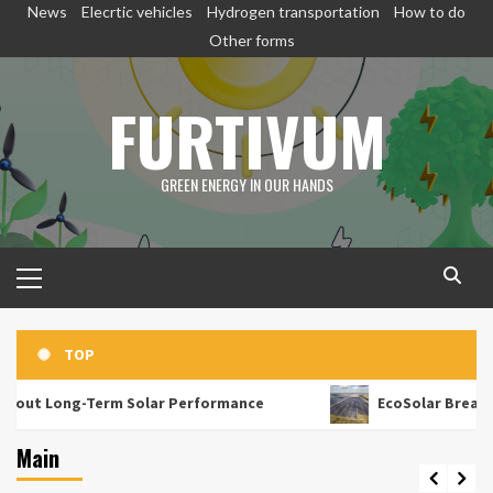
Skip
News
Elecrtic vehicles
Hydrogen transportation
How to do
to
Other forms
content
FURTIVUM
GREEN ENERGY IN OUR HANDS
Primary
Menu
TOP
rm Solar Performance
EcoSolar Breaks Capiz Barrier
Main