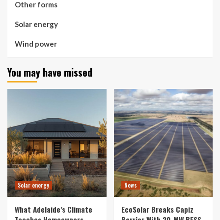
Other forms
Solar energy
Wind power
You may have missed
Solar energy
News
What Adelaide’s Climate
EcoSolar Breaks Capiz
Teaches Homeowners
Barrier With 20-MW BESS,