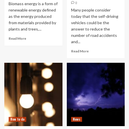
0
Biomass energy is a form of
renewable energy defined
Many people consider
as the energy produced
today that the self-driving
from materials provided by
vehicles could be the
plants and trees,...
answer to reduce the
number of road accidents
Read More
and...
Read More
How to do
News