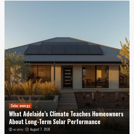
Solar energy
What Adelaide’s Climate Teaches Homeowners
About Long-Term Solar Performance
August 7, 2026
ecshitv