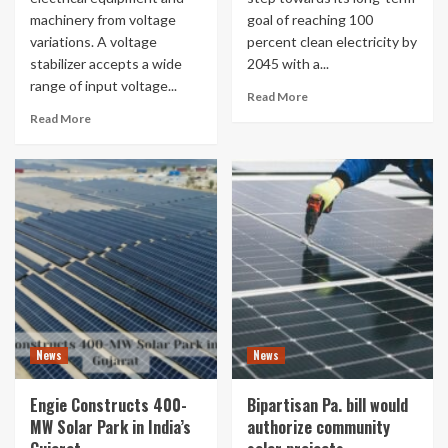
machinery from voltage
goal of reaching 100
variations. A voltage
percent clean electricity by
stabilizer accepts a wide
2045 with a...
range of input voltage...
Read More
Read More
News
News
Engie Constructs 400-
Bipartisan Pa. bill would
MW Solar Park in India’s
authorize community