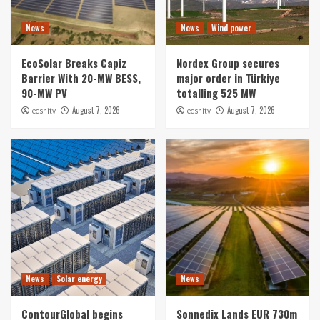
Solar energy
News
News
Wind power
What Adelaide’s Climate Teaches Homeowners
About Long-Term Solar Performance
EcoSolar Breaks Capiz
Nordex Group secures
1
Barrier With 20-MW BESS,
major order in Türkiye
90-MW PV
totalling 525 MW
News
August 7, 2026
August 7, 2026
ecshitv
ecshitv
EcoSolar Breaks Capiz Barrier With 20-MW
BESS, 90-MW PV
2
News
Wind power
Nordex Group secures major order in Türkiye
totalling 525 MW
3
News
Solar energy
ContourGlobal begins construction of hybrid
News
Solar energy
News
solar-plus-storage facility in Chile
4
ContourGlobal begins
Sonnedix Lands EUR 730m