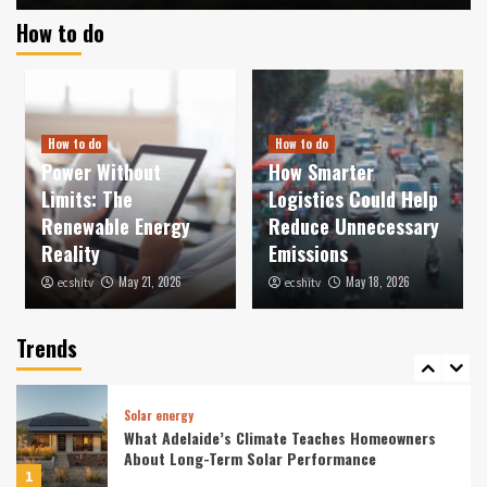
How to do
News
Wind power
Nordex Group secures major order in Türkiye
totalling 525 MW
3
How to do
How to do
Power Without
How Smarter
News
Solar energy
Limits: The
Logistics Could Help
ContourGlobal begins construction of hybrid
solar-plus-storage facility in Chile
Renewable Energy
Reduce Unnecessary
4
Reality
Emissions
May 21, 2026
May 18, 2026
ecshitv
ecshitv
News
Sonnedix Lands EUR 730m Loan for Solar
Storage
Trends
5
Solar energy
What Adelaide’s Climate Teaches Homeowners
About Long-Term Solar Performance
1