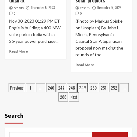
Gujarat
solar projects
December 5, 2023
December 5, 2023
ecshitv
ecshitv
0
0
Nov 30, 2023 01:29 PM ET
(Photo by Markus Spiske
Engie is building a 400-MW
on Unsplash) By John L.
solar park in India with a
Micek, Pennsylvania
25-year power purchase...
Capital Star A bipartisan
proposal now making the
Read More
rounds of the...
Read More
Posts
Previous
1
246
247
248
250
251
252
…
249
…
navigation
288
Next
Search