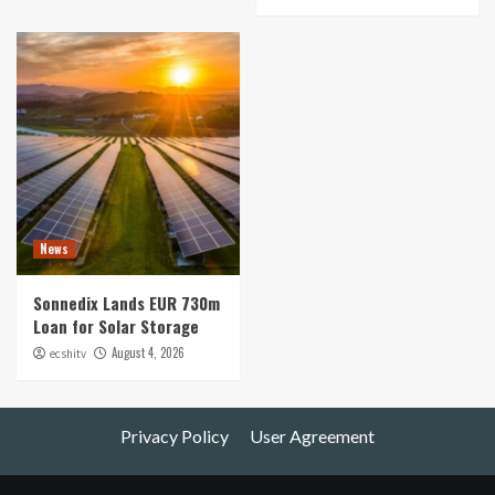
News
Sonnedix Lands EUR 730m
Loan for Solar Storage
August 4, 2026
ecshitv
Privacy Policy
User Agreement