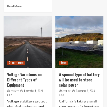
Read More
Other forms
News
Voltage Variations on
A special type of battery
Different Types of
will be used to store
Equipment
solar power
December 5, 2023
December 5, 2023
ecshitv
ecshitv
0
0
Voltage stabilizers protect
California is taking a small
electrical equipment and
step towards its long-term