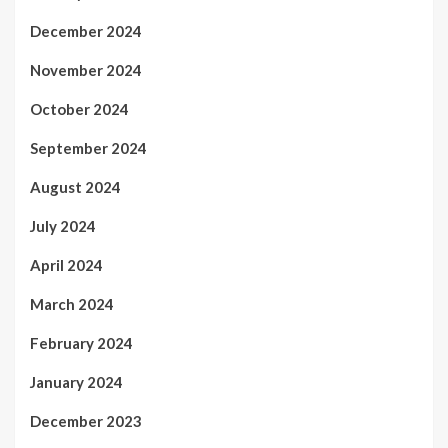
December 2024
November 2024
October 2024
September 2024
August 2024
July 2024
April 2024
March 2024
February 2024
January 2024
December 2023