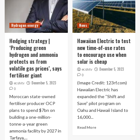
Hydrogen energy
News
Hedging strategy |
Hawaiian Electric to test
‘Producing green
new time-of-use rates
hydrogen and ammonia
to encourage use when
protects us from
solar is cheap
volatile gas prices’, says
December 5, 2023
ecshitv
fertiliser giant
0
(Image Credit: 123rf.com)
December 5, 2023
ecshitv
0
Hawaiian Electric has
Moroccan state-owned
expanded the “Shift and
fertiliser producer OCP
Save” pilot program on
plans to spend $7bn on
Oahu and Hawaii Island to
building a one-million-
16,000...
tonne-a-year green
Read More
ammonia facility by 2027 in
Tarfaya,...