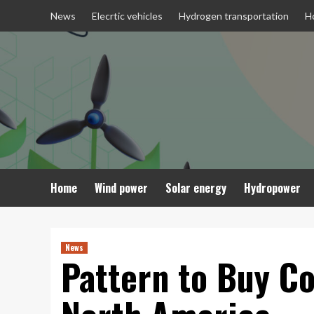
Skip
News
Elecrtic vehicles
Hydrogen transportation
H
to
content
Home
Wind power
Solar energy
Hydropower
News
Pattern to Buy Co