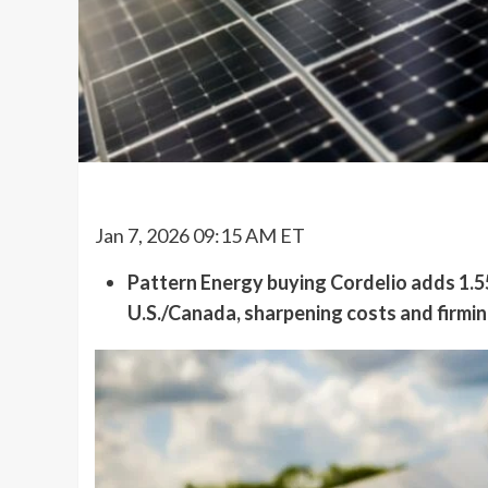
Jan 7, 2026 09:15 AM ET
Pattern Energy buying Cordelio adds 1.55
U.S./Canada, sharpening costs and firmin