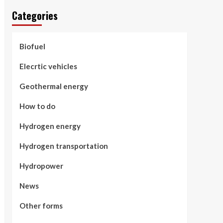
Categories
Biofuel
Elecrtic vehicles
Geothermal energy
How to do
Hydrogen energy
Hydrogen transportation
Hydropower
News
Other forms