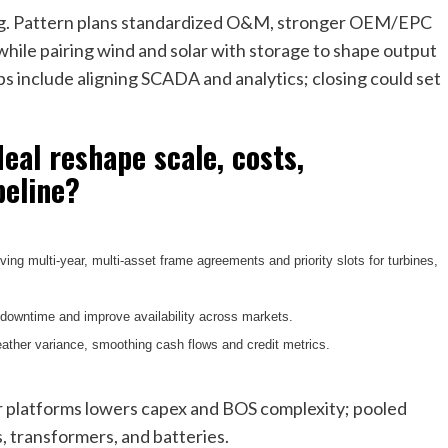
ing. Pattern plans standardized O&M, stronger OEM/EPC
while pairing wind and solar with storage to shape output
ps include aligning SCADA and analytics; closing could set
eal reshape scale, costs,
peline?
ing multi-year, multi-asset frame agreements and priority slots for turbines,
 downtime and improve availability across markets.
ather variance, smoothing cash flows and credit metrics.
er platforms lowers capex and BOS complexity; pooled
s, transformers, and batteries.