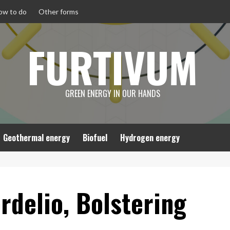
ow to do
Other forms
FURTIVUM
GREEN ENERGY IN OUR HANDS
Geothermal energy
Biofuel
Hydrogen energy
rdelio, Bolstering