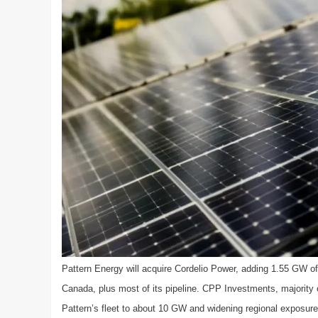
Pattern Energy will acquire Cordelio Power, adding 1.55 GW of 
Canada, plus most of its pipeline. CPP Investments, majority o
Pattern’s fleet to about 10 GW and widening regional exposure