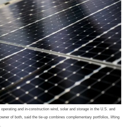
operating and in-construction wind, solar and storage in the U.S. and
wner of both, said the tie-up combines complementary portfolios, lifting
.