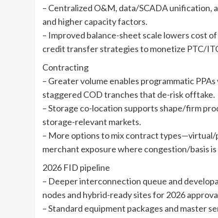
– Centralized O&M, data/SCADA unification, an
and higher capacity factors.
– Improved balance-sheet scale lowers cost of 
credit transfer strategies to monetize PTC/ITC
Contracting
– Greater volume enables programmatic PPAs wit
staggered COD tranches that de-risk offtake.
– Storage co-location supports shape/firm pro
storage-relevant markets.
– More options to mix contract types—virtual/
merchant exposure where congestion/basis is 
2026 FID pipeline
– Deeper interconnection queue and developabl
nodes and hybrid-ready sites for 2026 approva
– Standard equipment packages and master se