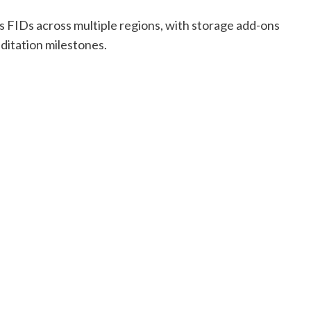
s FIDs across multiple regions, with storage add-ons
ditation milestones.