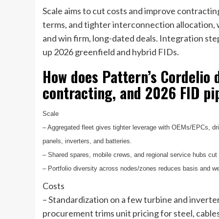
Scale aims to cut costs and improve contract
terms, and tighter interconnection allocation, 
and win firm, long-dated deals. Integration ste
up 2026 greenfield and hybrid FIDs.
How does Pattern’s Cordelio d
contracting, and 2026 FID pi
Scale
– Aggregated fleet gives tighter leverage with OEMs/EPCs, driv
panels, inverters, and batteries.
– Shared spares, mobile crews, and regional service hubs cut
– Portfolio diversity across nodes/zones reduces basis and we
Costs
– Standardization on a few turbine and invert
procurement trims unit pricing for steel, cable