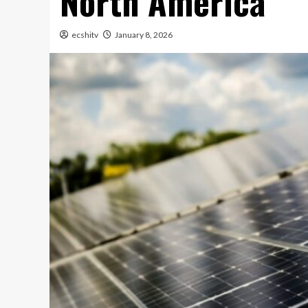
North America
ecshitv
January 8, 2026