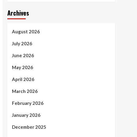
Archives
August 2026
July 2026
June 2026
May 2026
April 2026
March 2026
February 2026
January 2026
December 2025