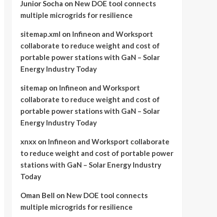
Junior Socha
on
New DOE tool connects
multiple microgrids for resilience
sitemap.xml
on
Infineon and Worksport
collaborate to reduce weight and cost of
portable power stations with GaN – Solar
Energy Industry Today
sitemap
on
Infineon and Worksport
collaborate to reduce weight and cost of
portable power stations with GaN – Solar
Energy Industry Today
xnxx
on
Infineon and Worksport collaborate
to reduce weight and cost of portable power
stations with GaN – Solar Energy Industry
Today
Oman Bell
on
New DOE tool connects
multiple microgrids for resilience