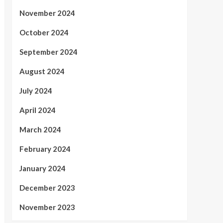
November 2024
October 2024
September 2024
August 2024
July 2024
April 2024
March 2024
February 2024
January 2024
December 2023
November 2023