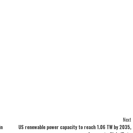
Next
in
US renewable power capacity to reach 1.06 TW by 2035,