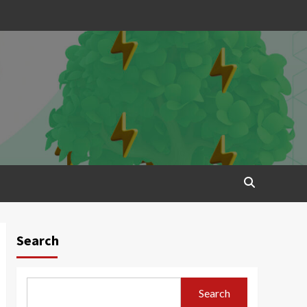
Search
Search