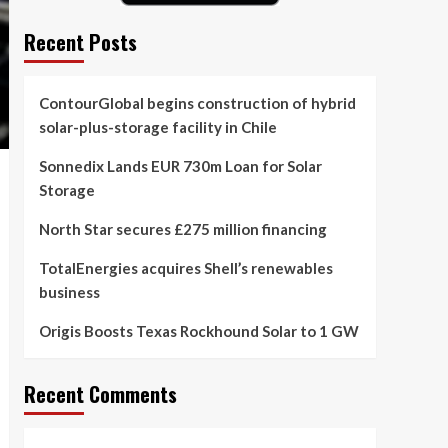
Recent Posts
ContourGlobal begins construction of hybrid
solar-plus-storage facility in Chile
Sonnedix Lands EUR 730m Loan for Solar
Storage
North Star secures £275 million financing
TotalEnergies acquires Shell’s renewables
business
Origis Boosts Texas Rockhound Solar to 1 GW
Recent Comments