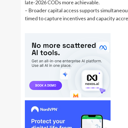
late-2026 CODs more achievable.
– Broader capital access supports simultaneou
timed to capture incentives and capacity accre