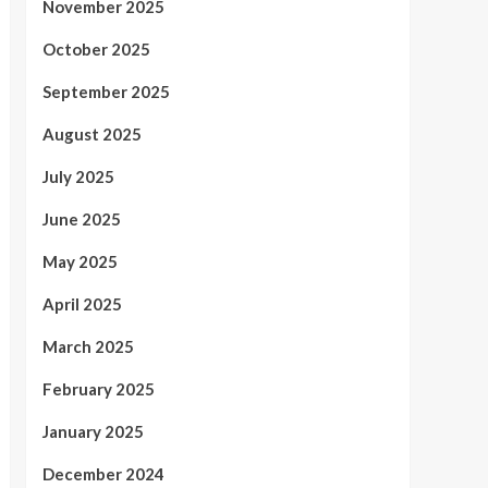
November 2025
October 2025
September 2025
August 2025
July 2025
June 2025
May 2025
April 2025
March 2025
February 2025
January 2025
December 2024