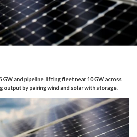
 GW and pipeline, lifting fleet near 10 GW across
g output by pairing wind and solar with storage.