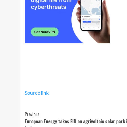
Source link
Continue
Previous
European Energy takes FID on agrivoltaic solar park 
Reading