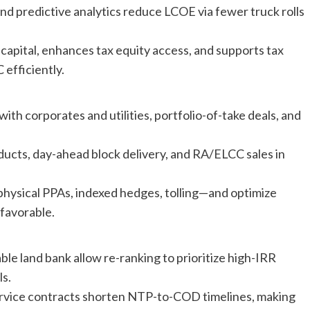
d predictive analytics reduce LCOE via fewer truck rolls
capital, enhances tax equity access, and supports tax
 efficiently.
h corporates and utilities, portfolio-of-take deals, and
ducts, day-ahead block delivery, and RA/ELCC sales in
physical PPAs, indexed hedges, tolling—and optimize
favorable.
e land bank allow re-ranking to prioritize high-IRR
ls.
rvice contracts shorten NTP-to-COD timelines, making