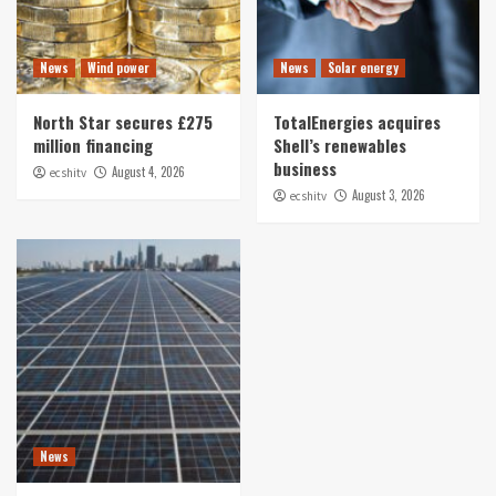
News
Wind power
News
Solar energy
North Star secures £275
TotalEnergies acquires
million financing
Shell’s renewables
business
August 4, 2026
ecshitv
August 3, 2026
ecshitv
News