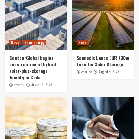
News
Solar energy
News
ContourGlobal begins
Sonnedix Lands EUR 730m
construction of hybrid
Loan for Solar Storage
solar-plus-storage
August 4, 2026
ecshitv
facility in Chile
August 6, 2026
ecshitv