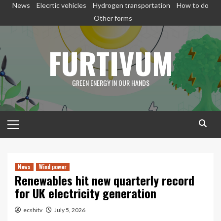
Skip
News
Elecrtic vehicles
Hydrogen transportation
How to do
to
Other forms
content
FURTIVUM
GREEN ENERGY IN OUR HANDS
Primary
Menu
News
Wind power
Renewables hit new quarterly record
for UK electricity generation
ecshitv
July 5, 2026