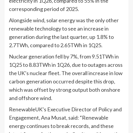
electricity in 1Q26, compared to 55% in the
corresponding period of 2025.
Alongside wind, solar energy was the only other
renewable technology to see an increase in
generation during the last quarter, up 1.8% to
2.7TWh, compared to 2.65TWh in 1Q25.
Nuclear generation fell by 7%, from 9.51TWh in
1Q25 to 8.83TWh in 1Q26, due to outages across
the UK’s nuclear fleet. The overall increase in low
carbon generation occurred despite this drop,
which was offset by strong output both onshore
and offshore wind.
RenewableUK’s Executive Director of Policy and
Engagement, Ana Musat, said: “Renewable
energy continues to break records, and these