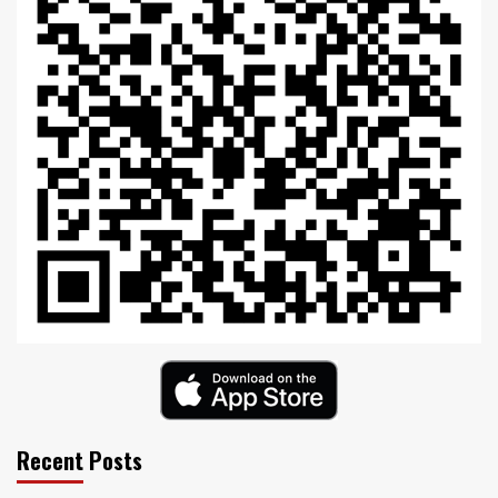
Recent Posts