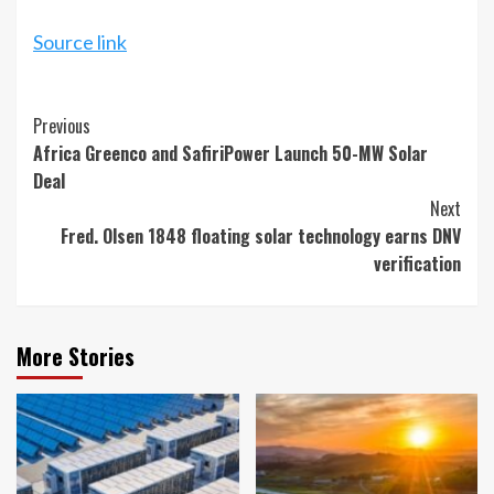
Source link
Continue
Previous
Africa Greenco and SafiriPower Launch 50-MW Solar
Reading
Deal
Next
Fred. Olsen 1848 floating solar technology earns DNV
verification
More Stories