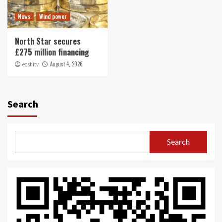
News
Wind power
North Star secures
£275 million financing
August 4, 2026
ecshitv
Search
Search