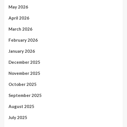
May 2026
April 2026
March 2026
February 2026
January 2026
December 2025
November 2025
October 2025
September 2025
August 2025
July 2025