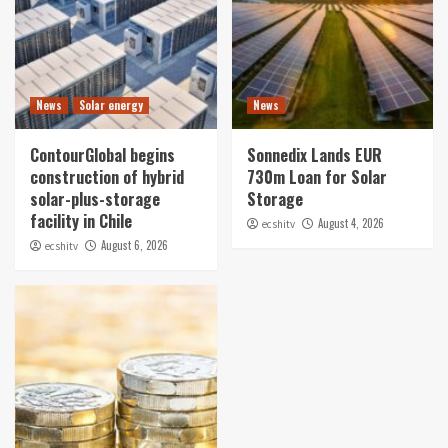
News
Solar energy
News
ContourGlobal begins
Sonnedix Lands EUR
construction of hybrid
730m Loan for Solar
solar-plus-storage
Storage
facility in Chile
August 4, 2026
ecshitv
August 6, 2026
ecshitv