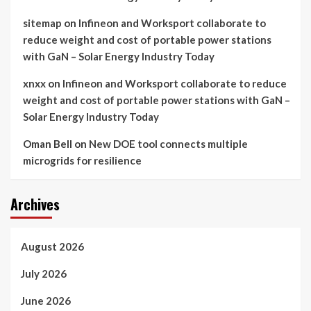
sitemap
on
Infineon and Worksport collaborate to
reduce weight and cost of portable power stations
with GaN – Solar Energy Industry Today
xnxx
on
Infineon and Worksport collaborate to reduce
weight and cost of portable power stations with GaN –
Solar Energy Industry Today
Oman Bell
on
New DOE tool connects multiple
microgrids for resilience
Archives
August 2026
July 2026
June 2026