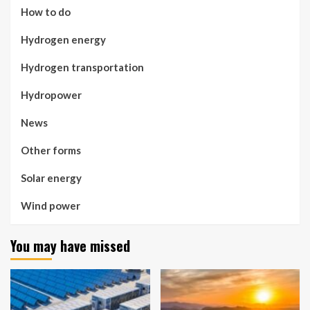
How to do
Hydrogen energy
Hydrogen transportation
Hydropower
News
Other forms
Solar energy
Wind power
You may have missed