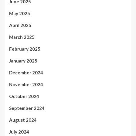
June 2025
May 2025
April 2025
March 2025
February 2025
January 2025
December 2024
November 2024
October 2024
September 2024
August 2024
July 2024