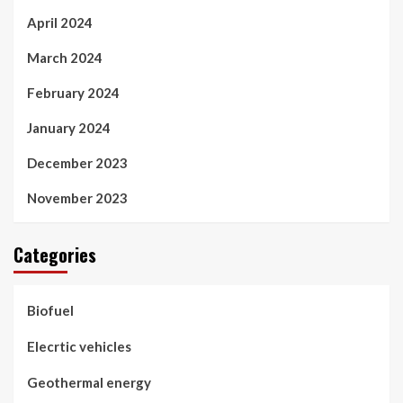
April 2024
March 2024
February 2024
January 2024
December 2023
November 2023
Categories
Biofuel
Elecrtic vehicles
Geothermal energy