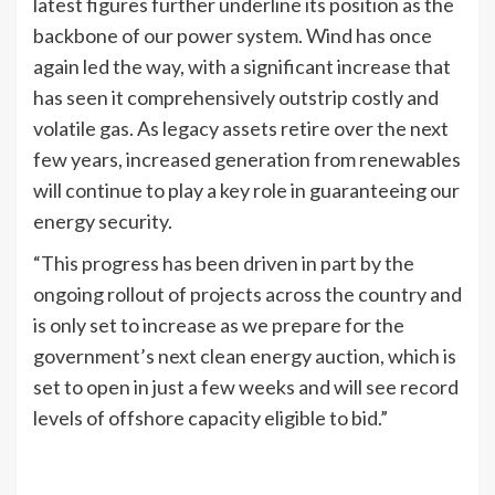
latest figures further underline its position as the
backbone of our power system. Wind has once
again led the way, with a significant increase that
has seen it comprehensively outstrip costly and
volatile gas. As legacy assets retire over the next
few years, increased generation from renewables
will continue to play a key role in guaranteeing our
energy security.
“This progress has been driven in part by the
ongoing rollout of projects across the country and
is only set to increase as we prepare for the
government’s next clean energy auction, which is
set to open in just a few weeks and will see record
levels of offshore capacity eligible to bid.”