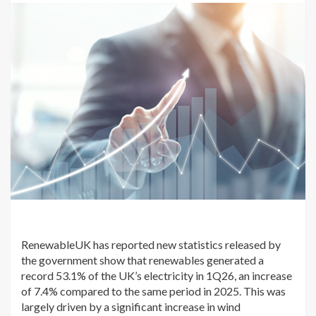
RenewableUK has reported new statistics released by
the government show that renewables generated a
record 53.1% of the UK’s electricity in 1Q26, an increase
of 7.4% compared to the same period in 2025. This was
largely driven by a significant increase in wind