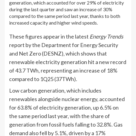
generation, which accounted for over 29% of electricity
during the last quarter and saw an increase of 30%
compared to the same period last year, thanks to both
increased capacity and higher wind speeds.
These figures appear in the latest
Energy Trends
report by the Department for Energy Security
and Net Zero (DESNZ), which shows that
renewable electricity generation hit a new record
of 43.7 TWh, representing an increase of 18%
compared to 1Q25 (37TWh).
Low carbon generation, which includes
renewables alongside nuclear energy, accounted
for 63.8% of electricity generation, up 6.5% on
the same period last year, with the share of
generation from fossil fuels falling to 32.8%. Gas
demand also fell by 5.1%, driven by a 17%