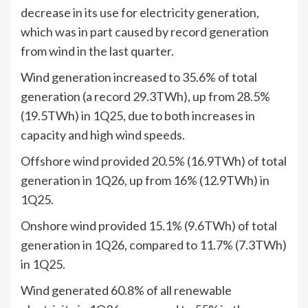
decrease in its use for electricity generation,
which was in part caused by record generation
from wind in the last quarter.
Wind generation increased to 35.6% of total
generation (a record 29.3TWh), up from 28.5%
(19.5TWh) in 1Q25, due to both increases in
capacity and high wind speeds.
Offshore wind provided 20.5% (16.9TWh) of total
generation in 1Q26, up from 16% (12.9TWh) in
1Q25.
Onshore wind provided 15.1% (9.6TWh) of total
generation in 1Q26, compared to 11.7% (7.3TWh)
in 1Q25.
Wind generated 60.8% of all renewable