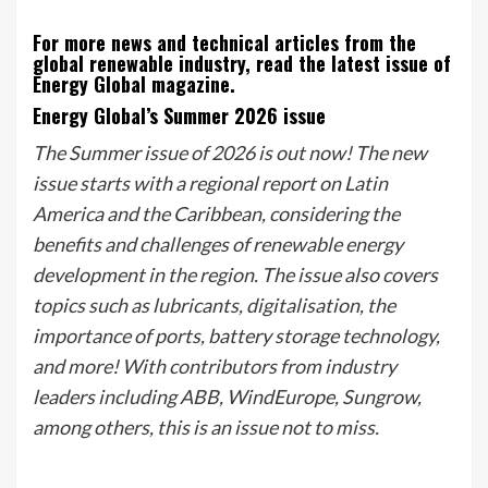
For more news and technical articles from the
global renewable industry, read the latest issue of
Energy Global magazine.
Energy Global’s Summer 2026 issue
The Summer issue of 2026 is out now! The new
issue starts with a regional report on Latin
America and the Caribbean, considering the
benefits and challenges of renewable energy
development in the region. The issue also covers
topics such as lubricants, digitalisation, the
importance of ports, battery storage technology,
and more! With contributors from industry
leaders including ABB, WindEurope, Sungrow,
among others, this is an issue not to miss.