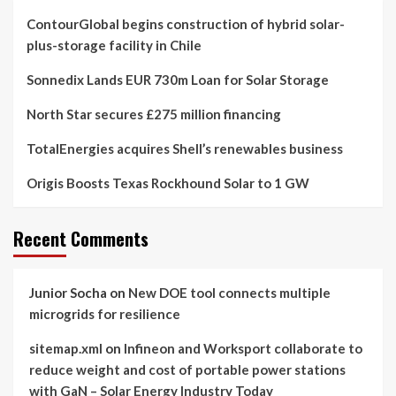
ContourGlobal begins construction of hybrid solar-
plus-storage facility in Chile
Sonnedix Lands EUR 730m Loan for Solar Storage
North Star secures £275 million financing
TotalEnergies acquires Shell’s renewables business
Origis Boosts Texas Rockhound Solar to 1 GW
Recent Comments
Junior Socha
on
New DOE tool connects multiple
microgrids for resilience
sitemap.xml
on
Infineon and Worksport collaborate to
reduce weight and cost of portable power stations
with GaN – Solar Energy Industry Today