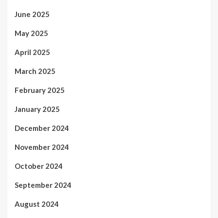
June 2025
May 2025
April 2025
March 2025
February 2025
January 2025
December 2024
November 2024
October 2024
September 2024
August 2024