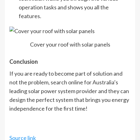
operation tasks and shows you all the
features.
Cover your roof with solar panels
Conclusion
If you are ready to become part of solution and
not the problem, search online for Australia’s
leading solar power system provider and they can
design the perfect system that brings you energy
independence for the first time!
Source link