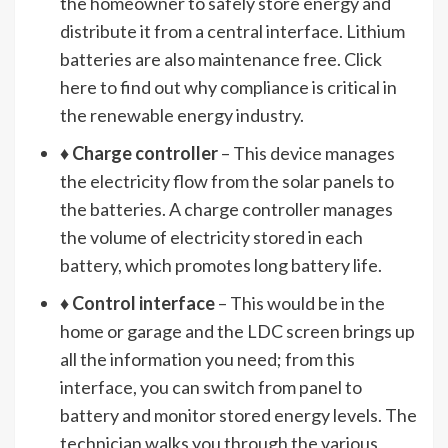
the homeowner to safely store energy and
distribute it from a central interface. Lithium
batteries are also maintenance free. Click
here to find out why compliance is critical in
the renewable energy industry.
♦
Charge controller
– This device manages
the electricity flow from the solar panels to
the batteries. A charge controller manages
the volume of electricity stored in each
battery, which promotes long battery life.
♦
Control interface
– This would be in the
home or garage and the LDC screen brings up
all the information you need; from this
interface, you can switch from panel to
battery and monitor stored energy levels. The
technician walks you through the various