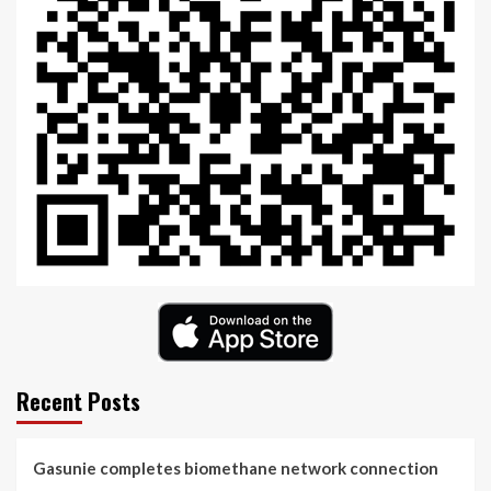
Recent Posts
Gasunie completes biomethane network connection