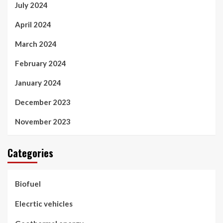
July 2024
April 2024
March 2024
February 2024
January 2024
December 2023
November 2023
Categories
Biofuel
Elecrtic vehicles