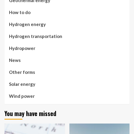
Geothermal energy
How to do
Hydrogen energy
Hydrogen transportation
Hydropower
News
Other forms
Solar energy
Wind power
You may have missed