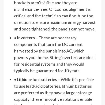
brackets aren’t visible and they are
maintenance-free. Of course, alignment is
critical and the technician can fine-tune the
direction to ensure maximum energy harvest
and once tightened, the panels cannot move.
♦
Inverters
– These are necessary
components that turn the DC current
harvested by the panels into AC, which
powers your home. String inverters are ideal
for residential systems and they would
typically be guaranteed for 10 years.
♦
Lithium-Ion batteries
– While it is possible
to use lead/acid batteries, lithium batteries
are preferred as they have a larger storage
capacity; these innovative solutions enable