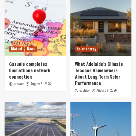
Biofuel
News
Solar energy
Gasunie completes
What Adelaide’s Climate
biomethane network
Teaches Homeowners
connection
About Long-Term Solar
Performance
August 8, 2026
ecshitv
August 7, 2026
ecshitv