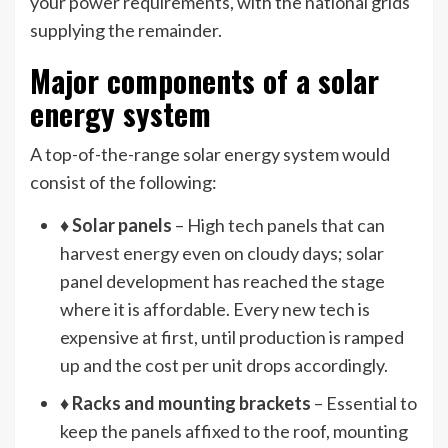
your power requirements, with the national grids
supplying the remainder.
Major components of a solar
energy system
A top-of-the-range solar energy system would
consist of the following:
♦
Solar panels
– High tech panels that can
harvest energy even on cloudy days; solar
panel development has reached the stage
where it is affordable. Every new tech is
expensive at first, until production is ramped
up and the cost per unit drops accordingly.
♦
Racks and mounting brackets
– Essential to
keep the panels affixed to the roof, mounting