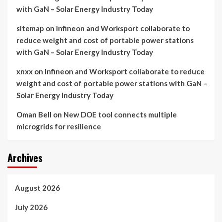
with GaN – Solar Energy Industry Today
sitemap
on
Infineon and Worksport collaborate to
reduce weight and cost of portable power stations
with GaN – Solar Energy Industry Today
xnxx
on
Infineon and Worksport collaborate to reduce
weight and cost of portable power stations with GaN –
Solar Energy Industry Today
Oman Bell
on
New DOE tool connects multiple
microgrids for resilience
Archives
August 2026
July 2026