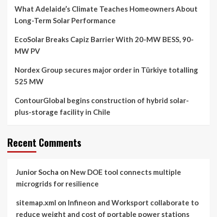
What Adelaide’s Climate Teaches Homeowners About
Long-Term Solar Performance
EcoSolar Breaks Capiz Barrier With 20-MW BESS, 90-
MW PV
Nordex Group secures major order in Türkiye totalling
525 MW
ContourGlobal begins construction of hybrid solar-
plus-storage facility in Chile
Recent Comments
Junior Socha
on
New DOE tool connects multiple
microgrids for resilience
sitemap.xml
on
Infineon and Worksport collaborate to
reduce weight and cost of portable power stations