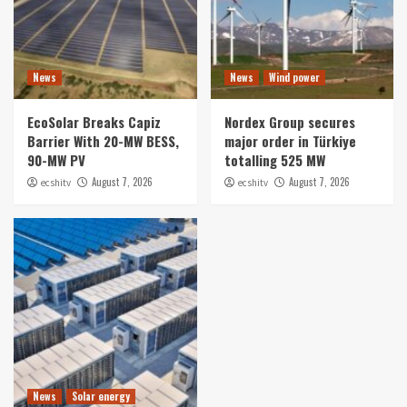
News
News
Wind power
EcoSolar Breaks Capiz
Nordex Group secures
Barrier With 20-MW BESS,
major order in Türkiye
90-MW PV
totalling 525 MW
August 7, 2026
August 7, 2026
ecshitv
ecshitv
News
Solar energy