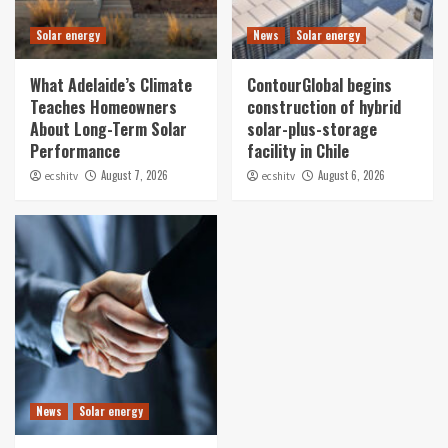
Solar energy
News
Solar energy
What Adelaide’s Climate
ContourGlobal begins
Teaches Homeowners
construction of hybrid
About Long-Term Solar
solar-plus-storage
Performance
facility in Chile
August 7, 2026
August 6, 2026
ecshitv
ecshitv
News
Solar energy