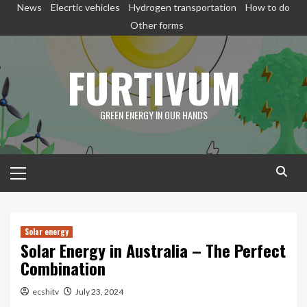
Skip
News
Elecrtic vehicles
Hydrogen transportation
How to do
to
Other forms
content
FURTIVUM
GREEN ENERGY IN OUR HANDS
Primary
Menu
Solar energy
Solar Energy in Australia – The Perfect
Combination
ecshitv
July 23, 2024