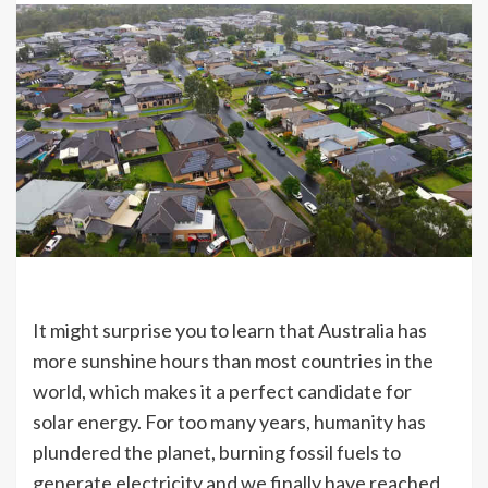
It might surprise you to learn that Australia has
more sunshine hours than most countries in the
world, which makes it a perfect candidate for
solar energy. For too many years, humanity has
plundered the planet, burning fossil fuels to
generate electricity and we finally have reached