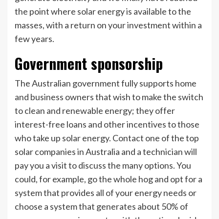
the point where solar energy is available to the
masses, with a return on your investment within a
few years.
Government sponsorship
The Australian government fully supports home
and business owners that wish to make the switch
to clean and renewable energy; they offer
interest-free loans and other incentives to those
who take up solar energy. Contact one of the top
solar companies in Australia and a technician will
pay you a visit to discuss the many options. You
could, for example, go the whole hog and opt for a
system that provides all of your energy needs or
choose a system that generates about 50% of