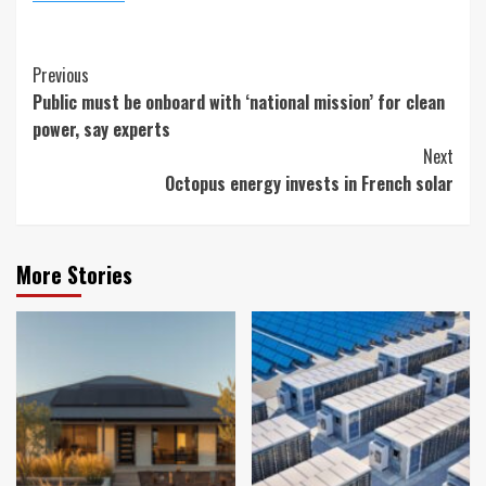
Continue
Previous
Public must be onboard with ‘national mission’ for clean
Reading
power, say experts
Next
Octopus energy invests in French solar
More Stories