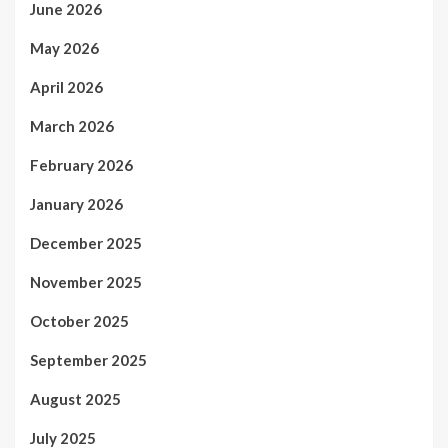
June 2026
May 2026
April 2026
March 2026
February 2026
January 2026
December 2025
November 2025
October 2025
September 2025
August 2025
July 2025