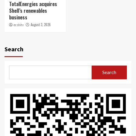
TotalEnergies acquires
Shell’s renewables
business
August 3, 2026
ecshitv
Search
Search