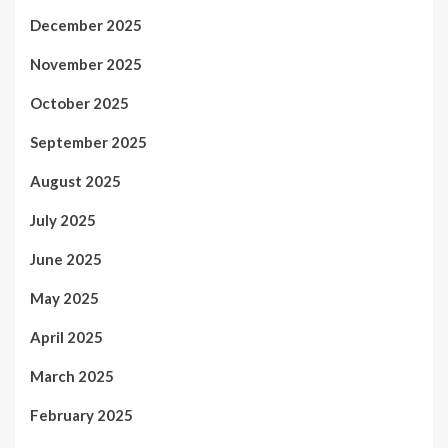
December 2025
November 2025
October 2025
September 2025
August 2025
July 2025
June 2025
May 2025
April 2025
March 2025
February 2025