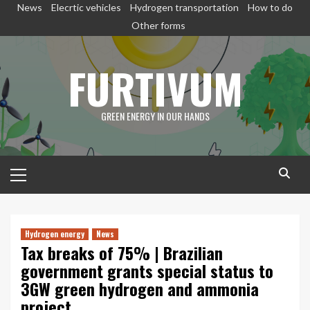
Skip
News
Elecrtic vehicles
Hydrogen transportation
How to do
to
Other forms
content
FURTIVUM
GREEN ENERGY IN OUR HANDS
Primary
Menu
Hydrogen energy
News
Tax breaks of 75% | Brazilian
government grants special status to
3GW green hydrogen and ammonia
project