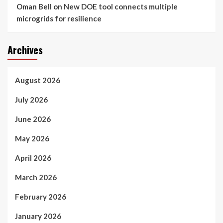
Oman Bell
on
New DOE tool connects multiple
microgrids for resilience
Archives
August 2026
July 2026
June 2026
May 2026
April 2026
March 2026
February 2026
January 2026