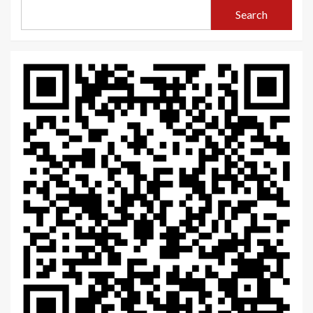
Search