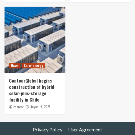
News
Solar energy
ContourGlobal begins
construction of hybrid
solar-plus-storage
facility in Chile
August 6, 2026
ecshitv
Privacy Policy
User Agreement