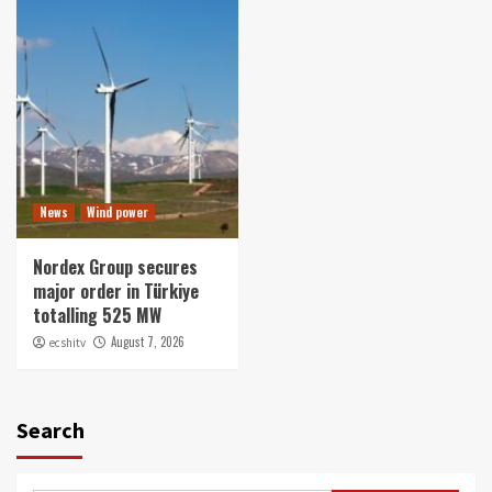
News
Wind power
Nordex Group secures
major order in Türkiye
totalling 525 MW
August 7, 2026
ecshitv
Search