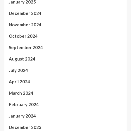
January 2025
December 2024
November 2024
October 2024
September 2024
August 2024
July 2024
April 2024
March 2024
February 2024
January 2024
December 2023