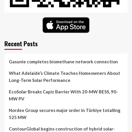
Recent Posts
Gasunie completes biomethane network connection
What Adelaide’s Climate Teaches Homeowners About
Long-Term Solar Performance
EcoSolar Breaks Capiz Barrier With 20-MW BESS, 90-
MW PV
Nordex Group secures major order in Türkiye totalling
525 MW
ContourGlobal begins construction of hybrid solar-