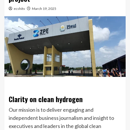
ecshitv
March 19, 2025
Clarity on clean hydrogen
Our mission is to deliver engaging and
independent business journalism and insight to
executives and leaders in the global clean