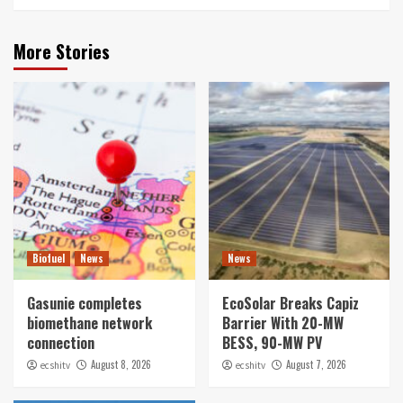
More Stories
Biofuel
News
News
Gasunie completes
EcoSolar Breaks Capiz
biomethane network
Barrier With 20-MW
connection
BESS, 90-MW PV
August 8, 2026
August 7, 2026
ecshitv
ecshitv