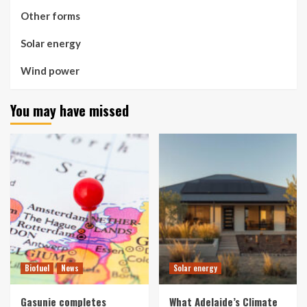
Other forms
Solar energy
Wind power
You may have missed
Biofuel
News
Solar energy
Gasunie completes
What Adelaide’s Climate