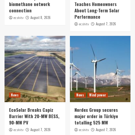
biomethane network
Teaches Homeowners
connection
About Long-Term Solar
Performance
August 8, 2026
ecshitv
August 7, 2026
ecshitv
News
News
Wind power
EcoSolar Breaks Capiz
Nordex Group secures
Barrier With 20-MW BESS,
major order in Türkiye
90-MW PV
totalling 525 MW
August 7, 2026
August 7, 2026
ecshitv
ecshitv