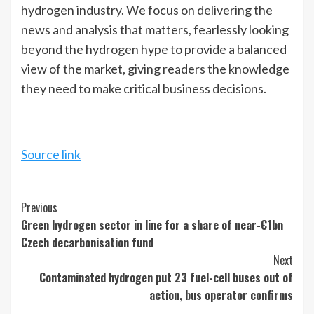
hydrogen industry. We focus on delivering the
news and analysis that matters, fearlessly looking
beyond the hydrogen hype to provide a balanced
view of the market, giving readers the knowledge
they need to make critical business decisions.
Source link
Continue
Previous
Green hydrogen sector in line for a share of near-€1bn
Reading
Czech decarbonisation fund
Next
Contaminated hydrogen put 23 fuel-cell buses out of
action, bus operator confirms