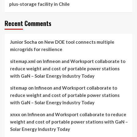
plus-storage facility in Chile
Recent Comments
Junior Socha
on
New DOE tool connects multiple
microgrids for resilience
sitemap.xml
on
Infineon and Worksport collaborate to
reduce weight and cost of portable power stations
with GaN – Solar Energy Industry Today
sitemap
on
Infineon and Worksport collaborate to
reduce weight and cost of portable power stations
with GaN – Solar Energy Industry Today
xnxx
on
Infineon and Worksport collaborate to reduce
weight and cost of portable power stations with GaN –
Solar Energy Industry Today