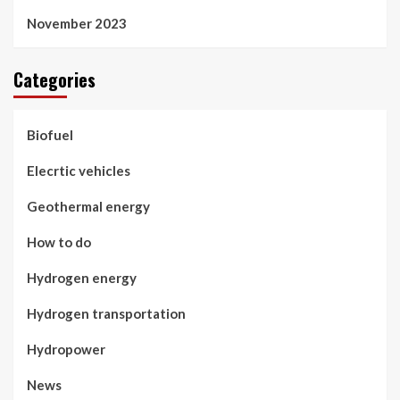
November 2023
Categories
Biofuel
Elecrtic vehicles
Geothermal energy
How to do
Hydrogen energy
Hydrogen transportation
Hydropower
News