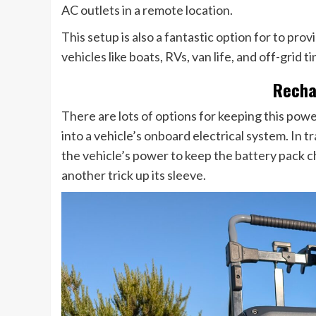
AC outlets in a remote location.
This setup is also a fantastic option for to pro
vehicles like boats, RVs, van life, and off-grid t
Recha
There are lots of options for keeping this powe
into a vehicle’s onboard electrical system. In t
the vehicle’s power to keep the battery pack c
another trick up its sleeve.