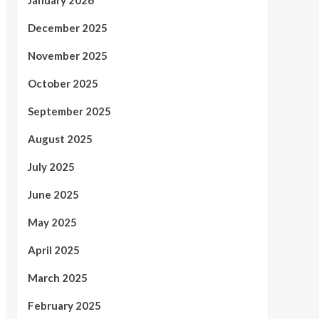
December 2025
November 2025
October 2025
September 2025
August 2025
July 2025
June 2025
May 2025
April 2025
March 2025
February 2025