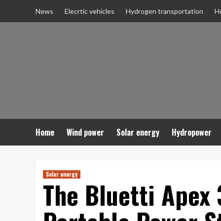
Skip
News
Elecrtic vehicles
Hydrogen transportation
H
to
content
Home
Wind power
Solar energy
Hydropower
Solar energy
The Bluetti Apex