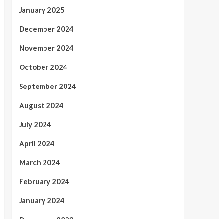
January 2025
December 2024
November 2024
October 2024
September 2024
August 2024
July 2024
April 2024
March 2024
February 2024
January 2024