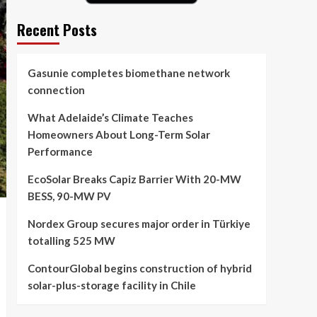
Recent Posts
Gasunie completes biomethane network
connection
What Adelaide’s Climate Teaches
Homeowners About Long-Term Solar
Performance
EcoSolar Breaks Capiz Barrier With 20-MW
BESS, 90-MW PV
Nordex Group secures major order in Türkiye
totalling 525 MW
ContourGlobal begins construction of hybrid
solar-plus-storage facility in Chile