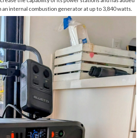
m an internal combustion generator at up to 3,840 watts.