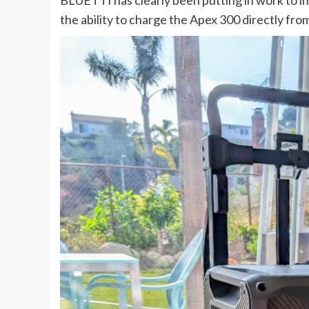
the ability to charge the Apex 300 directly fro