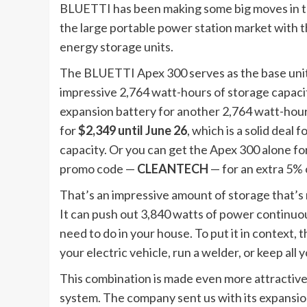
BLUETTI has been making some big moves in the
the large portable power station market with
energy storage units.
The BLUETTI Apex 300 serves as the base unit 
impressive 2,764 watt-hours of storage capacit
expansion battery for another 2,764 watt-hours
for
$2,349 until June 26
, which is a solid deal 
capacity. Or you can get the Apex 300 alone for 
promo code —
CLEANTECH
— for an extra 5% 
That’s an impressive amount of storage that’s
It can push out 3,840 watts of power continuou
need to do in your house. To put it in context
your electric vehicle, run a welder, or keep all
This combination is made even more attractive
system. The company sent us with its expansio