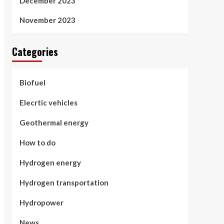
December 2023
November 2023
Categories
Biofuel
Elecrtic vehicles
Geothermal energy
How to do
Hydrogen energy
Hydrogen transportation
Hydropower
News