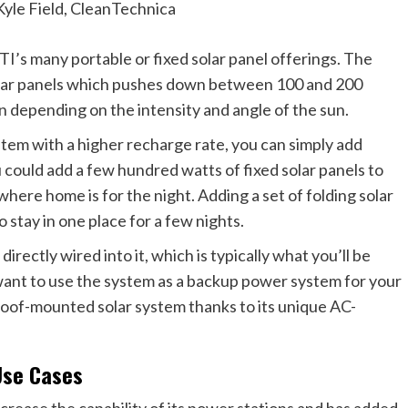
Kyle Field, CleanTechnica
s many portable or fixed solar panel offerings. The
solar panels which pushes down between 100 and 200
n depending on the intensity and angle of the sun.
stem with a higher recharge rate, you can simply add
u could add a few hundred watts of fixed solar panels to
where home is for the night. Adding a set of folding solar
 stay in one place for a few nights.
irectly wired into it, which is typically what you’ll be
ou want to use the system as a backup power system for your
roof-mounted solar system thanks to its unique AC-
Use Cases
crease the capability of its power stations and has added