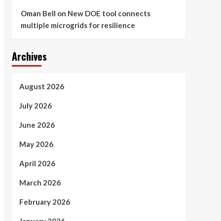
Oman Bell
on
New DOE tool connects
multiple microgrids for resilience
Archives
August 2026
July 2026
June 2026
May 2026
April 2026
March 2026
February 2026
January 2026