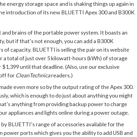
 energy storage space and is shaking things up again in
 the introduction of its new BLUETTI Apex 300 and B300K
and brains of the portable power system. It boasts an
y, but if that’s not enough, you can add a B300K
 of capacity. BLUETTI is selling the pair on its website
for a total of just over 5 kilowatt-hours (kWh) of storage
$1,399 until that deadline. (Also, use our exclusive
off for
CleanTechnica
readers.)
 made even more so by the output rating of the Apex 300.
sly, which is enough to do just about anything you might
, that’s anything from providing backup power to charge
 your appliances and lights online during a power outage.
 by BLUETTI’s range of accessories available for the
n power ports which gives you the ability to add USB and