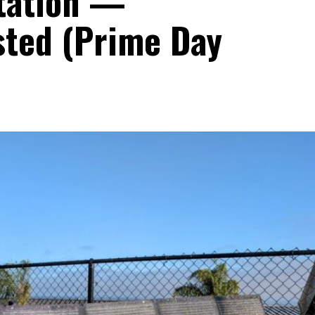
tation —
sted (Prime Day