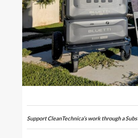
Support CleanTechnica’s work through a Subst