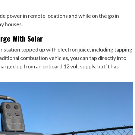
vide power in remote locations and while on the go in
iny houses.
rge With Solar
r station topped up with electron juice, including tapping
raditional combustion vehicles, you can tap directly into
harged up from an onboard 12 volt supply, but it has