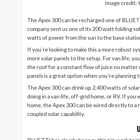
Image credit: 
The Apex 300 can be recharged one of BLUETTI’
company sent us one of its 200 watt folding 
watts of power from the sun to the base statio
If you’re looking to make this a more robust sy
more solar panels to the setup. For van life, yo
the roof for a constant flow of juice no matter 
panels is a great option when you’re planning to
The Apex 300 can drink up 2,400 watts of solar d
doing in a van life, off-grid home, or RV. If y
home, the Apex 300 can be wired directly to a 
coupled solar capability.
BLUETTI has clearly been putting in work to in