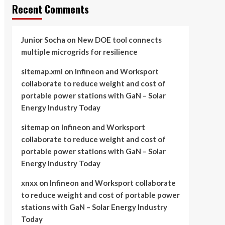
Recent Comments
Junior Socha
on
New DOE tool connects
multiple microgrids for resilience
sitemap.xml
on
Infineon and Worksport
collaborate to reduce weight and cost of
portable power stations with GaN – Solar
Energy Industry Today
sitemap
on
Infineon and Worksport
collaborate to reduce weight and cost of
portable power stations with GaN – Solar
Energy Industry Today
xnxx
on
Infineon and Worksport collaborate
to reduce weight and cost of portable power
stations with GaN – Solar Energy Industry
Today