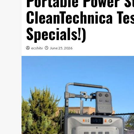
Portable Power S
CleanTechnica Te
Specials!)
ecshitv
June 25, 2026