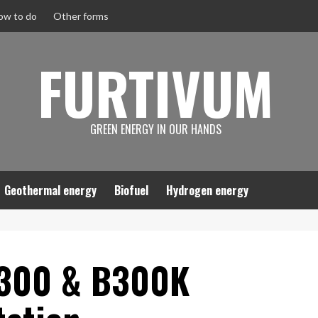
ow to do
Other forms
FURTIVUM
GREEN ENERGY IN OUR HANDS
Geothermal energy
Biofuel
Hydrogen energy
 300 & B300K