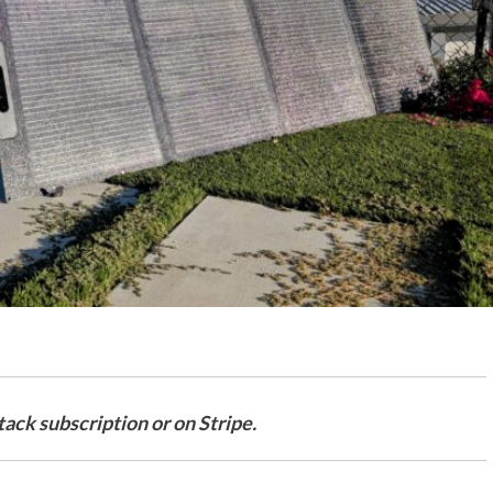
ack subscription or on Stripe.