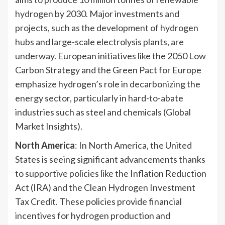
hydrogen by 2030. Major investments and
projects, such as the development of hydrogen
hubs and large-scale electrolysis plants, are
underway. European initiatives like the 2050 Low
Carbon Strategy and the Green Pact for Europe
emphasize hydrogen’s role in decarbonizing the
energy sector, particularly in hard-to-abate
industries such as steel and chemicals (Global
Market Insights).
North America
: In North America, the United
States is seeing significant advancements thanks
to supportive policies like the Inflation Reduction
Act (IRA) and the Clean Hydrogen Investment
Tax Credit. These policies provide financial
incentives for hydrogen production and