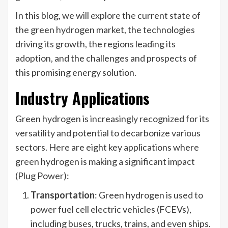
In this blog, we will explore the current state of
the green hydrogen market, the technologies
driving its growth, the regions leading its
adoption, and the challenges and prospects of
this promising energy solution.
Industry Applications
Green hydrogen is increasingly recognized for its
versatility and potential to decarbonize various
sectors. Here are eight key applications where
green hydrogen is making a significant impact
(Plug Power):
Transportation
: Green hydrogen is used to
power fuel cell electric vehicles (FCEVs),
including buses, trucks, trains, and even ships.