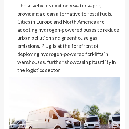
These vehicles emit only water vapor,
providing a clean alternative to fossil fuels.
Cities in Europe and North America are
adopting hydrogen-powered buses to reduce
urban pollution and greenhouse gas
emissions. Plug is at the forefront of
deploying hydrogen-powered forklifts in
warehouses, further showcasing its utility in
the logistics sector.