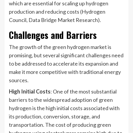
which are essential for scaling up hydrogen
production and reducing costs (Hydrogen
Council, Data Bridge Market Research).
Challenges and Barriers
The growth of the green hydrogen market is
promising, but several significant challenges need
to be addressed to accelerate its expansion and
make it more competitive with traditional energy
sources.
High Initial Costs
: One of the most substantial
barriers to the widespread adoption of green
hydrogen is the high initial costs associated with
its production, conversion, storage, and
transportation. The cost of producing green