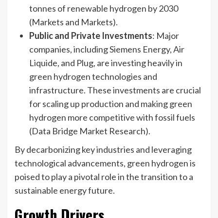
tonnes of renewable hydrogen by 2030
(Markets and Markets).
Public and Private Investments
: Major
companies, including Siemens Energy, Air
Liquide, and Plug, are investing heavily in
green hydrogen technologies and
infrastructure. These investments are crucial
for scaling up production and making green
hydrogen more competitive with fossil fuels
(Data Bridge Market Research).
By decarbonizing key industries and leveraging
technological advancements, green hydrogen is
poised to play a pivotal role in the transition to a
sustainable energy future.
Growth Drivers