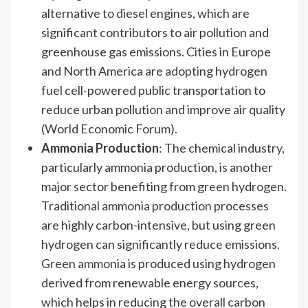
alternative to diesel engines, which are
significant contributors to air pollution and
greenhouse gas emissions. Cities in Europe
and North America are adopting hydrogen
fuel cell-powered public transportation to
reduce urban pollution and improve air quality
(World Economic Forum).
Ammonia Production
: The chemical industry,
particularly ammonia production, is another
major sector benefiting from green hydrogen.
Traditional ammonia production processes
are highly carbon-intensive, but using green
hydrogen can significantly reduce emissions.
Green ammonia is produced using hydrogen
derived from renewable energy sources,
which helps in reducing the overall carbon