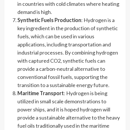
in countries with cold climates where heating
demand is high.
Synthetic Fuels Production
: Hydrogen is a
key ingredient in the production of synthetic
fuels, which can be used in various
applications, including transportation and
industrial processes. By combining hydrogen
with captured CO2, synthetic fuels can
provide a carbon-neutral alternative to
conventional fossil fuels, supporting the
transition to a sustainable energy future.
Maritime Transport
: Hydrogen is being
utilized in small scale demonstrations to
power ships, and it is hoped hydrogen will
provide a sustainable alternative to the heavy
fuel oils traditionally used in the maritime