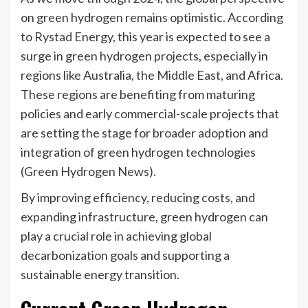
on green hydrogen remains optimistic. According
to Rystad Energy, this year is expected to see a
surge in green hydrogen projects, especially in
regions like Australia, the Middle East, and Africa.
These regions are benefiting from maturing
policies and early commercial-scale projects that
are setting the stage for broader adoption and
integration of green hydrogen technologies​
(Green Hydrogen News)​.
By improving efficiency, reducing costs, and
expanding infrastructure, green hydrogen can
play a crucial role in achieving global
decarbonization goals and supporting a
sustainable energy transition.