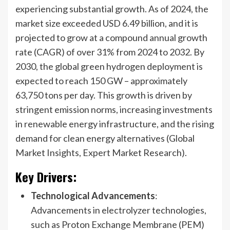
experiencing substantial growth. As of 2024, the
market size exceeded USD 6.49 billion, and it is
projected to grow at a compound annual growth
rate (CAGR) of over 31% from 2024 to 2032. By
2030, the global green hydrogen deployment is
expected to reach 150 GW – approximately
63,750 tons per day. This growth is driven by
stringent emission norms, increasing investments
in renewable energy infrastructure, and the rising
demand for clean energy alternatives (Global
Market Insights, Expert Market Research).
Key Drivers
:
Technological Advancements
:
Advancements in electrolyzer technologies,
such as Proton Exchange Membrane (PEM)