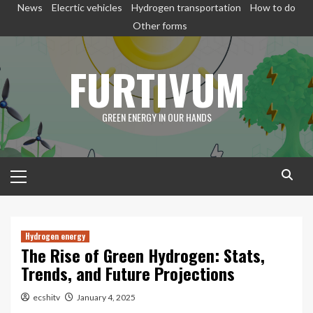
Skip
News
Elecrtic vehicles
Hydrogen transportation
How to do
to
Other forms
content
FURTIVUM
GREEN ENERGY IN OUR HANDS
Primary
Menu
Hydrogen energy
The Rise of Green Hydrogen: Stats,
Trends, and Future Projections
ecshitv
January 4, 2025