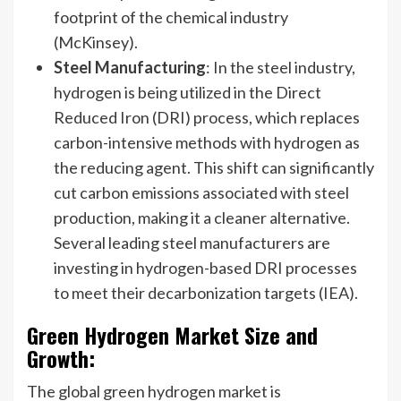
footprint of the chemical industry
(McKinsey).
Steel Manufacturing
: In the steel industry,
hydrogen is being utilized in the Direct
Reduced Iron (DRI) process, which replaces
carbon-intensive methods with hydrogen as
the reducing agent. This shift can significantly
cut carbon emissions associated with steel
production, making it a cleaner alternative.
Several leading steel manufacturers are
investing in hydrogen-based DRI processes
to meet their decarbonization targets (IEA).
Green Hydrogen Market Size and
Growth:
The global green hydrogen market is