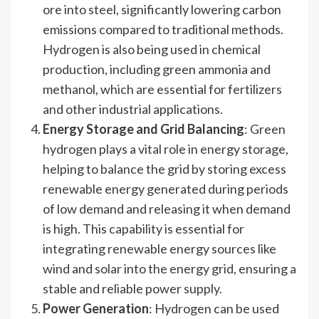
ore into steel, significantly lowering carbon
emissions compared to traditional methods.
Hydrogen is also being used in chemical
production, including green ammonia and
methanol, which are essential for fertilizers
and other industrial applications.
Energy Storage and Grid Balancing
: Green
hydrogen plays a vital role in energy storage,
helping to balance the grid by storing excess
renewable energy generated during periods
of low demand and releasing it when demand
is high. This capability is essential for
integrating renewable energy sources like
wind and solar into the energy grid, ensuring a
stable and reliable power supply.
Power Generation
: Hydrogen can be used