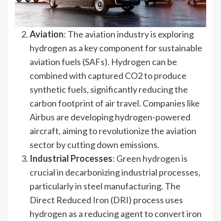
Aviation
: The aviation industry is exploring
hydrogen as a key component for sustainable
aviation fuels (SAFs). Hydrogen can be
combined with captured CO2 to produce
synthetic fuels, significantly reducing the
carbon footprint of air travel. Companies like
Airbus are developing hydrogen-powered
aircraft, aiming to revolutionize the aviation
sector by cutting down emissions.
Industrial Processes
: Green hydrogen is
crucial in decarbonizing industrial processes,
particularly in steel manufacturing. The
Direct Reduced Iron (DRI) process uses
hydrogen as a reducing agent to convert iron