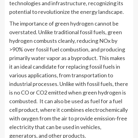
technologies and infrastructure, recognizing its
potential to revolutionize the energy landscape.
The importance of green hydrogen cannot be
overstated. Unlike traditional fossil fuels, green
hydrogen combusts cleanly, reducing NOx by
>90% over fossil fuel combustion, and producing
primarily water vapor as a byproduct. This makes
it an ideal candidate for replacing fossil fuels in
various applications, from transportation to
industrial processes. Unlike with fossil fuels, there
is no CO or CO2 emitted when green hydrogen is
combusted. It can also be used as fuel for a fuel
cell product, where it combines electrochemically
with oxygen from the air to provide emission-free
electricity that can be used in vehicles,
generators, and other products.