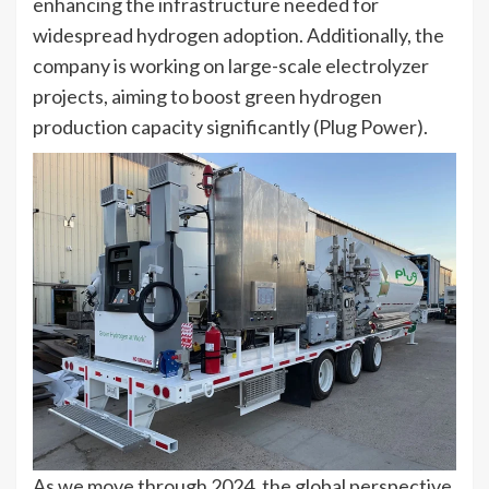
enhancing the infrastructure needed for
widespread hydrogen adoption. Additionally, the
company is working on large-scale electrolyzer
projects, aiming to boost green hydrogen
production capacity significantly​ (Plug Power)​.
As we move through 2024, the global perspective