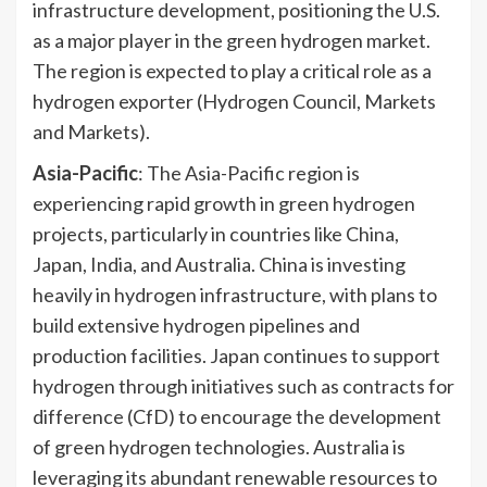
infrastructure development, positioning the U.S.
as a major player in the green hydrogen market.
The region is expected to play a critical role as a
hydrogen exporter (Hydrogen Council, Markets
and Markets).
Asia-Pacific
: The Asia-Pacific region is
experiencing rapid growth in green hydrogen
projects, particularly in countries like China,
Japan, India, and Australia. China is investing
heavily in hydrogen infrastructure, with plans to
build extensive hydrogen pipelines and
production facilities. Japan continues to support
hydrogen through initiatives such as contracts for
difference (CfD) to encourage the development
of green hydrogen technologies. Australia is
leveraging its abundant renewable resources to