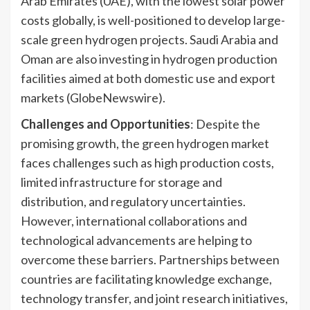
Arab Emirates (UAE), with the lowest solar power
costs globally, is well-positioned to develop large-
scale green hydrogen projects. Saudi Arabia and
Oman are also investing in hydrogen production
facilities aimed at both domestic use and export
markets (GlobeNewswire).
Challenges and Opportunities
: Despite the
promising growth, the green hydrogen market
faces challenges such as high production costs,
limited infrastructure for storage and
distribution, and regulatory uncertainties.
However, international collaborations and
technological advancements are helping to
overcome these barriers. Partnerships between
countries are facilitating knowledge exchange,
technology transfer, and joint research initiatives,