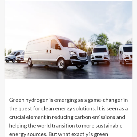
Green hydrogen is emerging as a game-changer in
the quest for clean energy solutions. It is seen as a
crucial element in reducing carbon emissions and
helping the world transition to more sustainable
energy sources. But what exactly is green