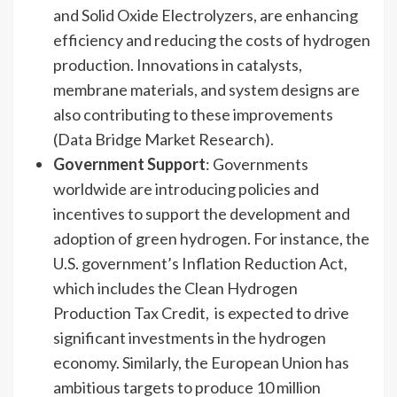
and Solid Oxide Electrolyzers, are enhancing
efficiency and reducing the costs of hydrogen
production. Innovations in catalysts,
membrane materials, and system designs are
also contributing to these improvements
(Data Bridge Market Research).
Government Support
: Governments
worldwide are introducing policies and
incentives to support the development and
adoption of green hydrogen. For instance, the
U.S. government’s Inflation Reduction Act,
which includes the Clean Hydrogen
Production Tax Credit, is expected to drive
significant investments in the hydrogen
economy. Similarly, the European Union has
ambitious targets to produce 10 million