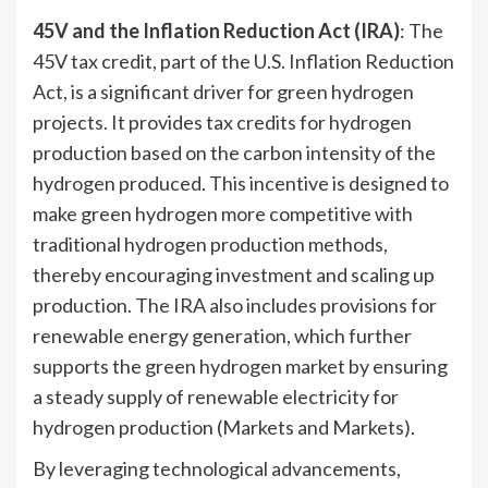
45V and the Inflation Reduction Act (IRA)
: The
45V tax credit, part of the U.S. Inflation Reduction
Act, is a significant driver for green hydrogen
projects. It provides tax credits for hydrogen
production based on the carbon intensity of the
hydrogen produced. This incentive is designed to
make green hydrogen more competitive with
traditional hydrogen production methods,
thereby encouraging investment and scaling up
production. The IRA also includes provisions for
renewable energy generation, which further
supports the green hydrogen market by ensuring
a steady supply of renewable electricity for
hydrogen production (Markets and Markets).
By leveraging technological advancements,