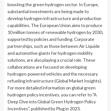
boosting the green hydrogen sector. In Europe,
substantial investments are being made to
develop hydrogen infrastructure and production
capabilities. The European Union aims to produce
10 million tonnes of renewable hydrogen by 2030,
supported by policies and funding. Corporate
partnerships, such as those between Air Liquide
and automotive giants for hydrogen mobility
solutions, are also playing a crucial role. These
collaborations are focused on developing
hydrogen-powered vehicles and the necessary
refueling infrastructure (Global Market Insights).
For more detailed information on global green
hydrogen policy incentives, you can refer to “A
Deep Dive into Global Green Hydrogen Policy
Incentives”, published by Plug in 2023.