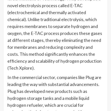
novel electrolysis process called E-TAC
(electrochemical and thermally activated
chemical). Unlike traditional electrolysis, which
requires membranes to separate hydrogen and
oxygen, the E-TAC process produces these gases
at different stages, thereby eliminating the need
for membranes and reducing complexity and
costs. This method significantly enhances the
efficiency and scalability of hydrogen production​
(Tech Xplore)​.
In the commercial sector, companies like Plug are
leading the way with substantial advancements.
Plug has developed new products such as
hydrogen storage tanks and a mobile liquid
hydrogen refueler, which are crucial for