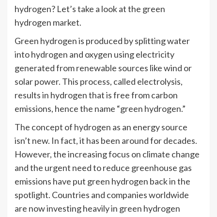
hydrogen? Let’s take a look at the green
hydrogen market.
Green hydrogen is produced by splitting water
into hydrogen and oxygen using electricity
generated from renewable sources like wind or
solar power. This process, called electrolysis,
results in hydrogen that is free from carbon
emissions, hence the name “green hydrogen.”
The concept of hydrogen as an energy source
isn’t new. In fact, it has been around for decades.
However, the increasing focus on climate change
and the urgent need to reduce greenhouse gas
emissions have put green hydrogen back in the
spotlight. Countries and companies worldwide
are now investing heavily in green hydrogen