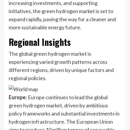
increasing investments, and supporting
initiatives, the green hydrogen market is set to
expand rapidly, paving the way for a cleaner and
more sustainable energy future.
Regional Insights
The global green hydrogen market is
experiencing varied growth patterns across
different regions, driven by unique factors and
regional policies.
Europe
: Europe continues to lead the global
green hydrogen market, driven by ambitious
policy frameworks and substantial investments in
hydrogen infrastructure. The European Union
aims to produce 10 million tonnes of renewable