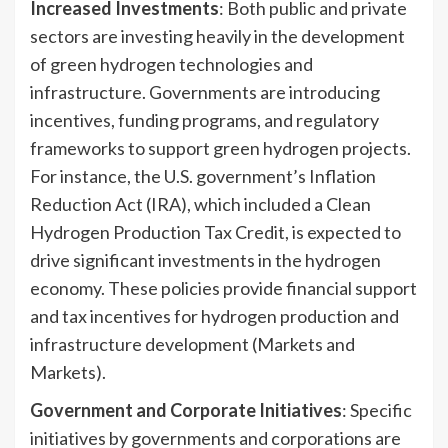
Increased Investments
: Both public and private
sectors are investing heavily in the development
of green hydrogen technologies and
infrastructure. Governments are introducing
incentives, funding programs, and regulatory
frameworks to support green hydrogen projects.
For instance, the U.S. government’s Inflation
Reduction Act (IRA), which included a Clean
Hydrogen Production Tax Credit, is expected to
drive significant investments in the hydrogen
economy. These policies provide financial support
and tax incentives for hydrogen production and
infrastructure development (Markets and
Markets).
Government and Corporate Initiatives
: Specific
initiatives by governments and corporations are