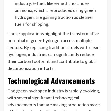
industry. E-fuels like e-methanol and e-
ammonia, which are produced using green
hydrogen, are gaining traction as cleaner
fuels for shipping.
These applications highlight the transformative
potential of green hydrogen across multiple
sectors. By replacing traditional fuels with clean
hydrogen, industries can significantly reduce
their carbon footprint and contribute to global
decarbonization efforts.
Technological Advancements
The green hydrogen industry is rapidly evolving,
with several significant technological
advancements that are making production more