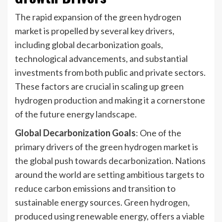
The rapid expansion of the green hydrogen
market is propelled by several key drivers,
including global decarbonization goals,
technological advancements, and substantial
investments from both public and private sectors.
These factors are crucial in scaling up green
hydrogen production and making it a cornerstone
of the future energy landscape.
Global Decarbonization Goals
: One of the
primary drivers of the green hydrogen market is
the global push towards decarbonization. Nations
around the world are setting ambitious targets to
reduce carbon emissions and transition to
sustainable energy sources. Green hydrogen,
produced using renewable energy, offers a viable