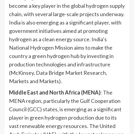
become a key player in the global hydrogen supply
chain, with several large-scale projects underway.
India is also emerging as a significant player, with
government initiatives aimed at promoting
hydrogen as a clean energy source. India’s
National Hydrogen Mission aims to make the
country a green hydrogen hub by investing in
production technologies and infrastructure
(McKinsey, Data Bridge Market Research,
Markets and Markets).
Middle East and North Africa (MENA)
: The
MENA region, particularly the Gulf Cooperation
Council (GCC) states, is emerging as a significant
player in green hydrogen production due to its
vast renewable energy resources. The United