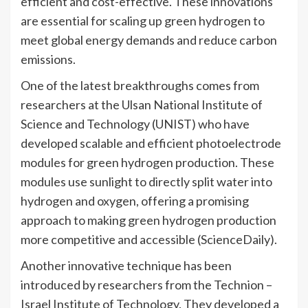
efficient and cost-effective. These innovations
are essential for scaling up green hydrogen to
meet global energy demands and reduce carbon
emissions.
One of the latest breakthroughs comes from
researchers at the Ulsan National Institute of
Science and Technology (UNIST) who have
developed scalable and efficient photoelectrode
modules for green hydrogen production. These
modules use sunlight to directly split water into
hydrogen and oxygen, offering a promising
approach to making green hydrogen production
more competitive and accessible​ (ScienceDaily)​.
Another innovative technique has been
introduced by researchers from the Technion –
Israel Institute of Technology. They developed a