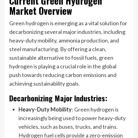
Current Green Hydrogen
Market Overview
Green hydrogen is emerging as a vital solution for
decarbonizing several major industries, including
heavy-duty mobility, ammonia production, and
steel manufacturing. By offering a clean,
sustainable alternative to fossil fuels, green
hydrogen is playing a crucial role in the global
push towards reducing carbon emissions and
achieving sustainability goals.
Decarbonizing Major Industries:
Heavy-Duty Mobility
: Green hydrogen is
increasingly being used to power heavy-duty
vehicles, such as buses, trucks, and trains.
Hydrogen fuel cells provide a zero-emission