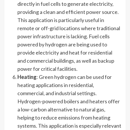
directly in fuel cells to generate electricity,
providing a clean and efficient power source.
This application is particularly useful in
remote or off-grid locations where traditional
power infrastructure is lacking. Fuel cells
powered by hydrogen are being used to
provide electricity and heat for residential
and commercial buildings, as well as backup
power for critical facilities.
Heating
: Green hydrogen can be used for
heating applications in residential,
commercial, and industrial settings.
Hydrogen-powered boilers and heaters offer
a low-carbon alternative to natural gas,
helping to reduce emissions from heating
systems. This application is especially relevant