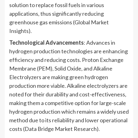
solution to replace fossil fuels in various
applications, thus significantly reducing
greenhouse gas emissions (Global Market
Insights).
Technological Advancements
: Advances in
hydrogen production technologies are enhancing
efficiency and reducing costs. Proton Exchange
Membrane (PEM), Solid Oxide, and Alkaline
Electrolyzers are making green hydrogen
production more viable. Alkaline electrolyzers are
noted for their durability and cost-effectiveness,
making them a competitive option for large-scale
hydrogen production which remains a widely used
method due to its reliability and lower operational
costs (Data Bridge Market Research).