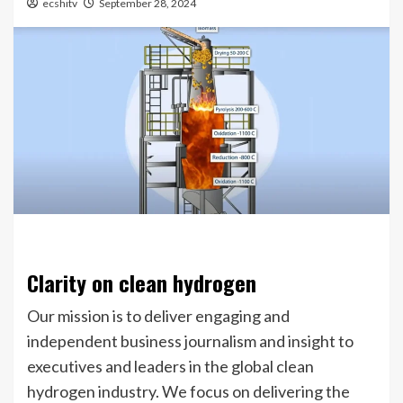
ecshitv
September 28, 2024
Clarity on clean hydrogen
Our mission is to deliver engaging and
independent business journalism and insight to
executives and leaders in the global clean
hydrogen industry. We focus on delivering the