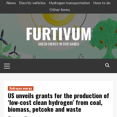
Skip
News
Elecrtic vehicles
Hydrogen transportation
How to do
to
Other forms
content
FURTIVUM
GREEN ENERGY IN OUR HANDS
Primary
Menu
Hydrogen energy
US unveils grants for the production of
‘low-cost clean hydrogen’ from coal,
biomass, petcoke and waste