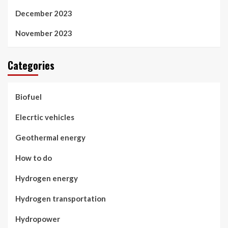
December 2023
November 2023
Categories
Biofuel
Elecrtic vehicles
Geothermal energy
How to do
Hydrogen energy
Hydrogen transportation
Hydropower