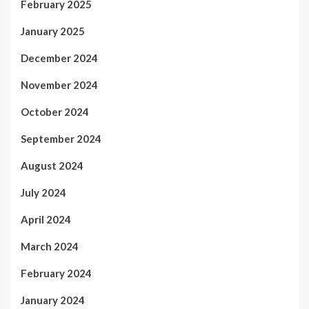
February 2025
January 2025
December 2024
November 2024
October 2024
September 2024
August 2024
July 2024
April 2024
March 2024
February 2024
January 2024