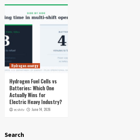
Hydrogen energy
Hydrogen Fuel Cells vs
Batteries: Which One
Actually Wins for
Electric Heavy Industry?
June 14, 2026
ecshitv
Search