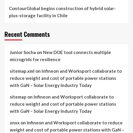
ContourGlobal begins construction of hybrid solar-
plus-storage facility in Chile
Recent Comments
Junior Socha
on
New DOE tool connects multiple
microgrids for resilience
sitemap.xml
on
Infineon and Worksport collaborate to
reduce weight and cost of portable power stations
with GaN – Solar Energy Industry Today
sitemap
on
Infineon and Worksport collaborate to
reduce weight and cost of portable power stations
with GaN – Solar Energy Industry Today
xnxx
on
Infineon and Worksport collaborate to reduce
weight and cost of portable power stations with GaN –