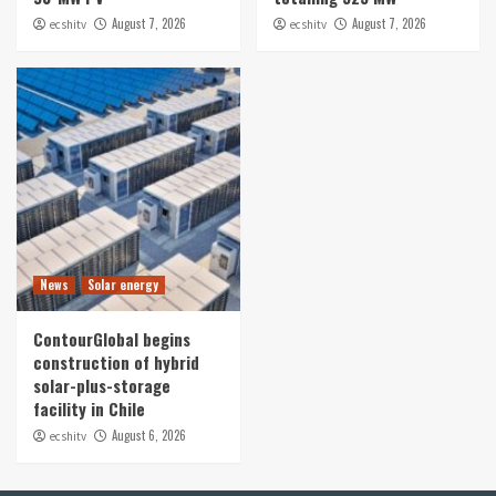
August 7, 2026
August 7, 2026
ecshitv
ecshitv
News
Solar energy
ContourGlobal begins
construction of hybrid
solar-plus-storage
facility in Chile
August 6, 2026
ecshitv