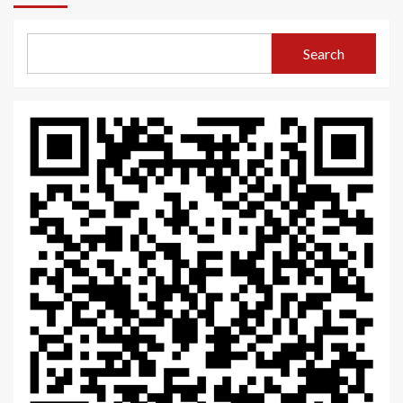
Search