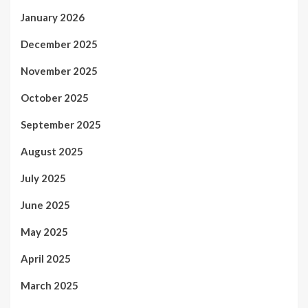
January 2026
December 2025
November 2025
October 2025
September 2025
August 2025
July 2025
June 2025
May 2025
April 2025
March 2025