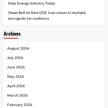
Solar Energy Industry Today
Oman Bell
on
New DOE tool connects multiple
microgrids for resilience
Archives
August 2026
July 2026
June 2026
May 2026
April 2026
March 2026
February 2026