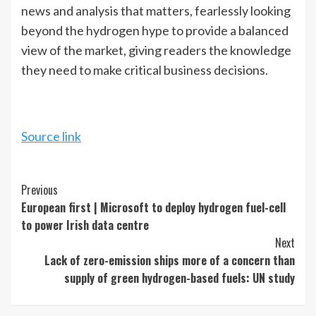
news and analysis that matters, fearlessly looking
beyond the hydrogen hype to provide a balanced
view of the market, giving readers the knowledge
they need to make critical business decisions.
Source link
Continue
Previous
European first | Microsoft to deploy hydrogen fuel-cell
Reading
to power Irish data centre
Next
Lack of zero-emission ships more of a concern than
supply of green hydrogen-based fuels: UN study