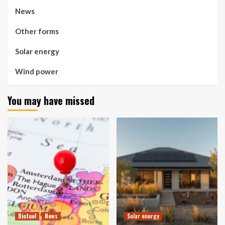
News
Other forms
Solar energy
Wind power
You may have missed
Biofuel
News
Solar energy