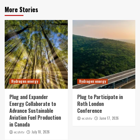
More Stories
Hydrogen energy
Hydrogen energy
Plug and Expander
Plug to Participate in
Energy Collaborate to
Roth London
Advance Sustainable
Conference
Aviation Fuel Production
June 17, 2026
ecshitv
in Canada
July 10, 2026
ecshitv