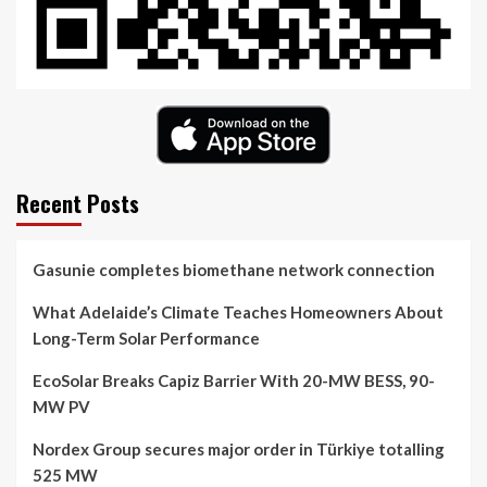
Recent Posts
Gasunie completes biomethane network connection
What Adelaide’s Climate Teaches Homeowners About
Long-Term Solar Performance
EcoSolar Breaks Capiz Barrier With 20-MW BESS, 90-
MW PV
Nordex Group secures major order in Türkiye totalling
525 MW