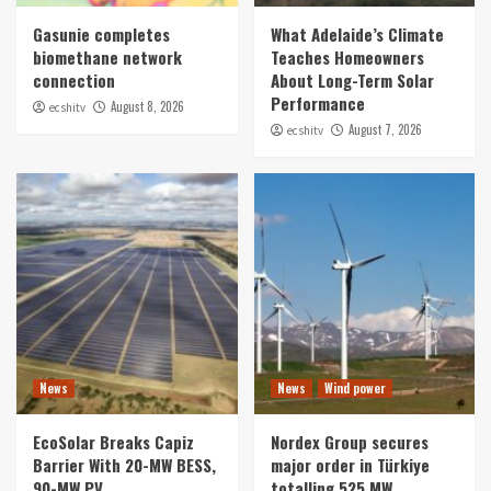
Gasunie completes
What Adelaide’s Climate
biomethane network
Teaches Homeowners
connection
About Long-Term Solar
Performance
August 8, 2026
ecshitv
August 7, 2026
ecshitv
News
News
Wind power
EcoSolar Breaks Capiz
Nordex Group secures
Barrier With 20-MW BESS,
major order in Türkiye
90-MW PV
totalling 525 MW