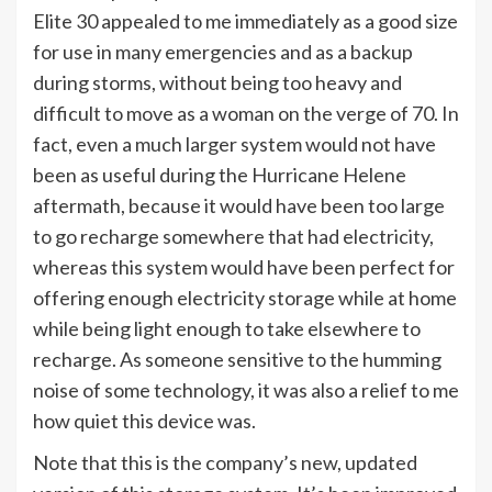
Elite 30 appealed to me immediately as a good size
for use in many emergencies and as a backup
during storms, without being too heavy and
difficult to move as a woman on the verge of 70. In
fact, even a much larger system would not have
been as useful during the Hurricane Helene
aftermath, because it would have been too large
to go recharge somewhere that had electricity,
whereas this system would have been perfect for
offering enough electricity storage while at home
while being light enough to take elsewhere to
recharge. As someone sensitive to the humming
noise of some technology, it was also a relief to me
how quiet this device was.
Note that this is the company’s new, updated