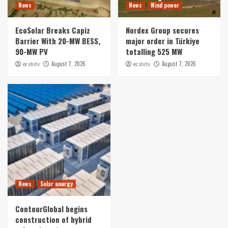
News
News
Wind power
EcoSolar Breaks Capiz
Nordex Group secures
Barrier With 20-MW BESS,
major order in Türkiye
90-MW PV
totalling 525 MW
August 7, 2026
August 7, 2026
ecshitv
ecshitv
News
Solar energy
ContourGlobal begins
construction of hybrid