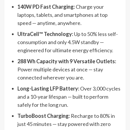
140W PD Fast Charging:
Charge your
laptops, tablets, and smartphones at top
speed — anytime, anywhere.
UltraCell™ Technology:
Up to 50% less self-
consumption and only 4.5W standby —
engineered for ultimate energy efficiency.
288 Wh Capacity with 9 Versatile Outlets:
Power multiple devices at once — stay
connected wherever you are.
Long-Lasting LFP Battery:
Over 3,000 cycles
and a 10-year lifespan — built to perform
safely for the long run.
TurboBoost Charging:
Recharge to 80% in
just 45 minutes — stay powered with zero