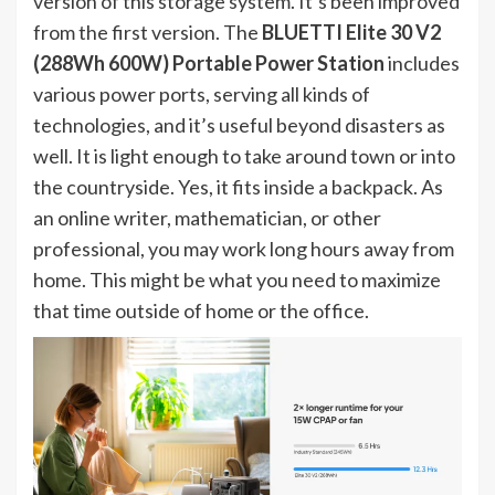
version of this storage system. It’s been improved
from the first version. The
BLUETTI Elite 30 V2
(288Wh 600W) Portable Power Station
includes
various power ports, serving all kinds of
technologies, and it’s useful beyond disasters as
well. It is light enough to take around town or into
the countryside. Yes, it fits inside a backpack. As
an online writer, mathematician, or other
professional, you may work long hours away from
home. This might be what you need to maximize
that time outside of home or the office.