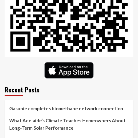
Recent Posts
Gasunie completes biomethane network connection
What Adelaide’s Climate Teaches Homeowners About
Long-Term Solar Performance