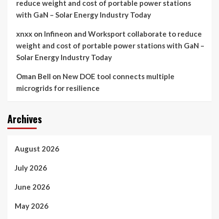
reduce weight and cost of portable power stations
with GaN – Solar Energy Industry Today
xnxx
on
Infineon and Worksport collaborate to reduce
weight and cost of portable power stations with GaN –
Solar Energy Industry Today
Oman Bell
on
New DOE tool connects multiple
microgrids for resilience
Archives
August 2026
July 2026
June 2026
May 2026