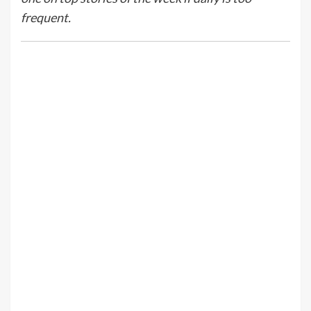
frequent.