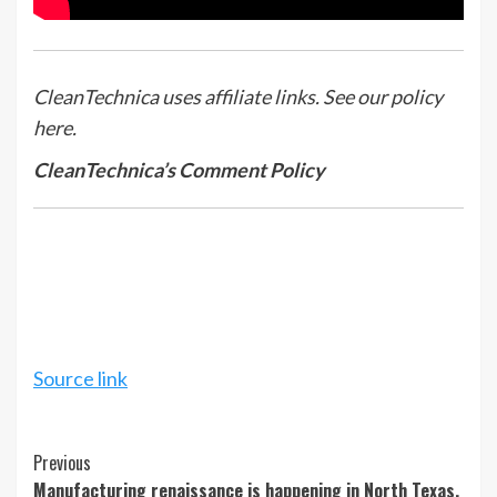
CleanTechnica uses affiliate links. See our policy
here.
CleanTechnica’s Comment Policy
Source link
Continue
Previous
Manufacturing renaissance is happening in North Texas.