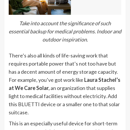
Take into account the significance of such
essential backup for medical problems. Indoor and
outdoor inspiration.
There’s also all kinds of life-saving work that
requires portable power that’s not too have but
has a decent amount of energy storage capacity.
For example, you’ve got work like
Laura Stachel’s
at We Care Solar,
an organization that supplies
light to medical facilities without electricity. Add
this BLUETTI device or a smaller one to that solar
suitcase.
This is an especially useful device for short-term