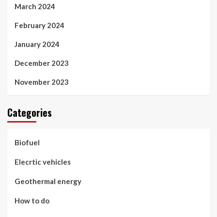
March 2024
February 2024
January 2024
December 2023
November 2023
Categories
Biofuel
Elecrtic vehicles
Geothermal energy
How to do