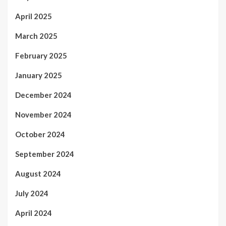
April 2025
March 2025
February 2025
January 2025
December 2024
November 2024
October 2024
September 2024
August 2024
July 2024
April 2024