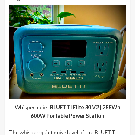
Whisper-quiet
BLUETTI Elite 30 V2 | 288Wh
600W Portable Power Station
The whisper-quiet noise level of the BLUETTI