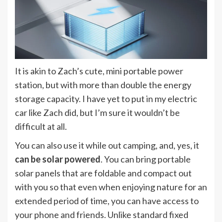
It is akin to Zach’s cute, mini portable power
station, but with more than double the energy
storage capacity. I have yet to put in my electric
car like Zach did, but I’m sure it wouldn’t be
difficult at all.
You can also use it while out camping, and, yes, it
can be solar powered
. You can bring portable
solar panels that are foldable and compact out
with you so that even when enjoying nature for an
extended period of time, you can have access to
your phone and friends. Unlike standard fixed