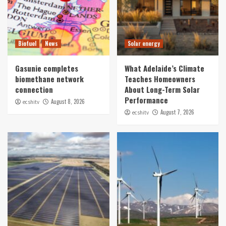
Biofuel
News
Solar energy
Gasunie completes
What Adelaide’s Climate
biomethane network
Teaches Homeowners
connection
About Long-Term Solar
Performance
August 8, 2026
ecshitv
August 7, 2026
ecshitv