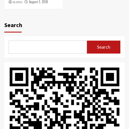
August 3, 2026
ecshitv
Search
Search