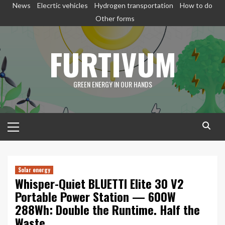
Skip
News
Elecrtic vehicles
Hydrogen transportation
How to do
to
Other forms
content
FURTIVUM
GREEN ENERGY IN OUR HANDS
Primary
Menu
Solar energy
Whisper-Quiet BLUETTI Elite 30 V2
Portable Power Station — 600W
288Wh: Double the Runtime. Half the
Waste.