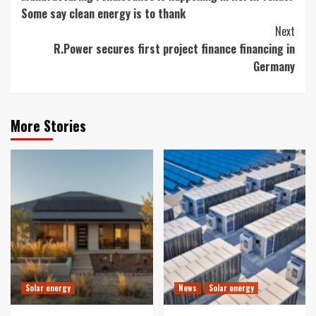
Reading
Some say clean energy is to thank
Next
R.Power secures first project finance financing in
Germany
More Stories
Solar energy
News
Solar energy