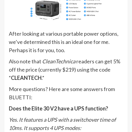
After looking at various portable power options,
we’ve determined this is an ideal one for me.
Perhaps it is for you, too.
Also note that
CleanTechnica
readers can get 5%
off the price (currently $219) using the code
“
CLEANTECH
.”
More questions? Here are some answers from
BLUETTI:
Does the Elite 30 V2 have a UPS function?
Yes. It features a UPS with a switchover time of
10ms. It supports 4 UPS modes: