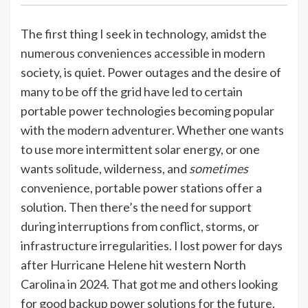
The first thing I seek in technology, amidst the
numerous conveniences accessible in modern
society, is quiet. Power outages and the desire of
many to be off the grid have led to certain
portable power technologies becoming popular
with the modern adventurer. Whether one wants
to use more intermittent solar energy, or one
wants solitude, wilderness, and
sometimes
convenience, portable power stations offer a
solution. Then there’s the need for support
during interruptions from conflict, storms, or
infrastructure irregularities. I lost power for days
after Hurricane Helene hit western North
Carolina in 2024. That got me and others looking
for good backup power solutions for the future.