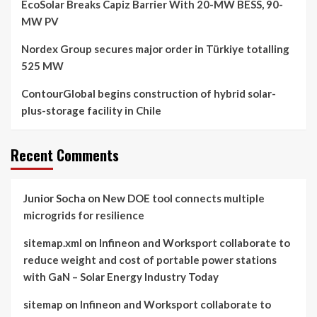
EcoSolar Breaks Capiz Barrier With 20-MW BESS, 90-
MW PV
Nordex Group secures major order in Türkiye totalling
525 MW
ContourGlobal begins construction of hybrid solar-
plus-storage facility in Chile
Recent Comments
Junior Socha
on
New DOE tool connects multiple
microgrids for resilience
sitemap.xml
on
Infineon and Worksport collaborate to
reduce weight and cost of portable power stations
with GaN – Solar Energy Industry Today
sitemap
on
Infineon and Worksport collaborate to