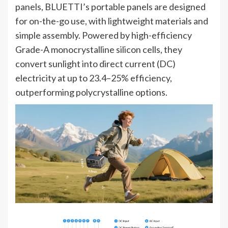
panels, BLUETTI’s portable panels are designed
for on-the-go use, with lightweight materials and
simple assembly. Powered by high-efficiency
Grade-A monocrystalline silicon cells, they
convert sunlight into direct current (DC)
electricity at up to 23.4–25% efficiency,
outperforming polycrystalline options.