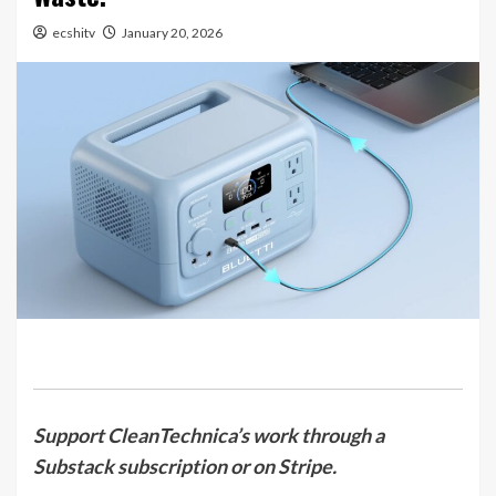
ecshitv
January 20, 2026
Support CleanTechnica’s work through a
Substack subscription or on Stripe.