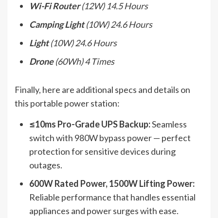
Wi-Fi Router
(12W) 14.5 Hours
Camping Light
(10W) 24.6 Hours
Light
(10W) 24.6 Hours
Drone
(60Wh) 4 Times
Finally, here are additional specs and details on
this portable power station:
≤10ms Pro-Grade UPS Backup:
Seamless
switch with 980W bypass power — perfect
protection for sensitive devices during
outages.
600W Rated Power, 1500W Lifting Power:
Reliable performance that handles essential
appliances and power surges with ease.