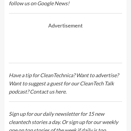
follow us on Google News!
Advertisement
Have a tip for CleanTechnica? Want to advertise?
Want to suggest a guest for our CleanTech Talk
podcast? Contact us here.
Sign up for our daily newsletter for 15 new
cleantech stories a day. Or sign up for our weekly
one on top stories of the week if daily is too