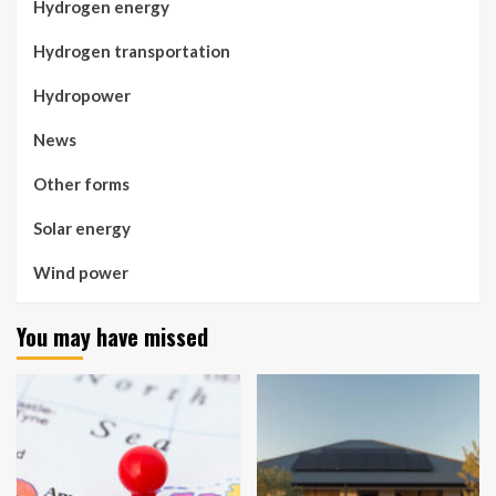
Hydrogen energy
Hydrogen transportation
Hydropower
News
Other forms
Solar energy
Wind power
You may have missed