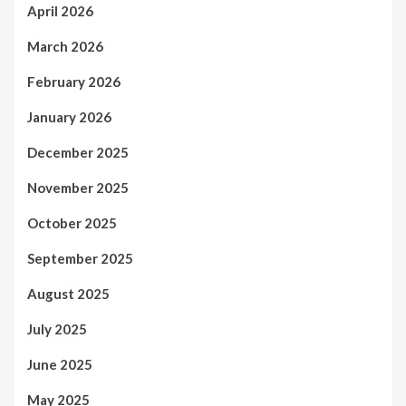
April 2026
March 2026
February 2026
January 2026
December 2025
November 2025
October 2025
September 2025
August 2025
July 2025
June 2025
May 2025