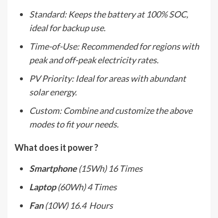
Standard: Keeps the battery at 100% SOC,
ideal for backup use.
Time-of-Use: Recommended for regions with
peak and off-peak electricity rates.
PV Priority: Ideal for areas with abundant
solar energy.
Custom: Combine and customize the above
modes to fit your needs.
What does it power ?
Smartphone
(15Wh) 16 Times
Laptop
(60Wh) 4 Times
Fan
(10W) 16.4 Hours