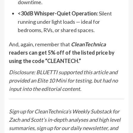
downtime.
<30dB Whisper-Quiet Operation:
Silent
running under light loads — ideal for
bedrooms, RVs, or shared spaces.
And, again, remember that
CleanTechnica
readers can get 5% off of the listed price by
using the code “CLEANTECH.”
Disclosure: BLUETTI supported this article and
provided an Elite 10 Mini for testing, but had no
input into the editorial content.
Sign up for CleanTechnica’s Weekly Substack for
Zach and Scott’s in-depth analyses and high level
summaries, sign up for our daily newsletter, and