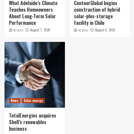
What Adelaide’s Climate
ContourGlobal begins
Teaches Homeowners
construction of hybrid
About Long-Term Solar
solar-plus-storage
Performance
facility in Chile
August 7, 2026
August 6, 2026
ecshitv
ecshitv
News
Solar energy
TotalEnergies acquires
Shell’s renewables
business