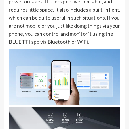
power outages. It is inexpensive, portable, and
requires little space. It also includes a built-in light,
which can be quite useful in such situations. If you
are not mobile or you just like doing things via your
phone, you can control and monitor it using the
BLUETTI app via Bluetooth or WiFi.