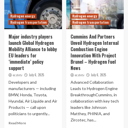
Hydrogen energy
Hydrogen energy
Hydrogen transportation
Hydrogen transportation
Major industry players
Cummins And Partners
launch Global Hydrogen
Unveil Hydrogen Internal
Mobility Alliance to lobby
Combustion Engine
EU leaders for
Innovation With Project
‘immediate’ policy
Brunel – Hydrogen Fuel
support
News
July 6, 2025
July 6, 2025
ecshitv
ecshitv
Developers and
Advanced Collaboration
manufacturers — including
Leads to Hydrogen Engine
BMW, Honda, Toyota,
BreakthroughCummins, in
Hyundai, Air Liquide and Air
collaboration with key tech
Products — call upon
leaders like Johnson
politicians to urgently...
Matthey, PHINIA, and
Zircotec, has...
Read More