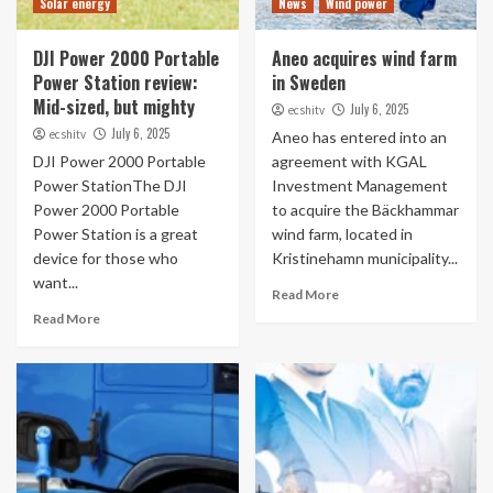
Solar energy
News
Wind power
DJI Power 2000 Portable
Aneo acquires wind farm
Power Station review:
in Sweden
Mid-sized, but mighty
July 6, 2025
ecshitv
July 6, 2025
ecshitv
Aneo has entered into an
DJI Power 2000 Portable
agreement with KGAL
Power StationThe DJI
Investment Management
Power 2000 Portable
to acquire the Bäckhammar
Power Station is a great
wind farm, located in
device for those who
Kristinehamn municipality...
want...
Read More
Read More