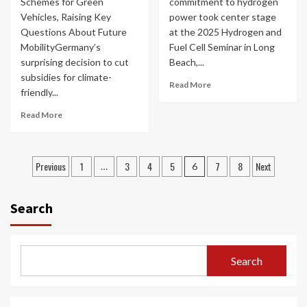
Schemes for Green
commitment to hydrogen
Vehicles, Raising Key
power took center stage
Questions About Future
at the 2025 Hydrogen and
MobilityGermany’s
Fuel Cell Seminar in Long
surprising decision to cut
Beach,...
subsidies for climate-
Read More
friendly...
Read More
Posts
Previous
1
3
4
5
7
8
Next
…
6
navigation
Search
Search