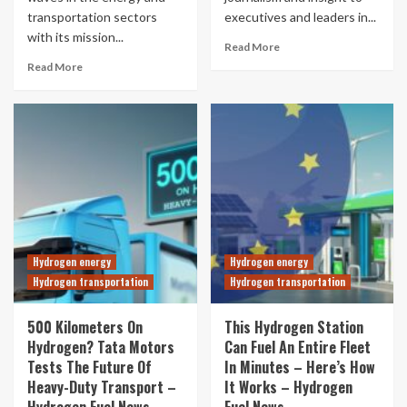
transportation sectors
executives and leaders in...
with its mission...
Read More
Read More
Hydrogen energy
Hydrogen energy
Hydrogen transportation
Hydrogen transportation
500 Kilometers On
This Hydrogen Station
Hydrogen? Tata Motors
Can Fuel An Entire Fleet
Tests The Future Of
In Minutes – Here’s How
Heavy-Duty Transport –
It Works – Hydrogen