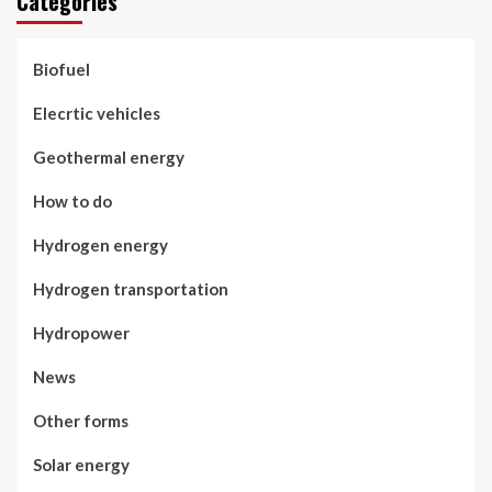
Categories
Biofuel
Elecrtic vehicles
Geothermal energy
How to do
Hydrogen energy
Hydrogen transportation
Hydropower
News
Other forms
Solar energy