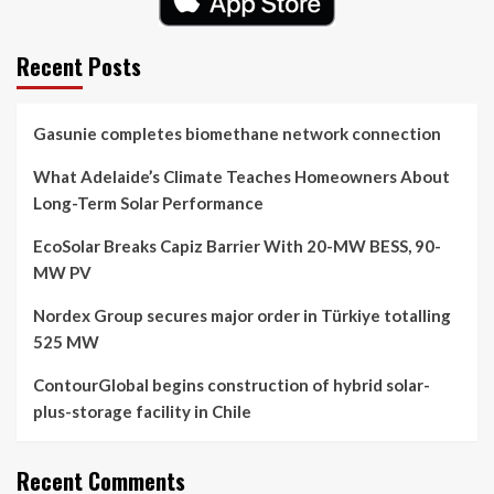
Recent Posts
Gasunie completes biomethane network connection
What Adelaide’s Climate Teaches Homeowners About
Long-Term Solar Performance
EcoSolar Breaks Capiz Barrier With 20-MW BESS, 90-
MW PV
Nordex Group secures major order in Türkiye totalling
525 MW
ContourGlobal begins construction of hybrid solar-
plus-storage facility in Chile
Recent Comments