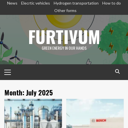
Skip
News
Elecrtic vehicles
Hydrogen transportation
How to do
to
Other forms
content
FURTIVUM
GREEN ENERGY IN OUR HANDS
Primary
Menu
Month:
July 2025