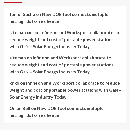
Junior Socha
on
New DOE tool connects multiple
microgrids for resilience
sitemap.xml
on
Infineon and Worksport collaborate to
reduce weight and cost of portable power stations
with GaN – Solar Energy Industry Today
sitemap
on
Infineon and Worksport collaborate to
reduce weight and cost of portable power stations
with GaN – Solar Energy Industry Today
xnxx
on
Infineon and Worksport collaborate to reduce
weight and cost of portable power stations with GaN –
Solar Energy Industry Today
Oman Bell
on
New DOE tool connects multiple
microgrids for resilience