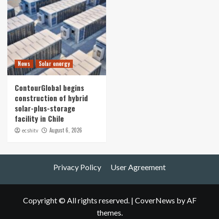
News
Solar energy
ContourGlobal begins
construction of hybrid
solar-plus-storage
facility in Chile
August 6, 2026
ecshitv
Privacy Policy
User Agreement
Copyright © All rights reserved.
|
CoverNews
by AF
themes.