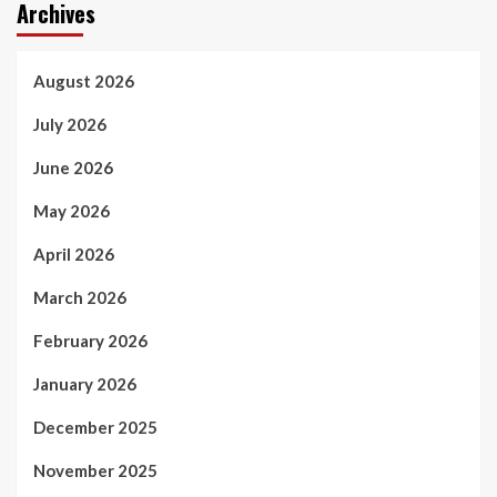
Archives
August 2026
July 2026
June 2026
May 2026
April 2026
March 2026
February 2026
January 2026
December 2025
November 2025