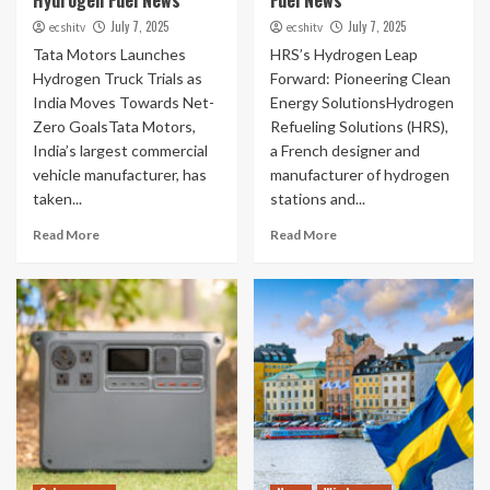
Hydrogen Fuel News
Fuel News
July 7, 2025
July 7, 2025
ecshitv
ecshitv
Tata Motors Launches
HRS’s Hydrogen Leap
Hydrogen Truck Trials as
Forward: Pioneering Clean
India Moves Towards Net-
Energy SolutionsHydrogen
Zero GoalsTata Motors,
Refueling Solutions (HRS),
India’s largest commercial
a French designer and
vehicle manufacturer, has
manufacturer of hydrogen
taken...
stations and...
Read More
Read More