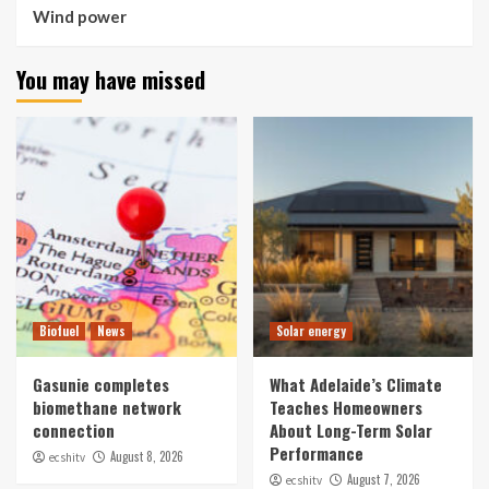
Wind power
You may have missed
Biofuel
News
Solar energy
Gasunie completes
What Adelaide’s Climate
biomethane network
Teaches Homeowners
connection
About Long-Term Solar
Performance
August 8, 2026
ecshitv
August 7, 2026
ecshitv