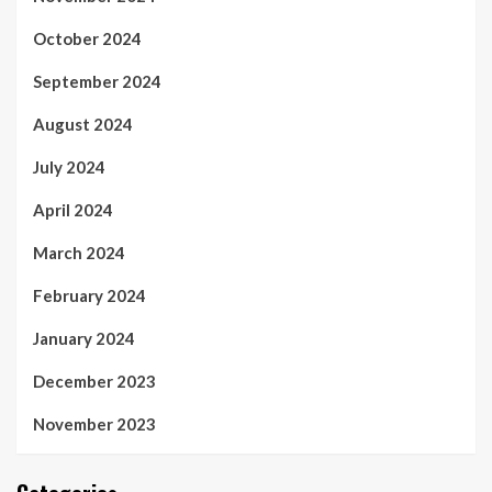
October 2024
September 2024
August 2024
July 2024
April 2024
March 2024
February 2024
January 2024
December 2023
November 2023