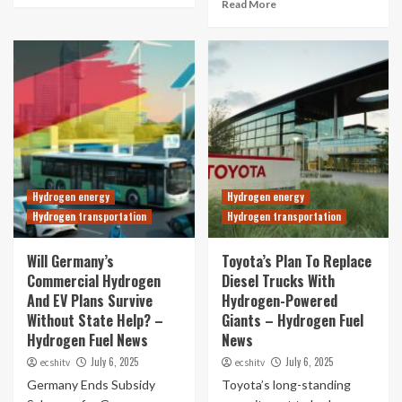
Read More
Hydrogen energy
Hydrogen energy
Hydrogen transportation
Hydrogen transportation
Will Germany’s
Toyota’s Plan To Replace
Commercial Hydrogen
Diesel Trucks With
And EV Plans Survive
Hydrogen-Powered
Without State Help? –
Giants – Hydrogen Fuel
Hydrogen Fuel News
News
July 6, 2025
July 6, 2025
ecshitv
ecshitv
Germany Ends Subsidy
Toyota’s long-standing