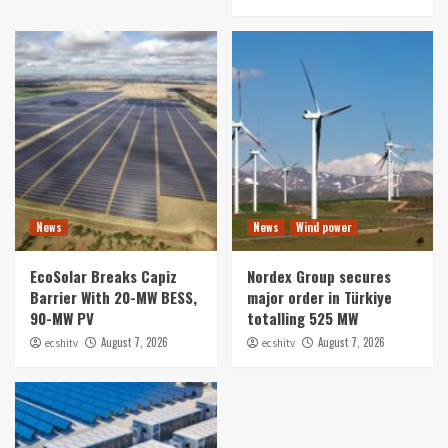
News
News
Wind power
EcoSolar Breaks Capiz
Nordex Group secures
Barrier With 20-MW BESS,
major order in Türkiye
90-MW PV
totalling 525 MW
August 7, 2026
August 7, 2026
ecshitv
ecshitv