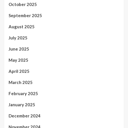
October 2025
September 2025
August 2025
July 2025
June 2025
May 2025
April 2025
March 2025
February 2025
January 2025
December 2024
November 2024