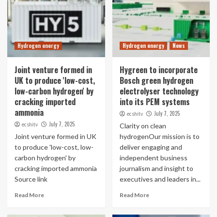
Hydrogen energy
Hydrogen energy
News
Joint venture formed in
Hygreen to incorporate
UK to produce 'low-cost,
Bosch green hydrogen
low-carbon hydrogen' by
electrolyser technology
cracking imported
into its PEM systems
ammonia
July 7, 2025
ecshitv
July 7, 2025
ecshitv
Clarity on clean
Joint venture formed in UK
hydrogenOur mission is to
to produce 'low-cost, low-
deliver engaging and
carbon hydrogen' by
independent business
cracking imported ammonia
journalism and insight to
Source link
executives and leaders in...
Read More
Read More