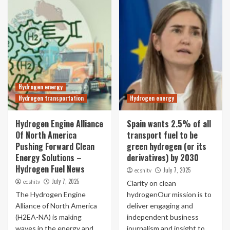
Hydrogen energy
Hydrogen transportation
Hydrogen energy
Hydrogen Engine Alliance
Spain wants 2.5% of all
Of North America
transport fuel to be
Pushing Forward Clean
green hydrogen (or its
Energy Solutions –
derivatives) by 2030
Hydrogen Fuel News
July 7, 2025
ecshitv
July 7, 2025
ecshitv
Clarity on clean
The Hydrogen Engine
hydrogenOur mission is to
Alliance of North America
deliver engaging and
(H2EA-NA) is making
independent business
waves in the energy and
journalism and insight to