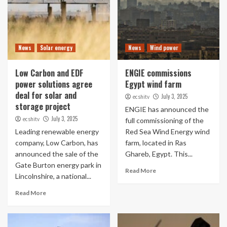
News
Solar energy
News
Wind power
Low Carbon and EDF
ENGIE commissions
power solutions agree
Egypt wind farm
deal for solar and
July 3, 2025
ecshitv
storage project
ENGIE has announced the
July 3, 2025
ecshitv
full commissioning of the
Leading renewable energy
Red Sea Wind Energy wind
company, Low Carbon, has
farm, located in Ras
announced the sale of the
Ghareb, Egypt. This...
Gate Burton energy park in
Read More
Lincolnshire, a national...
Read More