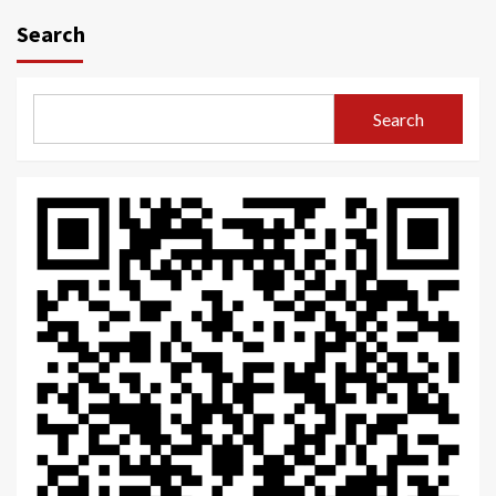
navigation
Search
Search