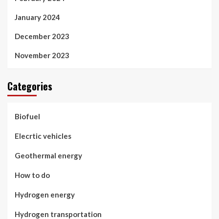
January 2024
December 2023
November 2023
Categories
Biofuel
Elecrtic vehicles
Geothermal energy
How to do
Hydrogen energy
Hydrogen transportation