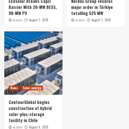
EcoSolar Breaks Capiz
Nordex Group secures
Barrier With 20-MW BESS,
major order in Türkiye
90-MW PV
totalling 525 MW
August 7, 2026
August 7, 2026
ecshitv
ecshitv
News
Solar energy
ContourGlobal begins
construction of hybrid
solar-plus-storage
facility in Chile
August 6, 2026
ecshitv