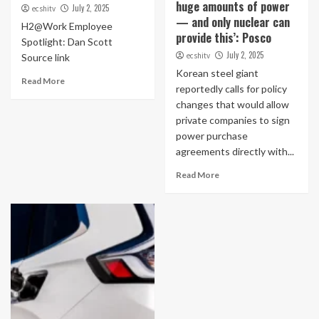
huge amounts of power
July 2, 2025
ecshitv
— and only nuclear can
H2@Work Employee
provide this’: Posco
Spotlight: Dan Scott
July 2, 2025
ecshitv
Source link
Korean steel giant
Read More
reportedly calls for policy
changes that would allow
private companies to sign
power purchase
agreements directly with...
Read More