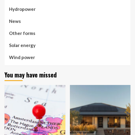
Hydropower
News
Other forms
Solar energy
Wind power
You may have missed