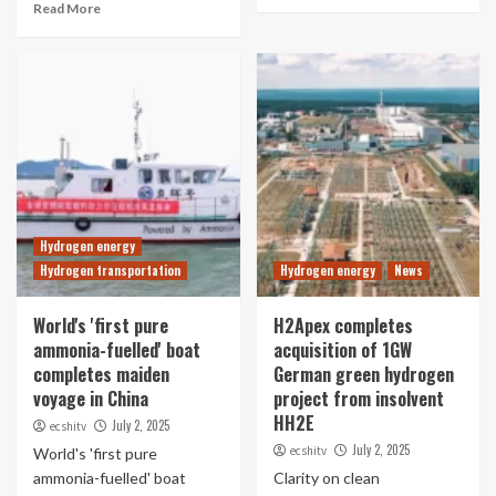
Read More
Hydrogen energy
Hydrogen transportation
Hydrogen energy
News
World's 'first pure
H2Apex completes
ammonia-fuelled' boat
acquisition of 1GW
completes maiden
German green hydrogen
voyage in China
project from insolvent
HH2E
July 2, 2025
ecshitv
July 2, 2025
ecshitv
World's 'first pure
ammonia-fuelled' boat
Clarity on clean