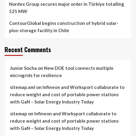
Nordex Group secures major order in Türkiye totalling
525 MW
ContourGlobal begins construction of hybrid solar-
plus-storage facility in Chile
Recent Comments
Junior Socha
on
New DOE tool connects multiple
microgrids for resilience
sitemap.xml
on
Infineon and Worksport collaborate to
reduce weight and cost of portable power stations
with GaN – Solar Energy Industry Today
sitemap
on
Infineon and Worksport collaborate to
reduce weight and cost of portable power stations
with GaN – Solar Energy Industry Today