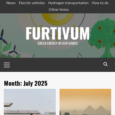
Skip
News
Elecrtic vehicles
Hydrogen transportation
How to do
to
Other forms
content
FURTIVUM
GREEN ENERGY IN OUR HANDS
Primary
Menu
Month:
July 2025