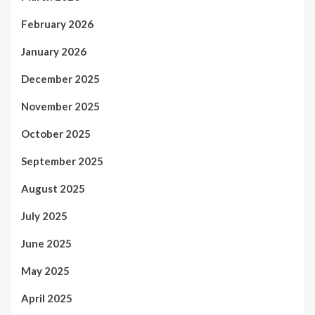
February 2026
January 2026
December 2025
November 2025
October 2025
September 2025
August 2025
July 2025
June 2025
May 2025
April 2025