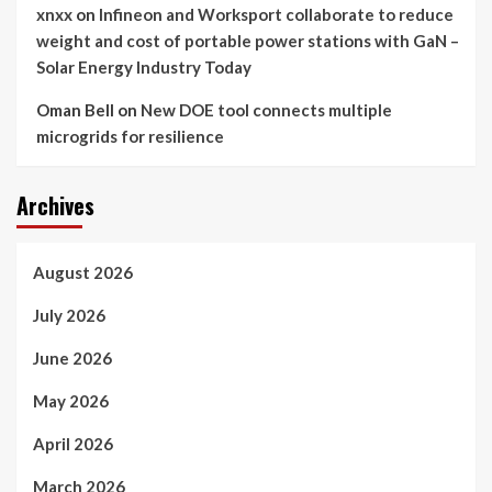
xnxx
on
Infineon and Worksport collaborate to reduce
weight and cost of portable power stations with GaN –
Solar Energy Industry Today
Oman Bell
on
New DOE tool connects multiple
microgrids for resilience
Archives
August 2026
July 2026
June 2026
May 2026
April 2026
March 2026