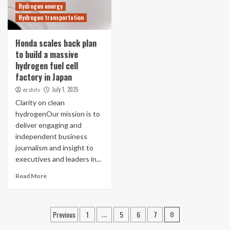
Hydrogen energy
Hydrogen transportation
Honda scales back plan
to build a massive
hydrogen fuel cell
factory in Japan
July 1, 2025
ecshitv
Clarity on clean
hydrogenOur mission is to
deliver engaging and
independent business
journalism and insight to
executives and leaders in...
Read More
Posts
Previous
1
5
6
7
…
8