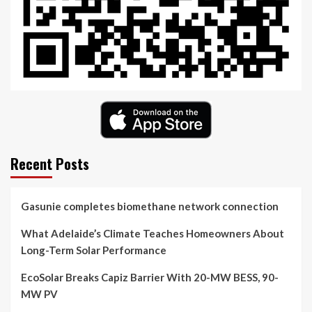
Recent Posts
Gasunie completes biomethane network connection
What Adelaide’s Climate Teaches Homeowners About
Long-Term Solar Performance
EcoSolar Breaks Capiz Barrier With 20-MW BESS, 90-
MW PV