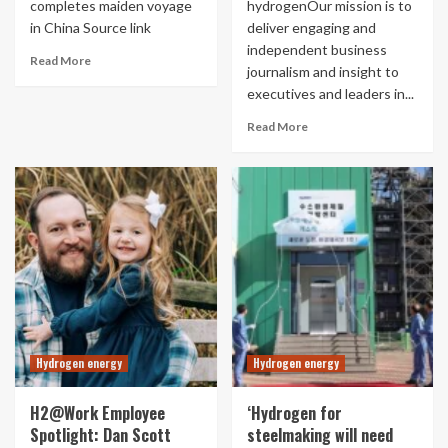
completes maiden voyage
hydrogenOur mission is to
in China Source link
deliver engaging and
independent business
Read More
journalism and insight to
executives and leaders in...
Read More
Hydrogen energy
Hydrogen energy
H2@Work Employee
‘Hydrogen for
Spotlight: Dan Scott
steelmaking will need