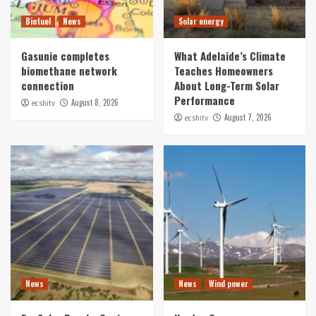
Biofuel
News
Solar energy
Gasunie completes
What Adelaide’s Climate
biomethane network
Teaches Homeowners
connection
About Long-Term Solar
Performance
August 8, 2026
ecshitv
August 7, 2026
ecshitv
News
News
Wind power