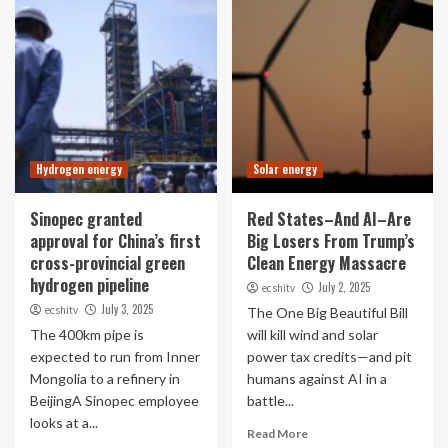
Hydrogen energy
Solar energy
Sinopec granted
Red States–And AI–Are
approval for China’s first
Big Losers From Trump’s
cross-provincial green
Clean Energy Massacre
hydrogen pipeline
July 2, 2025
ecshitv
July 3, 2025
ecshitv
The One Big Beautiful Bill
The 400km pipe is
will kill wind and solar
expected to run from Inner
power tax credits—and pit
Mongolia to a refinery in
humans against AI in a
BeijingA Sinopec employee
battle...
looks at a...
Read More