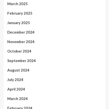
March 2025
February 2025
January 2025
December 2024
November 2024
October 2024
September 2024
August 2024
July 2024
April 2024
March 2024
February 2024