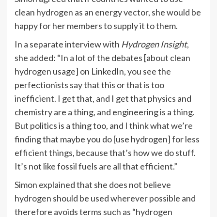
clean hydrogen as an energy vector, she would be
happy for her members to supply it to them.
In a separate interview with
Hydrogen Insight
,
she added: “In a lot of the debates [about clean
hydrogen usage] on LinkedIn, you see the
perfectionists say that this or that is too
inefficient. I get that, and I get that physics and
chemistry are a thing, and engineering is a thing.
But politics is a thing too, and I think what we’re
finding that maybe you do [use hydrogen] for less
efficient things, because that’s how we do stuff.
It’s not like fossil fuels are all that efficient.”
Simon explained that she does not believe
hydrogen should be used wherever possible and
therefore avoids terms such as “hydrogen