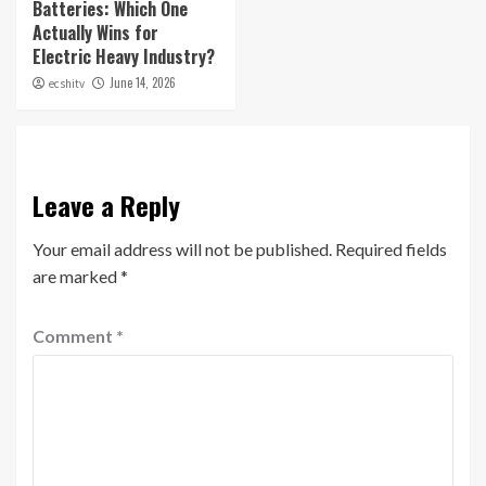
Batteries: Which One
Actually Wins for
Electric Heavy Industry?
June 14, 2026
ecshitv
Leave a Reply
Your email address will not be published.
Required fields
are marked
*
Comment
*