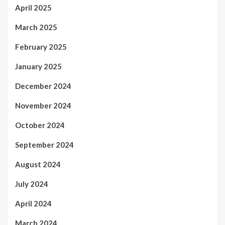
April 2025
March 2025
February 2025
January 2025
December 2024
November 2024
October 2024
September 2024
August 2024
July 2024
April 2024
March 2024