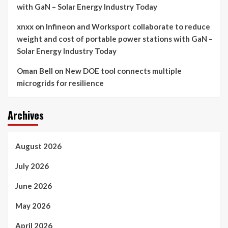
with GaN – Solar Energy Industry Today
xnxx
on
Infineon and Worksport collaborate to reduce
weight and cost of portable power stations with GaN –
Solar Energy Industry Today
Oman Bell
on
New DOE tool connects multiple
microgrids for resilience
Archives
August 2026
July 2026
June 2026
May 2026
April 2026