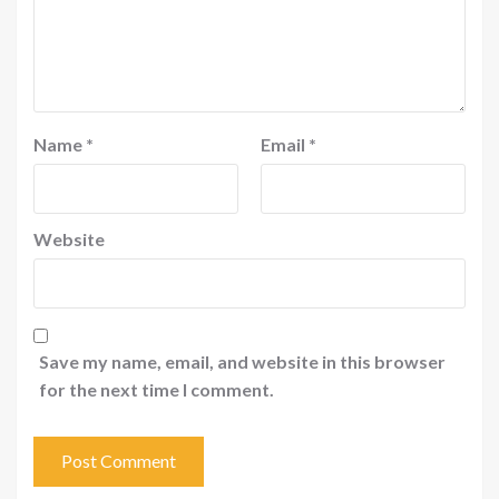
Name
*
Email
*
Website
Save my name, email, and website in this browser
for the next time I comment.