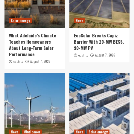
Solar energy
News
What Adelaide’s Climate
EcoSolar Breaks Capiz
Teaches Homeowners
Barrier With 20-MW BESS,
About Long-Term Solar
90-MW PV
Performance
August 7, 2026
ecshitv
August 7, 2026
ecshitv
News
Wind power
News
Solar energy