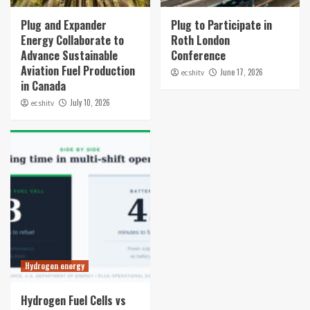
Plug and Expander
Plug to Participate in
Energy Collaborate to
Roth London
Advance Sustainable
Conference
Aviation Fuel Production
June 17, 2026
ecshitv
in Canada
July 10, 2026
ecshitv
Hydrogen energy
Hydrogen Fuel Cells vs