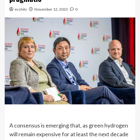
ecshitv
November 12, 2023
0
A consensus is emerging that, as green hydrogen
will remain expensive for at least the next decade