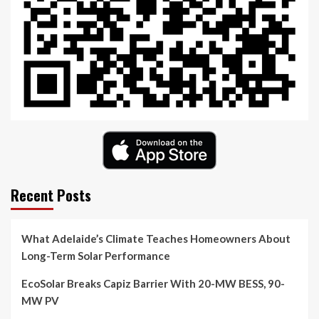
Recent Posts
What Adelaide’s Climate Teaches Homeowners About
Long-Term Solar Performance
EcoSolar Breaks Capiz Barrier With 20-MW BESS, 90-
MW PV