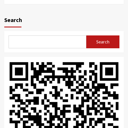
Search
Search