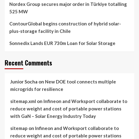
Nordex Group secures major order in Türkiye totalling
525 MW
ContourGlobal begins construction of hybrid solar-
plus-storage facility in Chile
Sonnedix Lands EUR 730m Loan for Solar Storage
Recent Comments
Junior Socha
on
New DOE tool connects multiple
microgrids for resilience
sitemap.xml
on
Infineon and Worksport collaborate to
reduce weight and cost of portable power stations
with GaN – Solar Energy Industry Today
sitemap
on
Infineon and Worksport collaborate to
reduce weight and cost of portable power stations