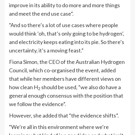
improve in its ability to do more and more things
and meet the end use case”.
“And so there’s a lot of use cases where people
would think ‘oh, that’s only going to be hydrogen’,
and electricity keeps eating into its pie. So there’s
uncertainty, it’s a moving feast.”
Fiona Simon, the CEO of the Australian Hydrogen
Council, which co-organised the event, added
that while her members have different views on
how clean H
should be used, “we also do have a
2
general enough consensus with the position that
we follow the evidence”.
However, she added that “the evidence shifts”.
“We’re all in this environment where we’re