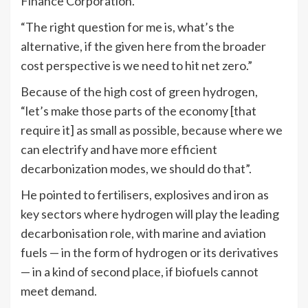
Finance Corporation.
“The right question for me is, what’s the
alternative, if the given here from the broader
cost perspective is we need to hit net zero.”
Because of the high cost of green hydrogen,
“let’s make those parts of the economy [that
require it] as small as possible, because where we
can electrify and have more efficient
decarbonization modes, we should do that”.
He pointed to fertilisers, explosives and iron as
key sectors where hydrogen will play the leading
decarbonisation role, with marine and aviation
fuels — in the form of hydrogen or its derivatives
— in a kind of second place, if biofuels cannot
meet demand.