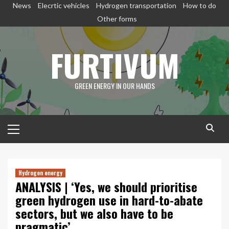
Skip
News
Elecrtic vehicles
Hydrogen transportation
How to do
to
Other forms
content
FURTIVUM
GREEN ENERGY IN OUR HANDS
Primary
Menu
Hydrogen energy
ANALYSIS | ‘Yes, we should prioritise
green hydrogen use in hard-to-abate
sectors, but we also have to be
pragmatic’