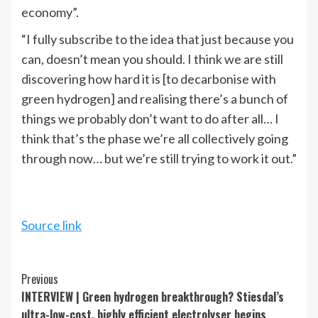
economy”.
“I fully subscribe to the idea that just because you
can, doesn’t mean you should. I think we are still
discovering how hard it is [to decarbonise with
green hydrogen] and realising there’s a bunch of
things we probably don’t want to do after all… I
think that’s the phase we’re all collectively going
through now… but we’re still trying to work it out.”
Source link
Continue
Previous
INTERVIEW | Green hydrogen breakthrough? Stiesdal’s
Reading
ultra-low-cost, highly efficient electrolyser begins