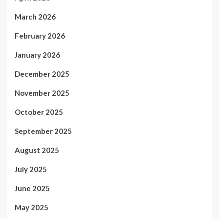
March 2026
February 2026
January 2026
December 2025
November 2025
October 2025
September 2025
August 2025
July 2025
June 2025
May 2025