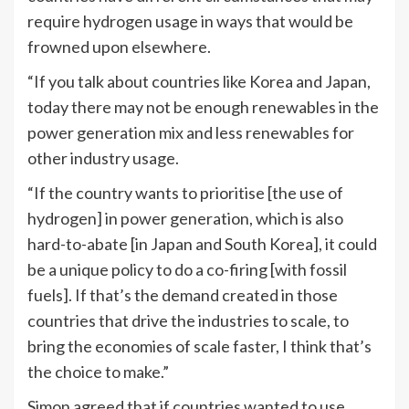
require hydrogen usage in ways that would be
frowned upon elsewhere.
“If you talk about countries like Korea and Japan,
today there may not be enough renewables in the
power generation mix and less renewables for
other industry usage.
“If the country wants to prioritise [the use of
hydrogen] in power generation, which is also
hard-to-abate [in Japan and South Korea], it could
be a unique policy to do a co-firing [with fossil
fuels]. If that’s the demand created in those
countries that drive the industries to scale, to
bring the economies of scale faster, I think that’s
the choice to make.”
Simon agreed that if countries wanted to use