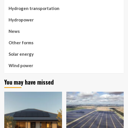
Hydrogen transportation
Hydropower
News
Other forms
Solar energy
Wind power
You may have missed