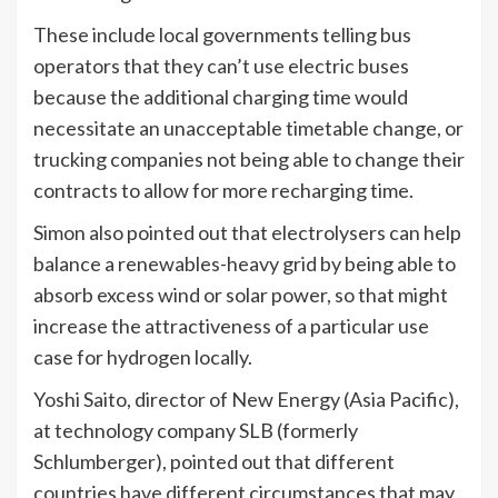
These include local governments telling bus
operators that they can’t use electric buses
because the additional charging time would
necessitate an unacceptable timetable change, or
trucking companies not being able to change their
contracts to allow for more recharging time.
Simon also pointed out that electrolysers can help
balance a renewables-heavy grid by being able to
absorb excess wind or solar power, so that might
increase the attractiveness of a particular use
case for hydrogen locally.
Yoshi Saito, director of New Energy (Asia Pacific),
at technology company SLB (formerly
Schlumberger), pointed out that different
countries have different circumstances that may