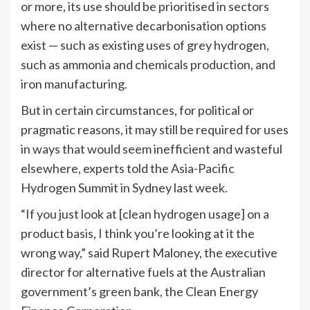
or more, its use should be prioritised in sectors
where no alternative decarbonisation options
exist — such as existing uses of grey hydrogen,
such as ammonia and chemicals production, and
iron manufacturing.
But in certain circumstances, for political or
pragmatic reasons, it may still be required for uses
in ways that would seem inefficient and wasteful
elsewhere, experts told the Asia-Pacific
Hydrogen Summit in Sydney last week.
“If you just look at [clean hydrogen usage] on a
product basis, I think you’re looking at it the
wrong way,” said Rupert Maloney, the executive
director for alternative fuels at the Australian
government’s green bank, the Clean Energy