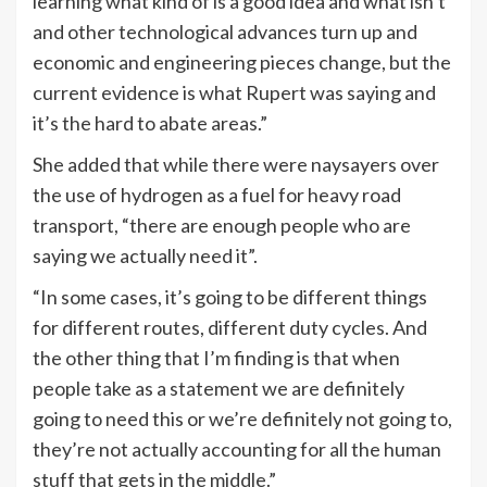
learning what kind of is a good idea and what isn’t
and other technological advances turn up and
economic and engineering pieces change, but the
current evidence is what Rupert was saying and
it’s the hard to abate areas.”
She added that while there were naysayers over
the use of hydrogen as a fuel for heavy road
transport, “there are enough people who are
saying we actually need it”.
“In some cases, it’s going to be different things
for different routes, different duty cycles. And
the other thing that I’m finding is that when
people take as a statement we are definitely
going to need this or we’re definitely not going to,
they’re not actually accounting for all the human
stuff that gets in the middle.”