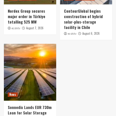
Nordex Group secures
ContourGlobal begins
major order in Türkiye
construction of hybrid
totalling 525 MW
solar-plus-storage
facility in Chile
August 7, 2026
ecshitv
August 6, 2026
ecshitv
News
Sonnedix Lands EUR 730m
Loan for Solar Storage