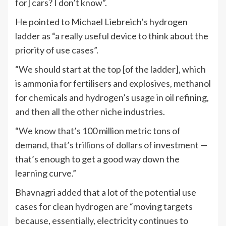
for] cars? I don’t know”.
He pointed to Michael Liebreich’s hydrogen
ladder as “a really useful device to think about the
priority of use cases”.
“We should start at the top [of the ladder], which
is ammonia for fertilisers and explosives, methanol
for chemicals and hydrogen’s usage in oil refining,
and then all the other niche industries.
“We know that’s 100 million metric tons of
demand, that’s trillions of dollars of investment —
that’s enough to get a good way down the
learning curve.”
Bhavnagri added that a lot of the potential use
cases for clean hydrogen are “moving targets
because, essentially, electricity continues to