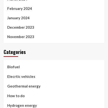
February 2024
January 2024
December 2023
November 2023
Categories
Biofuel
Elecrtic vehicles
Geothermal energy
How to do
Hydrogen energy