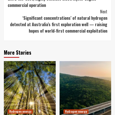
commercial operation
Next
‘Significant concentrations’ of natural hydrogen
detected at Australia’s first exploration well — raising
hopes of world-first commercial exploitation
More Stories
Hydrogen energy
Hydrogen energy