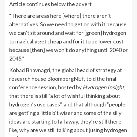
Article continues below the advert
“There are areas here [where] there aren’t
alternatives. So we need to get on with it because
we can’t sit around and wait for [green] hydrogen
to magically get cheap and for it to be lower cost
because [then] we won’t do anything until 2040 or
2045.”
Kobad Bhavnagri, the global head of strategy at
research house BloombergNEF, told the final
conference session, hosted by
Hydrogen Insight
,
that there is still “a lot of wishful thinking about
hydrogen’s use cases”, and that although “people
are getting a little bit wiser and some of the silly
ideas are starting to fall away, they’re still there —
like, why are we still talking about [using hydrogen