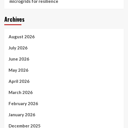
microgrids for resilience
Archives
August 2026
July 2026
June 2026
May 2026
April 2026
March 2026
February 2026
January 2026
December 2025