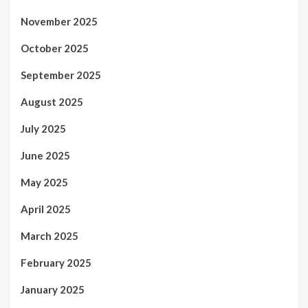
November 2025
October 2025
September 2025
August 2025
July 2025
June 2025
May 2025
April 2025
March 2025
February 2025
January 2025