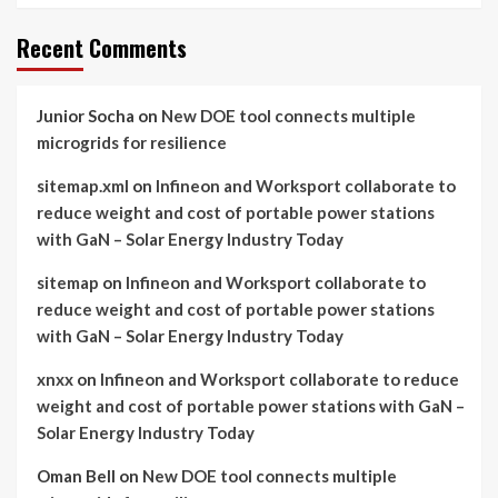
Recent Comments
Junior Socha
on
New DOE tool connects multiple
microgrids for resilience
sitemap.xml
on
Infineon and Worksport collaborate to
reduce weight and cost of portable power stations
with GaN – Solar Energy Industry Today
sitemap
on
Infineon and Worksport collaborate to
reduce weight and cost of portable power stations
with GaN – Solar Energy Industry Today
xnxx
on
Infineon and Worksport collaborate to reduce
weight and cost of portable power stations with GaN –
Solar Energy Industry Today
Oman Bell
on
New DOE tool connects multiple