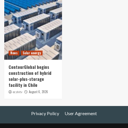
News
Solar energy
ContourGlobal begins
construction of hybrid
solar-plus-storage
facility in Chile
August 6, 2026
ecshitv
Privacy Policy
User Agreement