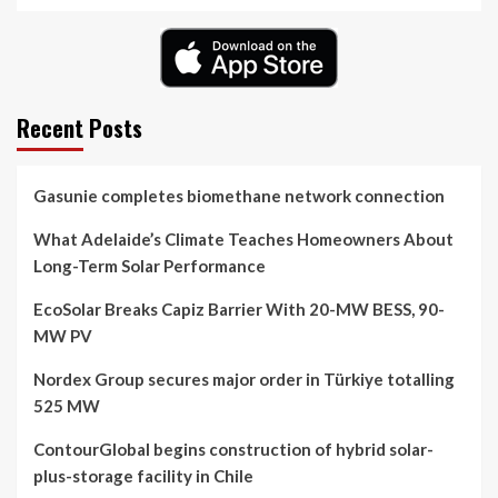
Recent Posts
Gasunie completes biomethane network connection
What Adelaide’s Climate Teaches Homeowners About
Long-Term Solar Performance
EcoSolar Breaks Capiz Barrier With 20-MW BESS, 90-
MW PV
Nordex Group secures major order in Türkiye totalling
525 MW
ContourGlobal begins construction of hybrid solar-
plus-storage facility in Chile