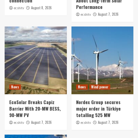
connection
About Long-Term Solar
Performance
August 8, 2026
ecshitv
August 7, 2026
ecshitv
News
News
Wind power
EcoSolar Breaks Capiz
Nordex Group secures
Barrier With 20-MW BESS,
major order in Türkiye
90-MW PV
totalling 525 MW
August 7, 2026
August 7, 2026
ecshitv
ecshitv