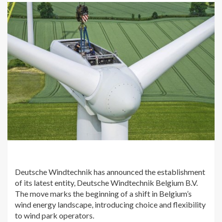
Deutsche Windtechnik has announced the establishment
of its latest entity, Deutsche Windtechnik Belgium B.V.
The move marks the beginning of a shift in Belgium’s
wind energy landscape, introducing choice and flexibility
to wind park operators.