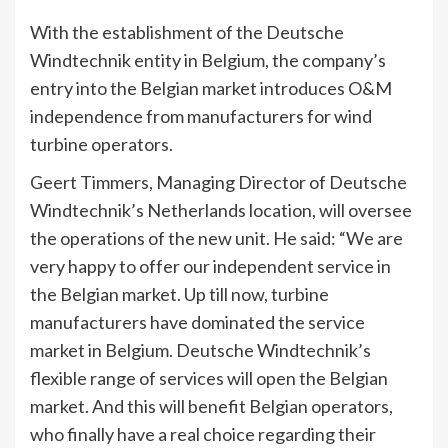
With the establishment of the Deutsche
Windtechnik entity in Belgium, the company’s
entry into the Belgian market introduces O&M
independence from manufacturers for wind
turbine operators.
Geert Timmers, Managing Director of Deutsche
Windtechnik’s Netherlands location, will oversee
the operations of the new unit. He said: “We are
very happy to offer our independent service in
the Belgian market. Up till now, turbine
manufacturers have dominated the service
market in Belgium. Deutsche Windtechnik’s
flexible range of services will open the Belgian
market. And this will benefit Belgian operators,
who finally have a real choice regarding their