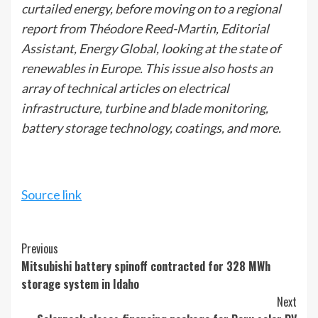
curtailed energy, before moving on to a regional
report from Théodore Reed-Martin, Editorial
Assistant, Energy Global, looking at the state of
renewables in Europe. This issue also hosts an
array of technical articles on electrical
infrastructure, turbine and blade monitoring,
battery storage technology, coatings, and more.
Source link
Continue
Previous
Mitsubishi battery spinoff contracted for 328 MWh
Reading
storage system in Idaho
Next