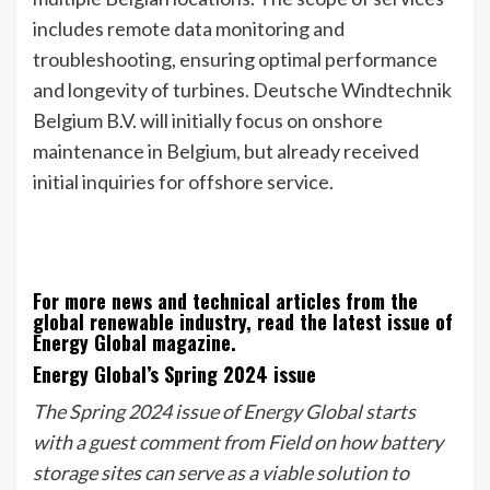
includes remote data monitoring and
troubleshooting, ensuring optimal performance
and longevity of turbines. Deutsche Windtechnik
Belgium B.V. will initially focus on onshore
maintenance in Belgium, but already received
initial inquiries for offshore service.
For more news and technical articles from the
global renewable industry, read the latest issue of
Energy Global magazine.
Energy Global’s Spring 2024 issue
The Spring 2024 issue of Energy Global starts
with a guest comment from Field on how battery
storage sites can serve as a viable solution to