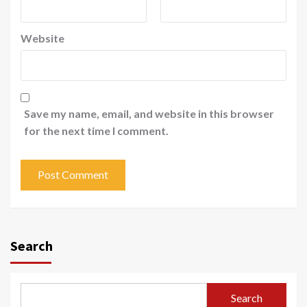
Website
Save my name, email, and website in this browser
for the next time I comment.
Search
Search