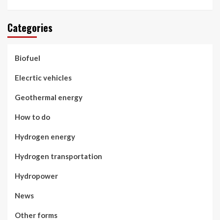
Categories
Biofuel
Elecrtic vehicles
Geothermal energy
How to do
Hydrogen energy
Hydrogen transportation
Hydropower
News
Other forms