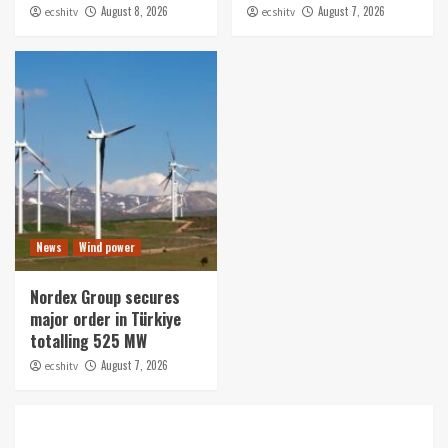
August 8, 2026
August 7, 2026
ecshitv
ecshitv
News
Wind power
Nordex Group secures
major order in Türkiye
totalling 525 MW
August 7, 2026
ecshitv