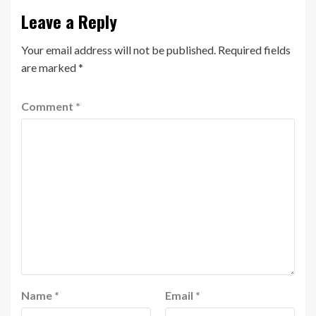
Leave a Reply
Your email address will not be published.
Required fields
are marked
*
Comment
*
Name
*
Email
*