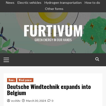
Skip
News
Elecrtic vehicles
Hydrogen transportation
How to do
to
Other forms
content
FURTIVUM
GREEN ENERGY IN OUR HANDS
Primary
Menu
News
Wind power
Deutsche Windtechnik expands into
Belgium
ecshitv
March 30, 2024
0