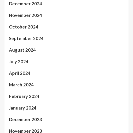
December 2024
November 2024
October 2024
September 2024
August 2024
July 2024
April 2024
March 2024
February 2024
January 2024
December 2023
November 2023