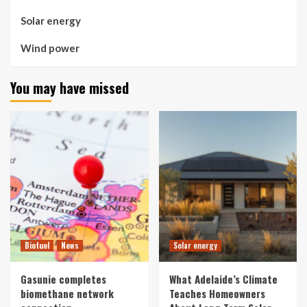
Solar energy
Wind power
You may have missed
Biofuel
News
Solar energy
Gasunie completes
What Adelaide’s Climate
biomethane network
Teaches Homeowners