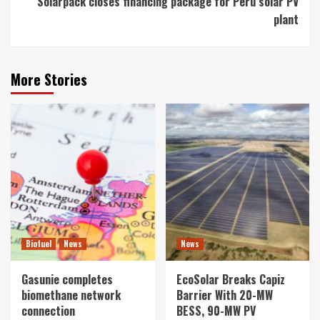
Solarpack closes financing package for Peru solar PV
plant
More Stories
Biofuel
News
News
Gasunie completes
EcoSolar Breaks Capiz
biomethane network
Barrier With 20-MW
connection
BESS, 90-MW PV