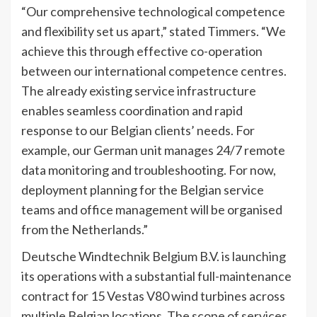
“Our comprehensive technological competence
and flexibility set us apart,” stated Timmers. “We
achieve this through effective co-operation
between our international competence centres.
The already existing service infrastructure
enables seamless coordination and rapid
response to our Belgian clients’ needs. For
example, our German unit manages 24/7 remote
data monitoring and troubleshooting. For now,
deployment planning for the Belgian service
teams and office management will be organised
from the Netherlands.”
Deutsche Windtechnik Belgium B.V. is launching
its operations with a substantial full-maintenance
contract for 15 Vestas V80 wind turbines across
multiple Belgian locations. The scope of services