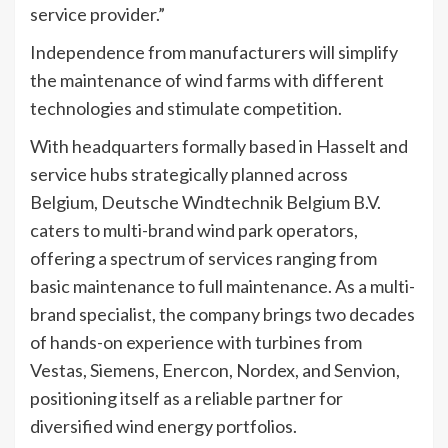
service provider.”
Independence from manufacturers will simplify
the maintenance of wind farms with different
technologies and stimulate competition.
With headquarters formally based in Hasselt and
service hubs strategically planned across
Belgium, Deutsche Windtechnik Belgium B.V.
caters to multi-brand wind park operators,
offering a spectrum of services ranging from
basic maintenance to full maintenance. As a multi-
brand specialist, the company brings two decades
of hands-on experience with turbines from
Vestas, Siemens, Enercon, Nordex, and Senvion,
positioning itself as a reliable partner for
diversified wind energy portfolios.