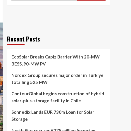
Recent Posts
EcoSolar Breaks Capiz Barrier With 20-MW
BESS, 90-MW PV
Nordex Group secures major order in Türkiye
totalling 525 MW
ContourGlobal begins construction of hybrid
solar-plus-storage facility in Chile
Sonnedix Lands EUR 730m Loan for Solar
Storage
North Star secures £275 million financing