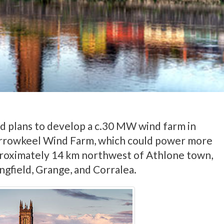
 plans to develop a c.30 MW wind farm in
rowkeel Wind Farm, which could power more
proximately 14 km northwest of Athlone town,
ngfield, Grange, and Corralea.