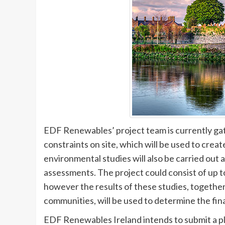
EDF Renewables’ project team is currently ga
constraints on site, which will be used to creat
environmental studies will also be carried out a
assessments. The project could consist of up to
however the results of these studies, together
communities, will be used to determine the fin
EDF Renewables Ireland intends to submit a p