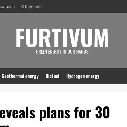
ow to do
Other forms
FURTIVUM
GREEN ENERGY IN OUR HANDS
Geothermal energy
Biofuel
Hydrogen energy
eveals plans for 30