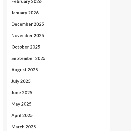
February 2026
January 2026
December 2025
November 2025
October 2025
September 2025
August 2025
July 2025
June 2025
May 2025
April 2025
March 2025