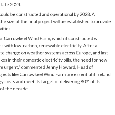
 late 2024.
 could be constructed and operational by 2028. A
size of the final project will be established to provide
vities.
or Carrowkeel Wind Farm, which if constructed will
s with low-carbon, renewable electricity. After a
te change on weather systems across Europe, and last
s in their domestic electricity bills, the need for new
re urgent,” commented Jenny Howard, Head of
cts like Carrowkeel Wind Farm are essential if Ireland
rgy costs and meet its target of delivering 80% of its
 of the decade.