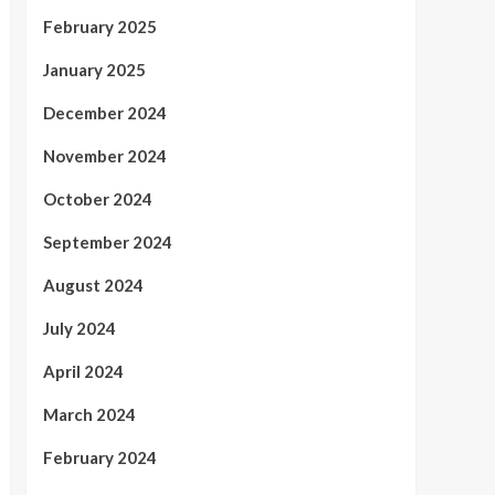
February 2025
January 2025
December 2024
November 2024
October 2024
September 2024
August 2024
July 2024
April 2024
March 2024
February 2024