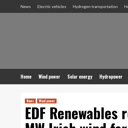
Skip
News
Elecrtic vehicles
Hydrogen transportation
H
to
content
Home
Wind power
Solar energy
Hydropower
News
Wind power
EDF Renewables r