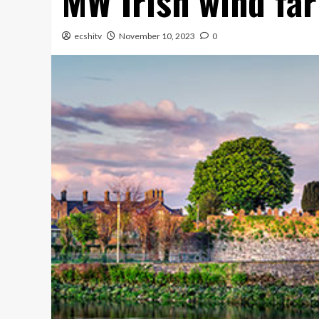
MW Irish wind fa
ecshitv
November 10, 2023
0