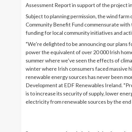
Assessment Report in support of the project in
Subject to planning permission, the wind farm
Community Benefit Fund commensurate with the 
funding for local community initiatives and acti
“We’re delighted to be announcing our plans f
power the equivalent of over 20 000 Irish home
summer where we’ve seen the effects of clima
winter where Irish consumers faced massive hike
renewable energy sources has never been mo
Development at EDF Renewables Ireland. “Proje
is to increase its security of supply, lower ene
electricity from renewable sources by the end