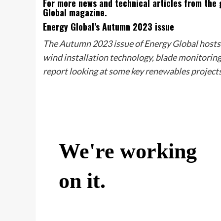
For more news and technical articles from the g
Global magazine.
Energy Global’s Autumn 2023 issue
The Autumn 2023 issue of Energy Global hosts a
wind installation technology, blade monitoring 
report looking at some key renewables projects 