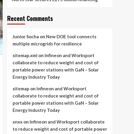
Recent Comments
Junior Socha
on
New DOE tool connects
multiple microgrids for resilience
sitemap.xml
on
Infineon and Worksport
collaborate to reduce weight and cost of
portable power stations with GaN – Solar
Energy Industry Today
sitemap
on
Infineon and Worksport
collaborate to reduce weight and cost of
portable power stations with GaN – Solar
Energy Industry Today
xnxx
on
Infineon and Worksport collaborate
to reduce weight and cost of portable power