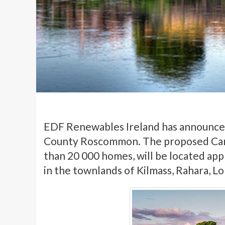
EDF Renewables Ireland has announced
County Roscommon. The proposed Car
than 20 000 homes, will be located ap
in the townlands of Kilmass, Rahara, Lo