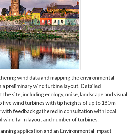
thering wind data and mapping the environmental
e a preliminary wind turbine layout. Detailed
t the site, including ecology, noise, landscape and visual
 five wind turbines with tip heights of up to 180 m,
 with feedback gathered in consultation with local
al wind farm layout and number of turbines.
lanning application and an Environmental Impact