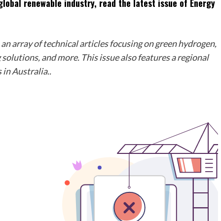
lobal renewable industry, read the latest issue of Energy
n array of technical articles focusing on green hydrogen,
solutions, and more. This issue also features a regional
in Australia..