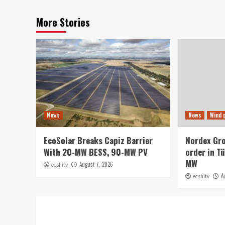
More Stories
News
News
Wind 
EcoSolar Breaks Capiz Barrier
Nordex Gr
With 20-MW BESS, 90-MW PV
order in Tü
MW
August 7, 2026
ecshitv
A
ecshitv