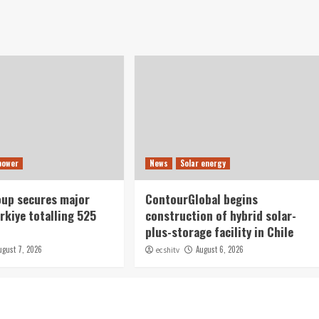
power
News
Solar energy
oup secures major
ContourGlobal begins
rkiye totalling 525
construction of hybrid solar-
plus-storage facility in Chile
ugust 7, 2026
August 6, 2026
ecshitv