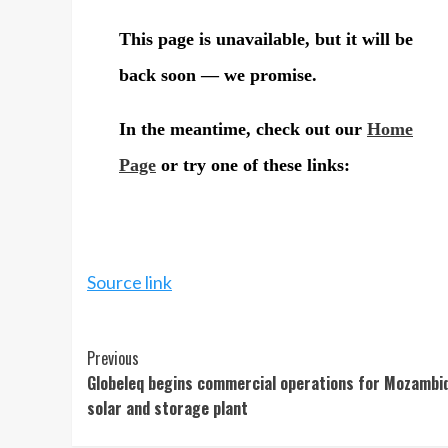
Source link
Continue
Previous
Globeleq begins commercial operations for Mozambi
Reading
solar and storage plant