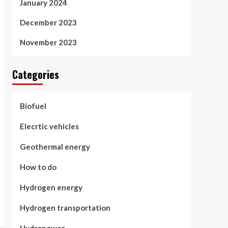
January 2024
December 2023
November 2023
Categories
Biofuel
Elecrtic vehicles
Geothermal energy
How to do
Hydrogen energy
Hydrogen transportation