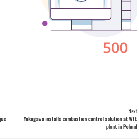
Next
que
Yokogawa installs combustion control solution at WtE
plant in Poland