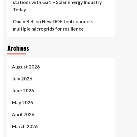
stations with GaN – Solar Energy Industry
Today
Oman Bell
on
New DOE tool connects
multiple microgrids for resilience
Archives
August 2026
July 2026
June 2026
May 2026
April 2026
March 2026