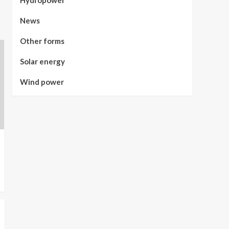
Hydropower
News
Other forms
Solar energy
Wind power