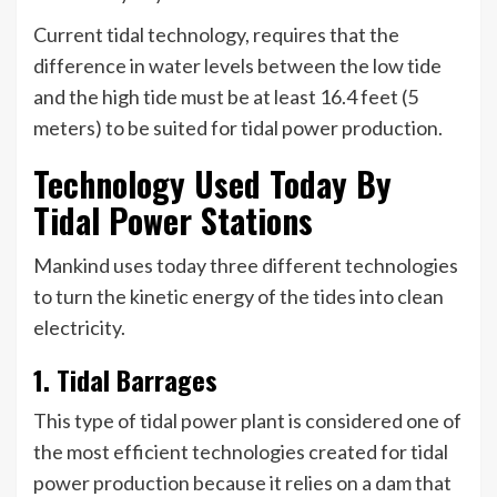
Current tidal technology, requires that the
difference in water levels between the low tide
and the high tide must be at least 16.4 feet (5
meters) to be suited for tidal power production.
Technology Used Today By
Tidal Power Stations
Mankind uses today three different technologies
to turn the kinetic energy of the tides into clean
electricity.
1. Tidal Barrages
This type of tidal power plant is considered one of
the most efficient technologies created for tidal
power production because it relies on a dam that