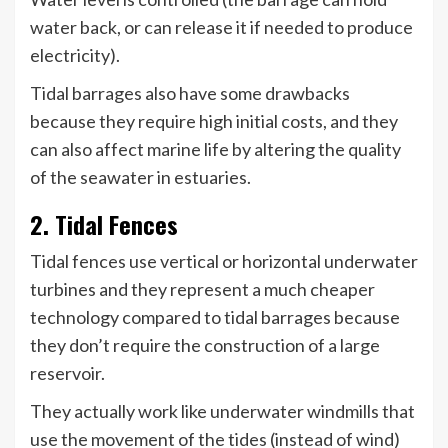
water back, or can release it if needed to produce
electricity).
Tidal barrages also have some drawbacks
because they require high initial costs, and they
can also affect marine life by altering the quality
of the seawater in estuaries.
2. Tidal Fences
Tidal fences use vertical or horizontal underwater
turbines and they represent a much cheaper
technology compared to tidal barrages because
they don’t require the construction of a large
reservoir.
They actually work like underwater windmills that
use the movement of the tides (instead of wind)