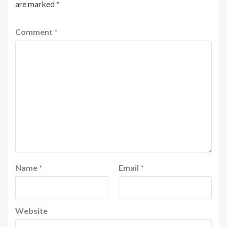
are marked
*
Comment
*
Name
*
Email
*
Website