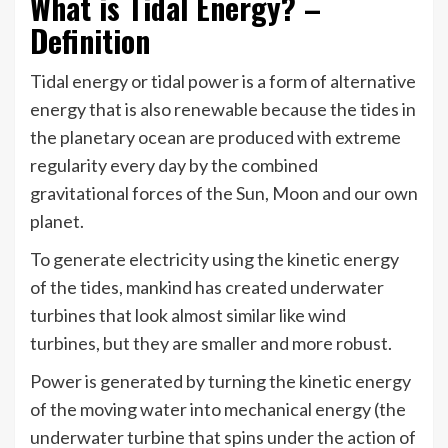
What is Tidal Energy? –
Definition
Tidal energy or tidal power is a form of alternative
energy that is also renewable because the tides in
the planetary ocean are produced with extreme
regularity every day by the combined
gravitational forces of the Sun, Moon and our own
planet.
To generate electricity using the kinetic energy
of the tides, mankind has created underwater
turbines that look almost similar like wind
turbines, but they are smaller and more robust.
Power is generated by turning the kinetic energy
of the moving water into mechanical energy (the
underwater turbine that spins under the action of