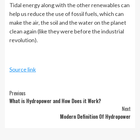
Tidal energy along with the other renewables can
help us reduce the use of fossil fuels, which can
make the air, the soil and the water on the planet
clean again (like they were before the industrial
revolution).
Source link
Continue
Previous
What is Hydropower and How Does it Work?
Reading
Next
Modern Definition Of Hydropower