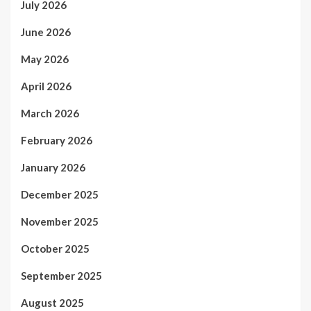
July 2026
June 2026
May 2026
April 2026
March 2026
February 2026
January 2026
December 2025
November 2025
October 2025
September 2025
August 2025