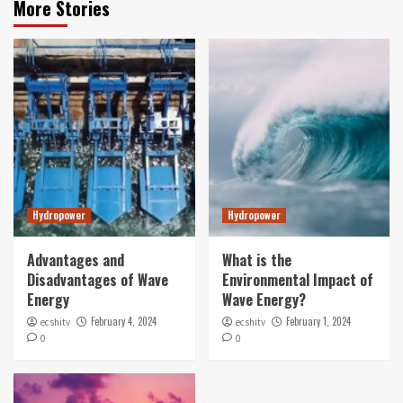
More Stories
Hydropower
Hydropower
Advantages and
What is the
Disadvantages of Wave
Environmental Impact of
Energy
Wave Energy?
February 4, 2024
February 1, 2024
ecshitv
ecshitv
0
0