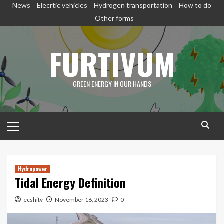
Skip
News
Elecrtic vehicles
Hydrogen transportation
How to do
to
Other forms
content
FURTIVUM
GREEN ENERGY IN OUR HANDS
Primary
Menu
Hydropower
Tidal Energy Definition
ecshitv
November 16, 2023
0