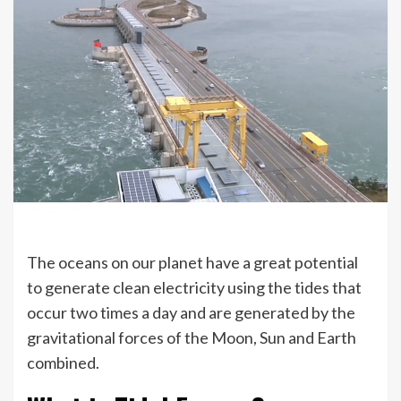
The oceans on our planet have a great potential
to generate clean electricity using the tides that
occur two times a day and are generated by the
gravitational forces of the Moon, Sun and Earth
combined.