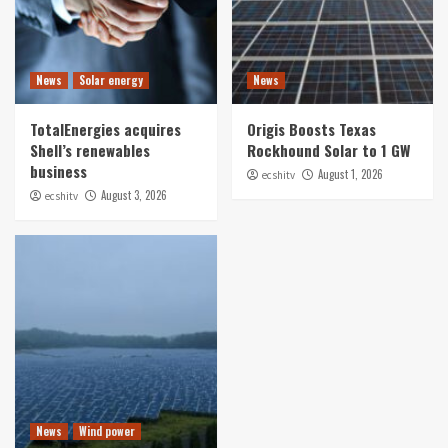
News
Solar energy
News
TotalEnergies acquires
Origis Boosts Texas
Shell’s renewables
Rockhound Solar to 1 GW
business
August 1, 2026
ecshitv
August 3, 2026
ecshitv
News
Wind power