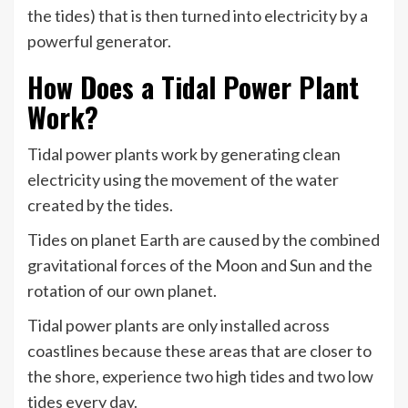
the tides) that is then turned into electricity by a
powerful generator.
How Does a Tidal Power Plant
Work?
Tidal power plants work by generating clean
electricity using the movement of the water
created by the tides.
Tides on planet Earth are caused by the combined
gravitational forces of the Moon and Sun and the
rotation of our own planet.
Tidal power plants are only installed across
coastlines because these areas that are closer to
the shore, experience two high tides and two low
tides every day.