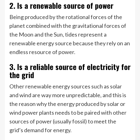
2. Is a renewable source of power
Being produced by the rotational forces of the
planet combined with the gravitational forces of
the Moon and the Sun, tides represent a
renewable energy source because they rely on an
endless resource of power.
3. Is a reliable source of electricity for
the grid
Other renewable energy sources such as solar
and wind are way more unpredictable, and this is
the reason why the energy produced by solar or
wind power plants needs to be paired with other
sources of power (usually fossil) to meet the
grid’s demand for energy.