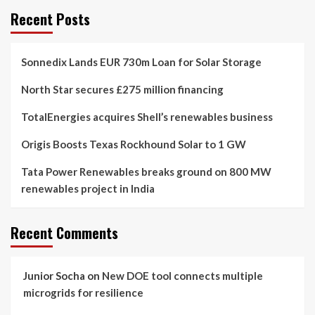
Recent Posts
Sonnedix Lands EUR 730m Loan for Solar Storage
North Star secures £275 million financing
TotalEnergies acquires Shell’s renewables business
Origis Boosts Texas Rockhound Solar to 1 GW
Tata Power Renewables breaks ground on 800 MW
renewables project in India
Recent Comments
Junior Socha
on
New DOE tool connects multiple
microgrids for resilience