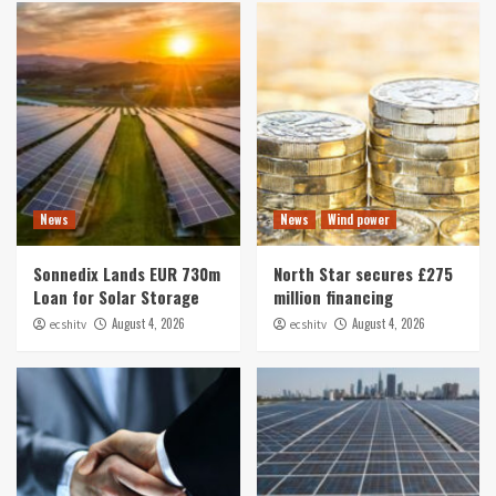
News
News
Wind power
Sonnedix Lands EUR 730m
North Star secures £275
Loan for Solar Storage
million financing
August 4, 2026
August 4, 2026
ecshitv
ecshitv