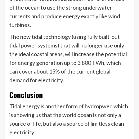
of the ocean to use the strong underwater
currents and produce energy exactly like wind
turbines.
The new tidal technology (using fully built-out
tidal power systems) that will no longer use only
the ideal coastal areas, will increase the potential
for energy generation up to 3,800 TWh, which
can cover about 15% of the current global
demand for electricity.
Conclusion
Tidal energy is another form of hydropwer, which
is showing us that the world ocean is not only a
source of life, but also a source of limitless clean
electricity.