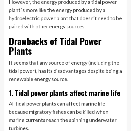
However, the energy produced by a tidal power
plant is more like the energy produced by a
hydroelectric power plant that doesn’t need to be
paired with other energy sources.
Drawbacks of Tidal Power
Plants
It seems that any source of energy (including the
tidal power), has its disadvantages despite being a
renewable energy source.
1. Tidal power plants affect marine life
All tidal power plants can affect marine life
because migratory fishes can be killed when
marine currents reach the spinning underwater
turbines.