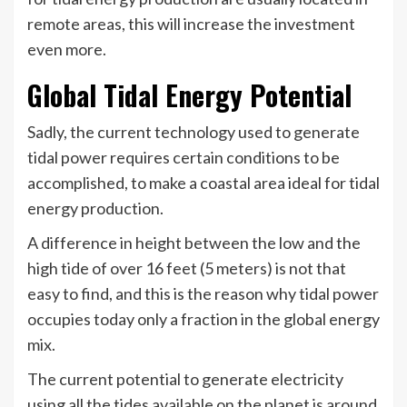
remote areas, this will increase the investment
even more.
Global Tidal Energy Potential
Sadly, the current technology used to generate
tidal power requires certain conditions to be
accomplished, to make a coastal area ideal for tidal
energy production.
A difference in height between the low and the
high tide of over 16 feet (5 meters) is not that
easy to find, and this is the reason why tidal power
occupies today only a fraction in the global energy
mix.
The current potential to generate electricity
using all the tides available on the planet is around