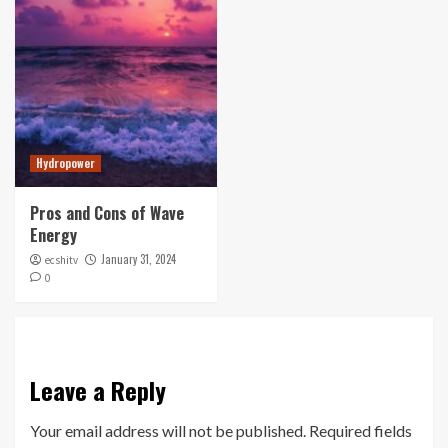
Hydropower
Pros and Cons of Wave
Energy
January 31, 2024
ecshitv
0
Leave a Reply
Your email address will not be published.
Required fields