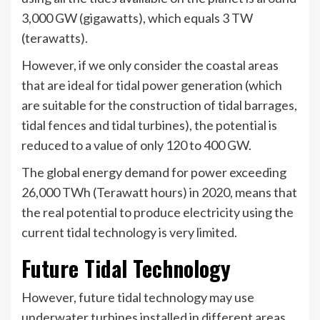
3,000 GW (gigawatts), which equals 3 TW
(terawatts).
However, if we only consider the coastal areas
that are ideal for tidal power generation (which
are suitable for the construction of tidal barrages,
tidal fences and tidal turbines), the potential is
reduced to a value of only 120 to 400 GW.
The global energy demand for power exceeding
26,000 TWh (Terawatt hours) in 2020, means that
the real potential to produce electricity using the
current tidal technology is very limited.
Future Tidal Technology
However, future tidal technology may use
underwater turbines installed in different areas