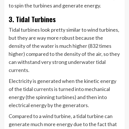
to spin the turbines and generate energy.
3. Tidal Turbines
Tidal turbines look pretty similar to wind turbines,
but they are way more robust because the
density of the water is much higher (832 times
higher) compared to the density of the air, so they
can withstand very strong underwater tidal
currents.
Electricity is generated when the kinetic energy
of the tidal currents is turned into mechanical
energy (the spinning turbines) and then into
electrical energy by the generators.
Compared to a wind turbine, a tidal turbine can
generate much more energy due to the fact that