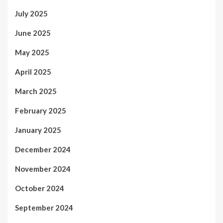
July 2025
June 2025
May 2025
April 2025
March 2025
February 2025
January 2025
December 2024
November 2024
October 2024
September 2024