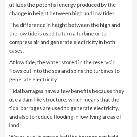
utilizes the potential energy produced by the
change in height between high and low tides.
The difference in height between the high and
the low tide is used to turn a turbine or to
compress air and generate electricity in both
cases.
At low tide, the water stored in the reservoir
flows out into the sea and spins the turbines to
generate electricity.
Tidal barrages have a few benefits because they
use a dam-like structure, which means that the
tidal barrages are used to generate electricity,
and also to reduce flooding in low-lying areas of
land.
Water level is controlled (the barrage can hold