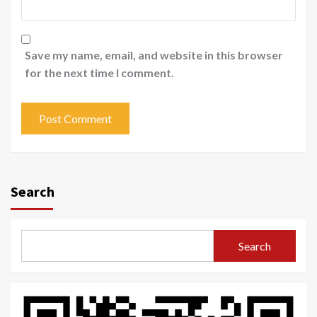
Save my name, email, and website in this browser
for the next time I comment.
Search
Search