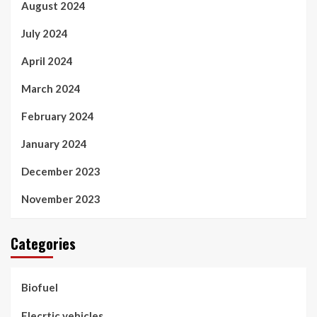
August 2024
July 2024
April 2024
March 2024
February 2024
January 2024
December 2023
November 2023
Categories
Biofuel
Elecrtic vehicles