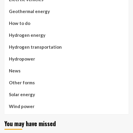
Geothermal energy
How to do
Hydrogen energy
Hydrogen transportation
Hydropower
News
Other forms
Solar energy
Wind power
You may have missed