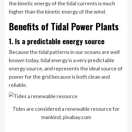
the kinetic energy of the tidal currents is much
higher than the kinetic energy of the wind.
Benefits of Tidal Power Plants
1. Is a predictable energy source
Because the tidal patterns in our oceans are well
known today, tidal energy is a very predictable
energy source, and represents the ideal source of
power for the grid because is both clean and
reliable.
Tides are considered a renewable resource for
mankind, pixabay.com