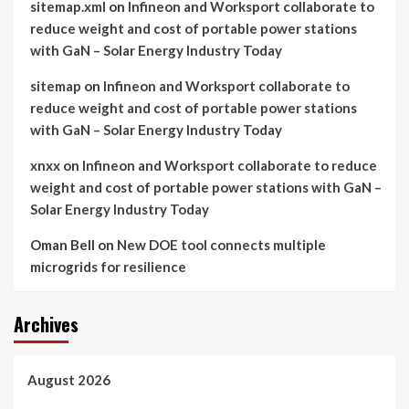
sitemap.xml
on
Infineon and Worksport collaborate to
reduce weight and cost of portable power stations
with GaN – Solar Energy Industry Today
sitemap
on
Infineon and Worksport collaborate to
reduce weight and cost of portable power stations
with GaN – Solar Energy Industry Today
xnxx
on
Infineon and Worksport collaborate to reduce
weight and cost of portable power stations with GaN –
Solar Energy Industry Today
Oman Bell
on
New DOE tool connects multiple
microgrids for resilience
Archives
August 2026