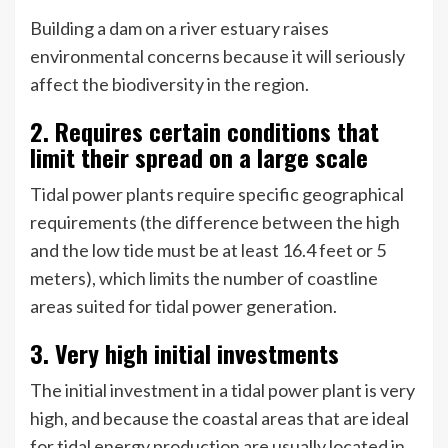
Building a dam on a river estuary raises
environmental concerns because it will seriously
affect the biodiversity in the region.
2. Requires certain conditions that
limit their spread on a large scale
Tidal power plants require specific geographical
requirements (the difference between the high
and the low tide must be at least 16.4 feet or 5
meters), which limits the number of coastline
areas suited for tidal power generation.
3. Very high initial investments
The initial investment in a tidal power plant is very
high, and because the coastal areas that are ideal
for tidal energy production are usually located in