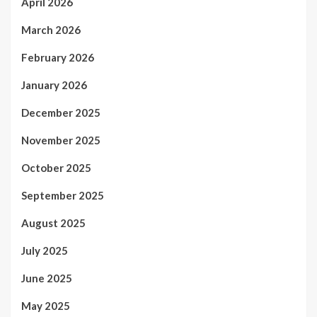
April 2026
March 2026
February 2026
January 2026
December 2025
November 2025
October 2025
September 2025
August 2025
July 2025
June 2025
May 2025