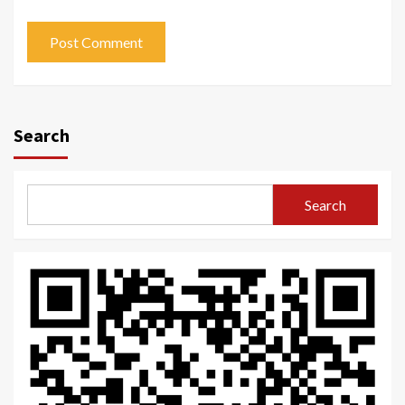
Search
Search