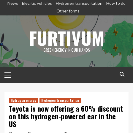
Skip
News
Elecrtic vehicles
Hydrogen transportation
How to do
to
Other forms
content
FURTIVUM
GREEN ENERGY IN OUR HANDS
Primary
Menu
Hydrogen energy
Hydrogen transportation
Toyota is now offering a 60% discount
on this hydrogen-powered car in the
US