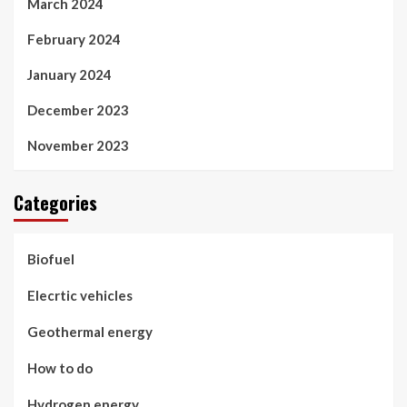
March 2024
February 2024
January 2024
December 2023
November 2023
Categories
Biofuel
Elecrtic vehicles
Geothermal energy
How to do
Hydrogen energy