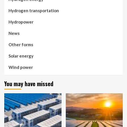
Hydrogen transportation
Hydropower
News
Other forms
Solar energy
Wind power
You may have missed