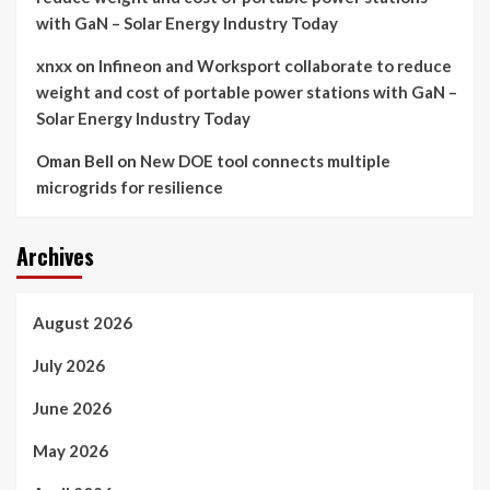
with GaN – Solar Energy Industry Today
xnxx
on
Infineon and Worksport collaborate to reduce
weight and cost of portable power stations with GaN –
Solar Energy Industry Today
Oman Bell
on
New DOE tool connects multiple
microgrids for resilience
Archives
August 2026
July 2026
June 2026
May 2026