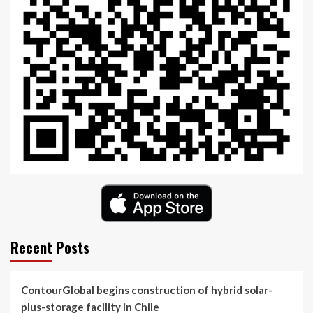
Recent Posts
ContourGlobal begins construction of hybrid solar-
plus-storage facility in Chile