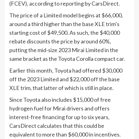
(FCEV), according to reporting by CarsDirect.
The price of a Limited model begins at $66,000,
around a third higher than the base XLE trim’s
starting cost of $49,500. As such, the $40,000
rebate discounts the price by around 60%,
putting the mid-size 2023 Mirai Limited in the
same bracket as the Toyota Corolla compact car.
Earlier this month, Toyota had offered $30,000
off the 2023 Limited and $22,000 off the base
XLE trim, that latter of which is still in place.
Since Toyota also includes $15,000 of free
hydrogen fuel for Mirai drivers and offers
interest-free financing for up to six years,
CarsDirect calculates that this could be
equivalent to more than $60,000 in incentives.