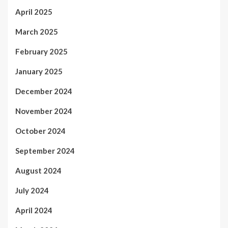
April 2025
March 2025
February 2025
January 2025
December 2024
November 2024
October 2024
September 2024
August 2024
July 2024
April 2024