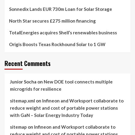
Sonnedix Lands EUR 730m Loan for Solar Storage
North Star secures £275 million financing
TotalEnergies acquires Shell’s renewables business
Origis Boosts Texas Rockhound Solar to 1 GW
Recent Comments
Junior Socha
on
New DOE tool connects multiple
microgrids for resilience
sitemap.xml
on
Infineon and Worksport collaborate to
reduce weight and cost of portable power stations
with GaN – Solar Energy Industry Today
sitemap
on
Infineon and Worksport collaborate to
reduce weight and cost of portable power stations