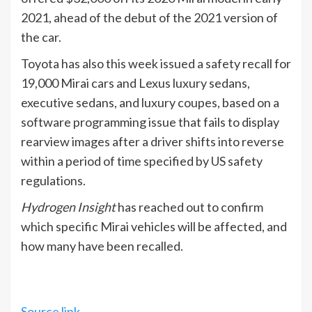
2021, ahead of the debut of the 2021 version of
the car.
Toyota has also this week issued a safety recall for
19,000 Mirai cars and Lexus luxury sedans,
executive sedans, and luxury coupes, based on a
software programming issue that fails to display
rearview images after a driver shifts into reverse
within a period of time specified by US safety
regulations.
Hydrogen Insight
has reached out to confirm
which specific Mirai vehicles will be affected, and
how many have been recalled.
Source link