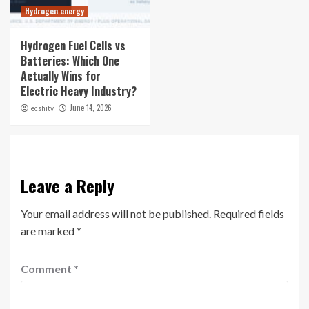
Hydrogen energy
Hydrogen Fuel Cells vs
Batteries: Which One
Actually Wins for
Electric Heavy Industry?
June 14, 2026
ecshitv
Leave a Reply
Your email address will not be published.
Required fields
are marked
*
Comment
*