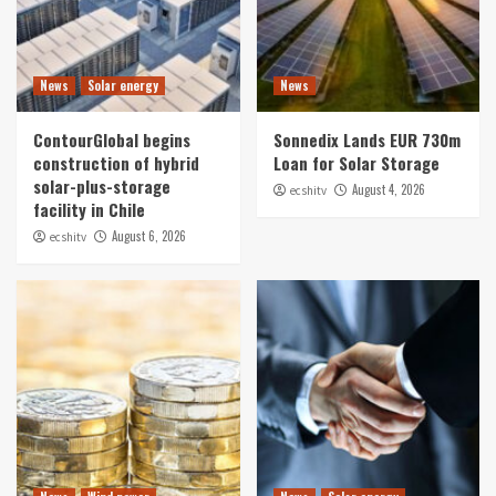
News
Solar energy
News
ContourGlobal begins
Sonnedix Lands EUR 730m
construction of hybrid
Loan for Solar Storage
solar-plus-storage
August 4, 2026
ecshitv
facility in Chile
August 6, 2026
ecshitv