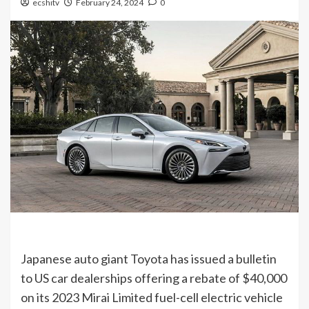
ecshitv
February 24, 2024
0
Japanese auto giant Toyota has issued a bulletin
to US car dealerships offering a rebate of $40,000
on its 2023 Mirai Limited fuel-cell electric vehicle