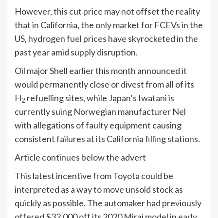
However, this cut price may not offset the reality
that in California, the only market for FCEVs in the
US, hydrogen fuel prices have skyrocketed in the
past year amid supply disruption.
Oil major Shell earlier this month announced it
would permanently close or divest from all of its
H
refuelling sites, while Japan’s Iwatani is
2
currently suing Norwegian manufacturer Nel
with allegations of faulty equipment causing
consistent failures at its California filling stations.
Article continues below the advert
This latest incentive from Toyota could be
interpreted as a way to move unsold stock as
quickly as possible. The automaker had previously
offered $32,000 off its 2020 Mirai model in early