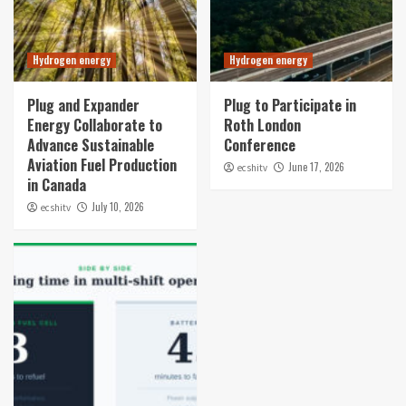
Hydrogen energy
Hydrogen energy
Plug and Expander
Plug to Participate in
Energy Collaborate to
Roth London
Advance Sustainable
Conference
Aviation Fuel Production
June 17, 2026
ecshitv
in Canada
July 10, 2026
ecshitv