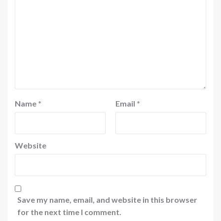
Name
*
Email
*
Website
Save my name, email, and website in this browser
for the next time I comment.