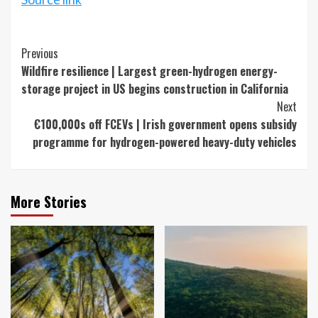
Continue
Previous
Wildfire resilience | Largest green-hydrogen energy-
Reading
storage project in US begins construction in California
Next
€100,000s off FCEVs | Irish government opens subsidy
programme for hydrogen-powered heavy-duty vehicles
More Stories