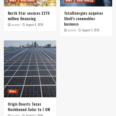
News
Wind power
News
Solar energy
North Star secures £275
TotalEnergies acquires
million financing
Shell’s renewables
business
August 4, 2026
ecshitv
August 3, 2026
ecshitv
News
Origis Boosts Texas
Rockhound Solar to 1 GW
August 1, 2026
ecshitv