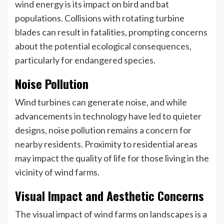
wind energy is its impact on bird and bat
populations. Collisions with rotating turbine
blades can result in fatalities, prompting concerns
about the potential ecological consequences,
particularly for endangered species.
Noise Pollution
Wind turbines can generate noise, and while
advancements in technology have led to quieter
designs, noise pollution remains a concern for
nearby residents. Proximity to residential areas
may impact the quality of life for those living in the
vicinity of wind farms.
Visual Impact and Aesthetic Concerns
The visual impact of wind farms on landscapes is a