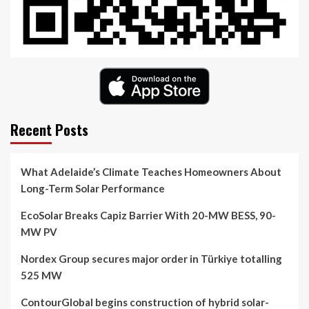
Recent Posts
What Adelaide’s Climate Teaches Homeowners About
Long-Term Solar Performance
EcoSolar Breaks Capiz Barrier With 20-MW BESS, 90-
MW PV
Nordex Group secures major order in Türkiye totalling
525 MW
ContourGlobal begins construction of hybrid solar-