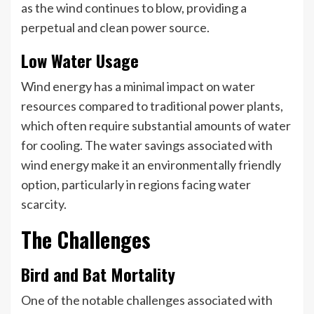
as the wind continues to blow, providing a
perpetual and clean power source.
Low Water Usage
Wind energy has a minimal impact on water
resources compared to traditional power plants,
which often require substantial amounts of water
for cooling. The water savings associated with
wind energy make it an environmentally friendly
option, particularly in regions facing water
scarcity.
The Challenges
Bird and Bat Mortality
One of the notable challenges associated with