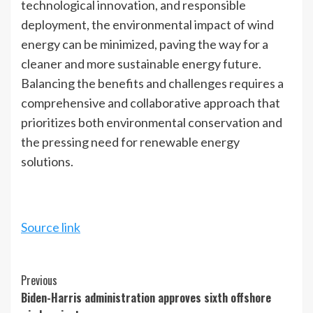
technological innovation, and responsible
deployment, the environmental impact of wind
energy can be minimized, paving the way for a
cleaner and more sustainable energy future.
Balancing the benefits and challenges requires a
comprehensive and collaborative approach that
prioritizes both environmental conservation and
the pressing need for renewable energy
solutions.
Source link
Continue
Previous
Biden-Harris administration approves sixth offshore
Reading