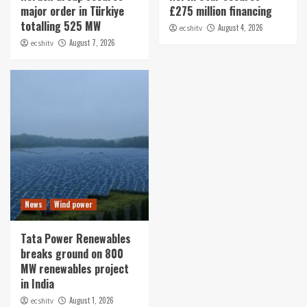
major order in Türkiye
£275 million financing
totalling 525 MW
August 4, 2026
ecshitv
August 7, 2026
ecshitv
News
Wind power
Tata Power Renewables
breaks ground on 800
MW renewables project
in India
August 1, 2026
ecshitv