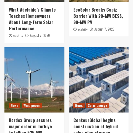
What Adelaide’s Climate
EcoSolar Breaks Capiz
Teaches Homeowners
Barrier With 20-MW BESS,
About Long-Term Solar
90-MW PV
Performance
August 7, 2026
ecshitv
August 7, 2026
ecshitv
News
Wind power
News
Solar energy
Nordex Group secures
ContourGlobal begins
major order in Türkiye
construction of hybrid
totalling 525 MW
solar-plus-storage