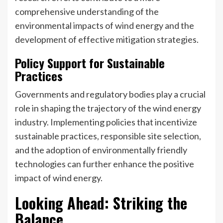
comprehensive understanding of the
environmental impacts of wind energy and the
development of effective mitigation strategies.
Policy Support for Sustainable
Practices
Governments and regulatory bodies play a crucial
role in shaping the trajectory of the wind energy
industry. Implementing policies that incentivize
sustainable practices, responsible site selection,
and the adoption of environmentally friendly
technologies can further enhance the positive
impact of wind energy.
Looking Ahead: Striking the
Balance