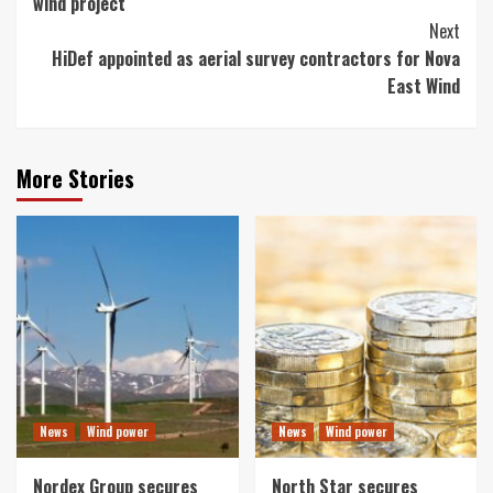
wind project
Next
HiDef appointed as aerial survey contractors for Nova
East Wind
More Stories
News
Wind power
News
Wind power
Nordex Group secures
North Star secures