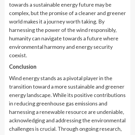
towards a sustainable energy future may be
complex, but the promise of a cleaner and greener
world makes it a journey worth taking. By
harnessing the power of the wind responsibly,
humanity can navigate towards a future where
environmental harmony and energy security
coexist.
Conclusion
Wind energy stands as a pivotal player in the
transition toward a more sustainable and greener
energy landscape. While its positive contributions
in reducing greenhouse gas emissions and
harnessing a renewable resource are undeniable,
acknowledging and addressing the environmental
challenges is crucial. Through ongoing research,