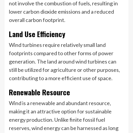
not involve the combustion of fuels, resulting in
lower carbon dioxide emissions and a reduced
overall carbon footprint.
Land Use Efficiency
Wind turbines require relatively small land
footprints compared to other forms of power
generation. The land around wind turbines can
still be utilized for agriculture or other purposes,
contributing to a more efficient use of space.
Renewable Resource
Wind is a renewable and abundant resource,
making it an attractive option for sustainable
energy production. Unlike finite fossil fuel
reserves, wind energy can be harnessed as long