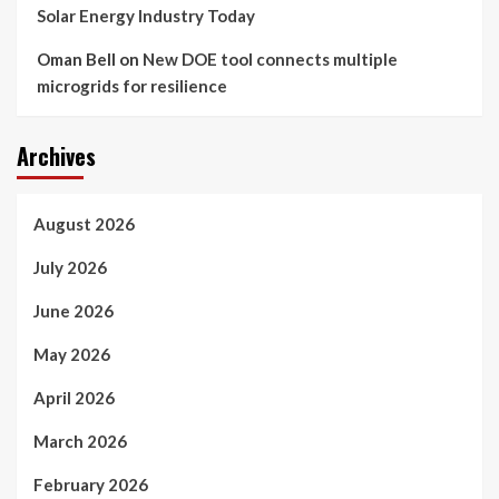
Solar Energy Industry Today
Oman Bell
on
New DOE tool connects multiple
microgrids for resilience
Archives
August 2026
July 2026
June 2026
May 2026
April 2026
March 2026
February 2026