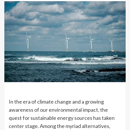
In the era of climate change and a growing
awareness of our environmental impact, the
quest for sustainable energy sources has taken
center stage. Among the myriad alternatives,