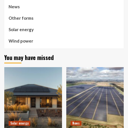
News
Other forms
Solar energy
Wind power
You may have missed
Solar energy
News