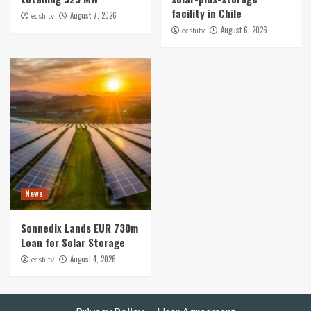
facility in Chile
August 7, 2026
ecshitv
August 6, 2026
ecshitv
News
Sonnedix Lands EUR 730m
Loan for Solar Storage
August 4, 2026
ecshitv