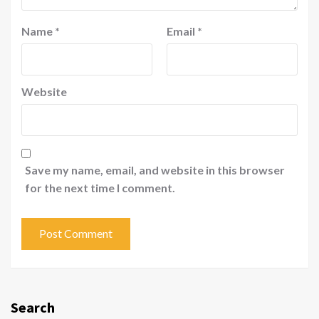
Name
*
Email
*
Website
Save my name, email, and website in this browser
for the next time I comment.
Search